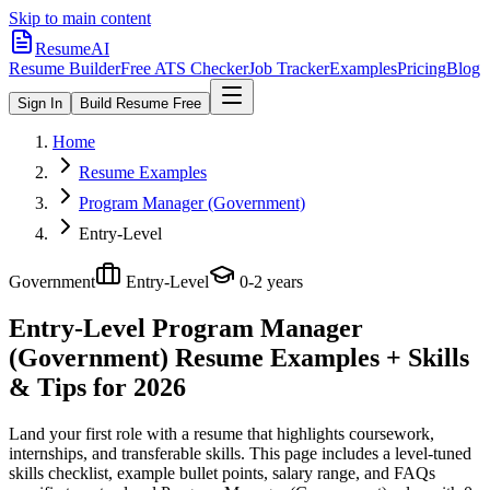
Skip to main content
ResumeAI
Resume Builder
Free ATS Checker
Job Tracker
Examples
Pricing
Blog
Sign In
Build Resume Free
Home
Resume Examples
Program Manager (Government)
Entry-Level
Government
Entry-Level
0-2 years
Entry-Level Program Manager
(Government)
Resume Examples + Skills
& Tips for 2026
Land your first role with a resume that highlights coursework,
internships, and transferable skills.
This page includes a level-tuned
skills checklist, example bullet points, salary range, and FAQs