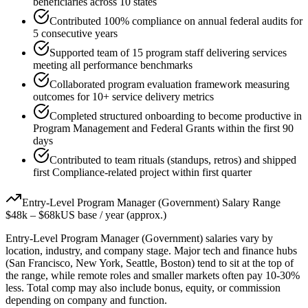
beneficiaries across 10 states
Contributed 100% compliance on annual federal audits for
5 consecutive years
Supported team of 15 program staff delivering services
meeting all performance benchmarks
Collaborated program evaluation framework measuring
outcomes for 10+ service delivery metrics
Completed structured onboarding to become productive in
Program Management and Federal Grants within the first 90
days
Contributed to team rituals (standups, retros) and shipped
first Compliance-related project within first quarter
Entry-Level
Program Manager (Government)
Salary Range
$48k
–
$68k
US base / year (approx.)
Entry-Level
Program Manager (Government)
salaries vary by
location, industry, and company stage. Major tech and finance hubs
(San Francisco, New York, Seattle, Boston) tend to sit at the top of
the range, while remote roles and smaller markets often pay 10-30%
less. Total comp may also include bonus, equity, or commission
depending on company and function.