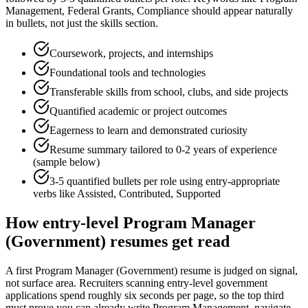
Management, Federal Grants, Compliance
should appear naturally
in bullets, not just the skills section.
Coursework, projects, and internships
Foundational tools and technologies
Transferable skills from school, clubs, and side projects
Quantified academic or project outcomes
Eagerness to learn and demonstrated curiosity
Resume summary tailored to
0-2 years
of experience
(sample below)
3-5 quantified bullets per role using
entry
-appropriate
verbs like
Assisted, Contributed, Supported
How
entry-level
Program Manager
(Government)
resumes get read
A first Program Manager (Government) resume is judged on signal,
not surface area. Recruiters scanning entry-level government
applications spend roughly six seconds per page, so the top third
must prove you can already write Program Management, navigate