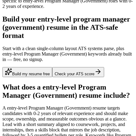
specific to
entry-level
Program Manager (Government)
roles with
0-
2 years
of experience.
Build your entry-level program manager
(government) resume in the ATS-safe
format
Start with a clean single-column layout ATS systems parse, plus
entry-level Program Manager (Government) keywords already built
in — free, no signup.
Build my resume free
Check your ATS score
What does a
entry-level
Program
Manager (Government)
resume include?
A
entry-level
Program Manager (Government)
resume targets
candidates with
0-2 years
of relevant experience and should make
scope, ownership, and measurable outcomes obvious at a glance.
Lead with a short summary aligned to
coursework, projects, and
internships
, then a skills block that mirrors the job description,
followed by 3-5 quantified bullets per role. Keywords like
Program