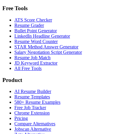
Free Tools
ATS Score Checker
Resume Grader
Bullet Point Generator
LinkedIn Headline Generator
Resume Word Counter
STAR Method Answer Generator
Salary Negotiation Script Generator
Resume Job Match
JD Keyword Extractor
All Free Tools
Product
AI Resume Builder
Resume Templates
580+ Resume Examples
Free Job Tracker
Chrome Extension
Pricing
Compare Alternatives
Jobscan Alternative