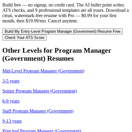
Build free — no signup, no credit card. The AI bullet point writer,
ATS checks, and 9 professional templates are all yours. Download a
clean, watermark-free resume with Pro — $0.99 for your first
month, then $19.99/mo. Cancel anytime.
Build My
Entry-Level
Program Manager (Government)
Resume Free
Check Your ATS Score
Other Levels for
Program Manager
(Government)
Resumes
Mid-Level
Program Manager (Government)
3-5 years
Senior
Program Manager (Government)
6-9 years
Staff
Program Manager (Government)
9-13 years
Principal
Program Manager (Government)