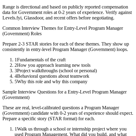
Range is directional and based on publicly reported compensation
data for
Government
roles at
0-2 years
of experience. Verify against
Levels.fyi, Glassdoor, and recent offers before negotiating.
Common Interview Themes for
Entry-Level
Program Manager
(Government)
Roles
Prepare 2-3 STAR stories for each of these themes. They show up
consistently in
entry-level
Program Manager (Government)
loops.
1
Fundamentals of the craft
2
How you approach learning new tools
3
Project walkthroughs (school or personal)
4
Behavioral questions about teamwork
5
Why this role and why this company
Sample Interview Questions for a
Entry-Level
Program Manager
(Government)
These are real, level-calibrated questions a
Program Manager
(Government)
candidate with
0-2 years
of experience should expect.
Prepare a specific story (STAR format) for each.
1
Walk us through a school or internship project where you
used Program Management. What did you build, and what