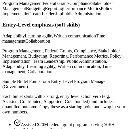
Program Management
Federal Grants
Compliance
Stakeholder
Management
Budgeting
Reporting
Performance Metrics
Policy
Implementation
Team Leadership
Public Administration
Entry-Level
emphasis (soft skills)
Adaptability
Learning agility
Written communication
Time
management
Collaboration
Program Management, Federal Grants, Compliance, Stakeholder
Management, Budgeting, Reporting, Performance Metrics, Policy
Implementation, Team Leadership, Public Administration,
Adaptability, Learning agility, Written communication, Time
management, Collaboration
Sample Bullet Points for a
Entry-Level
Program Manager
(Government)
Each bullet starts with a strong,
entry
-level action verb (e.g.
Assisted, Contributed, Supported, Collaborated
) and includes a
quantified outcome. Copy these as a starting point and swap in your
own numbers.
Assisted $20M federal grant program serving 50K+