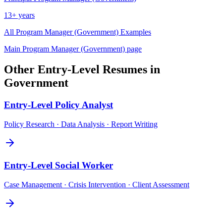
13+ years
All
Program Manager (Government)
Examples
Main
Program Manager (Government)
page
Other
Entry-Level
Resumes in
Government
Entry-Level
Policy Analyst
Policy Research · Data Analysis · Report Writing
Entry-Level
Social Worker
Case Management · Crisis Intervention · Client Assessment