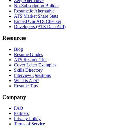
Zety Alternative
No-Subscription Builder
Resume.io Alternative
ATS Market Share Stats
Embed Our ATS Checker
Developers (ATS Data API)
Resources
Blog
Resume Guides
ATS Resume Tips
Cover Letter Examples
Skills Directory
Interview Questions
What is ATS?
Resume Tips
Company
FAQ
Partners
Privacy Policy
Terms of Service