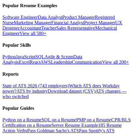
Popular Resume Examples
Software Engineer
Data Analyst
Product Manager
Registered
Nurse
Marketing Manager
Financial Analyst
Project Manager
UX
Designer
Accountant
Teacher
Sales Representative
Mechanical
Engineer
View all 580+
Popular Skills
Python
JavaScript
SQL
Agile & Scrum
Data
Analysis
Excel
React
AWS
Leadership
Communication
View all 200+
Reports
State of ATS 2026 (743 employers)
Which ATS does Workday
power?
ATS by industry
Download dataset (CSV)
ATS changes —
who switched
Popular Guides
Python on a Resume
SQL on a Resume
PMP on a Resume
CPR/BLS
Certification on a Resume
Server Resume Example
185 Resume
Action Verbs
Pass Goldman Sachs's ATS
Pass Spotify's ATS