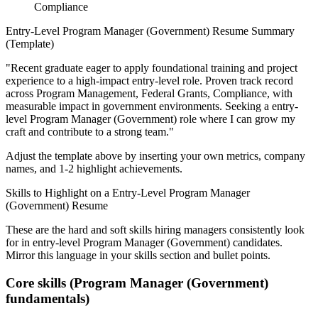
Compliance
Entry-Level
Program Manager (Government)
Resume Summary
(Template)
"
Recent graduate eager to apply foundational training and project
experience to a high-impact entry-level role.
Proven track record
across
Program Management, Federal Grants, Compliance
, with
measurable impact in
government
environments. Seeking a
entry-
level
Program Manager (Government)
role where I can
grow my
craft and contribute to a strong team.
"
Adjust the template above by inserting your own metrics, company
names, and 1-2 highlight achievements.
Skills to Highlight on a
Entry-Level
Program Manager
(Government)
Resume
These are the hard and soft skills hiring managers consistently look
for in
entry-level
Program Manager (Government)
candidates.
Mirror this language in your skills section and bullet points.
Core skills (
Program Manager (Government)
fundamentals)