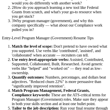
would you do differently with another week?
2
How do you approach learning a new tool like Federal
Grants from scratch, and what's your go-to resource when
you get stuck?
3
Why program manager (government), and why this
company specifically — what about our Compliance work
pulled you in?
Entry-Level
Program Manager (Government)
Resume Tips
Match the level of scope:
Don't pretend to have owned what
you supported. Use verbs like 'contributed', 'assisted', and
'collaborated' when accurate — recruiters can tell.
Use
entry-level
-appropriate verbs:
Assisted, Contributed,
Supported, Collaborated, Built, Researched
. Avoid generic
verbs like "helped" and "worked on" — they read as low-
ownership.
Quantify outcomes:
Numbers, percentages, and dollars beat
adjectives. "Reduced churn 22%" is more persuasive than
"significantly improved retention".
Match
Program Management, Federal Grants,
Compliance
keywords:
These are the ATS-critical terms for
Program Manager (Government)
roles. Make sure they appear
in both your skills section and at least one bullet point.
Tailor to the job description:
Run your final resume through