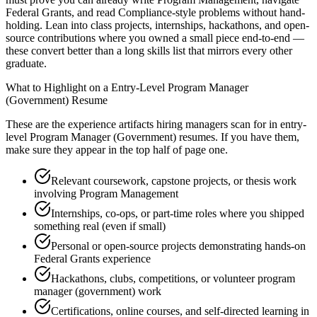
Federal Grants, and read Compliance-style problems without hand-
holding. Lean into class projects, internships, hackathons, and open-
source contributions where you owned a small piece end-to-end —
these convert better than a long skills list that mirrors every other
graduate.
What to Highlight on a
Entry-Level
Program Manager
(Government)
Resume
These are the experience artifacts hiring managers scan for in
entry-
level
Program Manager (Government)
resumes. If you have them,
make sure they appear in the top half of page one.
Relevant coursework, capstone projects, or thesis work
involving Program Management
Internships, co-ops, or part-time roles where you shipped
something real (even if small)
Personal or open-source projects demonstrating hands-on
Federal Grants experience
Hackathons, clubs, competitions, or volunteer program
manager (government) work
Certifications, online courses, and self-directed learning in