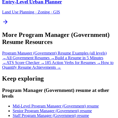
Entry-Level
Urban Planner
Land Use Planning · Zoning · GIS
More
Program Manager (Government)
Resume Resources
Program Manager (Government)
Resume Examples (all levels)
→
All
Government
Resumes →
Build a Resume in 5 Minutes
→
ATS Score Checker →
185 Action Verbs for Resumes →
How to
Quantify Resume Achievements →
Keep exploring
Program Manager (Government) resume at other
levels
Mid-Level Program Manager (Government) resume
Senior Program Manager (Government) resume
Staff Program Manager (Government) resume