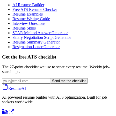
AI Resume Builder
Free ATS Resume Checker
Resume Examples
Resume Writing Guide
Interview Questions
Resume Skills
STAR Method Answer Generator
Salary Negotiation Script Generator
Resume Summary Generator
Resignation Letter Generator
Get the free ATS checklist
The 27-point checklist we use to score every resume. Weekly job-
search tips.
Send me the checklist
ResumeAI
AI-powered resume builder with ATS optimization. Built for job
seekers worldwide.