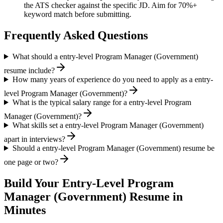
the ATS checker against the specific JD. Aim for 70%+
keyword match before submitting.
Frequently Asked Questions
What should a entry-level Program Manager (Government)
resume include?
How many years of experience do you need to apply as a entry-
level Program Manager (Government)?
What is the typical salary range for a entry-level Program
Manager (Government)?
What skills set a entry-level Program Manager (Government)
apart in interviews?
Should a entry-level Program Manager (Government) resume be
one page or two?
Build Your
Entry-Level
Program
Manager (Government)
Resume in
Minutes