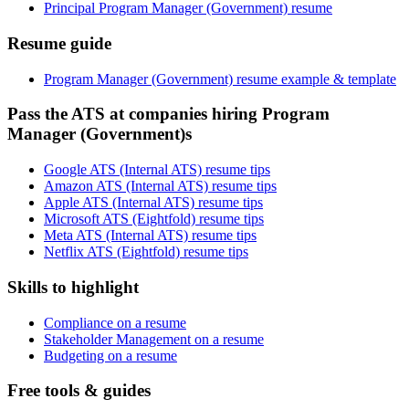
Principal Program Manager (Government) resume
Resume guide
Program Manager (Government) resume example & template
Pass the ATS at companies hiring Program
Manager (Government)s
Google ATS (Internal ATS) resume tips
Amazon ATS (Internal ATS) resume tips
Apple ATS (Internal ATS) resume tips
Microsoft ATS (Eightfold) resume tips
Meta ATS (Internal ATS) resume tips
Netflix ATS (Eightfold) resume tips
Skills to highlight
Compliance on a resume
Stakeholder Management on a resume
Budgeting on a resume
Free tools & guides