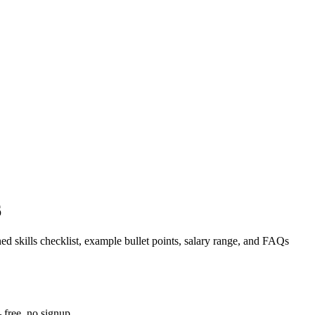
6
ed skills checklist, example bullet points, salary range, and FAQs
 free, no signup.