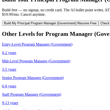
Build free — no signup, no credit card. The AI bullet point writer, A
$19.99/mo. Cancel anytime.
Build My
Principal
Program Manager (Government)
Resume Free
Check
Other Levels for
Program Manager (Gove
Entry-Level
Program Manager (Government)
0-2 years
Mid-Level
Program Manager (Government)
3-5 years
Senior
Program Manager (Government)
6-9 years
Staff
Program Manager (Government)
9-13 years