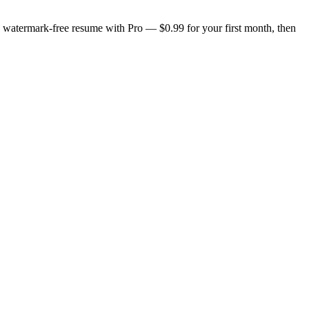
n, watermark-free resume with Pro — $0.99 for your first month, then