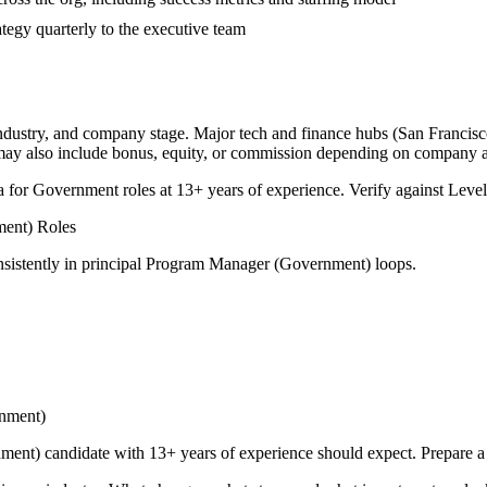
tegy quarterly to the executive team
industry, and company stage. Major tech and finance hubs (San Francisco,
 may also include bonus, equity, or commission depending on company a
a for
Government
roles at
13+ years
of experience. Verify against Levels
ment)
Roles
sistently in
principal
Program Manager (Government)
loops.
nment)
nment)
candidate with
13+ years
of experience should expect. Prepare a