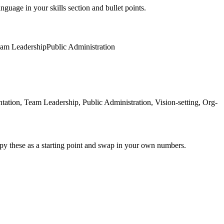
nguage in your skills section and bullet points.
am Leadership
Public Administration
tion, Team Leadership, Public Administration, Vision-setting, Org-
py these as a starting point and swap in your own numbers.