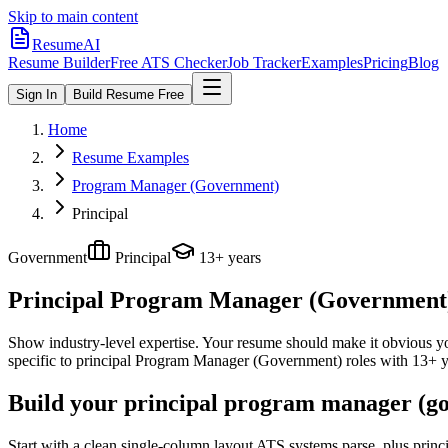
Skip to main content
ResumeAI
Resume Builder
Free ATS Checker
Job Tracker
Examples
Pricing
Blog
Sign In
Build Resume Free
Home
Resume Examples
Program Manager (Government)
Principal
Government
Principal
13+ years
Principal Program Manager (Government
Show industry-level expertise. Your resume should make it obvious you
specific to
principal
Program Manager (Government)
roles with
13+ y
Build your principal program manager (go
Start with a clean single-column layout ATS systems parse, plus pri