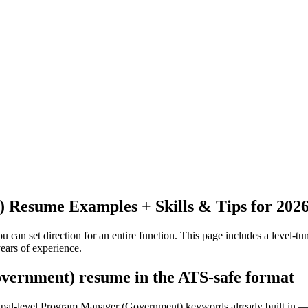
)
Resume Examples + Skills & Tips for 202
 can set direction for an entire function.
This page includes a level-tun
ears
of experience.
vernment) resume in the ATS-safe format
ncipal-level Program Manager (Government) keywords already built in —