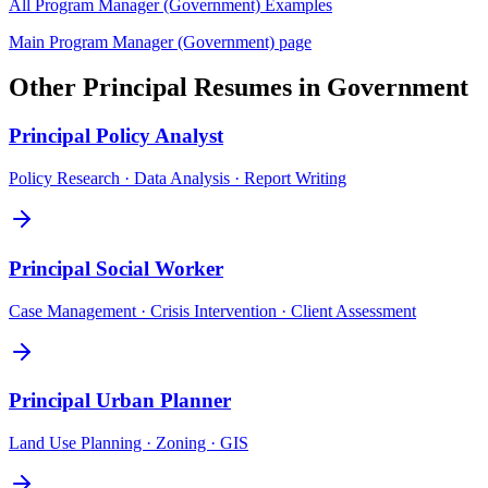
All
Program Manager (Government)
Examples
Main
Program Manager (Government)
page
Other
Principal
Resumes in
Government
Principal
Policy Analyst
Policy Research · Data Analysis · Report Writing
Principal
Social Worker
Case Management · Crisis Intervention · Client Assessment
Principal
Urban Planner
Land Use Planning · Zoning · GIS