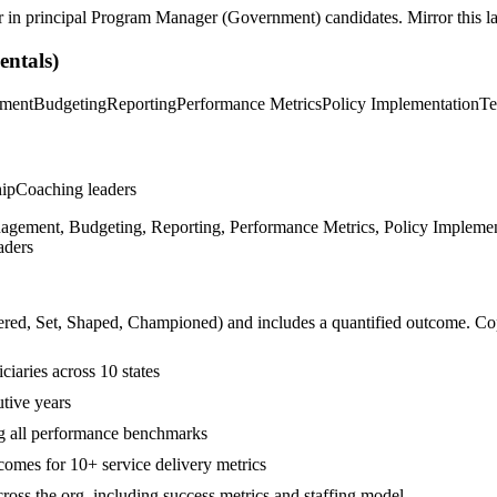
r in
principal
Program Manager (Government)
candidates. Mirror this la
ntals)
ement
Budgeting
Reporting
Performance Metrics
Policy Implementation
Te
hip
Coaching leaders
ement, Budgeting, Reporting, Performance Metrics, Policy Implementa
aders
ered, Set, Shaped, Championed
) and includes a quantified outcome. Co
iaries across 10 states
tive years
ng all performance benchmarks
mes for 10+ service delivery metrics
oss the org, including success metrics and staffing model