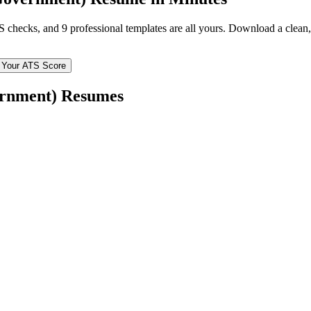
TS checks, and 9 professional templates are all yours. Download a clea
 Your ATS Score
rnment)
Resumes