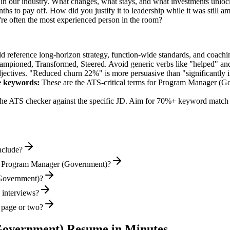
n our industry. What changes, what stays, and what investments unlock
hs to pay off. How did you justify it to leadership while it was still 
e often the most experienced person in the room?
ld reference long-horizon strategy, function-wide standards, and coachin
hampioned, Transformed, Steered
. Avoid generic verbs like "helped" 
jectives. "Reduced churn 22%" is more persuasive than "significantly 
e
keywords:
These are the ATS-critical terms for
Program Manager (G
he ATS checker against the specific JD. Aim for 70%+ keyword match 
nclude?
al Program Manager (Government)?
(Government)?
 interviews?
 page or two?
Government)
Resume in Minutes