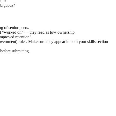
 it?
ambiguous?
g of senior peers.
and "worked on" — they read as low-ownership.
improved retention".
overnment)
roles. Make sure they appear in both your skills section
before submitting.