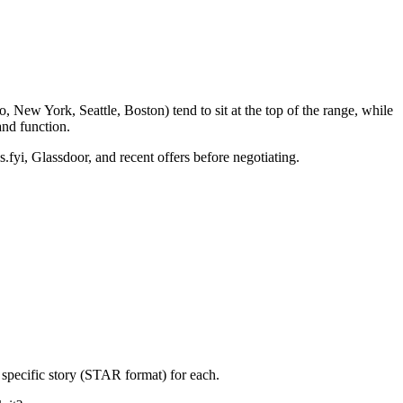
 New York, Seattle, Boston) tend to sit at the top of the range, while
nd function.
.fyi, Glassdoor, and recent offers before negotiating.
 specific story (STAR format) for each.