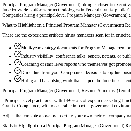
Principal Program Manager (Government) hiring is closer to executive 
function-wide platforms or methodologies in Federal Grants, public Co
Companies hiring a principal-level Program Manager (Government) are ma
What to Highlight on a
Principal
Program Manager (Government)
Re
These are the experience artifacts hiring managers scan for in
principa
Multi-year strategy documents for Program Management or
Industry visibility: conference talks, papers, patents, or pu
Coaching of staff-level reports who themselves got promot
Direct line from your Compliance decisions to top-line bus
Hiring and bar-raising work that shaped the function's talen
Principal
Program Manager (Government)
Resume Summary (Templa
"
Principal-level practitioner with 13+ years of experience setting func
Grants, Compliance
, with measurable impact in
government
environm
Adjust the template above by inserting your own metrics, company na
Skills to Highlight on a
Principal
Program Manager (Government)
Re