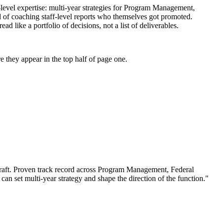
-level expertise: multi-year strategies for Program Management,
d of coaching staff-level reports who themselves got promoted.
like a portfolio of decisions, not a list of deliverables.
 they appear in the top half of page one.
aft.
Proven track record across
Program Management, Federal
 can
set multi-year strategy and shape the direction of the function.
"