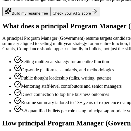
Build my resume free
Check your ATS score
What does a
principal
Program Manager 
A
principal
Program Manager (Government)
resume targets candidat
summary aligned to
setting multi-year strategy for an entire function
, 
Grants, Compliance
should appear naturally in bullets, not just the skil
Setting multi-year strategy for an entire function
Org-wide platforms, standards, and methodologies
Public thought leadership (talks, writing, patents)
Mentoring staff-level contributors and senior managers
Direct connection to top-line business outcomes
Resume summary tailored to
13+ years
of experience (samp
3-5 quantified bullets per role using
principal
-appropriate v
How
principal
Program Manager (Govern