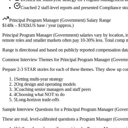
Coached 2 staff-level reports and presented Compliance stra
Principal
Program Manager (Government)
Salary Range
$148k
–
$192k
US base / year (approx.)
Principal
Program Manager (Government)
salaries vary by location, 
remote roles and smaller markets often pay 10-30% less. Total comp
Range is directional and based on publicly reported compensation dat
Common Interview Themes for
Principal
Program Manager (Govern
Prepare 2-3 STAR stories for each of these themes. They show up con
1
Setting multi-year strategy
2
Org design and operating models
3
Coaching senior managers and staff peers
4
Choosing what NOT to do
5
Long-horizon trade-offs
Sample Interview Questions for a
Principal
Program Manager (Gover
These are real, level-calibrated questions a
Program Manager (Gover