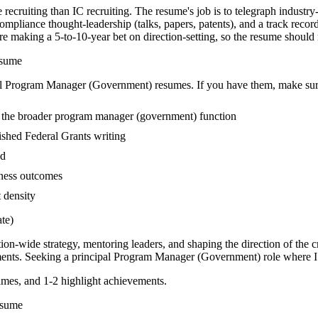
recruiting than IC recruiting. The resume's job is to telegraph industry
mpliance thought-leadership (talks, papers, patents), and a track recor
king a 5-to-10-year bet on direction-setting, so the resume should read 
sume
l
Program Manager (Government)
resumes. If you have them, make sure
 the broader program manager (government) function
blished Federal Grants writing
ed
iness outcomes
t density
te)
tion-wide strategy, mentoring leaders, and shaping the direction of the cr
ents. Seeking a
principal
Program Manager (Government)
role where I
mes, and 1-2 highlight achievements.
sume