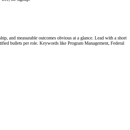
hip, and measurable outcomes obvious at a glance. Lead with a short
tified bullets per role. Keywords like
Program Management, Federal