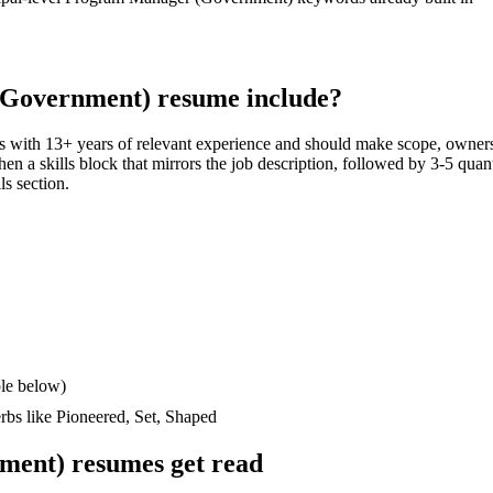
(Government)
resume include?
es with
13+ years
of relevant experience and should make scope, owners
then a skills block that mirrors the job description, followed by 3-5 quan
ls section.
le below)
erbs like
Pioneered, Set, Shaped
ment)
resumes get read