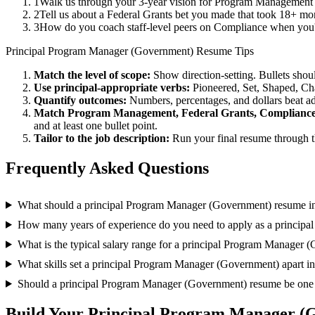
1
Walk us through your 3-year vision for Program Management i
2
Tell us about a Federal Grants bet you made that took 18+ mont
3
How do you coach staff-level peers on Compliance when you'r
Principal
Program Manager (Government)
Resume Tips
Match the level of scope:
Show direction-setting. Bullets shou
Use
principal
-appropriate verbs:
Pioneered, Set, Shaped, C
Quantify outcomes:
Numbers, percentages, and dollars beat ad
Match
Program Management, Federal Grants, Complianc
and at least one bullet point.
Tailor to the job description:
Run your final resume through t
Frequently Asked Questions
What should a principal Program Manager (Government) resume i
How many years of experience do you need to apply as a princip
What is the typical salary range for a principal Program Manager 
What skills set a principal Program Manager (Government) apart in
Should a principal Program Manager (Government) resume be one
Build Your
Principal
Program Manager (