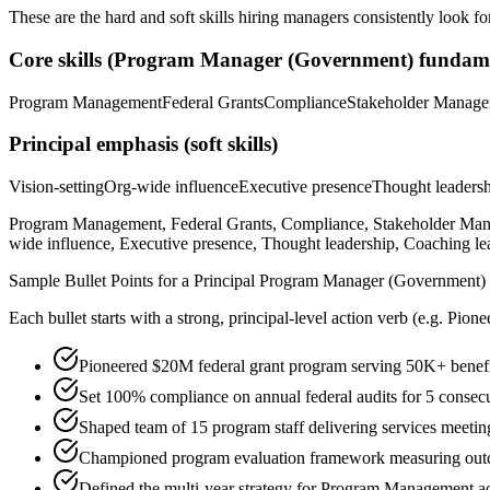
These are the hard and soft skills hiring managers consistently look fo
Core skills (
Program Manager (Government)
fundame
Program Management
Federal Grants
Compliance
Stakeholder Manag
Principal
emphasis (soft skills)
Vision-setting
Org-wide influence
Executive presence
Thought leaders
Program Management, Federal Grants, Compliance, Stakeholder Manag
wide influence, Executive presence, Thought leadership, Coaching le
Sample Bullet Points for a
Principal
Program Manager (Government)
Each bullet starts with a strong,
principal
-level action verb (e.g.
Pione
Pioneered $20M federal grant program serving 50K+ benefic
Set 100% compliance on annual federal audits for 5 consecu
Shaped team of 15 program staff delivering services meeti
Championed program evaluation framework measuring outco
Defined the multi-year strategy for Program Management acr