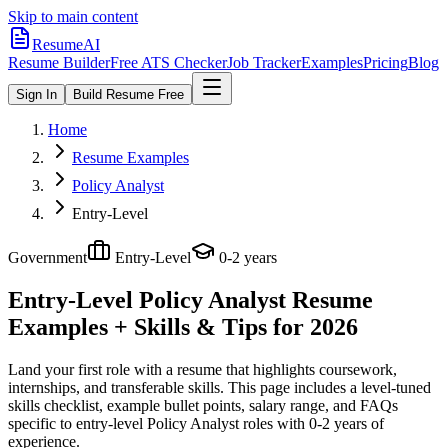
Skip to main content
ResumeAI
Resume Builder
Free ATS Checker
Job Tracker
Examples
Pricing
Blog
Sign In
Build Resume Free
Home
Resume Examples
Policy Analyst
Entry-Level
Government
Entry-Level
0-2 years
Entry-Level Policy Analyst
Resume
Examples + Skills & Tips for 2026
Land your first role with a resume that highlights coursework,
internships, and transferable skills.
This page includes a level-tuned
skills checklist, example bullet points, salary range, and FAQs
specific to
entry-level
Policy Analyst
roles with
0-2 years
of
experience.