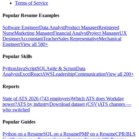
Terms of Service
Popular Resume Examples
Software Engineer
Data Analyst
Product Manager
Registered
Nurse
Marketing Manager
Financial Analyst
Project Manager
UX
Designer
Accountant
Teacher
Sales Representative
Mechanical
Engineer
View all 580+
Popular Skills
Python
JavaScript
SQL
Agile & Scrum
Data
Analysis
Excel
React
AWS
Leadership
Communication
View all 200+
Reports
State of ATS 2026 (743 employers)
Which ATS does Workday
power?
ATS by industry
Download dataset (CSV)
ATS changes —
who switched
Popular Guides
Python on a Resume
SQL on a Resume
PMP on a Resume
CPR/BLS