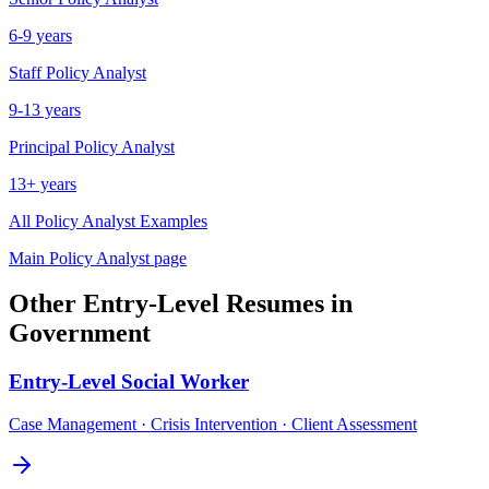
6-9 years
Staff
Policy Analyst
9-13 years
Principal
Policy Analyst
13+ years
All
Policy Analyst
Examples
Main
Policy Analyst
page
Other
Entry-Level
Resumes in
Government
Entry-Level
Social Worker
Case Management · Crisis Intervention · Client Assessment