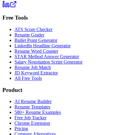
Free Tools
ATS Score Checker
Resume Grader
Bullet Point Generator
LinkedIn Headline Generator
Resume Word Counter
STAR Method Answer Generator
Salary Negotiation Script Generator
Resume Job Match
JD Keyword Extractor
All Free Tools
Product
AI Resume Builder
Resume Templates
580+ Resume Examples
Free Job Tracker
Chrome Extension
Pricing
Compare Alternatives