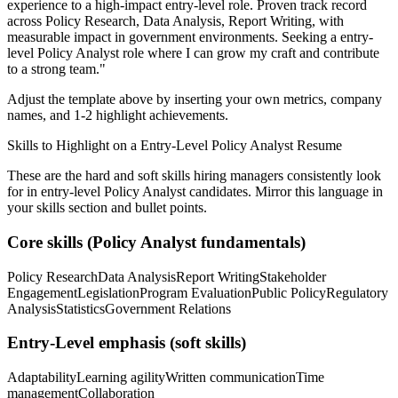
experience to a high-impact entry-level role.
Proven track record
across
Policy Research, Data Analysis, Report Writing
, with
measurable impact in
government
environments. Seeking a
entry-
level
Policy Analyst
role where I can
grow my craft and contribute
to a strong team.
"
Adjust the template above by inserting your own metrics, company
names, and 1-2 highlight achievements.
Skills to Highlight on a
Entry-Level
Policy Analyst
Resume
These are the hard and soft skills hiring managers consistently look
for in
entry-level
Policy Analyst
candidates. Mirror this language in
your skills section and bullet points.
Core skills (
Policy Analyst
fundamentals)
Policy Research
Data Analysis
Report Writing
Stakeholder
Engagement
Legislation
Program Evaluation
Public Policy
Regulatory
Analysis
Statistics
Government Relations
Entry-Level
emphasis (soft skills)
Adaptability
Learning agility
Written communication
Time
management
Collaboration