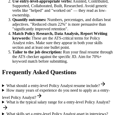
Use
entry-level
-appropriate verbs:
Assisted, Contributed,
Supported, Collaborated, Built, Researched
. Avoid generic
verbs like "helped" and "worked on" — they read as low-
ownership.
Quantify outcomes:
Numbers, percentages, and dollars beat
adjectives. "Reduced churn 22%" is more persuasive than
"significantly improved retention".
Match
Policy Research, Data Analysis, Report Writing
keywords:
These are the ATS-critical terms for
Policy
Analyst
roles. Make sure they appear in both your skills
section and at least one bullet point.
Tailor to the job description:
Run your final resume through
the ATS checker against the specific JD. Aim for 70%+
keyword match before submitting.
Frequently Asked Questions
What should a entry-level Policy Analyst resume include?
How many years of experience do you need to apply as a entry-
level Policy Analyst?
What is the typical salary range for a entry-level Policy Analyst?
What skills set a entry-level Policy Analyst apart in interviews?