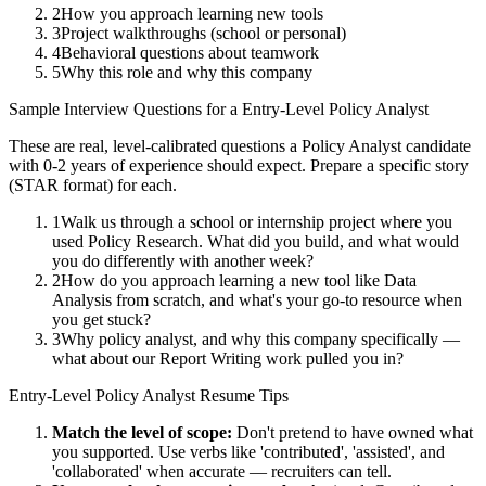
2
How you approach learning new tools
3
Project walkthroughs (school or personal)
4
Behavioral questions about teamwork
5
Why this role and why this company
Sample Interview Questions for a
Entry-Level
Policy Analyst
These are real, level-calibrated questions a
Policy Analyst
candidate
with
0-2 years
of experience should expect. Prepare a specific story
(STAR format) for each.
1
Walk us through a school or internship project where you
used Policy Research. What did you build, and what would
you do differently with another week?
2
How do you approach learning a new tool like Data
Analysis from scratch, and what's your go-to resource when
you get stuck?
3
Why policy analyst, and why this company specifically —
what about our Report Writing work pulled you in?
Entry-Level
Policy Analyst
Resume Tips
Match the level of scope:
Don't pretend to have owned what
you supported. Use verbs like 'contributed', 'assisted', and
'collaborated' when accurate — recruiters can tell.