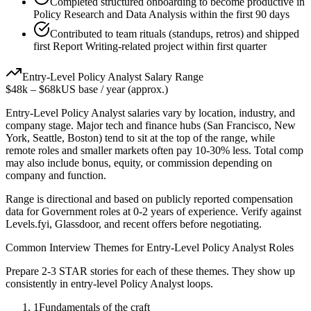
Completed structured onboarding to become productive in
Policy Research and Data Analysis within the first 90 days
Contributed to team rituals (standups, retros) and shipped
first Report Writing-related project within first quarter
Entry-Level
Policy Analyst
Salary Range
$48k
–
$68k
US base / year (approx.)
Entry-Level
Policy Analyst
salaries vary by location, industry, and
company stage. Major tech and finance hubs (San Francisco, New
York, Seattle, Boston) tend to sit at the top of the range, while
remote roles and smaller markets often pay 10-30% less. Total comp
may also include bonus, equity, or commission depending on
company and function.
Range is directional and based on publicly reported compensation
data for
Government
roles at
0-2 years
of experience. Verify against
Levels.fyi, Glassdoor, and recent offers before negotiating.
Common Interview Themes for
Entry-Level
Policy Analyst
Roles
Prepare 2-3 STAR stories for each of these themes. They show up
consistently in
entry-level
Policy Analyst
loops.
1
Fundamentals of the craft