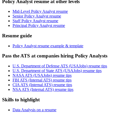
Policy Analyst resume at other levels
Mid-Level Policy Analyst resume
Senior Policy Analyst resume
Staff Policy Analyst resume
Principal Policy Analyst resume
Resume guide
Policy Analyst resume example & template
Pass the ATS at companies hiring Policy Analysts
U.S. Department of Defense ATS (USAJobs) resume tips
U.S. Department of State ATS (USAJobs) resume tips
NASA ATS (USAJobs) resume tips
FBI ATS (Internal ATS) resume tips
CIA ATS (Internal ATS) resume tips
NSA ATS (Internal ATS) resume tips
Skills to highlight
Data Analysis on a resume