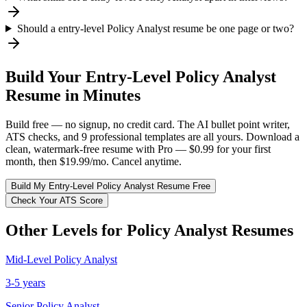
Should a entry-level Policy Analyst resume be one page or two?
Build Your
Entry-Level
Policy Analyst
Resume in Minutes
Build free — no signup, no credit card. The AI bullet point writer,
ATS checks, and 9 professional templates are all yours. Download a
clean, watermark-free resume with Pro — $0.99 for your first
month, then $19.99/mo. Cancel anytime.
Build My
Entry-Level
Policy Analyst
Resume Free
Check Your ATS Score
Other Levels for
Policy Analyst
Resumes
Mid-Level
Policy Analyst
3-5 years
Senior
Policy Analyst