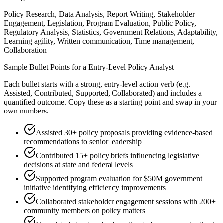
Policy Research, Data Analysis, Report Writing, Stakeholder
Engagement, Legislation, Program Evaluation, Public Policy,
Regulatory Analysis, Statistics, Government Relations, Adaptability,
Learning agility, Written communication, Time management,
Collaboration
Sample Bullet Points for a
Entry-Level
Policy Analyst
Each bullet starts with a strong,
entry
-level action verb (e.g.
Assisted, Contributed, Supported, Collaborated
) and includes a
quantified outcome. Copy these as a starting point and swap in your
own numbers.
Assisted 30+ policy proposals providing evidence-based
recommendations to senior leadership
Contributed 15+ policy briefs influencing legislative
decisions at state and federal levels
Supported program evaluation for $50M government
initiative identifying efficiency improvements
Collaborated stakeholder engagement sessions with 200+
community members on policy matters