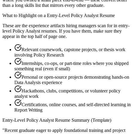
than a long skills list that mirrors every other graduate.
What to Highlight on a
Entry-Level
Policy Analyst
Resume
These are the experience artifacts hiring managers scan for in
entry-
level
Policy Analyst
resumes. If you have them, make sure they
appear in the top half of page one.
Relevant coursework, capstone projects, or thesis work
involving Policy Research
Internships, co-ops, or part-time roles where you shipped
something real (even if small)
Personal or open-source projects demonstrating hands-on
Data Analysis experience
Hackathons, clubs, competitions, or volunteer policy
analyst work
Certifications, online courses, and self-directed learning in
Report Writing
Entry-Level
Policy Analyst
Resume Summary (Template)
"
Recent graduate eager to apply foundational training and project