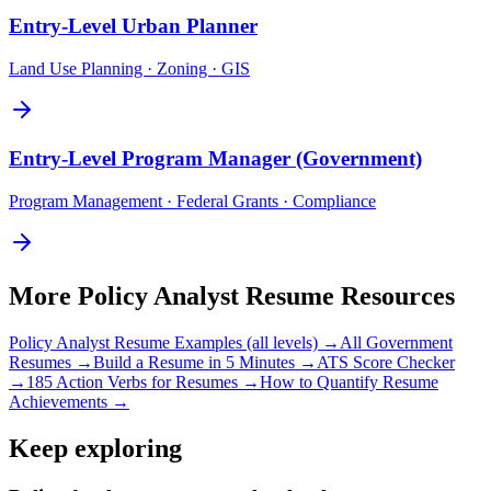
Entry-Level
Urban Planner
Land Use Planning · Zoning · GIS
Entry-Level
Program Manager (Government)
Program Management · Federal Grants · Compliance
More
Policy Analyst
Resume Resources
Policy Analyst
Resume Examples (all levels) →
All
Government
Resumes →
Build a Resume in 5 Minutes →
ATS Score Checker
→
185 Action Verbs for Resumes →
How to Quantify Resume
Achievements →
Keep exploring