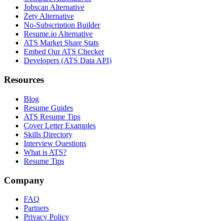
Jobscan Alternative
Zety Alternative
No-Subscription Builder
Resume.io Alternative
ATS Market Share Stats
Embed Our ATS Checker
Developers (ATS Data API)
Resources
Blog
Resume Guides
ATS Resume Tips
Cover Letter Examples
Skills Directory
Interview Questions
What is ATS?
Resume Tips
Company
FAQ
Partners
Privacy Policy