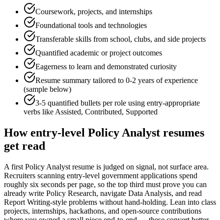
Coursework, projects, and internships
Foundational tools and technologies
Transferable skills from school, clubs, and side projects
Quantified academic or project outcomes
Eagerness to learn and demonstrated curiosity
Resume summary tailored to
0-2 years
of experience
(sample below)
3-5 quantified bullets per role using
entry
-appropriate
verbs like
Assisted, Contributed, Supported
How
entry-level
Policy Analyst
resumes
get read
A first Policy Analyst resume is judged on signal, not surface area.
Recruiters scanning entry-level government applications spend
roughly six seconds per page, so the top third must prove you can
already write Policy Research, navigate Data Analysis, and read
Report Writing-style problems without hand-holding. Lean into class
projects, internships, hackathons, and open-source contributions
where you owned a small piece end-to-end — these convert better