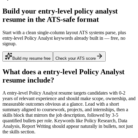
Build your entry-level policy analyst
resume in the ATS-safe format
Start with a clean single-column layout ATS systems parse, plus
entry-level Policy Analyst keywords already built in — free, no
signup.
Build my resume free
Check your ATS score
What does a
entry-level
Policy Analyst
resume include?
A
entry-level
Policy Analyst
resume targets candidates with
0-2
years
of relevant experience and should make scope, ownership, and
measurable outcomes obvious at a glance. Lead with a short
summary aligned to
coursework, projects, and internships
, then a
skills block that mirrors the job description, followed by 3-5
quantified bullets per role. Keywords like
Policy Research, Data
Analysis, Report Writing
should appear naturally in bullets, not just
the skills section.