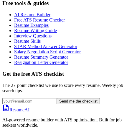
Free tools & guides
AI Resume Builder
Free ATS Resume Checker
Resume Examples
Resume Writing Guide
Interview Questions
Resume Skills
STAR Method Answer Generator
Salary Negotiation Script Generator
Resume Summary Generator
Resignation Letter Generator
Get the free ATS checklist
The 27-point checklist we use to score every resume. Weekly job-
search tips.
Send me the checklist
ResumeAI
AI-powered resume builder with ATS optimization. Built for job
seekers worldwide.