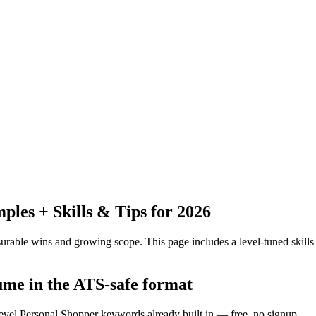
es + Skills & Tips for 2026
urable wins and growing scope.
This page includes a level-tuned skills
ume in the ATS-safe format
level Personal Shopper keywords already built in — free, no signup.