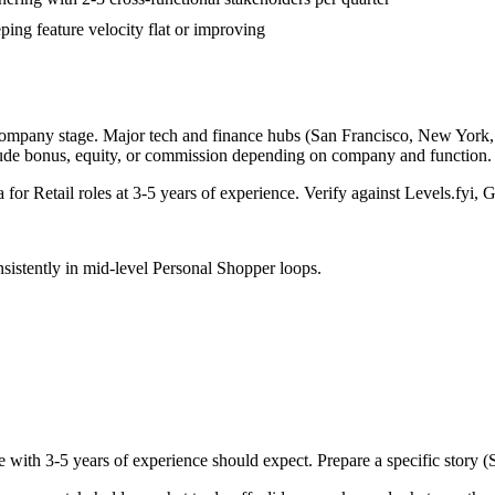
ping feature velocity flat or improving
company stage. Major tech and finance hubs (San Francisco, New York, Se
lude bonus, equity, or commission depending on company and function.
a for
Retail
roles at
3-5 years
of experience. Verify against Levels.fyi, G
sistently in
mid-level
Personal Shopper
loops.
e with
3-5 years
of experience should expect. Prepare a specific story 