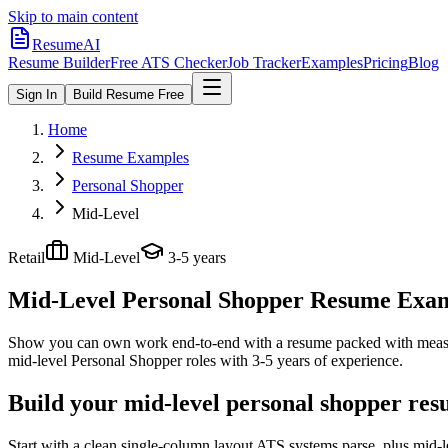
Skip to main content
ResumeAI
Resume Builder
Free ATS Checker
Job Tracker
Examples
Pricing
Blog
Sign In
Build Resume Free
Home
Resume Examples
Personal Shopper
Mid-Level
Retail
Mid-Level
3-5 years
Mid-Level Personal Shopper
Resume Exampl
Show you can own work end-to-end with a resume packed with meas
mid-level
Personal Shopper
roles with
3-5 years
of experience.
Build your mid-level personal shopper res
Start with a clean single-column layout ATS systems parse, plus mid-