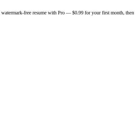
n, watermark-free resume with Pro — $0.99 for your first month, then