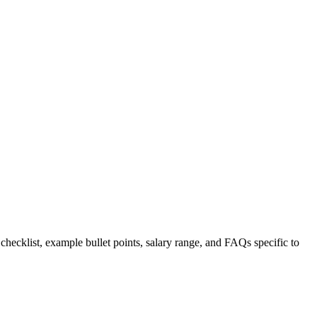
 checklist, example bullet points, salary range, and FAQs specific to