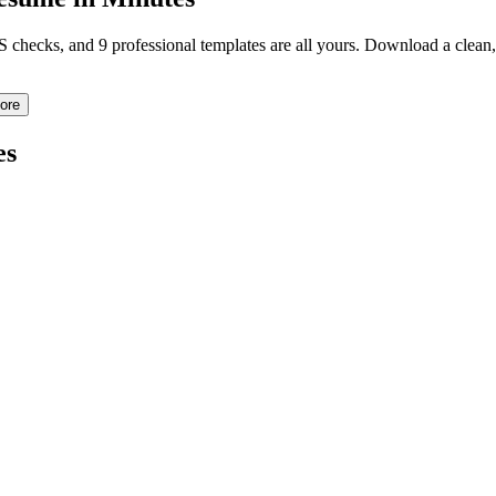
TS checks, and 9 professional templates are all yours. Download a clea
ore
es