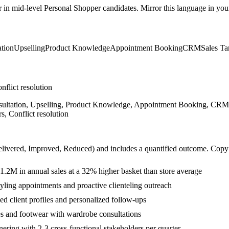
r in
mid-level
Personal Shopper
candidates. Mirror this language in your 
tion
Upselling
Product Knowledge
Appointment Booking
CRM
Sales Ta
nflict resolution
sultation, Upselling, Product Knowledge, Appointment Booking, CRM, S
, Conflict resolution
livered, Improved, Reduced
) and includes a quantified outcome. Copy
.2M in annual sales at a 32% higher basket than store average
tyling appointments and proactive clienteling outreach
d client profiles and personalized follow-ups
es and footwear with wardrobe consultations
ering with 2-3 cross-functional stakeholders per quarter