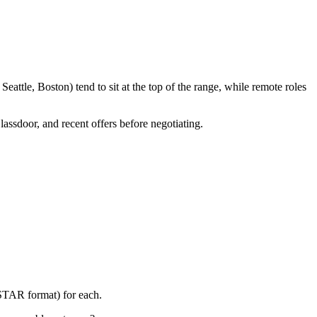
attle, Boston) tend to sit at the top of the range, while remote roles
lassdoor, and recent offers before negotiating.
(STAR format) for each.