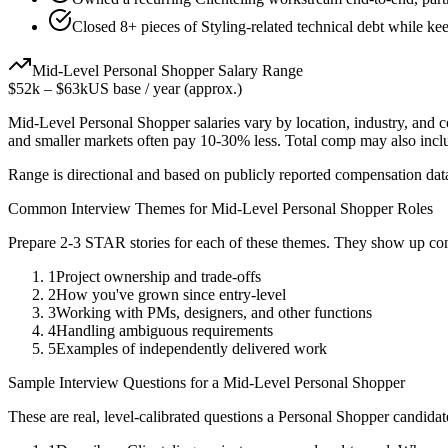
Closed 8+ pieces of Styling-related technical debt while kee
Mid-Level
Personal Shopper
Salary Range
$52k
–
$63k
US base / year (approx.)
Mid-Level
Personal Shopper
salaries vary by location, industry, and 
and smaller markets often pay 10-30% less. Total comp may also inc
Range is directional and based on publicly reported compensation dat
Common Interview Themes for
Mid-Level
Personal Shopper
Roles
Prepare 2-3 STAR stories for each of these themes. They show up con
1
Project ownership and trade-offs
2
How you've grown since entry-level
3
Working with PMs, designers, and other functions
4
Handling ambiguous requirements
5
Examples of independently delivered work
Sample Interview Questions for a
Mid-Level
Personal Shopper
These are real, level-calibrated questions a
Personal Shopper
candidat