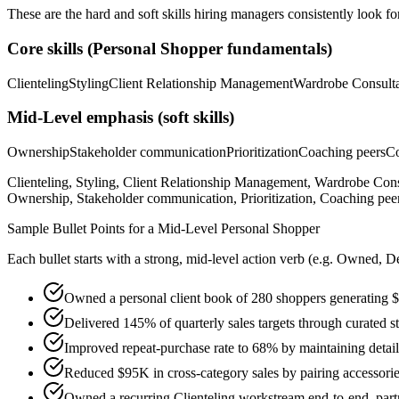
These are the hard and soft skills hiring managers consistently look fo
Core skills (
Personal Shopper
fundamentals)
Clienteling
Styling
Client Relationship Management
Wardrobe Consulta
Mid-Level
emphasis (soft skills)
Ownership
Stakeholder communication
Prioritization
Coaching peers
Co
Clienteling, Styling, Client Relationship Management, Wardrobe Con
Ownership, Stakeholder communication, Prioritization, Coaching peers
Sample Bullet Points for a
Mid-Level
Personal Shopper
Each bullet starts with a strong,
mid
-level action verb (e.g.
Owned, De
Owned a personal client book of 280 shoppers generating $1
Delivered 145% of quarterly sales targets through curated s
Improved repeat-purchase rate to 68% by maintaining detaile
Reduced $95K in cross-category sales by pairing accessori
Owned a recurring Clienteling workstream end-to-end, partn