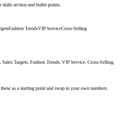
skills section and bullet points.
rgets
Fashion Trends
VIP Service
Cross-Selling
ales Targets, Fashion Trends, VIP Service, Cross-Selling,
 these as a starting point and swap in your own numbers.