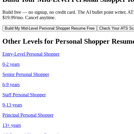
Build free — no signup, no credit card. The AI bullet point writer, A
$19.99/mo. Cancel anytime.
Build My
Mid-Level
Personal Shopper
Resume Free
Check Your ATS Sc
Other Levels for
Personal Shopper
Resum
Entry-Level
Personal Shopper
0-2 years
Senior
Personal Shopper
6-9 years
Staff
Personal Shopper
9-13 years
Principal
Personal Shopper
13+ years