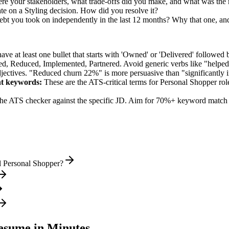
re your stakeholders, what trade-offs did you make, and what was th
te on a Styling decision. How did you resolve it?
ebt you took on independently in the last 12 months? Why that one, and
e at least one bullet that starts with 'Owned' or 'Delivered' followed 
d, Reduced, Implemented, Partnered
. Avoid generic verbs like "help
jectives. "Reduced churn 22%" is more persuasive than "significantly 
nt
keywords:
These are the ATS-critical terms for
Personal Shopper
rol
he ATS checker against the specific JD. Aim for 70%+ keyword match 
l Personal Shopper?
sume in Minutes