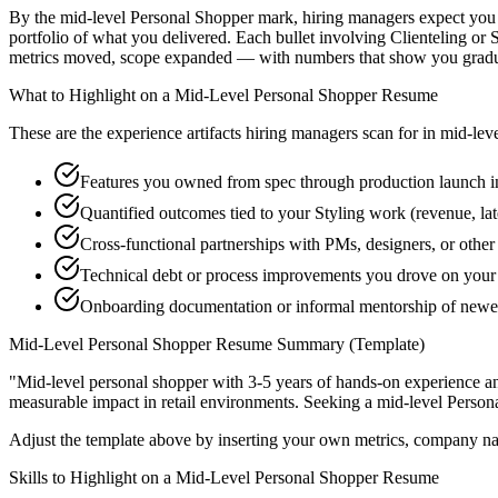
By the mid-level Personal Shopper mark, hiring managers expect you to
portfolio of what you delivered. Each bullet involving Clienteling o
metrics moved, scope expanded — with numbers that show you graduat
What to Highlight on a
Mid-Level
Personal Shopper
Resume
These are the experience artifacts hiring managers scan for in
mid-lev
Features you owned from spec through production launch i
Quantified outcomes tied to your Styling work (revenue, la
Cross-functional partnerships with PMs, designers, or othe
Technical debt or process improvements you drove on your 
Onboarding documentation or informal mentorship of newe
Mid-Level
Personal Shopper
Resume Summary (Template)
"
Mid-level personal shopper with 3-5 years of hands-on experience a
measurable impact in
retail
environments. Seeking a
mid-level
Person
Adjust the template above by inserting your own metrics, company na
Skills to Highlight on a
Mid-Level
Personal Shopper
Resume