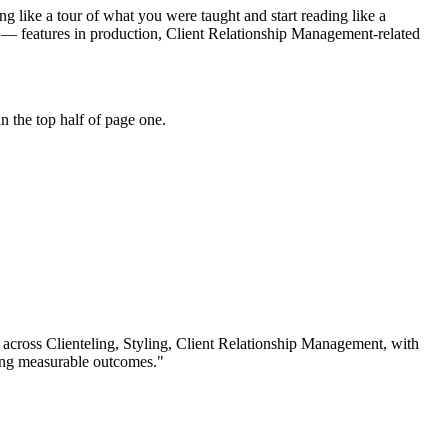
g like a tour of what you were taught and start reading like a
" — features in production, Client Relationship Management-related
 the top half of page one.
 across
Clienteling, Styling, Client Relationship Management
, with
ing measurable outcomes.
"