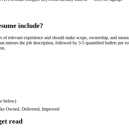
sume include?
rs
of relevant experience and should make scope, ownership, and measu
 that mirrors the job description, followed by 3-5 quantified bullets per 
ion.
le below)
like
Owned, Delivered, Improved
et read