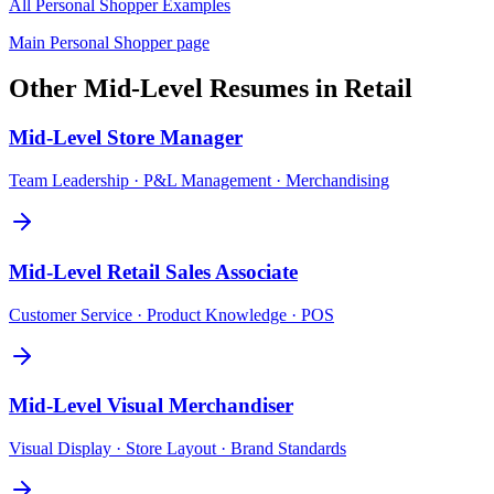
All
Personal Shopper
Examples
Main
Personal Shopper
page
Other
Mid-Level
Resumes in
Retail
Mid-Level
Store Manager
Team Leadership · P&L Management · Merchandising
Mid-Level
Retail Sales Associate
Customer Service · Product Knowledge · POS
Mid-Level
Visual Merchandiser
Visual Display · Store Layout · Brand Standards