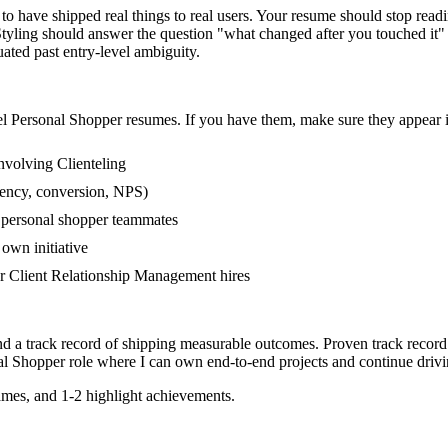
 have shipped real things to real users. Your resume should stop readin
r Styling should answer the question "what changed after you touched it
ed past entry-level ambiguity.
el
Personal Shopper
resumes. If you have them, make sure they appear in
nvolving Clienteling
tency, conversion, NPS)
r personal shopper teammates
own initiative
r Client Relationship Management hires
nd a track record of shipping measurable outcomes.
Proven track record
al Shopper
role where I can
own end-to-end projects and continue driv
mes, and 1-2 highlight achievements.