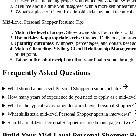
1
Describe a Clienteling project you owned end-to-end. Who we
2
Tell me about a time you disagreed with a more senior teamma
3
What's a piece of Client Relationship Management technical d
Mid-Level
Personal Shopper
Resume Tips
Match the level of scope:
Show ownership. Each role should hav
Use
mid-level
-appropriate verbs:
Owned, Delivered, Improve
Quantify outcomes:
Numbers, percentages, and dollars beat ad
Match
Clienteling, Styling, Client Relationship Manageme
bullet point.
Tailor to the job description:
Run your final resume through t
Frequently Asked Questions
What should a mid-level Personal Shopper resume include?
How many years of experience do you need to apply as a mid-leve
What is the typical salary range for a mid-level Personal Shopper?
What skills set a mid-level Personal Shopper apart in interviews?
Should a mid-level Personal Shopper resume be one page or two?
Build Your
Mid-Level
Personal Shopper
Re