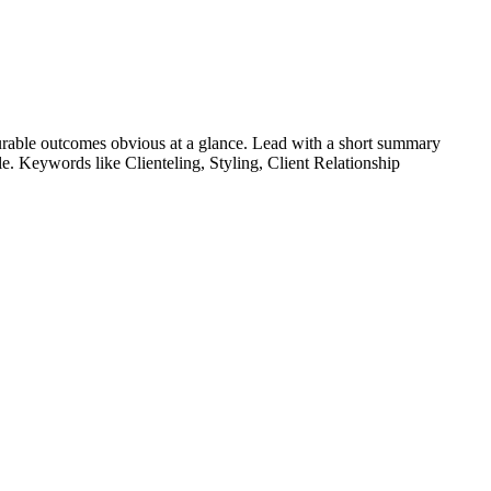
rable outcomes obvious at a glance. Lead with a short summary
role. Keywords like
Clienteling, Styling, Client Relationship