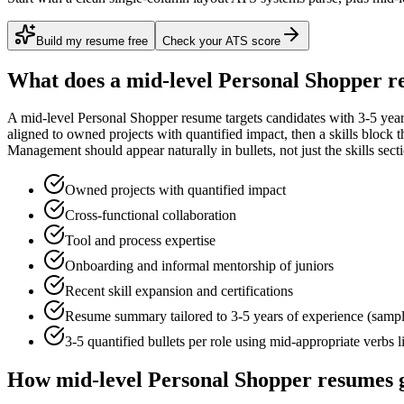
Build my resume free
Check your ATS score
What does a
mid-level
Personal Shopper
re
A
mid-level
Personal Shopper
resume targets candidates with
3-5 yea
aligned to
owned projects with quantified impact
, then a skills block
Management
should appear naturally in bullets, not just the skills sect
Owned projects with quantified impact
Cross-functional collaboration
Tool and process expertise
Onboarding and informal mentorship of juniors
Recent skill expansion and certifications
Resume summary tailored to
3-5 years
of experience (samp
3-5 quantified bullets per role using
mid
-appropriate verbs 
How
mid-level
Personal Shopper
resumes g