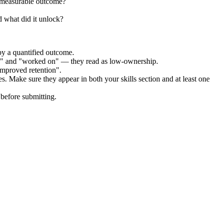
e measurable outcome?
 what did it unlock?
by a quantified outcome.
ed" and "worked on" — they read as low-ownership.
improved retention".
es. Make sure they appear in both your skills section and at least one
before submitting.