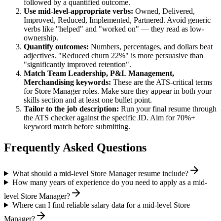
followed by a quantified outcome.
Use
mid-level
-appropriate verbs:
Owned, Delivered,
Improved, Reduced, Implemented, Partnered
. Avoid generic
verbs like "helped" and "worked on" — they read as low-
ownership.
Quantify outcomes:
Numbers, percentages, and dollars beat
adjectives. "Reduced churn 22%" is more persuasive than
"significantly improved retention".
Match
Team Leadership, P&L Management,
Merchandising
keywords:
These are the ATS-critical terms
for
Store Manager
roles. Make sure they appear in both your
skills section and at least one bullet point.
Tailor to the job description:
Run your final resume through
the ATS checker against the specific JD. Aim for 70%+
keyword match before submitting.
Frequently Asked Questions
What should a mid-level Store Manager resume include?
How many years of experience do you need to apply as a mid-
level Store Manager?
Where can I find reliable salary data for a mid-level Store
Manager?