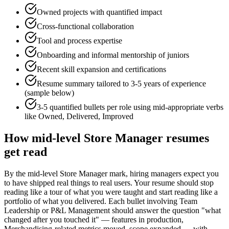
Owned projects with quantified impact
Cross-functional collaboration
Tool and process expertise
Onboarding and informal mentorship of juniors
Recent skill expansion and certifications
Resume summary tailored to
3-5 years
of experience
(sample below)
3-5 quantified bullets per role using
mid
-appropriate verbs
like
Owned, Delivered, Improved
How
mid-level
Store Manager
resumes
get read
By the mid-level Store Manager mark, hiring managers expect you
to have shipped real things to real users. Your resume should stop
reading like a tour of what you were taught and start reading like a
portfolio of what you delivered. Each bullet involving Team
Leadership or P&L Management should answer the question "what
changed after you touched it" — features in production,
Merchandising-related metrics moved, scope expanded — with