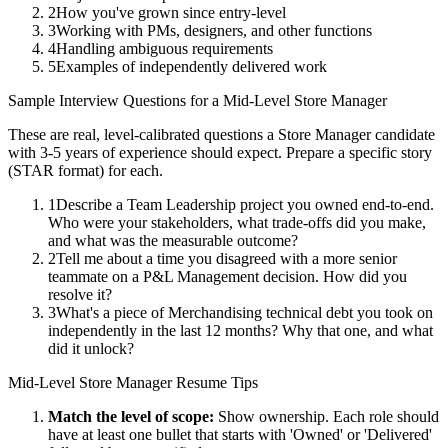
2
How you've grown since entry-level
3
Working with PMs, designers, and other functions
4
Handling ambiguous requirements
5
Examples of independently delivered work
Sample Interview Questions for a
Mid-Level
Store Manager
These are real, level-calibrated questions a
Store Manager
candidate
with
3-5 years
of experience should expect. Prepare a specific story
(STAR format) for each.
1
Describe a Team Leadership project you owned end-to-end.
Who were your stakeholders, what trade-offs did you make,
and what was the measurable outcome?
2
Tell me about a time you disagreed with a more senior
teammate on a P&L Management decision. How did you
resolve it?
3
What's a piece of Merchandising technical debt you took on
independently in the last 12 months? Why that one, and what
did it unlock?
Mid-Level
Store Manager
Resume Tips
Match the level of scope:
Show ownership. Each role should
have at least one bullet that starts with 'Owned' or 'Delivered'