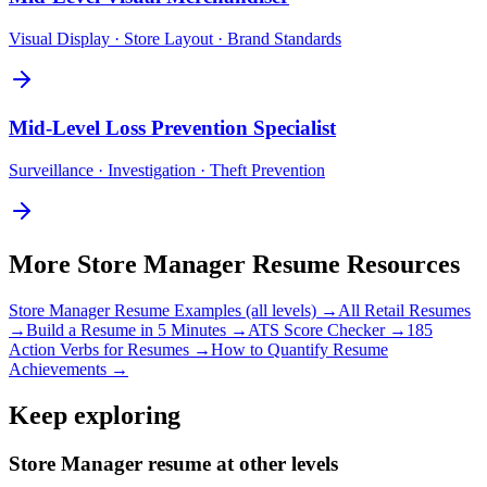
Visual Display · Store Layout · Brand Standards
Mid-Level
Loss Prevention Specialist
Surveillance · Investigation · Theft Prevention
More
Store Manager
Resume Resources
Store Manager
Resume Examples (all levels) →
All
Retail
Resumes
→
Build a Resume in 5 Minutes →
ATS Score Checker →
185
Action Verbs for Resumes →
How to Quantify Resume
Achievements →
Keep exploring
Store Manager resume at other levels