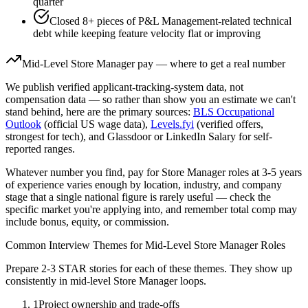
quarter
Closed 8+ pieces of P&L Management-related technical
debt while keeping feature velocity flat or improving
Mid-Level
Store Manager
pay — where to get a real number
We publish verified applicant-tracking-system data, not
compensation data — so rather than show you an estimate we can't
stand behind, here are the primary sources:
BLS Occupational
Outlook
(official US wage data),
Levels.fyi
(verified offers,
strongest for tech), and Glassdoor or LinkedIn Salary for self-
reported ranges.
Whatever number you find, pay for
Store Manager
roles at
3-5 years
of experience varies enough by location, industry, and company
stage that a single national figure is rarely useful — check the
specific market you're applying into, and remember total comp may
include bonus, equity, or commission.
Common Interview Themes for
Mid-Level
Store Manager
Roles
Prepare 2-3 STAR stories for each of these themes. They show up
consistently in
mid-level
Store Manager
loops.
1
Project ownership and trade-offs