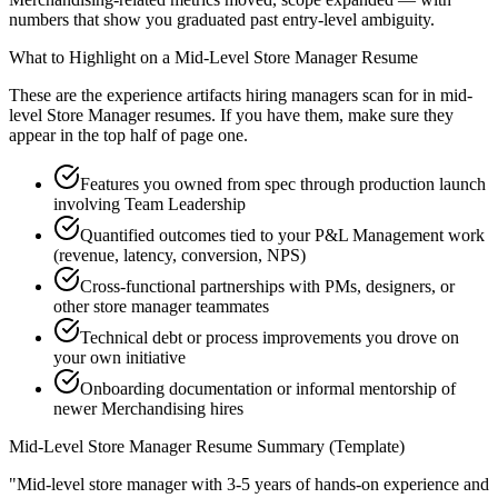
numbers that show you graduated past entry-level ambiguity.
What to Highlight on a
Mid-Level
Store Manager
Resume
These are the experience artifacts hiring managers scan for in
mid-
level
Store Manager
resumes. If you have them, make sure they
appear in the top half of page one.
Features you owned from spec through production launch
involving Team Leadership
Quantified outcomes tied to your P&L Management work
(revenue, latency, conversion, NPS)
Cross-functional partnerships with PMs, designers, or
other store manager teammates
Technical debt or process improvements you drove on
your own initiative
Onboarding documentation or informal mentorship of
newer Merchandising hires
Mid-Level
Store Manager
Resume Summary (Template)
"
Mid-level store manager with 3-5 years of hands-on experience and