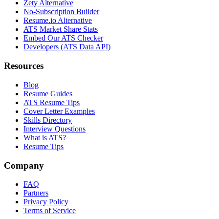
Zety Alternative
No-Subscription Builder
Resume.io Alternative
ATS Market Share Stats
Embed Our ATS Checker
Developers (ATS Data API)
Resources
Blog
Resume Guides
ATS Resume Tips
Cover Letter Examples
Skills Directory
Interview Questions
What is ATS?
Resume Tips
Company
FAQ
Partners
Privacy Policy
Terms of Service