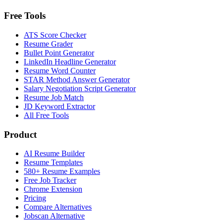
Free Tools
ATS Score Checker
Resume Grader
Bullet Point Generator
LinkedIn Headline Generator
Resume Word Counter
STAR Method Answer Generator
Salary Negotiation Script Generator
Resume Job Match
JD Keyword Extractor
All Free Tools
Product
AI Resume Builder
Resume Templates
580+ Resume Examples
Free Job Tracker
Chrome Extension
Pricing
Compare Alternatives
Jobscan Alternative