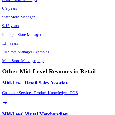
6-9 years
Staff
Store Manager
9-13 years
Principal
Store Manager
13+ years
All
Store Manager
Examples
Main
Store Manager
page
Other
Mid-Level
Resumes in
Retail
Mid-Level
Retail Sales Associate
Customer Service · Product Knowledge · POS
Mid-Level
Visual Merchandiser