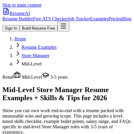
Skip to main content
ResumeAI
Resume Builder
Free ATS Checker
Job Tracker
Examples
Pricing
Blog
Sign In
Build Resume Free
Home
Resume Examples
Store Manager
Mid-Level
Retail
Mid-Level
3-5 years
Mid-Level Store Manager
Resume
Examples + Skills & Tips for 2026
Show you can own work end-to-end with a resume packed with
measurable wins and growing scope.
This page includes a level-
tuned skills checklist, example bullet points, salary range, and FAQs
specific to
mid-level
Store Manager
roles with
3-5 years
of
experience.