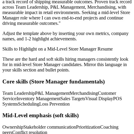
a track record of shipping measurable outcomes.
Proven track record
across
Team Leadership, P&L Management, Merchandising
, with
measurable impact in
retail
environments. Seeking a
mid-level
Store
Manager
role where I can
own end-to-end projects and continue
driving measurable outcomes.
"
Adjust the template above by inserting your own metrics, company
names, and 1-2 highlight achievements.
Skills to Highlight on a
Mid-Level
Store Manager
Resume
These are the hard and soft skills hiring managers consistently look
for in
mid-level
Store Manager
candidates. Mirror this language in
your skills section and bullet points.
Core skills (
Store Manager
fundamentals)
Team Leadership
P&L Management
Merchandising
Customer
Service
Inventory Management
Sales Targets
Visual Display
POS
Systems
Scheduling
Loss Prevention
Mid-Level
emphasis (soft skills)
Ownership
Stakeholder communication
Prioritization
Coaching
peers
Conflict resolution