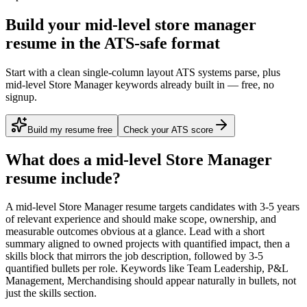
Build your mid-level store manager
resume in the ATS-safe format
Start with a clean single-column layout ATS systems parse, plus
mid-level Store Manager keywords already built in — free, no
signup.
Build my resume free
Check your ATS score
What does a
mid-level
Store Manager
resume include?
A
mid-level
Store Manager
resume targets candidates with
3-5 years
of relevant experience and should make scope, ownership, and
measurable outcomes obvious at a glance. Lead with a short
summary aligned to
owned projects with quantified impact
, then a
skills block that mirrors the job description, followed by 3-5
quantified bullets per role. Keywords like
Team Leadership, P&L
Management, Merchandising
should appear naturally in bullets, not
just the skills section.