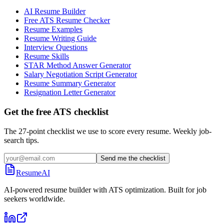
AI Resume Builder
Free ATS Resume Checker
Resume Examples
Resume Writing Guide
Interview Questions
Resume Skills
STAR Method Answer Generator
Salary Negotiation Script Generator
Resume Summary Generator
Resignation Letter Generator
Get the free ATS checklist
The 27-point checklist we use to score every resume. Weekly job-
search tips.
Send me the checklist
ResumeAI
AI-powered resume builder with ATS optimization. Built for job
seekers worldwide.