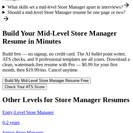
What skills set a mid-level Store Manager apart in interviews?
Should a mid-level Store Manager resume be one page or two?
Build Your
Mid-Level
Store Manager
Resume in Minutes
Build free — no signup, no credit card. The AI bullet point writer,
ATS checks, and 9 professional templates are all yours. Download a
clean, watermark-free resume with Pro — $0.99 for your first
month, then $19.99/mo. Cancel anytime.
Build My
Mid-Level
Store Manager
Resume Free
Check Your ATS Score
Other Levels for
Store Manager
Resumes
Entry-Level
Store Manager
0-2 years
Senior
Store Manager