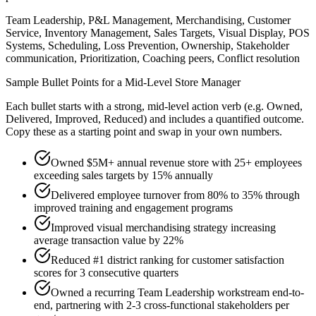
Team Leadership, P&L Management, Merchandising, Customer
Service, Inventory Management, Sales Targets, Visual Display, POS
Systems, Scheduling, Loss Prevention, Ownership, Stakeholder
communication, Prioritization, Coaching peers, Conflict resolution
Sample Bullet Points for a
Mid-Level
Store Manager
Each bullet starts with a strong,
mid
-level action verb (e.g.
Owned,
Delivered, Improved, Reduced
) and includes a quantified outcome.
Copy these as a starting point and swap in your own numbers.
Owned $5M+ annual revenue store with 25+ employees
exceeding sales targets by 15% annually
Delivered employee turnover from 80% to 35% through
improved training and engagement programs
Improved visual merchandising strategy increasing
average transaction value by 22%
Reduced #1 district ranking for customer satisfaction
scores for 3 consecutive quarters
Owned a recurring Team Leadership workstream end-to-
end, partnering with 2-3 cross-functional stakeholders per