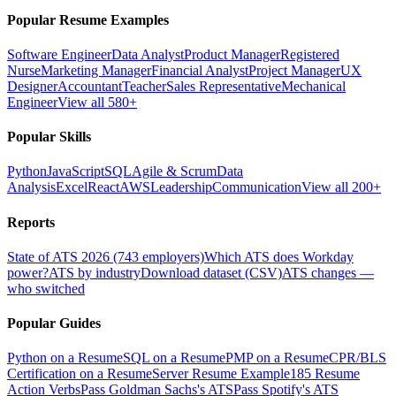
Popular Resume Examples
Software Engineer
Data Analyst
Product Manager
Registered
Nurse
Marketing Manager
Financial Analyst
Project Manager
UX
Designer
Accountant
Teacher
Sales Representative
Mechanical
Engineer
View all 580+
Popular Skills
Python
JavaScript
SQL
Agile & Scrum
Data
Analysis
Excel
React
AWS
Leadership
Communication
View all 200+
Reports
State of ATS 2026 (743 employers)
Which ATS does Workday
power?
ATS by industry
Download dataset (CSV)
ATS changes —
who switched
Popular Guides
Python on a Resume
SQL on a Resume
PMP on a Resume
CPR/BLS
Certification on a Resume
Server Resume Example
185 Resume
Action Verbs
Pass Goldman Sachs's ATS
Pass Spotify's ATS