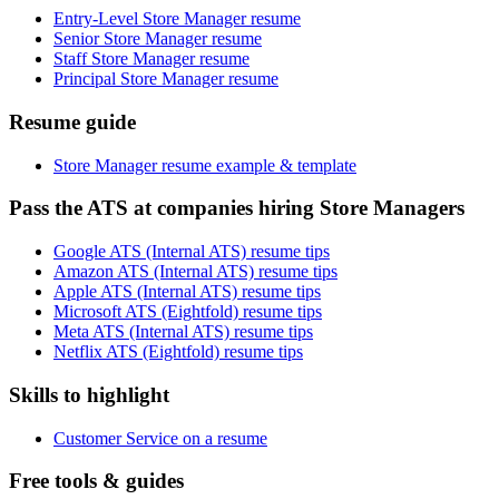
Entry-Level Store Manager resume
Senior Store Manager resume
Staff Store Manager resume
Principal Store Manager resume
Resume guide
Store Manager resume example & template
Pass the ATS at companies hiring Store Managers
Google ATS (Internal ATS) resume tips
Amazon ATS (Internal ATS) resume tips
Apple ATS (Internal ATS) resume tips
Microsoft ATS (Eightfold) resume tips
Meta ATS (Internal ATS) resume tips
Netflix ATS (Eightfold) resume tips
Skills to highlight
Customer Service on a resume
Free tools & guides