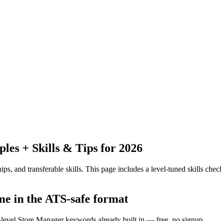
es + Skills & Tips for 2026
ps, and transferable skills.
This page includes a level-tuned skills check
me in the ATS-safe format
y-level Store Manager keywords already built in — free, no signup.