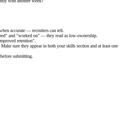
ently with another week?
when accurate — recruiters can tell.
elped" and "worked on" — they read as low-ownership.
improved retention".
 Make sure they appear in both your skills section and at least one
before submitting.