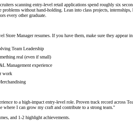
cruiters scanning entry-level retail applications spend roughly six sec
problems without hand-holding. Lean into class projects, internships,
rors every other graduate.
vel
Store Manager
resumes. If you have them, make sure they appear in 
volving Team Leadership
mething real (even if small)
 P&L Management experience
er work
n Merchandising
rience to a high-impact entry-level role.
Proven track record across
Te
e where I can
grow my craft and contribute to a strong team.
"
mes, and 1-2 highlight achievements.