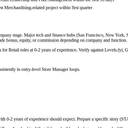
rst Merchandising-related project within first quarter
ompany stage. Major tech and finance hubs (San Francisco, New York, Seat
lude bonus, equity, or commission depending on company and function.
a for
Retail
roles at
0-2 years
of experience. Verify against Levels.fyi, G
sistently in
entry-level
Store Manager
loops.
with
0-2 years
of experience should expect. Prepare a specific story (ST