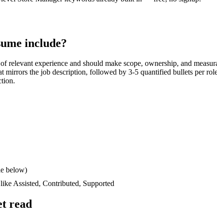
ume include?
of relevant experience and should make scope, ownership, and measur
hat mirrors the job description, followed by 3-5 quantified bullets per ro
ction.
le below)
 like
Assisted, Contributed, Supported
t read