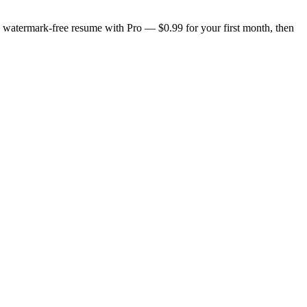
n, watermark-free resume with Pro — $0.99 for your first month, then