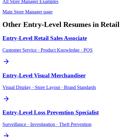
All
Store Manager
Examples
Main
Store Manager
page
Other
Entry-Level
Resumes in
Retail
Entry-Level
Retail Sales Associate
Customer Service · Product Knowledge · POS
Entry-Level
Visual Merchandiser
Visual Display · Store Layout · Brand Standards
Entry-Level
Loss Prevention Specialist
Surveillance · Investigation · Theft Prevention