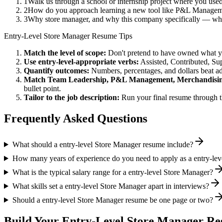
1
Walk us through a school or internship project where you us
2
How do you approach learning a new tool like P&L Managemen
3
Why store manager, and why this company specifically — wha
Entry-Level
Store Manager
Resume Tips
Match the level of scope:
Don't pretend to have owned what you 
Use
entry-level
-appropriate verbs:
Assisted, Contributed, Su
Quantify outcomes:
Numbers, percentages, and dollars beat ad
Match
Team Leadership, P&L Management, Merchandisi
bullet point.
Tailor to the job description:
Run your final resume through t
Frequently Asked Questions
What should a entry-level Store Manager resume include?
How many years of experience do you need to apply as a entry-le
What is the typical salary range for a entry-level Store Manager?
What skills set a entry-level Store Manager apart in interviews?
Should a entry-level Store Manager resume be one page or two?
Build Your
Entry-Level
Store Manager
Res