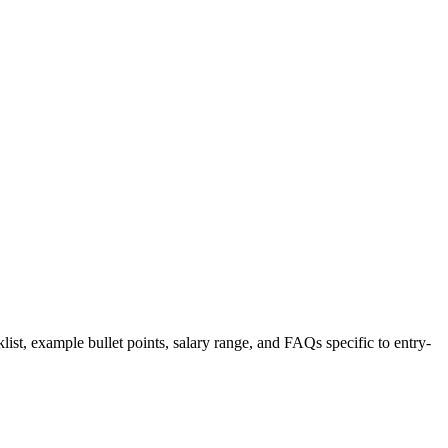
list, example bullet points, salary range, and FAQs specific to
entry-