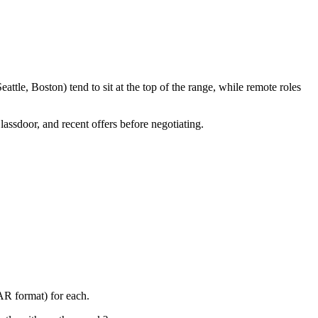
tle, Boston) tend to sit at the top of the range, while remote roles
lassdoor, and recent offers before negotiating.
AR format) for each.