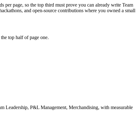
onds per page, so the top third must prove you can already write Team
 hackathons, and open-source contributions where you owned a small
the top half of page one.
am Leadership, P&L Management, Merchandising
, with measurable