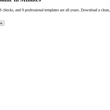
TS checks, and 9 professional templates are all yours. Download a clea
re