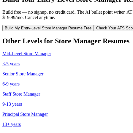
Build free — no signup, no credit card. The AI bullet point writer, A
$19.99/mo. Cancel anytime.
Build My
Entry-Level
Store Manager
Resume Free
Check Your ATS Sco
Other Levels for
Store Manager
Resumes
Mid-Level
Store Manager
3-5 years
Senior
Store Manager
6-9 years
Staff
Store Manager
9-13 years
Principal
Store Manager
13+ years