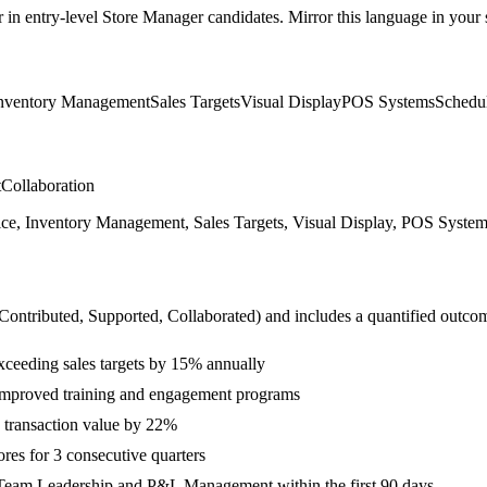
r in
entry-level
Store Manager
candidates. Mirror this language in your s
nventory Management
Sales Targets
Visual Display
POS Systems
Schedu
t
Collaboration
Inventory Management, Sales Targets, Visual Display, POS Systems, S
 Contributed, Supported, Collaborated
) and includes a quantified outco
ceeding sales targets by 15% annually
improved training and engagement programs
e transaction value by 22%
ores for 3 consecutive quarters
 Team Leadership and P&L Management within the first 90 days