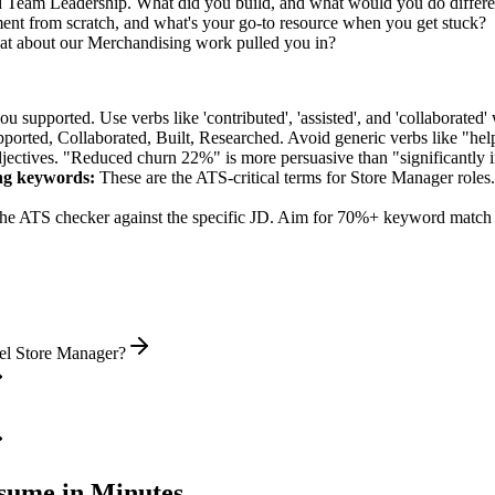
ed Team Leadership. What did you build, and what would you do differ
t from scratch, and what's your go-to resource when you get stuck?
t about our Merchandising work pulled you in?
supported. Use verbs like 'contributed', 'assisted', and 'collaborated' 
pported, Collaborated, Built, Researched
. Avoid generic verbs like "h
jectives. "Reduced churn 22%" is more persuasive than "significantly 
ng
keywords:
These are the ATS-critical terms for
Store Manager
roles.
he ATS checker against the specific JD. Aim for 70%+ keyword match 
vel Store Manager?
ume in Minutes