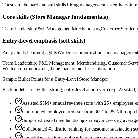
These are the hard and soft skills hiring managers consistently look fo
Core skills (
Store Manager
fundamentals)
Team Leadership
P&L Management
Merchandising
Customer Service
I
Entry-Level
emphasis (soft skills)
Adaptability
Learning agility
Written communication
Time managemen
Team Leadership, P&L Management, Merchandising, Customer Service, 
Written communication, Time management, Collaboration
Sample Bullet Points for a
Entry-Level
Store Manager
Each bullet starts with a strong,
entry
-level action verb (e.g.
Assisted,
Assisted $5M+ annual revenue store with 25+ employees ex
Contributed employee turnover from 80% to 35% through 
Supported visual merchandising strategy increasing averag
Collaborated #1 district ranking for customer satisfaction sc
Completed structured onboarding to become productive in