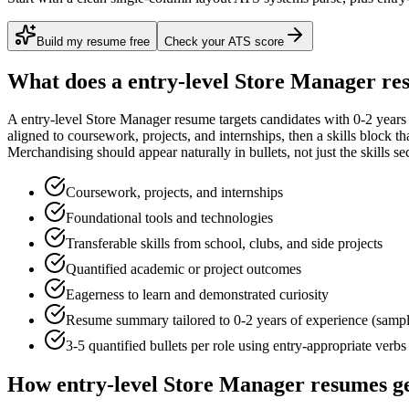
Build my resume free
Check your ATS score
What does a
entry-level
Store Manager
res
A
entry-level
Store Manager
resume targets candidates with
0-2 years
aligned to
coursework, projects, and internships
, then a skills block t
Merchandising
should appear naturally in bullets, not just the skills se
Coursework, projects, and internships
Foundational tools and technologies
Transferable skills from school, clubs, and side projects
Quantified academic or project outcomes
Eagerness to learn and demonstrated curiosity
Resume summary tailored to
0-2 years
of experience (samp
3-5 quantified bullets per role using
entry
-appropriate verbs
How
entry-level
Store Manager
resumes ge