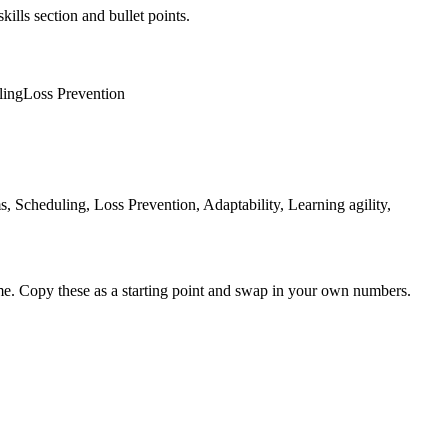
kills section and bullet points.
ling
Loss Prevention
cheduling, Loss Prevention, Adaptability, Learning agility,
me. Copy these as a starting point and swap in your own numbers.