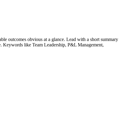
able outcomes obvious at a glance. Lead with a short summary
le. Keywords like
Team Leadership, P&L Management,