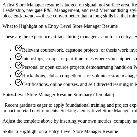
A first Store Manager resume is judged on signal, not surface area. Re
Leadership, navigate P&L Management, and read Merchandising-style 
piece end-to-end — these convert better than a long skills list that mir
What to Highlight on a
Entry-Level
Store Manager
Resume
These are the experience artifacts hiring managers scan for in
entry-le
Relevant coursework, capstone projects, or thesis work in
Internships, co-ops, or part-time roles where you shipped so
Personal or open-source projects demonstrating hands-on
Hackathons, clubs, competitions, or volunteer store manag
Certifications, online courses, and self-directed learning i
Entry-Level
Store Manager
Resume Summary (Template)
"
Recent graduate eager to apply foundational training and project expe
impact in
retail
environments. Seeking a
entry-level
Store Manager
rol
Adjust the template above by inserting your own metrics, company na
Skills to Highlight on a
Entry-Level
Store Manager
Resume