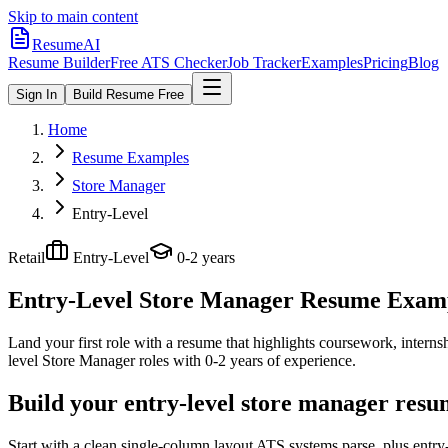
Skip to main content
ResumeAI
Resume Builder
Free ATS Checker
Job Tracker
Examples
Pricing
Blog
Sign In
Build Resume Free
Home
Resume Examples
Store Manager
Entry-Level
Retail
Entry-Level
0-2 years
Entry-Level Store Manager
Resume Exampl
Land your first role with a resume that highlights coursework, internshi
level
Store Manager
roles with
0-2 years
of experience.
Build your entry-level store manager resu
Start with a clean single-column layout ATS systems parse, plus entr