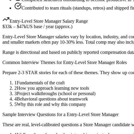
Contributed to team rituals (standups, retros) and shipped fi
Entry-Level
Store Manager
Salary Range
$33k
–
$47k
US base / year (approx.)
Entry-Level
Store Manager
salaries vary by location, industry, and c
and smaller markets often pay 10-30% less. Total comp may also inc
Range is directional and based on publicly reported compensation dat
Common Interview Themes for
Entry-Level
Store Manager
Roles
Prepare 2-3 STAR stories for each of these themes. They show up con
1
Fundamentals of the craft
2
How you approach learning new tools
3
Project walkthroughs (school or personal)
4
Behavioral questions about teamwork
5
Why this role and why this company
Sample Interview Questions for a
Entry-Level
Store Manager
These are real, level-calibrated questions a
Store Manager
candidate 