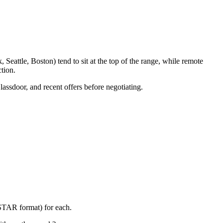
eattle, Boston) tend to sit at the top of the range, while remote
tion.
lassdoor, and recent offers before negotiating.
(STAR format) for each.