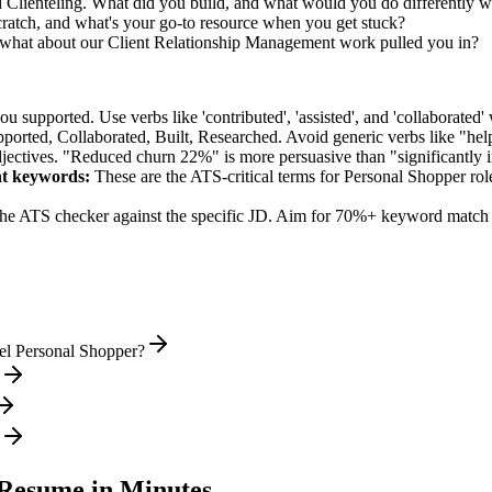
d Clienteling. What did you build, and what would you do differently 
ratch, and what's your go-to resource when you get stuck?
what about our Client Relationship Management work pulled you in?
supported. Use verbs like 'contributed', 'assisted', and 'collaborated' 
pported, Collaborated, Built, Researched
. Avoid generic verbs like "h
jectives. "Reduced churn 22%" is more persuasive than "significantly 
nt
keywords:
These are the ATS-critical terms for
Personal Shopper
rol
he ATS checker against the specific JD. Aim for 70%+ keyword match 
el Personal Shopper?
Resume in Minutes