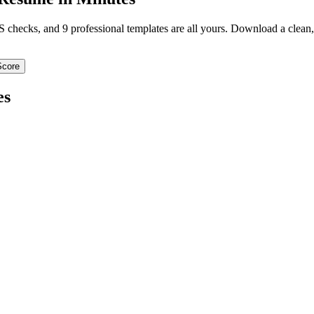
TS checks, and 9 professional templates are all yours. Download a clea
Score
es