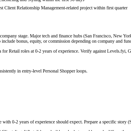
rst Client Relationship Management-related project within first quarter
d company stage. Major tech and finance hubs (San Francisco, New York, S
o include bonus, equity, or commission depending on company and func
a for
Retail
roles at
0-2 years
of experience. Verify against Levels.fyi, G
sistently in
entry-level
Personal Shopper
loops.
e with
0-2 years
of experience should expect. Prepare a specific story 