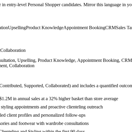
r in
entry-level
Personal Shopper
candidates. Mirror this language in you
tion
Upselling
Product Knowledge
Appointment Booking
CRM
Sales Ta
t
Collaboration
sultation, Upselling, Product Knowledge, Appointment Booking, CRM, S
ent, Collaboration
 Contributed, Supported, Collaborated
) and includes a quantified outco
$1.2M in annual sales at a 32% higher basket than store average
 styling appointments and proactive clienteling outreach
ed client profiles and personalized follow-ups
sories and footwear with wardrobe consultations
ienteling and Styling within the first 90 days