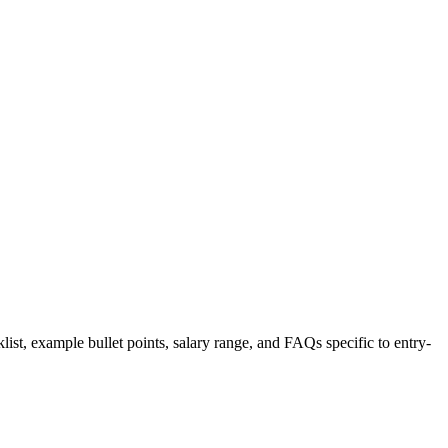
list, example bullet points, salary range, and FAQs specific to
entry-