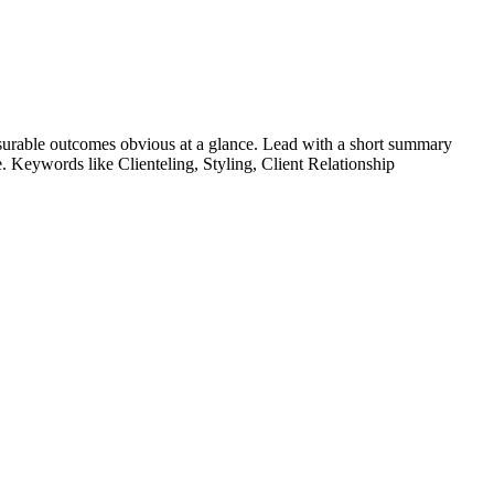
urable outcomes obvious at a glance. Lead with a short summary
le. Keywords like
Clienteling, Styling, Client Relationship