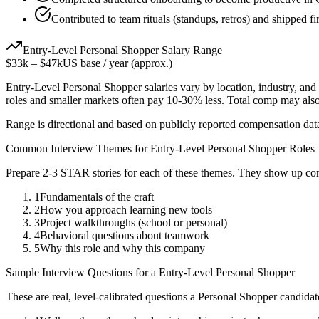
Contributed to team rituals (standups, retros) and shipped fi
Entry-Level
Personal Shopper
Salary Range
$33k
–
$47k
US base / year (approx.)
Entry-Level
Personal Shopper
salaries vary by location, industry, an
roles and smaller markets often pay 10-30% less. Total comp may als
Range is directional and based on publicly reported compensation dat
Common Interview Themes for
Entry-Level
Personal Shopper
Roles
Prepare 2-3 STAR stories for each of these themes. They show up con
1
Fundamentals of the craft
2
How you approach learning new tools
3
Project walkthroughs (school or personal)
4
Behavioral questions about teamwork
5
Why this role and why this company
Sample Interview Questions for a
Entry-Level
Personal Shopper
These are real, level-calibrated questions a
Personal Shopper
candidat