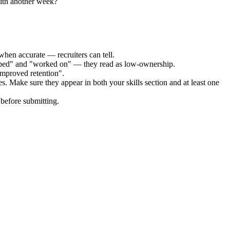
with another week?
when accurate — recruiters can tell.
elped" and "worked on" — they read as low-ownership.
improved retention".
es. Make sure they appear in both your skills section and at least one
before submitting.