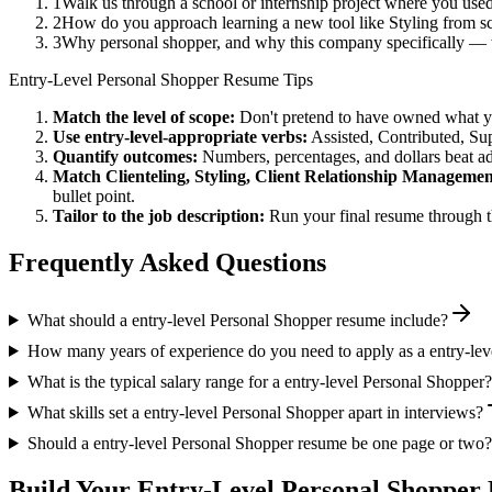
1
Walk us through a school or internship project where you use
2
How do you approach learning a new tool like Styling from sc
3
Why personal shopper, and why this company specifically — 
Entry-Level
Personal Shopper
Resume Tips
Match the level of scope:
Don't pretend to have owned what you 
Use
entry-level
-appropriate verbs:
Assisted, Contributed, Su
Quantify outcomes:
Numbers, percentages, and dollars beat ad
Match
Clienteling, Styling, Client Relationship Manageme
bullet point.
Tailor to the job description:
Run your final resume through t
Frequently Asked Questions
What should a entry-level Personal Shopper resume include?
How many years of experience do you need to apply as a entry-lev
What is the typical salary range for a entry-level Personal Shopper?
What skills set a entry-level Personal Shopper apart in interviews?
Should a entry-level Personal Shopper resume be one page or two?
Build Your
Entry-Level
Personal Shopper