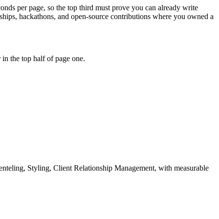
econds per page, so the top third must prove you can already write
rnships, hackathons, and open-source contributions where you owned a
in the top half of page one.
enteling, Styling, Client Relationship Management
, with measurable