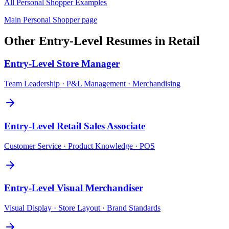
All
Personal Shopper
Examples
Main
Personal Shopper
page
Other
Entry-Level
Resumes in
Retail
Entry-Level
Store Manager
Team Leadership · P&L Management · Merchandising
Entry-Level
Retail Sales Associate
Customer Service · Product Knowledge · POS
Entry-Level
Visual Merchandiser
Visual Display · Store Layout · Brand Standards