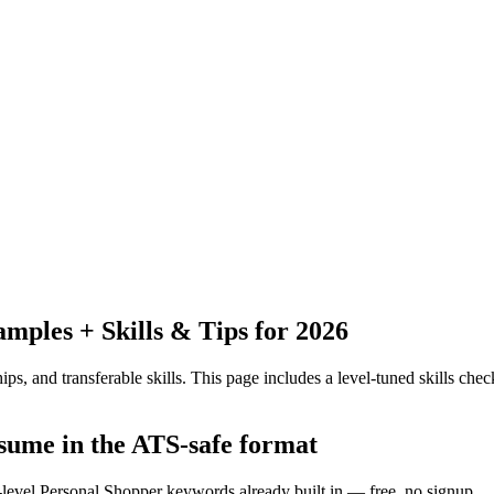
ples + Skills & Tips for 2026
ps, and transferable skills.
This page includes a level-tuned skills check
esume in the ATS-safe format
-level Personal Shopper keywords already built in — free, no signup.