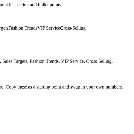
r skills section and bullet points.
rgets
Fashion Trends
VIP Service
Cross-Selling
ales Targets, Fashion Trends, VIP Service, Cross-Selling,
me. Copy these as a starting point and swap in your own numbers.