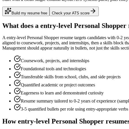
Build my resume free
Check your ATS score
What does a
entry-level
Personal Shopper
A
entry-level
Personal Shopper
resume targets candidates with
0-2 ye
aligned to
coursework, projects, and internships
, then a skills block t
Management
should appear naturally in bullets, not just the skills sect
Coursework, projects, and internships
Foundational tools and technologies
Transferable skills from school, clubs, and side projects
Quantified academic or project outcomes
Eagerness to learn and demonstrated curiosity
Resume summary tailored to
0-2 years
of experience (samp
3-5 quantified bullets per role using
entry
-appropriate verbs
How
entry-level
Personal Shopper
resumes