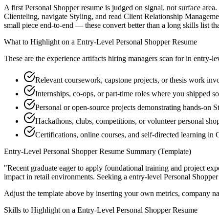
A first Personal Shopper resume is judged on signal, not surface area.
Clienteling, navigate Styling, and read Client Relationship Manageme
small piece end-to-end — these convert better than a long skills list th
What to Highlight on a
Entry-Level
Personal Shopper
Resume
These are the experience artifacts hiring managers scan for in
entry-le
Relevant coursework, capstone projects, or thesis work invo
Internships, co-ops, or part-time roles where you shipped so
Personal or open-source projects demonstrating hands-on S
Hackathons, clubs, competitions, or volunteer personal sh
Certifications, online courses, and self-directed learning i
Entry-Level
Personal Shopper
Resume Summary (Template)
"
Recent graduate eager to apply foundational training and project expe
impact in
retail
environments. Seeking a
entry-level
Personal Shopper
Adjust the template above by inserting your own metrics, company na
Skills to Highlight on a
Entry-Level
Personal Shopper
Resume