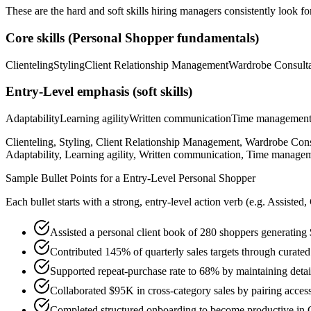
These are the hard and soft skills hiring managers consistently look fo
Core skills (
Personal Shopper
fundamentals)
Clienteling
Styling
Client Relationship Management
Wardrobe Consulta
Entry-Level
emphasis (soft skills)
Adaptability
Learning agility
Written communication
Time managemen
Clienteling, Styling, Client Relationship Management, Wardrobe Con
Adaptability, Learning agility, Written communication, Time managem
Sample Bullet Points for a
Entry-Level
Personal Shopper
Each bullet starts with a strong,
entry
-level action verb (e.g.
Assisted,
Assisted a personal client book of 280 shoppers generating 
Contributed 145% of quarterly sales targets through curated
Supported repeat-purchase rate to 68% by maintaining detail
Collaborated $95K in cross-category sales by pairing acces
Completed structured onboarding to become productive in Cl