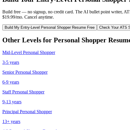
Build free — no signup, no credit card. The AI bullet point writer, A
$19.99/mo. Cancel anytime.
Build My
Entry-Level
Personal Shopper
Resume Free
Check Your ATS 
Other Levels for
Personal Shopper
Resum
Mid-Level
Personal Shopper
3-5 years
Senior
Personal Shopper
6-9 years
Staff
Personal Shopper
9-13 years
Principal
Personal Shopper
13+ years