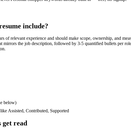
resume include?
ars
of relevant experience and should make scope, ownership, and meas
hat mirrors the job description, followed by 3-5 quantified bullets per ro
ion.
le below)
 like
Assisted, Contributed, Supported
 get read