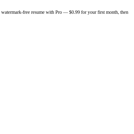
n, watermark-free resume with Pro — $0.99 for your first month, then