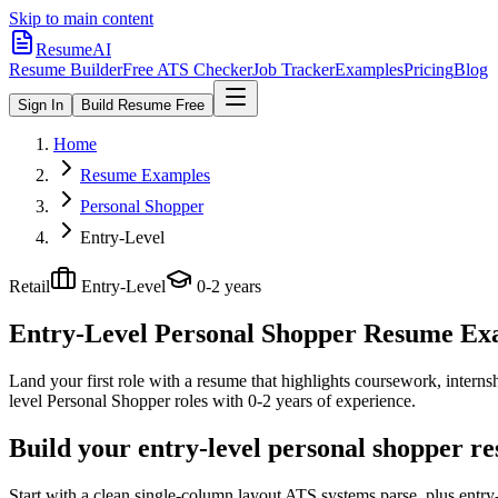
Skip to main content
ResumeAI
Resume Builder
Free ATS Checker
Job Tracker
Examples
Pricing
Blog
Sign In
Build Resume Free
Home
Resume Examples
Personal Shopper
Entry-Level
Retail
Entry-Level
0-2 years
Entry-Level Personal Shopper
Resume Exam
Land your first role with a resume that highlights coursework, internshi
level
Personal Shopper
roles with
0-2 years
of experience.
Build your entry-level personal shopper r
Start with a clean single-column layout ATS systems parse, plus entry