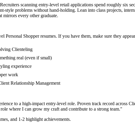
 Recruiters scanning entry-level retail applications spend roughly six s
nt-style problems without hand-holding. Lean into class projects, inte
at mirrors every other graduate.
vel
Personal Shopper
resumes. If you have them, make sure they appear 
lving Clienteling
mething real (even if small)
tyling experience
opper work
n Client Relationship Management
rience to a high-impact entry-level role.
Proven track record across
Cli
role where I can
grow my craft and contribute to a strong team.
"
mes, and 1-2 highlight achievements.