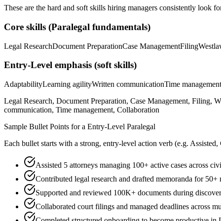
These are the hard and soft skills hiring managers consistently look fo
Core skills (
Paralegal
fundamentals)
Legal Research
Document Preparation
Case Management
Filing
Westl
Entry-Level
emphasis (soft skills)
Adaptability
Learning agility
Written communication
Time managemen
Legal Research, Document Preparation, Case Management, Filing, Wes
communication, Time management, Collaboration
Sample Bullet Points for a
Entry-Level
Paralegal
Each bullet starts with a strong,
entry
-level action verb (e.g.
Assisted,
Assisted 5 attorneys managing 100+ active cases across civil
Contributed legal research and drafted memoranda for 50+ 
Supported and reviewed 100K+ documents during discovery
Collaborated court filings and managed deadlines across mul
Completed structured onboarding to become productive in L