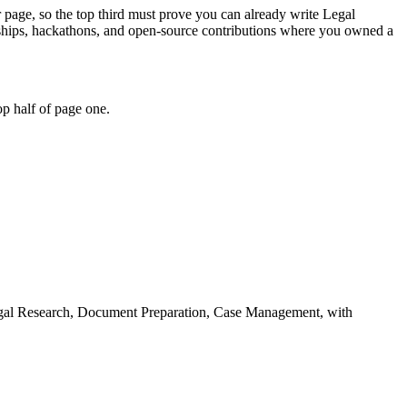
r page, so the top third must prove you can already write Legal
ships, hackathons, and open-source contributions where you owned a
p half of page one.
gal Research, Document Preparation, Case Management
, with