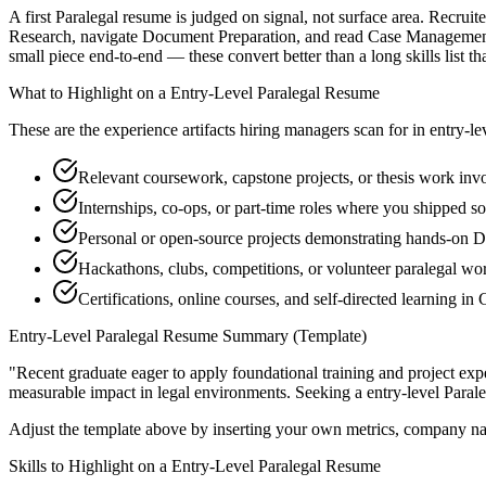
A first Paralegal resume is judged on signal, not surface area. Recrui
Research, navigate Document Preparation, and read Case Management-
small piece end-to-end — these convert better than a long skills list th
What to Highlight on a
Entry-Level
Paralegal
Resume
These are the experience artifacts hiring managers scan for in
entry-le
Relevant coursework, capstone projects, or thesis work in
Internships, co-ops, or part-time roles where you shipped so
Personal or open-source projects demonstrating hands-on 
Hackathons, clubs, competitions, or volunteer paralegal wo
Certifications, online courses, and self-directed learning 
Entry-Level
Paralegal
Resume Summary (Template)
"
Recent graduate eager to apply foundational training and project expe
measurable impact in
legal
environments. Seeking a
entry-level
Parale
Adjust the template above by inserting your own metrics, company na
Skills to Highlight on a
Entry-Level
Paralegal
Resume