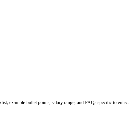
list, example bullet points, salary range, and FAQs specific to
entry-