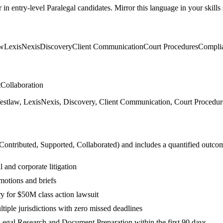
r in
entry-level
Paralegal
candidates. Mirror this language in your skills 
aw
LexisNexis
Discovery
Client Communication
Court Procedures
Compli
t
Collaboration
tlaw, LexisNexis, Discovery, Client Communication, Court Procedures,
 Contributed, Supported, Collaborated
) and includes a quantified outco
 and corporate litigation
motions and briefs
 for $50M class action lawsuit
tiple jurisdictions with zero missed deadlines
egal Research and Document Preparation within the first 90 days