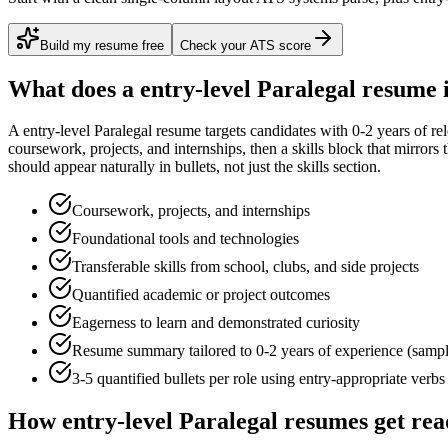
Build my resume free
Check your ATS score
What does a
entry-level
Paralegal
resume 
A
entry-level
Paralegal
resume targets candidates with
0-2 years
of re
coursework, projects, and internships
, then a skills block that mirror
should appear naturally in bullets, not just the skills section.
Coursework, projects, and internships
Foundational tools and technologies
Transferable skills from school, clubs, and side projects
Quantified academic or project outcomes
Eagerness to learn and demonstrated curiosity
Resume summary tailored to
0-2 years
of experience (samp
3-5 quantified bullets per role using
entry
-appropriate verbs
How
entry-level
Paralegal
resumes get rea