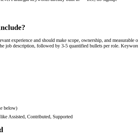
include?
levant experience and should make scope, ownership, and measurable o
s the job description, followed by 3-5 quantified bullets per role. Keywor
le below)
 like
Assisted, Contributed, Supported
d