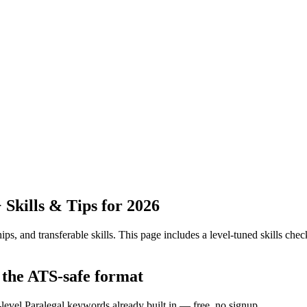
Skills & Tips for 2026
ps, and transferable skills.
This page includes a level-tuned skills check
 the ATS-safe format
-level Paralegal keywords already built in — free, no signup.