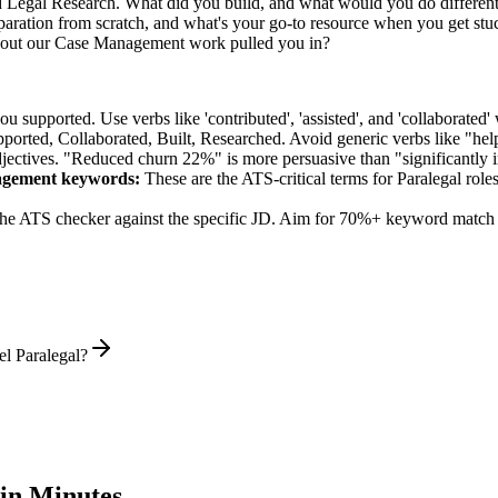
ed Legal Research. What did you build, and what would you do differen
ration from scratch, and what's your go-to resource when you get stu
bout our Case Management work pulled you in?
supported. Use verbs like 'contributed', 'assisted', and 'collaborated' 
pported, Collaborated, Built, Researched
. Avoid generic verbs like "h
jectives. "Reduced churn 22%" is more persuasive than "significantly 
agement
keywords:
These are the ATS-critical terms for
Paralegal
roles
he ATS checker against the specific JD. Aim for 70%+ keyword match 
el Paralegal?
in Minutes