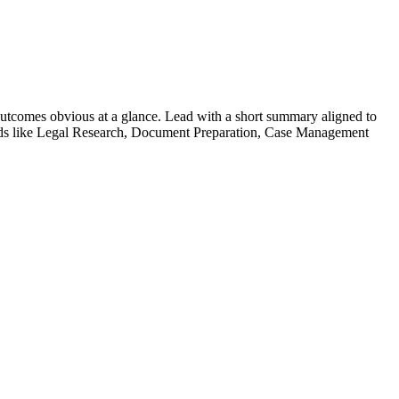
utcomes obvious at a glance. Lead with a short summary aligned to
ds like
Legal Research, Document Preparation, Case Management