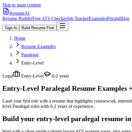
Skip to main content
ResumeAI
Resume Builder
Free ATS Checker
Job Tracker
Examples
Pricing
Blog
Sign In
Build Resume Free
Home
Resume Examples
Paralegal
Entry-Level
Legal
Entry-Level
0-2 years
Entry-Level Paralegal
Resume Examples + 
Land your first role with a resume that highlights coursework, internshi
level
Paralegal
roles with
0-2 years
of experience.
Build your entry-level paralegal resume in
Start with a clean single-column layout ATS systems parse, plus entry