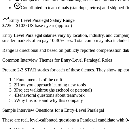
Contributed to team rituals (standups, retros) and shipped f
Entry-Level
Paralegal
Salary Range
$72k
–
$102k
US base / year (approx.)
Entry-Level
Paralegal
salaries vary by location, industry, and company
smaller markets often pay 10-30% less. Total comp may also include
Range is directional and based on publicly reported compensation dat
Common Interview Themes for
Entry-Level
Paralegal
Roles
Prepare 2-3 STAR stories for each of these themes. They show up con
1
Fundamentals of the craft
2
How you approach learning new tools
3
Project walkthroughs (school or personal)
4
Behavioral questions about teamwork
5
Why this role and why this company
Sample Interview Questions for a
Entry-Level
Paralegal
These are real, level-calibrated questions a
Paralegal
candidate with
0