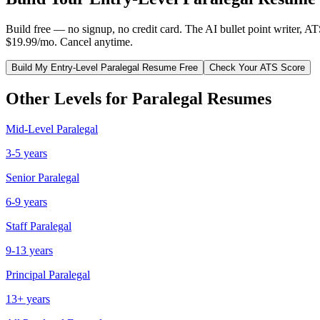
Build free — no signup, no credit card. The AI bullet point writer, A
$19.99/mo. Cancel anytime.
Build My
Entry-Level
Paralegal
Resume Free
Check Your ATS Score
Other Levels for
Paralegal
Resumes
Mid-Level
Paralegal
3-5 years
Senior
Paralegal
6-9 years
Staff
Paralegal
9-13 years
Principal
Paralegal
13+ years