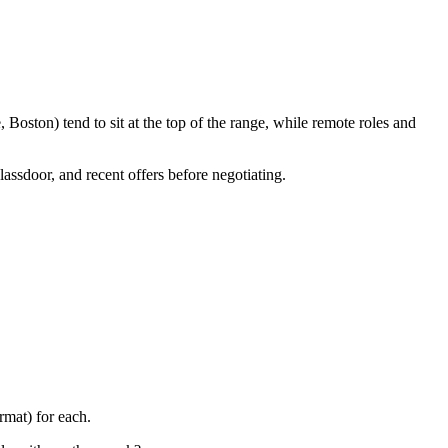
Boston) tend to sit at the top of the range, while remote roles and
lassdoor, and recent offers before negotiating.
rmat) for each.