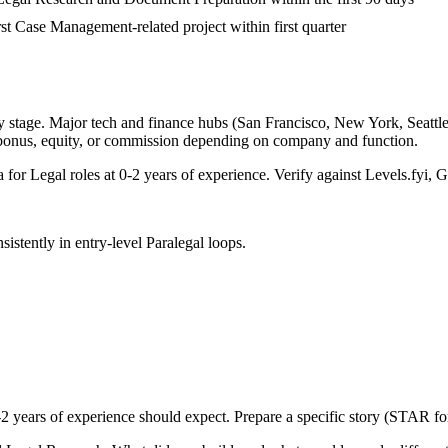
irst Case Management-related project within first quarter
 stage. Major tech and finance hubs (San Francisco, New York, Seattle, 
 bonus, equity, or commission depending on company and function.
a for
Legal
roles at
0-2 years
of experience. Verify against Levels.fyi, G
sistently in
entry-level
Paralegal
loops.
-2 years
of experience should expect. Prepare a specific story (STAR fo