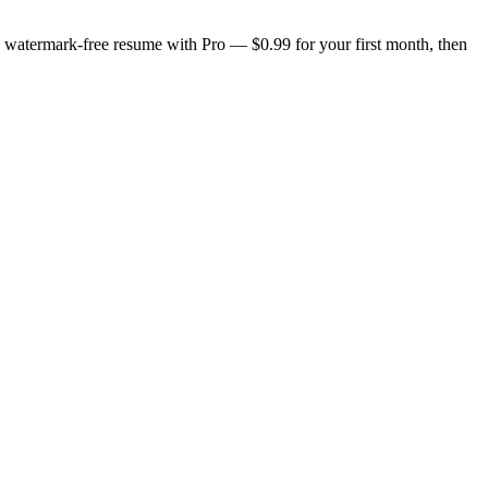
n, watermark-free resume with Pro — $0.99 for your first month, then