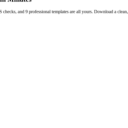
TS checks, and 9 professional templates are all yours. Download a clea