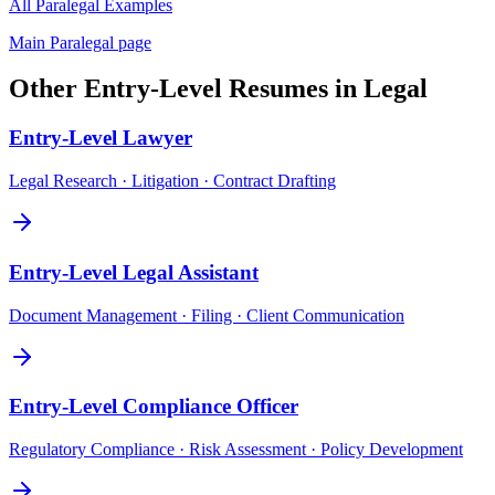
All
Paralegal
Examples
Main
Paralegal
page
Other
Entry-Level
Resumes in
Legal
Entry-Level
Lawyer
Legal Research · Litigation · Contract Drafting
Entry-Level
Legal Assistant
Document Management · Filing · Client Communication
Entry-Level
Compliance Officer
Regulatory Compliance · Risk Assessment · Policy Development