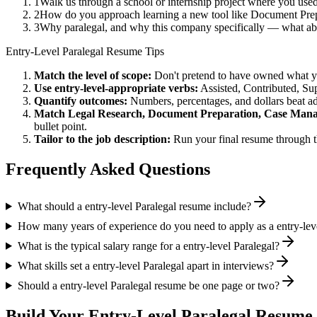
1
Walk us through a school or internship project where you us
2
How do you approach learning a new tool like Document Prepa
3
Why paralegal, and why this company specifically — what a
Entry-Level
Paralegal
Resume Tips
Match the level of scope:
Don't pretend to have owned what you 
Use
entry-level
-appropriate verbs:
Assisted, Contributed, Su
Quantify outcomes:
Numbers, percentages, and dollars beat ad
Match
Legal Research, Document Preparation, Case Man
bullet point.
Tailor to the job description:
Run your final resume through t
Frequently Asked Questions
What should a entry-level Paralegal resume include?
How many years of experience do you need to apply as a entry-lev
What is the typical salary range for a entry-level Paralegal?
What skills set a entry-level Paralegal apart in interviews?
Should a entry-level Paralegal resume be one page or two?
Build Your
Entry-Level
Paralegal
Resume 