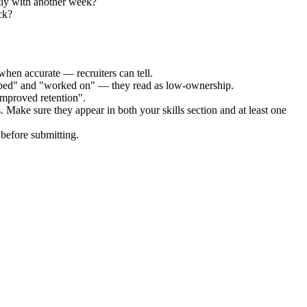
tly with another week?
ck?
when accurate — recruiters can tell.
elped" and "worked on" — they read as low-ownership.
improved retention".
. Make sure they appear in both your skills section and at least one
before submitting.