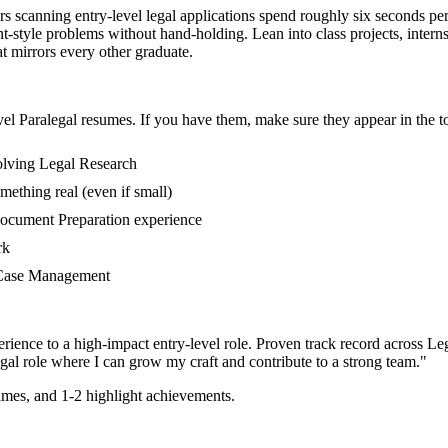
ters scanning entry-level legal applications spend roughly six seconds pe
style problems without hand-holding. Lean into class projects, intern
at mirrors every other graduate.
vel
Paralegal
resumes. If you have them, make sure they appear in the to
volving Legal Research
mething real (even if small)
Document Preparation experience
rk
in Case Management
rience to a high-impact entry-level role.
Proven track record across
Le
gal
role where I can
grow my craft and contribute to a strong team.
"
mes, and 1-2 highlight achievements.