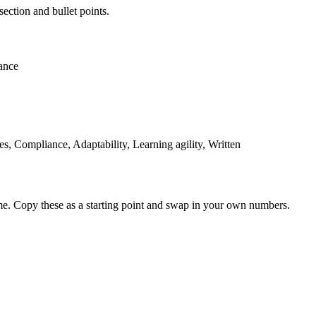
section and bullet points.
ance
 Compliance, Adaptability, Learning agility, Written
me. Copy these as a starting point and swap in your own numbers.