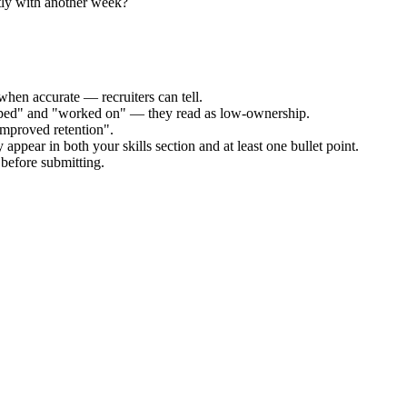
tly with another week?
when accurate — recruiters can tell.
elped" and "worked on" — they read as low-ownership.
improved retention".
appear in both your skills section and at least one bullet point.
before submitting.