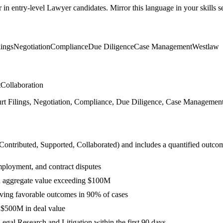
r in
entry-level
Lawyer
candidates. Mirror this language in your skills se
lings
Negotiation
Compliance
Due Diligence
Case Management
Westlaw
t
Collaboration
ourt Filings, Negotiation, Compliance, Due Diligence, Case Management,
 Contributed, Supported, Collaborated
) and includes a quantified outco
mployment, and contract disputes
th aggregate value exceeding $100M
ieving favorable outcomes in 90% of cases
g $500M in deal value
gal Research and Litigation within the first 90 days