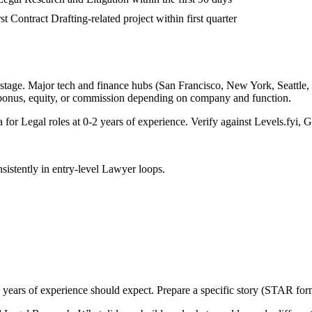
st Contract Drafting-related project within first quarter
stage. Major tech and finance hubs (San Francisco, New York, Seattle, Bo
 bonus, equity, or commission depending on company and function.
a for
Legal
roles at
0-2 years
of experience. Verify against Levels.fyi, G
sistently in
entry-level
Lawyer
loops.
 years
of experience should expect. Prepare a specific story (STAR form