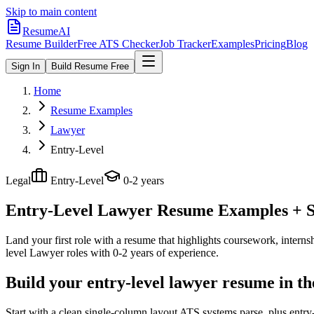
Skip to main content
ResumeAI
Resume Builder
Free ATS Checker
Job Tracker
Examples
Pricing
Blog
Sign In
Build Resume Free
Home
Resume Examples
Lawyer
Entry-Level
Legal
Entry-Level
0-2 years
Entry-Level Lawyer
Resume Examples + Sk
Land your first role with a resume that highlights coursework, internshi
level
Lawyer
roles with
0-2 years
of experience.
Build your entry-level lawyer resume in t
Start with a clean single-column layout ATS systems parse, plus entr