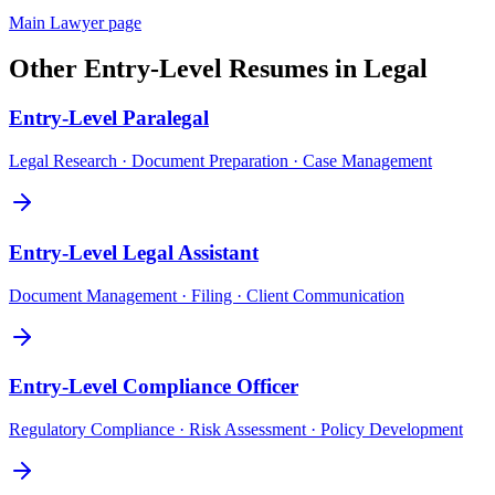
Main
Lawyer
page
Other
Entry-Level
Resumes in
Legal
Entry-Level
Paralegal
Legal Research · Document Preparation · Case Management
Entry-Level
Legal Assistant
Document Management · Filing · Client Communication
Entry-Level
Compliance Officer
Regulatory Compliance · Risk Assessment · Policy Development