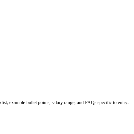
list, example bullet points, salary range, and FAQs specific to
entry-