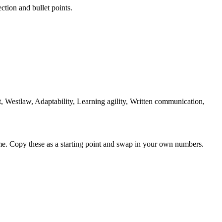
ction and bullet points.
 Westlaw, Adaptability, Learning agility, Written communication,
me. Copy these as a starting point and swap in your own numbers.