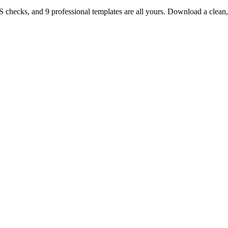
TS checks, and 9 professional templates are all yours. Download a clea