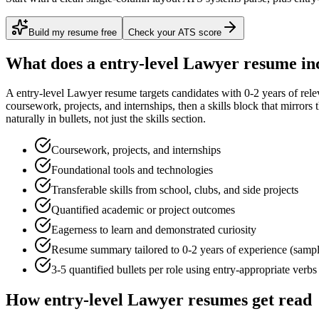
Build my resume free
Check your ATS score
What does a
entry-level
Lawyer
resume in
A
entry-level
Lawyer
resume targets candidates with
0-2 years
of rele
coursework, projects, and internships
, then a skills block that mirror
naturally in bullets, not just the skills section.
Coursework, projects, and internships
Foundational tools and technologies
Transferable skills from school, clubs, and side projects
Quantified academic or project outcomes
Eagerness to learn and demonstrated curiosity
Resume summary tailored to
0-2 years
of experience (samp
3-5 quantified bullets per role using
entry
-appropriate verbs
How
entry-level
Lawyer
resumes get read