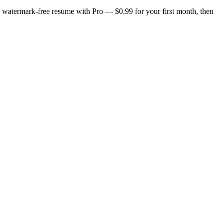
n, watermark-free resume with Pro — $0.99 for your first month, then