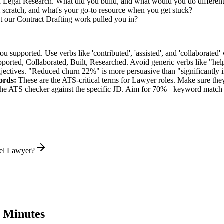
ed Legal Research. What did you build, and what would you do differen
 scratch, and what's your go-to resource when you get stuck?
 our Contract Drafting work pulled you in?
supported. Use verbs like 'contributed', 'assisted', and 'collaborated' 
pported, Collaborated, Built, Researched
. Avoid generic verbs like "h
jectives. "Reduced churn 22%" is more persuasive than "significantly 
rds:
These are the ATS-critical terms for
Lawyer
roles. Make sure they 
he ATS checker against the specific JD. Aim for 70%+ keyword match 
vel Lawyer?
 Minutes