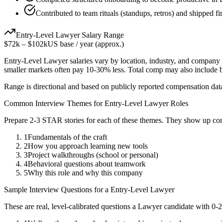
Contributed to team rituals (standups, retros) and shipped fir
Entry-Level
Lawyer
Salary Range
$72k
–
$102k
US base / year (approx.)
Entry-Level
Lawyer
salaries vary by location, industry, and company 
smaller markets often pay 10-30% less. Total comp may also include
Range is directional and based on publicly reported compensation dat
Common Interview Themes for
Entry-Level
Lawyer
Roles
Prepare 2-3 STAR stories for each of these themes. They show up con
1
Fundamentals of the craft
2
How you approach learning new tools
3
Project walkthroughs (school or personal)
4
Behavioral questions about teamwork
5
Why this role and why this company
Sample Interview Questions for a
Entry-Level
Lawyer
These are real, level-calibrated questions a
Lawyer
candidate with
0-2