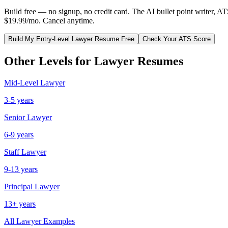
Build free — no signup, no credit card. The AI bullet point writer, A
$19.99/mo. Cancel anytime.
Build My
Entry-Level
Lawyer
Resume Free
Check Your ATS Score
Other Levels for
Lawyer
Resumes
Mid-Level
Lawyer
3-5 years
Senior
Lawyer
6-9 years
Staff
Lawyer
9-13 years
Principal
Lawyer
13+ years
All
Lawyer
Examples