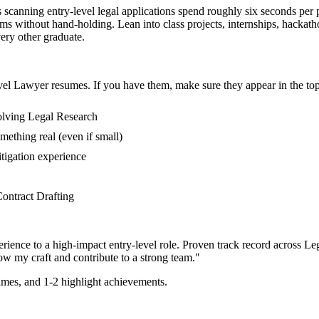
s scanning entry-level legal applications spend roughly six seconds per
lems without hand-holding. Lean into class projects, internships, hacka
very other graduate.
vel
Lawyer
resumes. If you have them, make sure they appear in the top
volving Legal Research
mething real (even if small)
tigation experience
 Contract Drafting
rience to a high-impact entry-level role.
Proven track record across
Leg
ow my craft and contribute to a strong team.
"
mes, and 1-2 highlight achievements.