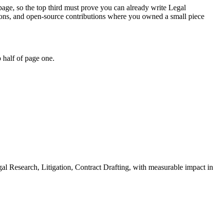
 page, so the top third must prove you can already write Legal
thons, and open-source contributions where you owned a small piece
 half of page one.
al Research, Litigation, Contract Drafting
, with measurable impact in