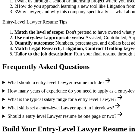
1
Walk us through a school or internship project where you us
2
How do you approach learning a new tool like Litigation from
3
Why lawyer, and why this company specifically — what about
Entry-Level
Lawyer
Resume Tips
Match the level of scope:
Don't pretend to have owned what you 
Use
entry-level
-appropriate verbs:
Assisted, Contributed, Su
Quantify outcomes:
Numbers, percentages, and dollars beat ad
Match
Legal Research, Litigation, Contract Drafting
keywo
Tailor to the job description:
Run your final resume through t
Frequently Asked Questions
What should a entry-level Lawyer resume include?
How many years of experience do you need to apply as a entry-le
What is the typical salary range for a entry-level Lawyer?
What skills set a entry-level Lawyer apart in interviews?
Should a entry-level Lawyer resume be one page or two?
Build Your
Entry-Level
Lawyer
Resume in