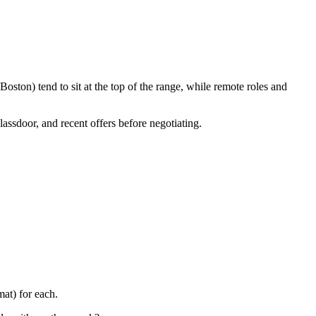
ston) tend to sit at the top of the range, while remote roles and
lassdoor, and recent offers before negotiating.
at) for each.