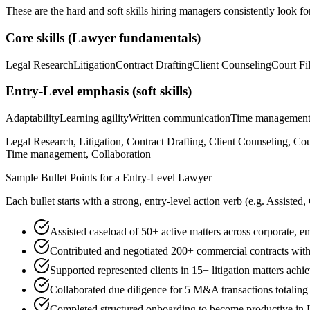
These are the hard and soft skills hiring managers consistently look fo
Core skills (
Lawyer
fundamentals)
Legal Research
Litigation
Contract Drafting
Client Counseling
Court Fi
Entry-Level
emphasis (soft skills)
Adaptability
Learning agility
Written communication
Time managemen
Legal Research, Litigation, Contract Drafting, Client Counseling, C
Time management, Collaboration
Sample Bullet Points for a
Entry-Level
Lawyer
Each bullet starts with a strong,
entry
-level action verb (e.g.
Assisted,
Assisted caseload of 50+ active matters across corporate, e
Contributed and negotiated 200+ commercial contracts wi
Supported represented clients in 15+ litigation matters ach
Collaborated due diligence for 5 M&A transactions totalin
Completed structured onboarding to become productive in Le