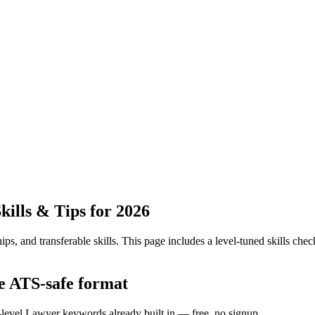
ills & Tips for 2026
ps, and transferable skills.
This page includes a level-tuned skills check
he ATS-safe format
y-level Lawyer keywords already built in — free, no signup.