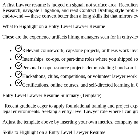
A first Lawyer resume is judged on signal, not surface area. Recruiter
Research, navigate Litigation, and read Contract Drafting-style prob
end-to-end — these convert better than a long skills list that mirrors e
What to Highlight on a
Entry-Level
Lawyer
Resume
These are the experience artifacts hiring managers scan for in
entry-le
Relevant coursework, capstone projects, or thesis work in
Internships, co-ops, or part-time roles where you shipped so
Personal or open-source projects demonstrating hands-on Li
Hackathons, clubs, competitions, or volunteer lawyer work
Certifications, online courses, and self-directed learning in
Entry-Level
Lawyer
Resume Summary (Template)
"
Recent graduate eager to apply foundational training and project expe
legal
environments. Seeking a
entry-level
Lawyer
role where I can
gr
Adjust the template above by inserting your own metrics, company na
Skills to Highlight on a
Entry-Level
Lawyer
Resume