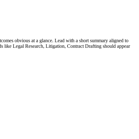
comes obvious at a glance. Lead with a short summary aligned to
ds like
Legal Research, Litigation, Contract Drafting
should appear