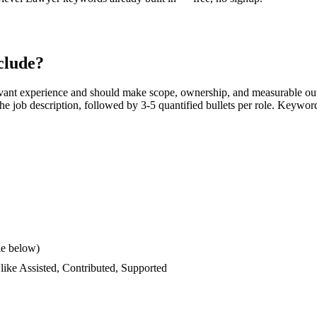
clude?
vant experience and should make scope, ownership, and measurable out
s the job description, followed by 3-5 quantified bullets per role. Keywor
le below)
 like
Assisted, Contributed, Supported