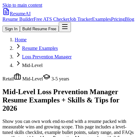
Skip to main content
ResumeAI
Resume Builder
Free ATS Checker
Job Tracker
Examples
Pricing
Blog
Sign In
Build Resume Free
Home
Resume Examples
Loss Prevention Manager
Mid-Level
Retail
Mid-Level
3-5 years
Mid-Level Loss Prevention Manager
Resume Examples + Skills & Tips for
2026
Show you can own work end-to-end with a resume packed with
measurable wins and growing scope.
This page includes a level-
tuned skills checklist, example bullet points, salary range, and FAQs