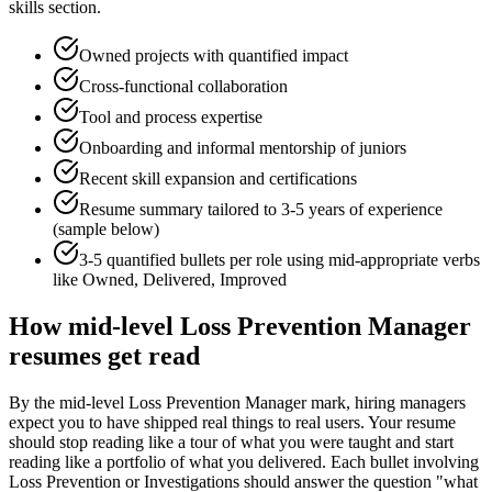
skills section.
Owned projects with quantified impact
Cross-functional collaboration
Tool and process expertise
Onboarding and informal mentorship of juniors
Recent skill expansion and certifications
Resume summary tailored to
3-5 years
of experience
(sample below)
3-5 quantified bullets per role using
mid
-appropriate verbs
like
Owned, Delivered, Improved
How
mid-level
Loss Prevention Manager
resumes get read
By the mid-level Loss Prevention Manager mark, hiring managers
expect you to have shipped real things to real users. Your resume
should stop reading like a tour of what you were taught and start
reading like a portfolio of what you delivered. Each bullet involving
Loss Prevention or Investigations should answer the question "what