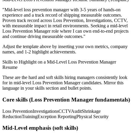
"
Mid-level loss prevention manager with 3-5 years of hands-on
experience and a track record of shipping measurable outcomes.
Proven track record across
Loss Prevention, Investigations, CCTV
,
with measurable impact in
retail
environments. Seeking a
mid-level
Loss Prevention Manager
role where I can
own end-to-end projects
and continue driving measurable outcomes.
"
Adjust the template above by inserting your own metrics, company
names, and 1-2 highlight achievements.
Skills to Highlight on a
Mid-Level
Loss Prevention Manager
Resume
These are the hard and soft skills hiring managers consistently look
for in
mid-level
Loss Prevention Manager
candidates. Mirror this
language in your skills section and bullet points.
Core skills (
Loss Prevention Manager
fundamentals)
Loss Prevention
Investigations
CCTV
Audit
Shrinkage
Reduction
Training
Exception Reporting
Physical Security
Mid-Level
emphasis (soft skills)