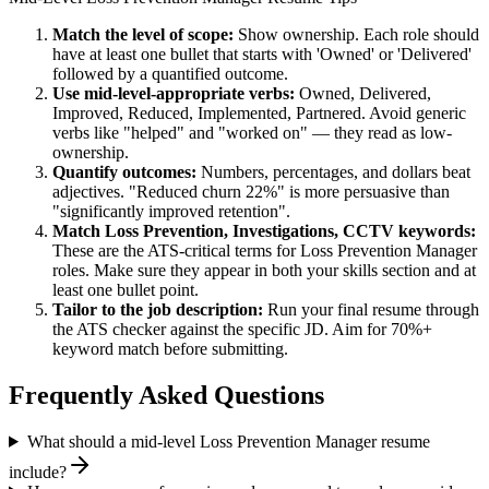
Match the level of scope:
Show ownership. Each role should
have at least one bullet that starts with 'Owned' or 'Delivered'
followed by a quantified outcome.
Use
mid-level
-appropriate verbs:
Owned, Delivered,
Improved, Reduced, Implemented, Partnered
. Avoid generic
verbs like "helped" and "worked on" — they read as low-
ownership.
Quantify outcomes:
Numbers, percentages, and dollars beat
adjectives. "Reduced churn 22%" is more persuasive than
"significantly improved retention".
Match
Loss Prevention, Investigations, CCTV
keywords:
These are the ATS-critical terms for
Loss Prevention Manager
roles. Make sure they appear in both your skills section and at
least one bullet point.
Tailor to the job description:
Run your final resume through
the ATS checker against the specific JD. Aim for 70%+
keyword match before submitting.
Frequently Asked Questions
What should a mid-level Loss Prevention Manager resume
include?