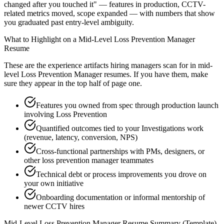
changed after you touched it" — features in production, CCTV-
related metrics moved, scope expanded — with numbers that show
you graduated past entry-level ambiguity.
What to Highlight on a
Mid-Level
Loss Prevention Manager
Resume
These are the experience artifacts hiring managers scan for in
mid-
level
Loss Prevention Manager
resumes. If you have them, make
sure they appear in the top half of page one.
Features you owned from spec through production launch
involving Loss Prevention
Quantified outcomes tied to your Investigations work
(revenue, latency, conversion, NPS)
Cross-functional partnerships with PMs, designers, or
other loss prevention manager teammates
Technical debt or process improvements you drove on
your own initiative
Onboarding documentation or informal mentorship of
newer CCTV hires
Mid-Level
Loss Prevention Manager
Resume Summary (Template)