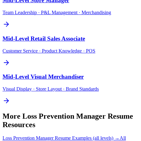
Mid-Level
Store Manager
Team Leadership · P&L Management · Merchandising
Mid-Level
Retail Sales Associate
Customer Service · Product Knowledge · POS
Mid-Level
Visual Merchandiser
Visual Display · Store Layout · Brand Standards
More
Loss Prevention Manager
Resume
Resources
Loss Prevention Manager
Resume Examples (all levels) →
All