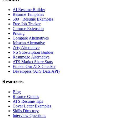
AI Resume Builder
Resume Templates
580+ Resume Examples
Free Job Tracker
Chrome Extension
Pricing
Compare Alternatives
Jobscan Alternative
Zety Alternative
No-Subscription Builder
Resume.io Alternative
ATS Market Share Stats
Embed Our ATS Checker
Developers (ATS Data API)
Resources
Blog
Resume Guides
ATS Resume Tips
Cover Letter Examples
Skills Directory
Interview Questions