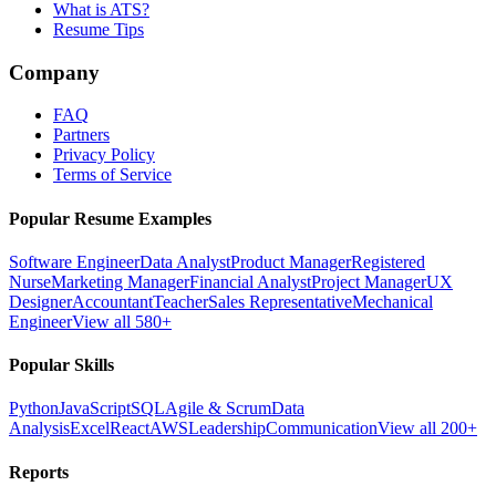
What is ATS?
Resume Tips
Company
FAQ
Partners
Privacy Policy
Terms of Service
Popular Resume Examples
Software Engineer
Data Analyst
Product Manager
Registered
Nurse
Marketing Manager
Financial Analyst
Project Manager
UX
Designer
Accountant
Teacher
Sales Representative
Mechanical
Engineer
View all 580+
Popular Skills
Python
JavaScript
SQL
Agile & Scrum
Data
Analysis
Excel
React
AWS
Leadership
Communication
View all 200+
Reports