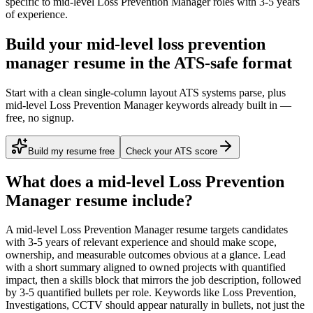
specific to
mid-level
Loss Prevention Manager
roles with
3-5 years
of experience.
Build your mid-level loss prevention
manager resume in the ATS-safe format
Start with a clean single-column layout ATS systems parse, plus
mid-level Loss Prevention Manager keywords already built in —
free, no signup.
Build my resume free
Check your ATS score
What does a
mid-level
Loss Prevention
Manager
resume include?
A
mid-level
Loss Prevention Manager
resume targets candidates
with
3-5 years
of relevant experience and should make scope,
ownership, and measurable outcomes obvious at a glance. Lead
with a short summary aligned to
owned projects with quantified
impact
, then a skills block that mirrors the job description, followed
by 3-5 quantified bullets per role. Keywords like
Loss Prevention,
Investigations, CCTV
should appear naturally in bullets, not just the