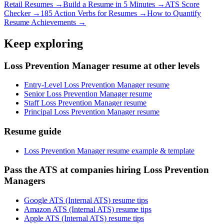
Retail
Resumes →
Build a Resume in 5 Minutes →
ATS Score
Checker →
185 Action Verbs for Resumes →
How to Quantify
Resume Achievements →
Keep exploring
Loss Prevention Manager resume at other levels
Entry-Level Loss Prevention Manager resume
Senior Loss Prevention Manager resume
Staff Loss Prevention Manager resume
Principal Loss Prevention Manager resume
Resume guide
Loss Prevention Manager resume example & template
Pass the ATS at companies hiring Loss Prevention
Managers
Google ATS (Internal ATS) resume tips
Amazon ATS (Internal ATS) resume tips
Apple ATS (Internal ATS) resume tips