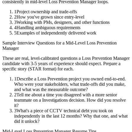
consistently in
mid-level
Loss Prevention Manager
loops.
1
Project ownership and trade-offs
2
How you've grown since entry-level
3
Working with PMs, designers, and other functions
4
Handling ambiguous requirements
5
Examples of independently delivered work
Sample Interview Questions for a
Mid-Level
Loss Prevention
Manager
These are real, level-calibrated questions a
Loss Prevention Manager
candidate with
3-5 years
of experience should expect. Prepare a
specific story (STAR format) for each.
1
Describe a Loss Prevention project you owned end-to-end.
Who were your stakeholders, what trade-offs did you make,
and what was the measurable outcome?
2
Tell me about a time you disagreed with a more senior
teammate on a Investigations decision. How did you resolve
it?
3
What's a piece of CCTV technical debt you took on
independently in the last 12 months? Why that one, and what
did it unlock?
Mid-Level
Loss Prevention Manager
Resume Tips