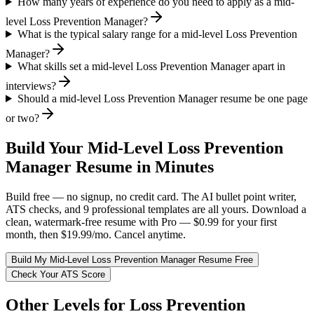
How many years of experience do you need to apply as a mid-
level Loss Prevention Manager?
What is the typical salary range for a mid-level Loss Prevention
Manager?
What skills set a mid-level Loss Prevention Manager apart in
interviews?
Should a mid-level Loss Prevention Manager resume be one page
or two?
Build Your
Mid-Level
Loss Prevention
Manager
Resume in Minutes
Build free — no signup, no credit card. The AI bullet point writer,
ATS checks, and 9 professional templates are all yours. Download a
clean, watermark-free resume with Pro — $0.99 for your first
month, then $19.99/mo. Cancel anytime.
Build My
Mid-Level
Loss Prevention Manager
Resume Free
Check Your ATS Score
Other Levels for
Loss Prevention