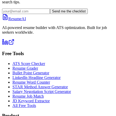
search tips.
Send me the checklist
ResumeAI
AI-powered resume builder with ATS optimization. Built for job
seekers worldwide.
Free Tools
ATS Score Checker
Resume Grader
Bullet Point Generator
LinkedIn Headline Generator
Resume Word Counter
STAR Method Answer Generator
Salary Negotiation Script Generator
Resume Job Match
JD Keyword Extractor
All Free Tools
Product