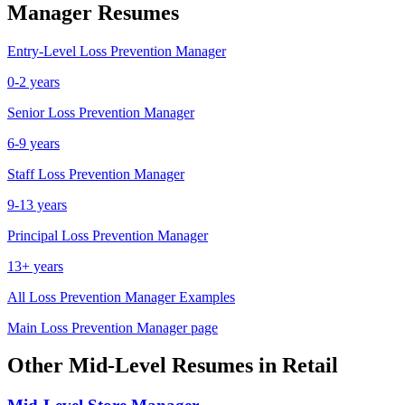
Manager
Resumes
Entry-Level
Loss Prevention Manager
0-2 years
Senior
Loss Prevention Manager
6-9 years
Staff
Loss Prevention Manager
9-13 years
Principal
Loss Prevention Manager
13+ years
All
Loss Prevention Manager
Examples
Main
Loss Prevention Manager
page
Other
Mid-Level
Resumes in
Retail