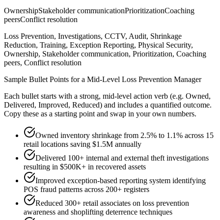
Ownership
Stakeholder communication
Prioritization
Coaching
peers
Conflict resolution
Loss Prevention, Investigations, CCTV, Audit, Shrinkage
Reduction, Training, Exception Reporting, Physical Security,
Ownership, Stakeholder communication, Prioritization, Coaching
peers, Conflict resolution
Sample Bullet Points for a
Mid-Level
Loss Prevention Manager
Each bullet starts with a strong,
mid
-level action verb (e.g.
Owned,
Delivered, Improved, Reduced
) and includes a quantified outcome.
Copy these as a starting point and swap in your own numbers.
Owned inventory shrinkage from 2.5% to 1.1% across 15
retail locations saving $1.5M annually
Delivered 100+ internal and external theft investigations
resulting in $500K+ in recovered assets
Improved exception-based reporting system identifying
POS fraud patterns across 200+ registers
Reduced 300+ retail associates on loss prevention
awareness and shoplifting deterrence techniques