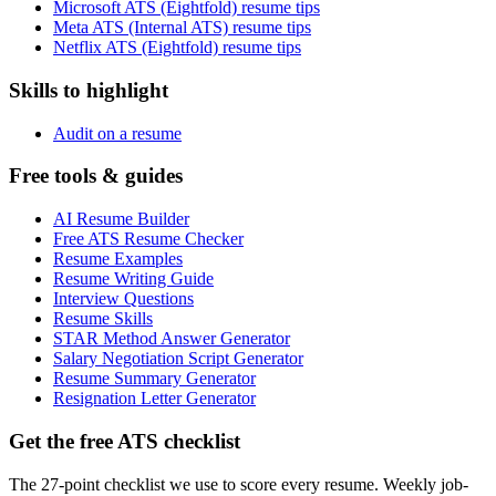
Microsoft ATS (Eightfold) resume tips
Meta ATS (Internal ATS) resume tips
Netflix ATS (Eightfold) resume tips
Skills to highlight
Audit on a resume
Free tools & guides
AI Resume Builder
Free ATS Resume Checker
Resume Examples
Resume Writing Guide
Interview Questions
Resume Skills
STAR Method Answer Generator
Salary Negotiation Script Generator
Resume Summary Generator
Resignation Letter Generator
Get the free ATS checklist
The 27-point checklist we use to score every resume. Weekly job-