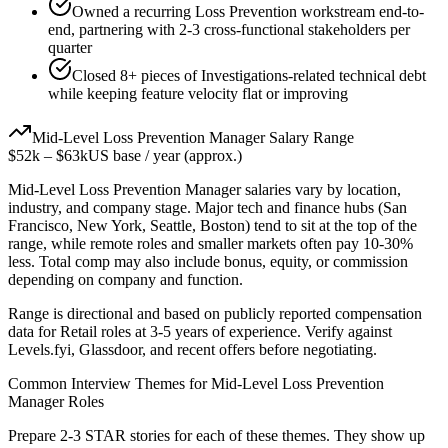
Owned a recurring Loss Prevention workstream end-to-
end, partnering with 2-3 cross-functional stakeholders per
quarter
Closed 8+ pieces of Investigations-related technical debt
while keeping feature velocity flat or improving
Mid-Level
Loss Prevention Manager
Salary Range
$52k
–
$63k
US base / year (approx.)
Mid-Level
Loss Prevention Manager
salaries vary by location,
industry, and company stage. Major tech and finance hubs (San
Francisco, New York, Seattle, Boston) tend to sit at the top of the
range, while remote roles and smaller markets often pay 10-30%
less. Total comp may also include bonus, equity, or commission
depending on company and function.
Range is directional and based on publicly reported compensation
data for
Retail
roles at
3-5 years
of experience. Verify against
Levels.fyi, Glassdoor, and recent offers before negotiating.
Common Interview Themes for
Mid-Level
Loss Prevention
Manager
Roles
Prepare 2-3 STAR stories for each of these themes. They show up