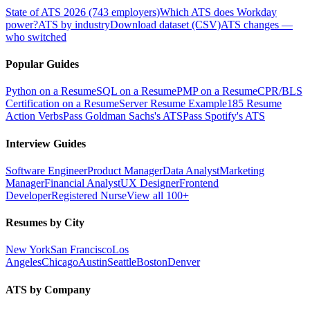
State of ATS 2026 (743 employers)
Which ATS does Workday
power?
ATS by industry
Download dataset (CSV)
ATS changes —
who switched
Popular Guides
Python on a Resume
SQL on a Resume
PMP on a Resume
CPR/BLS
Certification on a Resume
Server Resume Example
185 Resume
Action Verbs
Pass Goldman Sachs's ATS
Pass Spotify's ATS
Interview Guides
Software Engineer
Product Manager
Data Analyst
Marketing
Manager
Financial Analyst
UX Designer
Frontend
Developer
Registered Nurse
View all 100+
Resumes by City
New York
San Francisco
Los
Angeles
Chicago
Austin
Seattle
Boston
Denver
ATS by Company