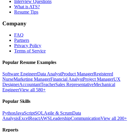
Interview Questions
What is ATS?
Resume Tips
Company
FAQ
Partners
Privacy Policy
Terms of Service
Popular Resume Examples
Software Engineer
Data Analyst
Product Manager
Registered
Nurse
Marketing Manager
Financial Analyst
Project Manager
UX
Designer
Accountant
Teacher
Sales Representative
Mechanical
Engineer
View all 580+
Popular Skills
Python
JavaScript
SQL
Agile & Scrum
Data
Analysis
Excel
React
AWS
Leadership
Communication
View all 200+
Reports