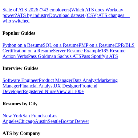
State of ATS 2026 (743 employers)
Which ATS does Workday
power?
ATS by industry
Download dataset (CSV)
ATS changes —
who switched
Popular Guides
Python on a Resume
SQL on a Resume
PMP on a Resume
CPR/BLS
Certification on a Resume
Server Resume Example
185 Resume
Action Verbs
Pass Goldman Sachs's ATS
Pass Spotify's ATS
Interview Guides
Software Engineer
Product Manager
Data Analyst
Marketing
Manager
Financial Analyst
UX Designer
Frontend
Developer
Registered Nurse
View all 100+
Resumes by City
New York
San Francisco
Los
Angeles
Chicago
Austin
Seattle
Boston
Denver
ATS by Company