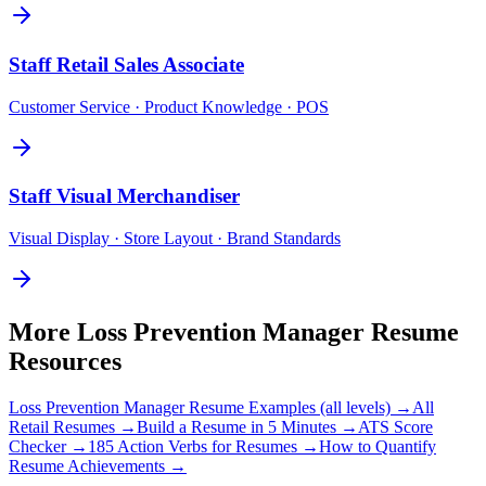
Staff
Retail Sales Associate
Customer Service · Product Knowledge · POS
Staff
Visual Merchandiser
Visual Display · Store Layout · Brand Standards
More
Loss Prevention Manager
Resume
Resources
Loss Prevention Manager
Resume Examples (all levels) →
All
Retail
Resumes →
Build a Resume in 5 Minutes →
ATS Score
Checker →
185 Action Verbs for Resumes →
How to Quantify
Resume Achievements →