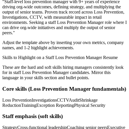
"
Staff-level loss prevention manager with 9+ years of experience
driving org-wide outcomes, defining strategy, and multiplying the
output of senior teams.
Proven track record across
Loss Prevention,
Investigations, CCTV
, with measurable impact in
retail
environments. Seeking a
staff
Loss Prevention Manager
role where I
can
drive org-wide initiatives and multiply the output of senior
peers.
"
Adjust the template above by inserting your own metrics, company
names, and 1-2 highlight achievements.
Skills to Highlight on a
Staff
Loss Prevention Manager
Resume
These are the hard and soft skills hiring managers consistently look
for in
staff
Loss Prevention Manager
candidates. Mirror this
language in your skills section and bullet points.
Core skills (
Loss Prevention Manager
fundamentals)
Loss Prevention
Investigations
CCTV
Audit
Shrinkage
Reduction
Training
Exception Reporting
Physical Security
Staff
emphasis (soft skills)
Strategy
Cross-functional leadership
Coaching senior peers
Executive