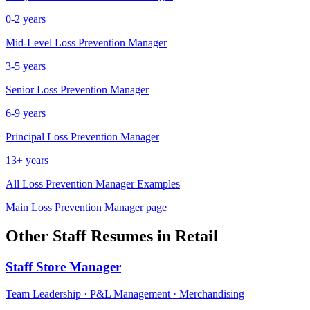
0-2 years
Mid-Level
Loss Prevention Manager
3-5 years
Senior
Loss Prevention Manager
6-9 years
Principal
Loss Prevention Manager
13+ years
All
Loss Prevention Manager
Examples
Main
Loss Prevention Manager
page
Other
Staff
Resumes in
Retail
Staff
Store Manager
Team Leadership · P&L Management · Merchandising