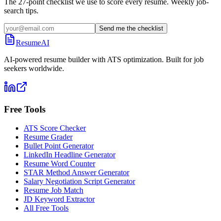
The 27-point checklist we use to score every resume. Weekly job-
search tips.
Send me the checklist
ResumeAI
AI-powered resume builder with ATS optimization. Built for job
seekers worldwide.
Free Tools
ATS Score Checker
Resume Grader
Bullet Point Generator
LinkedIn Headline Generator
Resume Word Counter
STAR Method Answer Generator
Salary Negotiation Script Generator
Resume Job Match
JD Keyword Extractor
All Free Tools