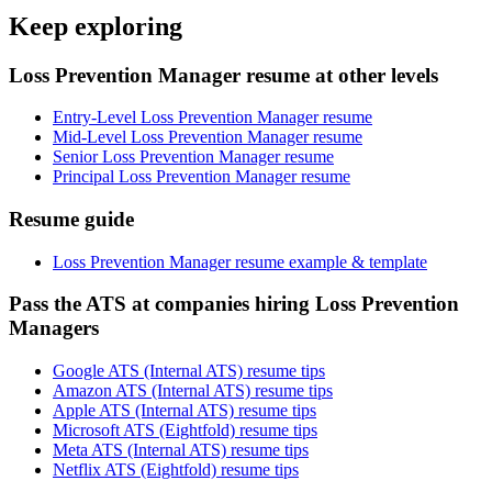
Keep exploring
Loss Prevention Manager resume at other levels
Entry-Level Loss Prevention Manager resume
Mid-Level Loss Prevention Manager resume
Senior Loss Prevention Manager resume
Principal Loss Prevention Manager resume
Resume guide
Loss Prevention Manager resume example & template
Pass the ATS at companies hiring Loss Prevention
Managers
Google ATS (Internal ATS) resume tips
Amazon ATS (Internal ATS) resume tips
Apple ATS (Internal ATS) resume tips
Microsoft ATS (Eightfold) resume tips
Meta ATS (Internal ATS) resume tips
Netflix ATS (Eightfold) resume tips