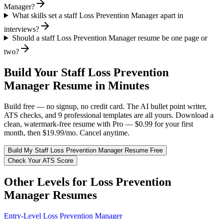
Manager?
What skills set a staff Loss Prevention Manager apart in
interviews?
Should a staff Loss Prevention Manager resume be one page or
two?
Build Your
Staff
Loss Prevention
Manager
Resume in Minutes
Build free — no signup, no credit card. The AI bullet point writer,
ATS checks, and 9 professional templates are all yours. Download a
clean, watermark-free resume with Pro — $0.99 for your first
month, then $19.99/mo. Cancel anytime.
Build My
Staff
Loss Prevention Manager
Resume Free
Check Your ATS Score
Other Levels for
Loss Prevention
Manager
Resumes
Entry-Level
Loss Prevention Manager