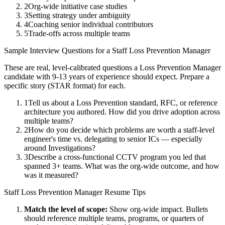
2
Org-wide initiative case studies
3
Setting strategy under ambiguity
4
Coaching senior individual contributors
5
Trade-offs across multiple teams
Sample Interview Questions for a
Staff
Loss Prevention Manager
These are real, level-calibrated questions a
Loss Prevention Manager
candidate with
9-13 years
of experience should expect. Prepare a
specific story (STAR format) for each.
1
Tell us about a Loss Prevention standard, RFC, or reference
architecture you authored. How did you drive adoption across
multiple teams?
2
How do you decide which problems are worth a staff-level
engineer's time vs. delegating to senior ICs — especially
around Investigations?
3
Describe a cross-functional CCTV program you led that
spanned 3+ teams. What was the org-wide outcome, and how
was it measured?
Staff
Loss Prevention Manager
Resume Tips
Match the level of scope:
Show org-wide impact. Bullets
should reference multiple teams, programs, or quarters of