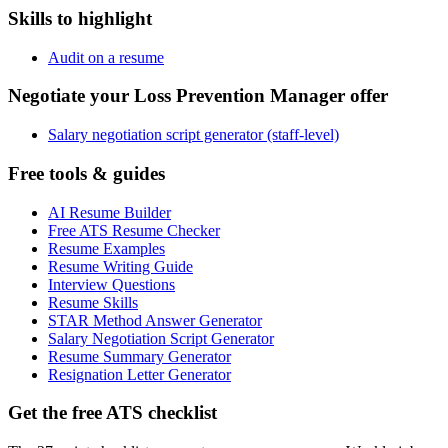
Skills to highlight
Audit on a resume
Negotiate your Loss Prevention Manager offer
Salary negotiation script generator (staff-level)
Free tools & guides
AI Resume Builder
Free ATS Resume Checker
Resume Examples
Resume Writing Guide
Interview Questions
Resume Skills
STAR Method Answer Generator
Salary Negotiation Script Generator
Resume Summary Generator
Resignation Letter Generator
Get the free ATS checklist