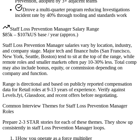
Prevention, adopted by 3+ adjacent teams
Drove a multi-quarter program reducing Investigations
incident rate by 40% through tooling and standards work
Staff
Loss Prevention Manager
Salary Range
$85k
–
$107k
US base / year (approx.)
Staff
Loss Prevention Manager
salaries vary by location, industry,
and company stage. Major tech and finance hubs (San Francisco,
New York, Seattle, Boston) tend to sit at the top of the range, while
remote roles and smaller markets often pay 10-30% less. Total comp
may also include bonus, equity, or commission depending on
company and function.
Range is directional and based on publicly reported compensation
data for
Retail
roles at
9-13 years
of experience. Verify against
Levels.fyi, Glassdoor, and recent offers before negotiating.
Common Interview Themes for
Staff
Loss Prevention Manager
Roles
Prepare 2-3 STAR stories for each of these themes. They show up
consistently in
staff
Loss Prevention Manager
loops.
1
How you operate as a force multiplier