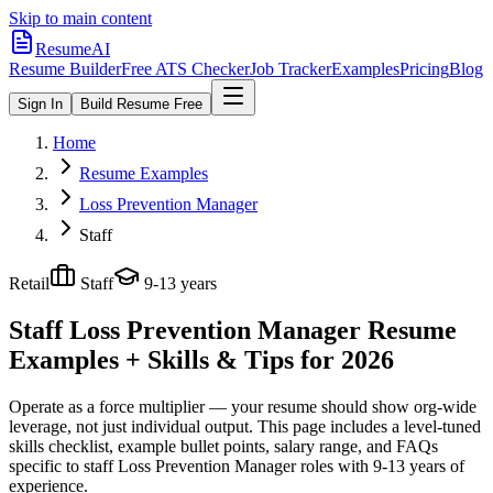
Skip to main content
ResumeAI
Resume Builder
Free ATS Checker
Job Tracker
Examples
Pricing
Blog
Sign In
Build Resume Free
Home
Resume Examples
Loss Prevention Manager
Staff
Retail
Staff
9-13 years
Staff Loss Prevention Manager
Resume
Examples + Skills & Tips for 2026
Operate as a force multiplier — your resume should show org-wide
leverage, not just individual output.
This page includes a level-tuned
skills checklist, example bullet points, salary range, and FAQs
specific to
staff
Loss Prevention Manager
roles with
9-13 years
of
experience.