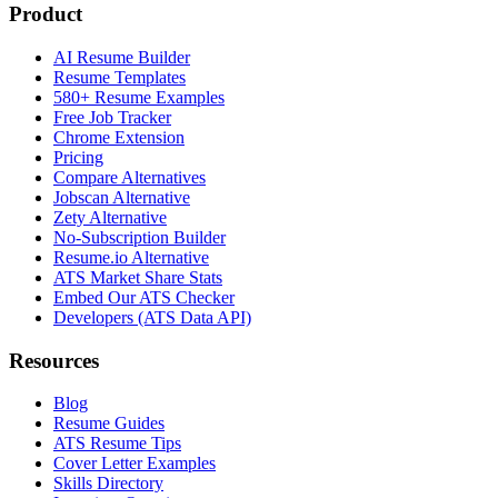
Product
AI Resume Builder
Resume Templates
580+ Resume Examples
Free Job Tracker
Chrome Extension
Pricing
Compare Alternatives
Jobscan Alternative
Zety Alternative
No-Subscription Builder
Resume.io Alternative
ATS Market Share Stats
Embed Our ATS Checker
Developers (ATS Data API)
Resources
Blog
Resume Guides
ATS Resume Tips
Cover Letter Examples
Skills Directory