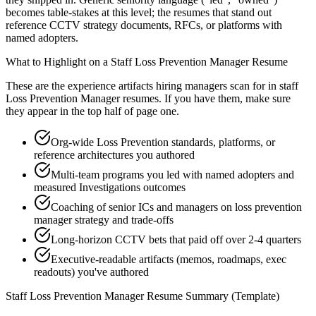
becomes table-stakes at this level; the resumes that stand out
reference CCTV strategy documents, RFCs, or platforms with
named adopters.
What to Highlight on a
Staff
Loss Prevention Manager
Resume
These are the experience artifacts hiring managers scan for in
staff
Loss Prevention Manager
resumes. If you have them, make sure
they appear in the top half of page one.
Org-wide Loss Prevention standards, platforms, or
reference architectures you authored
Multi-team programs you led with named adopters and
measured Investigations outcomes
Coaching of senior ICs and managers on loss prevention
manager strategy and trade-offs
Long-horizon CCTV bets that paid off over 2-4 quarters
Executive-readable artifacts (memos, roadmaps, exec
readouts) you've authored
Staff
Loss Prevention Manager
Resume Summary (Template)