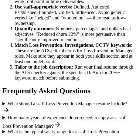
work, not point-in-time deliverables.
Use
staff
-appropriate verbs:
Defined, Authored,
Established, Founded, Unified, Influenced
. Avoid generic
verbs like "helped" and "worked on" — they read as low-
ownership.
Quantify outcomes:
Numbers, percentages, and dollars beat
adjectives. "Reduced churn 22%" is more persuasive than
"significantly improved retention".
Match
Loss Prevention, Investigations, CCTV
keywords:
These are the ATS-critical terms for
Loss Prevention Manager
roles. Make sure they appear in both your skills section and at
least one bullet point.
Tailor to the job description:
Run your final resume through
the ATS checker against the specific JD. Aim for 70%+
keyword match before submitting.
Frequently Asked Questions
What should a staff Loss Prevention Manager resume include?
How many years of experience do you need to apply as a staff
Loss Prevention Manager?
What is the typical salary range for a staff Loss Prevention