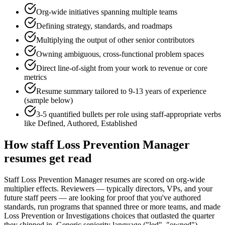
Org-wide initiatives spanning multiple teams
Defining strategy, standards, and roadmaps
Multiplying the output of other senior contributors
Owning ambiguous, cross-functional problem spaces
Direct line-of-sight from your work to revenue or core
metrics
Resume summary tailored to
9-13 years
of experience
(sample below)
3-5 quantified bullets per role using
staff
-appropriate verbs
like
Defined, Authored, Established
How
staff
Loss Prevention Manager
resumes get read
Staff Loss Prevention Manager resumes are scored on org-wide
multiplier effects. Reviewers — typically directors, VPs, and your
future staff peers — are looking for proof that you've authored
standards, run programs that spanned three or more teams, and made
Loss Prevention or Investigations choices that outlasted the quarter
they shipped in. Generic seniority language ("led", "owned")