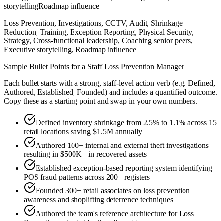
storytelling
Roadmap influence
Loss Prevention, Investigations, CCTV, Audit, Shrinkage
Reduction, Training, Exception Reporting, Physical Security,
Strategy, Cross-functional leadership, Coaching senior peers,
Executive storytelling, Roadmap influence
Sample Bullet Points for a
Staff
Loss Prevention Manager
Each bullet starts with a strong,
staff
-level action verb (e.g.
Defined,
Authored, Established, Founded
) and includes a quantified outcome.
Copy these as a starting point and swap in your own numbers.
Defined inventory shrinkage from 2.5% to 1.1% across 15
retail locations saving $1.5M annually
Authored 100+ internal and external theft investigations
resulting in $500K+ in recovered assets
Established exception-based reporting system identifying
POS fraud patterns across 200+ registers
Founded 300+ retail associates on loss prevention
awareness and shoplifting deterrence techniques
Authored the team's reference architecture for Loss