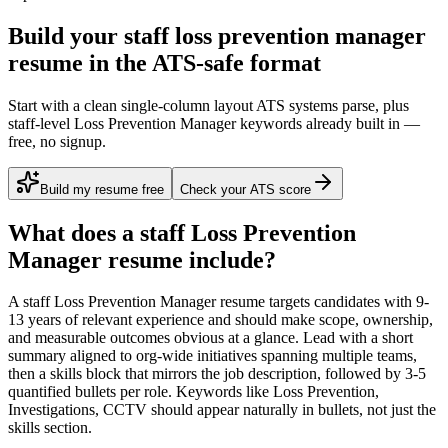
Build your staff loss prevention manager
resume in the ATS-safe format
Start with a clean single-column layout ATS systems parse, plus
staff-level Loss Prevention Manager keywords already built in —
free, no signup.
Build my resume free
Check your ATS score
What does a
staff
Loss Prevention
Manager
resume include?
A
staff
Loss Prevention Manager
resume targets candidates with
9-
13 years
of relevant experience and should make scope, ownership,
and measurable outcomes obvious at a glance. Lead with a short
summary aligned to
org-wide initiatives spanning multiple teams
,
then a skills block that mirrors the job description, followed by 3-5
quantified bullets per role. Keywords like
Loss Prevention,
Investigations, CCTV
should appear naturally in bullets, not just the
skills section.