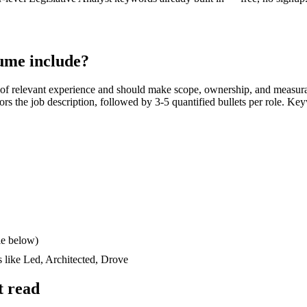
ume include?
of relevant experience and should make scope, ownership, and measura
rrors the job description, followed by 3-5 quantified bullets per role. Ke
le below)
s like
Led, Architected, Drove
t read