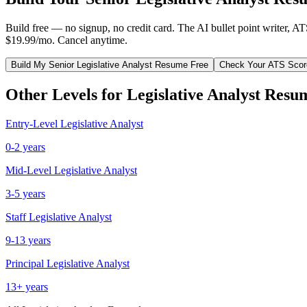
Build free — no signup, no credit card. The AI bullet point writer, A
$19.99/mo. Cancel anytime.
Build My
Senior
Legislative Analyst
Resume Free
Check Your ATS Scor
Other Levels for
Legislative Analyst
Resu
Entry-Level
Legislative Analyst
0-2 years
Mid-Level
Legislative Analyst
3-5 years
Staff
Legislative Analyst
9-13 years
Principal
Legislative Analyst
13+ years