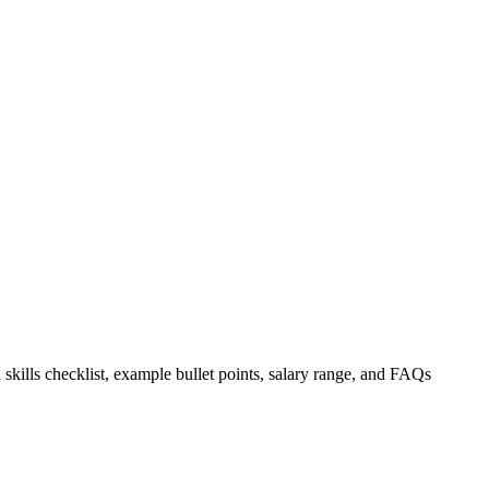
 skills checklist, example bullet points, salary range, and FAQs
.