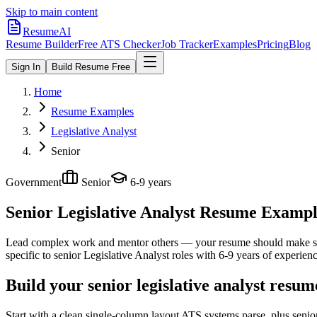
Skip to main content
ResumeAI
Resume Builder
Free ATS Checker
Job Tracker
Examples
Pricing
Blog
Sign In
Build Resume Free
Home
Resume Examples
Legislative Analyst
Senior
Government
Senior
6-9 years
Senior Legislative Analyst
Resume Examples
Lead complex work and mentor others — your resume should make sco
specific to
senior
Legislative Analyst
roles with
6-9 years
of experienc
Build your senior legislative analyst resu
Start with a clean single-column layout ATS systems parse, plus senio