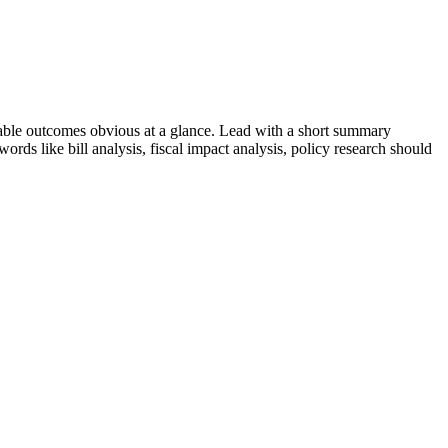
ble outcomes obvious at a glance. Lead with a short summary
ywords like
bill analysis, fiscal impact analysis, policy research
should