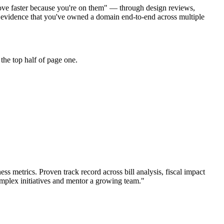
 move faster because you're on them" — through design reviews,
r evidence that you've owned a domain end-to-end across multiple
the top half of page one.
ess metrics.
Proven track record across
bill analysis, fiscal impact
mplex initiatives and mentor a growing team.
"