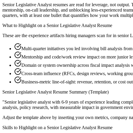
Senior Legislative Analyst resumes are read for leverage, not output.
mentorship, on-call leadership, and unblocking less-experienced team
quarters, with at least one bullet that quantifies how your work multip
What to Highlight on a
Senior
Legislative Analyst
Resume
These are the experience artifacts hiring managers scan for in
senior
L
Multi-quarter initiatives you led involving bill analysis fro
Mentorship and code/work review impact on more junior leg
Domain or system ownership across fiscal impact analysis wo
Cross-team influence (RFCs, design reviews, working group
Business-metric line-of-sight: revenue, retention, or cost 
Senior
Legislative Analyst
Resume Summary (Template)
"
Senior legislative analyst with 6-9 years of experience leading com
analysis, policy research
, with measurable impact in
government
envi
Adjust the template above by inserting your own metrics, company na
Skills to Highlight on a
Senior
Legislative Analyst
Resume