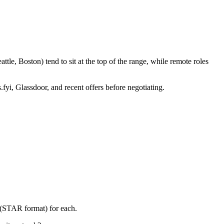
le, Boston) tend to sit at the top of the range, while remote roles
.fyi, Glassdoor, and recent offers before negotiating.
y (STAR format) for each.