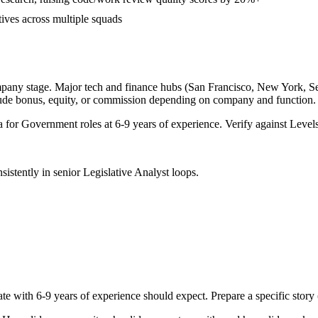
tives across multiple squads
mpany stage. Major tech and finance hubs (San Francisco, New York, Seatt
lude bonus, equity, or commission depending on company and function.
a for
Government
roles at
6-9 years
of experience. Verify against Levels
sistently in
senior
Legislative Analyst
loops.
ate with
6-9 years
of experience should expect. Prepare a specific stor