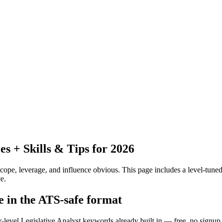
 + Skills & Tips for 2026
pe, leverage, and influence obvious.
This page includes a level-tuned
e.
me in the ATS-safe format
r-level Legislative Analyst keywords already built in — free, no signup