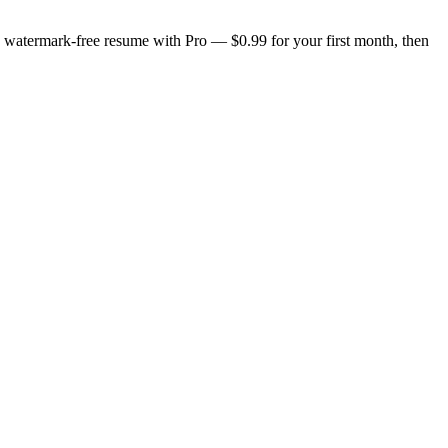
n, watermark-free resume with Pro — $0.99 for your first month, then