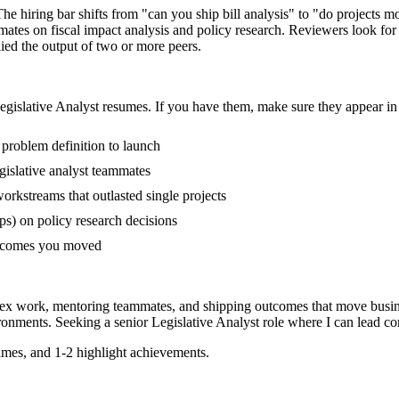
 The hiring bar shifts from "can you ship bill analysis" to "do projects
mates on fiscal impact analysis and policy research. Reviewers look fo
lied the output of two or more peers.
egislative Analyst
resumes. If you have them, make sure they appear in 
m problem definition to launch
islative analyst teammates
rkstreams that outlasted single projects
s) on policy research decisions
outcomes you moved
plex work, mentoring teammates, and shipping outcomes that move busin
ronments. Seeking a
senior
Legislative Analyst
role where I can
lead co
mes, and 1-2 highlight achievements.