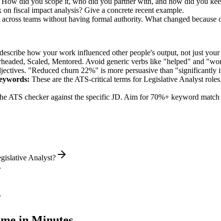
ed. How did you scope it, who did you partner with, and how did you kee
 on fiscal impact analysis? Give a concrete recent example.
on across teams without having formal authority. What changed because 
describe how your work influenced other people's output, not just you
rheaded, Scaled, Mentored
. Avoid generic verbs like "helped" and "w
jectives. "Reduced churn 22%" is more persuasive than "significantly 
eywords:
These are the ATS-critical terms for
Legislative Analyst
roles
he ATS checker against the specific JD. Aim for 70%+ keyword match 
gislative Analyst?
me in Minutes