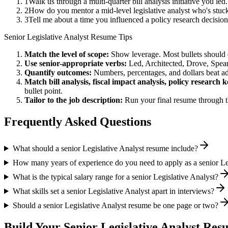
1
Walk us through a multi-quarter bill analysis initiative you l
2
How do you mentor a mid-level legislative analyst who's stuck
3
Tell me about a time you influenced a policy research decisi
Senior
Legislative Analyst
Resume Tips
Match the level of scope:
Show leverage. Most bullets should 
Use
senior
-appropriate verbs:
Led, Architected, Drove, Spea
Quantify outcomes:
Numbers, percentages, and dollars beat ad
Match
bill analysis, fiscal impact analysis, policy research
k
bullet point.
Tailor to the job description:
Run your final resume through t
Frequently Asked Questions
What should a senior Legislative Analyst resume include?
How many years of experience do you need to apply as a senior Le
What is the typical salary range for a senior Legislative Analyst?
What skills set a senior Legislative Analyst apart in interviews?
Should a senior Legislative Analyst resume be one page or two?
Build Your
Senior
Legislative Analyst
Resu