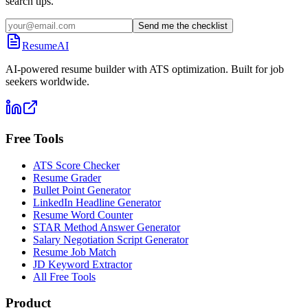
search tips.
Send me the checklist
ResumeAI
AI-powered resume builder with ATS optimization. Built for job
seekers worldwide.
Free Tools
ATS Score Checker
Resume Grader
Bullet Point Generator
LinkedIn Headline Generator
Resume Word Counter
STAR Method Answer Generator
Salary Negotiation Script Generator
Resume Job Match
JD Keyword Extractor
All Free Tools
Product