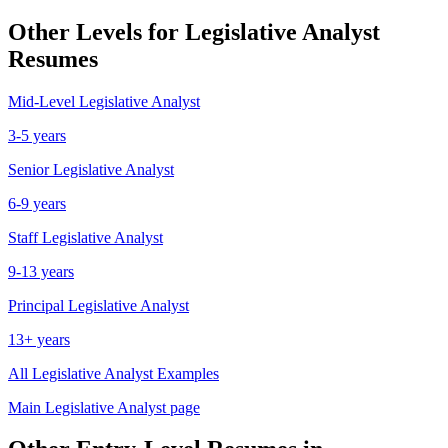
Other Levels for
Legislative Analyst
Resumes
Mid-Level
Legislative Analyst
3-5 years
Senior
Legislative Analyst
6-9 years
Staff
Legislative Analyst
9-13 years
Principal
Legislative Analyst
13+ years
All
Legislative Analyst
Examples
Main
Legislative Analyst
page