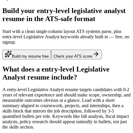
Build your entry-level legislative analyst
resume in the ATS-safe format
Start with a clean single-column layout ATS systems parse, plus
entry-level Legislative Analyst keywords already built in — free, no
signup.
Build my resume free
Check your ATS score
What does a
entry-level
Legislative
Analyst
resume include?
A
entry-level
Legislative Analyst
resume targets candidates with
0-2
years
of relevant experience and should make scope, ownership, and
measurable outcomes obvious at a glance. Lead with a short
summary aligned to
coursework, projects, and internships
, then a
skills block that mirrors the job description, followed by 3-5
quantified bullets per role. Keywords like
bill analysis, fiscal impact
analysis, policy research
should appear naturally in bullets, not just
the skills section.