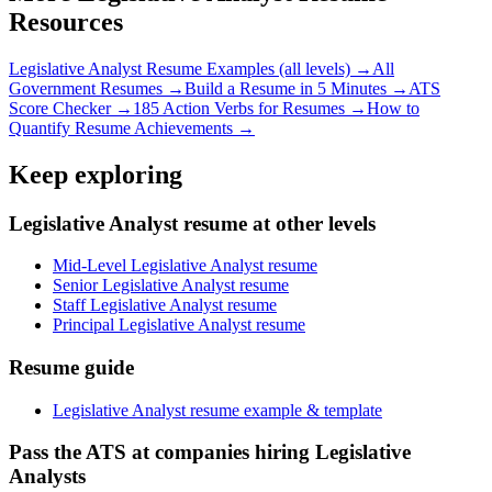
Resources
Legislative Analyst
Resume Examples (all levels) →
All
Government
Resumes →
Build a Resume in 5 Minutes →
ATS
Score Checker →
185 Action Verbs for Resumes →
How to
Quantify Resume Achievements →
Keep exploring
Legislative Analyst resume at other levels
Mid-Level Legislative Analyst resume
Senior Legislative Analyst resume
Staff Legislative Analyst resume
Principal Legislative Analyst resume
Resume guide
Legislative Analyst resume example & template
Pass the ATS at companies hiring Legislative
Analysts