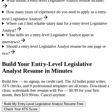
What should a entry-level Legislative Analyst resume include?
How many years of experience do you need to apply as a entry-
level Legislative Analyst?
Where can I find reliable salary data for a entry-level Legislative
Analyst?
What skills set a entry-level Legislative Analyst apart in
interviews?
Should a entry-level Legislative Analyst resume be one page or
two?
Build Your
Entry-Level
Legislative
Analyst
Resume in Minutes
Build free — no signup, no credit card. The AI bullet point writer,
ATS checks, and 9 professional templates are all yours. Download a
clean, watermark-free resume with Pro — $0.99 for your first
month, then $19.99/mo. Cancel anytime.
Build My
Entry-Level
Legislative Analyst
Resume Free
Check Your ATS Score