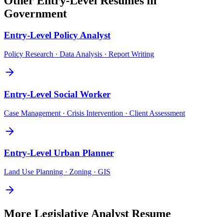
Other
Entry-Level
Resumes in
Government
Entry-Level
Policy Analyst
Policy Research · Data Analysis · Report Writing
Entry-Level
Social Worker
Case Management · Crisis Intervention · Client Assessment
Entry-Level
Urban Planner
Land Use Planning · Zoning · GIS
More
Legislative Analyst
Resume