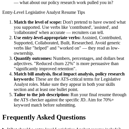
— what about our policy research work pulled you in?
Entry-Level
Legislative Analyst
Resume Tips
Match the level of scope:
Don't pretend to have owned what
you supported. Use verbs like 'contributed', 'assisted', and
'collaborated' when accurate — recruiters can tell.
Use
entry-level
-appropriate verbs:
Assisted, Contributed,
Supported, Collaborated, Built, Researched
. Avoid generic
verbs like "helped" and "worked on" — they read as low-
ownership.
Quantify outcomes:
Numbers, percentages, and dollars beat
adjectives. "Reduced churn 22%" is more persuasive than
"significantly improved retention".
Match
bill analysis, fiscal impact analysis, policy research
keywords:
These are the ATS-critical terms for
Legislative
Analyst
roles. Make sure they appear in both your skills
section and at least one bullet point.
Tailor to the job description:
Run your final resume through
the ATS checker against the specific JD. Aim for 70%+
keyword match before submitting.
Frequently Asked Questions