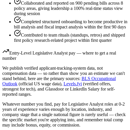
Collaborated and reported on 900 pending bills across 8
policy areas, giving leadership a 100% real-time status view
during session
Completed structured onboarding to become productive in
bill analysis and fiscal impact analysis within the first 90 days
Contributed to team rituals (standups, retros) and shipped
first policy research-related project within first quarter
Entry-Level
Legislative Analyst
pay — where to get a real
number
We publish verified applicant-tracking-system data, not
compensation data — so rather than show you an estimate we can't
stand behind, here are the primary sources:
BLS Occupational
Outlook
(official US wage data),
Levels.fyi
(verified offers,
strongest for tech), and Glassdoor or LinkedIn Salary for self-
reported ranges.
Whatever number you find, pay for
Legislative Analyst
roles at
0-2
years
of experience varies enough by location, industry, and
company stage that a single national figure is rarely useful — check
the specific market you're applying into, and remember total comp
may include bonus, equity, or commission.