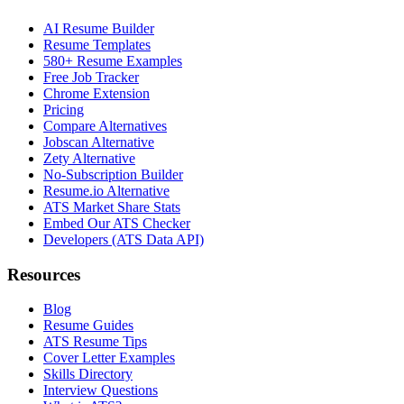
AI Resume Builder
Resume Templates
580+ Resume Examples
Free Job Tracker
Chrome Extension
Pricing
Compare Alternatives
Jobscan Alternative
Zety Alternative
No-Subscription Builder
Resume.io Alternative
ATS Market Share Stats
Embed Our ATS Checker
Developers (ATS Data API)
Resources
Blog
Resume Guides
ATS Resume Tips
Cover Letter Examples
Skills Directory
Interview Questions