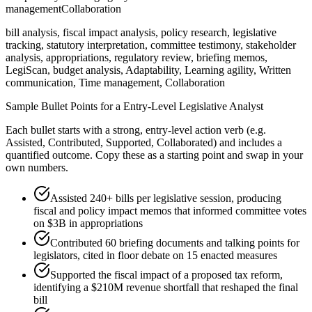
management
Collaboration
bill analysis, fiscal impact analysis, policy research, legislative
tracking, statutory interpretation, committee testimony, stakeholder
analysis, appropriations, regulatory review, briefing memos,
LegiScan, budget analysis, Adaptability, Learning agility, Written
communication, Time management, Collaboration
Sample Bullet Points for a
Entry-Level
Legislative Analyst
Each bullet starts with a strong,
entry
-level action verb (e.g.
Assisted, Contributed, Supported, Collaborated
) and includes a
quantified outcome. Copy these as a starting point and swap in your
own numbers.
Assisted 240+ bills per legislative session, producing
fiscal and policy impact memos that informed committee votes
on $3B in appropriations
Contributed 60 briefing documents and talking points for
legislators, cited in floor debate on 15 enacted measures
Supported the fiscal impact of a proposed tax reform,
identifying a $210M revenue shortfall that reshaped the final
bill