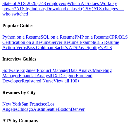
State of ATS 2026 (743 employers)
Which ATS does Workday
power?
ATS by industry
Download dataset (CSV)
ATS changes —
who switched
Popular Guides
Python on a Resume
SQL on a Resume
PMP on a Resume
CPR/BLS
Certification on a Resume
Server Resume Example
185 Resume
Action Verbs
Pass Goldman Sachs's ATS
Pass Spotify's ATS
Interview Guides
Software Engineer
Product Manager
Data Analyst
Marketing
Manager
Financial Analyst
UX Designer
Frontend
Developer
Registered Nurse
View all 100+
Resumes by City
New York
San Francisco
Los
Angeles
Chicago
Austin
Seattle
Boston
Denver
ATS by Company