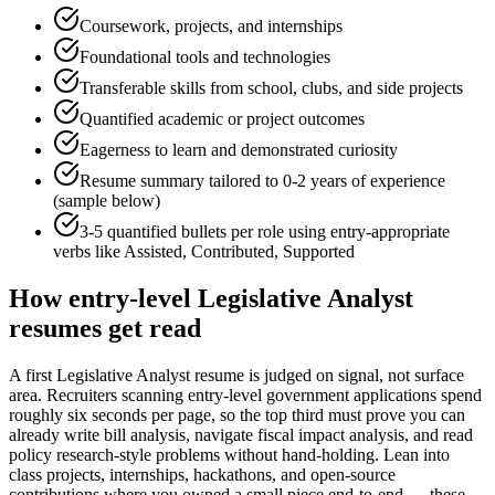
Coursework, projects, and internships
Foundational tools and technologies
Transferable skills from school, clubs, and side projects
Quantified academic or project outcomes
Eagerness to learn and demonstrated curiosity
Resume summary tailored to
0-2 years
of experience
(sample below)
3-5 quantified bullets per role using
entry
-appropriate
verbs like
Assisted, Contributed, Supported
How
entry-level
Legislative Analyst
resumes get read
A first Legislative Analyst resume is judged on signal, not surface
area. Recruiters scanning entry-level government applications spend
roughly six seconds per page, so the top third must prove you can
already write bill analysis, navigate fiscal impact analysis, and read
policy research-style problems without hand-holding. Lean into
class projects, internships, hackathons, and open-source
contributions where you owned a small piece end-to-end — these