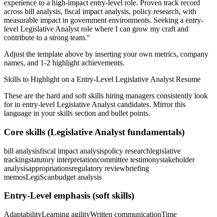
experience to a high-impact entry-level role.
Proven track record
across
bill analysis, fiscal impact analysis, policy research
, with
measurable impact in
government
environments. Seeking a
entry-
level
Legislative Analyst
role where I can
grow my craft and
contribute to a strong team.
"
Adjust the template above by inserting your own metrics, company
names, and 1-2 highlight achievements.
Skills to Highlight on a
Entry-Level
Legislative Analyst
Resume
These are the hard and soft skills hiring managers consistently look
for in
entry-level
Legislative Analyst
candidates. Mirror this
language in your skills section and bullet points.
Core skills (
Legislative Analyst
fundamentals)
bill analysis
fiscal impact analysis
policy research
legislative
tracking
statutory interpretation
committee testimony
stakeholder
analysis
appropriations
regulatory review
briefing
memos
LegiScan
budget analysis
Entry-Level
emphasis (soft skills)
Adaptability
Learning agility
Written communication
Time