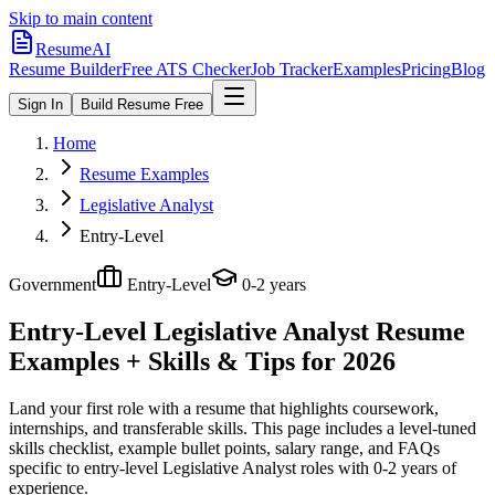
Skip to main content
ResumeAI
Resume Builder
Free ATS Checker
Job Tracker
Examples
Pricing
Blog
Sign In
Build Resume Free
Home
Resume Examples
Legislative Analyst
Entry-Level
Government
Entry-Level
0-2 years
Entry-Level Legislative Analyst
Resume
Examples + Skills & Tips for 2026
Land your first role with a resume that highlights coursework,
internships, and transferable skills.
This page includes a level-tuned
skills checklist, example bullet points, salary range, and FAQs
specific to
entry-level
Legislative Analyst
roles with
0-2 years
of
experience.