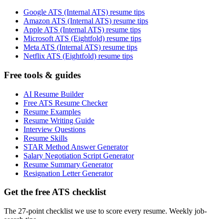
Google ATS (Internal ATS) resume tips
Amazon ATS (Internal ATS) resume tips
Apple ATS (Internal ATS) resume tips
Microsoft ATS (Eightfold) resume tips
Meta ATS (Internal ATS) resume tips
Netflix ATS (Eightfold) resume tips
Free tools & guides
AI Resume Builder
Free ATS Resume Checker
Resume Examples
Resume Writing Guide
Interview Questions
Resume Skills
STAR Method Answer Generator
Salary Negotiation Script Generator
Resume Summary Generator
Resignation Letter Generator
Get the free ATS checklist
The 27-point checklist we use to score every resume. Weekly job-