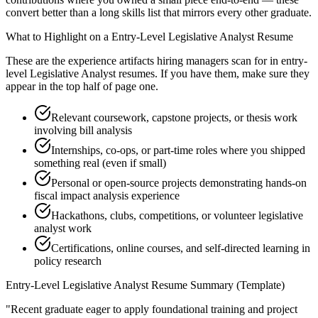
convert better than a long skills list that mirrors every other graduate.
What to Highlight on a
Entry-Level
Legislative Analyst
Resume
These are the experience artifacts hiring managers scan for in
entry-
level
Legislative Analyst
resumes. If you have them, make sure they
appear in the top half of page one.
Relevant coursework, capstone projects, or thesis work
involving bill analysis
Internships, co-ops, or part-time roles where you shipped
something real (even if small)
Personal or open-source projects demonstrating hands-on
fiscal impact analysis experience
Hackathons, clubs, competitions, or volunteer legislative
analyst work
Certifications, online courses, and self-directed learning in
policy research
Entry-Level
Legislative Analyst
Resume Summary (Template)
"
Recent graduate eager to apply foundational training and project