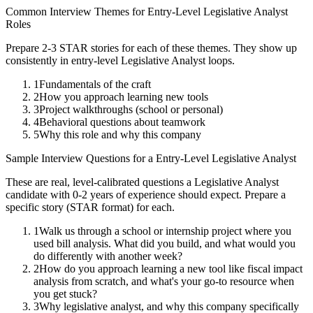
Common Interview Themes for
Entry-Level
Legislative Analyst
Roles
Prepare 2-3 STAR stories for each of these themes. They show up
consistently in
entry-level
Legislative Analyst
loops.
1
Fundamentals of the craft
2
How you approach learning new tools
3
Project walkthroughs (school or personal)
4
Behavioral questions about teamwork
5
Why this role and why this company
Sample Interview Questions for a
Entry-Level
Legislative Analyst
These are real, level-calibrated questions a
Legislative Analyst
candidate with
0-2 years
of experience should expect. Prepare a
specific story (STAR format) for each.
1
Walk us through a school or internship project where you
used bill analysis. What did you build, and what would you
do differently with another week?
2
How do you approach learning a new tool like fiscal impact
analysis from scratch, and what's your go-to resource when
you get stuck?
3
Why legislative analyst, and why this company specifically