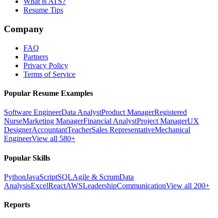
What is ATS?
Resume Tips
Company
FAQ
Partners
Privacy Policy
Terms of Service
Popular Resume Examples
Software Engineer
Data Analyst
Product Manager
Registered
Nurse
Marketing Manager
Financial Analyst
Project Manager
UX
Designer
Accountant
Teacher
Sales Representative
Mechanical
Engineer
View all 580+
Popular Skills
Python
JavaScript
SQL
Agile & Scrum
Data
Analysis
Excel
React
AWS
Leadership
Communication
View all 200+
Reports