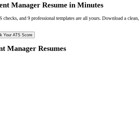
ent Manager
Resume in Minutes
TS checks, and 9 professional templates are all yours. Download a clea
k Your ATS Score
nt Manager
Resumes