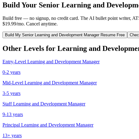
Build Your
Senior
Learning and Developm
Build free — no signup, no credit card. The AI bullet point writer, A
$19.99/mo. Cancel anytime.
Build My
Senior
Learning and Development Manager
Resume Free
Chec
Other Levels for
Learning and Developme
Entry-Level
Learning and Development Manager
0-2 years
Mid-Level
Learning and Development Manager
3-5 years
Staff
Learning and Development Manager
9-13 years
Principal
Learning and Development Manager
13+ years