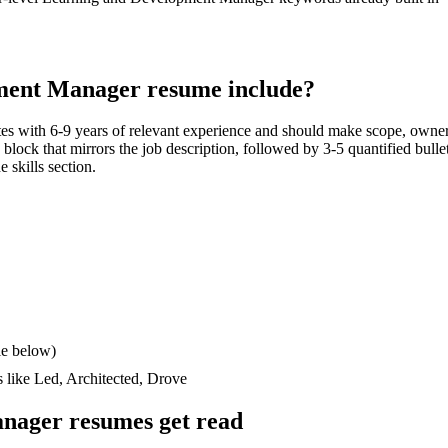
ment Manager
resume include?
tes with
6-9 years
of relevant experience and should make scope, owner
ls block that mirrors the job description, followed by 3-5 quantified bull
e skills section.
le below)
s like
Led, Architected, Drove
anager
resumes get read