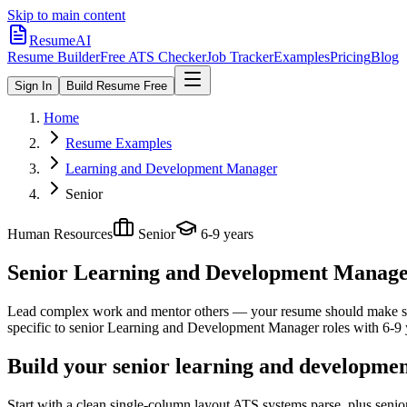
Skip to main content
ResumeAI
Resume Builder
Free ATS Checker
Job Tracker
Examples
Pricing
Blog
Sign In
Build Resume Free
Home
Resume Examples
Learning and Development Manager
Senior
Human Resources
Senior
6-9 years
Senior Learning and Development Manag
Lead complex work and mentor others — your resume should make sco
specific to
senior
Learning and Development Manager
roles with
6-9 
Build your senior learning and developme
Start with a clean single-column layout ATS systems parse, plus sen