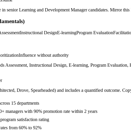
r in
senior
Learning and Development Manager
candidates. Mirror this 
amentals)
Assessment
Instructional Design
E-learning
Program Evaluation
Facilitati
ioritization
Influence without authority
Assessment, Instructional Design, E-learning, Program Evaluation, Fa
r
hitected, Drove, Spearheaded
) and includes a quantified outcome. Cop
across 15 departments
0+ managers with 90% promotion rate within 2 years
rogram satisfaction rating
 rates from 60% to 92%