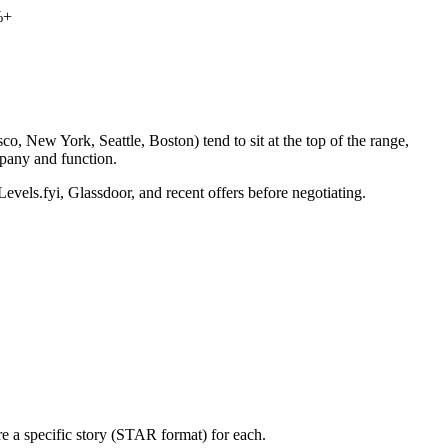
%+
o, New York, Seattle, Boston) tend to sit at the top of the range,
pany and function.
Levels.fyi, Glassdoor, and recent offers before negotiating.
e a specific story (STAR format) for each.