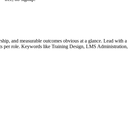
ship, and measurable outcomes obvious at a glance. Lead with a
ets per role. Keywords like
Training Design, LMS Administration,