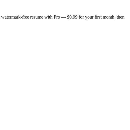
n, watermark-free resume with Pro — $0.99 for your first month, then