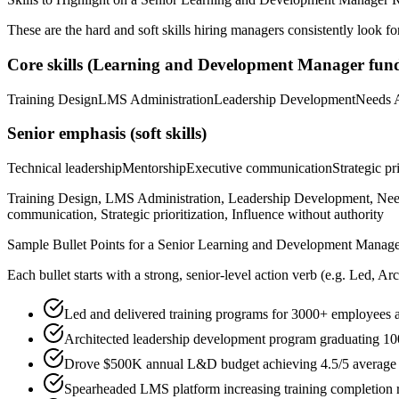
These are the hard and soft skills hiring managers consistently look fo
Core skills (
Learning and Development Manager
fund
Training Design
LMS Administration
Leadership Development
Needs 
Senior
emphasis (soft skills)
Technical leadership
Mentorship
Executive communication
Strategic pr
Training Design, LMS Administration, Leadership Development, Needs 
communication, Strategic prioritization, Influence without authority
Sample Bullet Points for a
Senior
Learning and Development Manage
Each bullet starts with a strong,
senior
-level action verb (e.g.
Led, Arc
Led and delivered training programs for 3000+ employees 
Architected leadership development program graduating 10
Drove $500K annual L&D budget achieving 4.5/5 average p
Spearheaded LMS platform increasing training completion