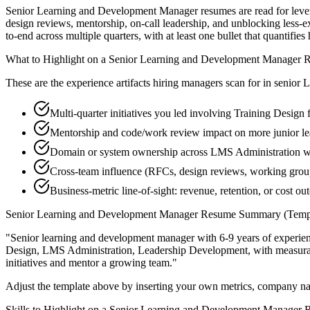
Senior Learning and Development Manager resumes are read for levera
design reviews, mentorship, on-call leadership, and unblocking les
to-end across multiple quarters, with at least one bullet that quantifi
What to Highlight on a
Senior
Learning and Development Manager
R
These are the experience artifacts hiring managers scan for in
senior
L
Multi-quarter initiatives you led involving Training Design
Mentorship and code/work review impact on more junior l
Domain or system ownership across LMS Administration wor
Cross-team influence (RFCs, design reviews, working gro
Business-metric line-of-sight: revenue, retention, or cost 
Senior
Learning and Development Manager
Resume Summary (Templ
"
Senior learning and development manager with 6-9 years of experie
Design, LMS Administration, Leadership Development
, with measur
initiatives and mentor a growing team.
"
Adjust the template above by inserting your own metrics, company na
Skills to Highlight on a
Senior
Learning and Development Manager
R