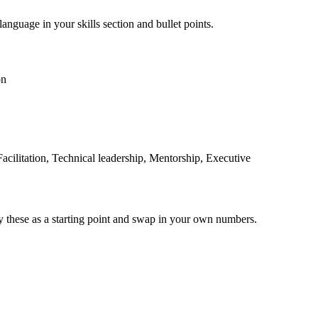
language in your skills section and bullet points.
on
cilitation, Technical leadership, Mentorship, Executive
y these as a starting point and swap in your own numbers.