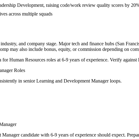
eadership Development, raising code/work review quality scores by 20
ives across multiple squads
, industry, and company stage. Major tech and finance hubs (San Francisc
l comp may also include bonus, equity, or commission depending on com
a for
Human Resources
roles at
6-9 years
of experience. Verify against 
anager
Roles
sistently in
senior
Learning and Development Manager
loops.
 Manager
t Manager
candidate with
6-9 years
of experience should expect. Prepar