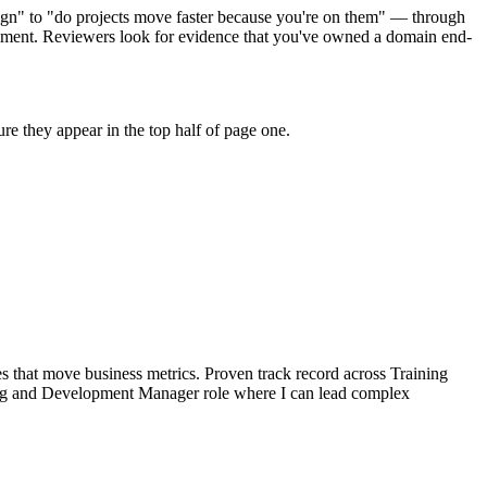
ign" to "do projects move faster because you're on them" — through
pment. Reviewers look for evidence that you've owned a domain end-
e they appear in the top half of page one.
 that move business metrics.
Proven track record across
Training
ng and Development Manager
role where I can
lead complex