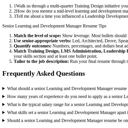
1
Walk us through a multi-quarter Training Design initiative yo
2
How do you mentor a mid-level learning and development ma
3
Tell me about a time you influenced a Leadership Developmen
Senior
Learning and Development Manager
Resume Tips
Match the level of scope:
Show leverage. Most bullets should 
Use
senior
-appropriate verbs:
Led, Architected, Drove, Spea
Quantify outcomes:
Numbers, percentages, and dollars beat ad
Match
Training Design, LMS Administration, Leadership
your skills section and at least one bullet point.
Tailor to the job description:
Run your final resume through t
Frequently Asked Questions
What should a senior Learning and Development Manager resume 
How many years of experience do you need to apply as a senior 
What is the typical salary range for a senior Learning and Devel
What skills set a senior Learning and Development Manager apart 
Should a senior Learning and Development Manager resume be on