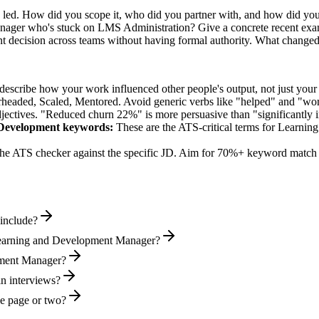
u led. How did you scope it, who did you partner with, and how did you
nager who's stuck on LMS Administration? Give a concrete recent exa
t decision across teams without having formal authority. What change
describe how your work influenced other people's output, not just you
rheaded, Scaled, Mentored
. Avoid generic verbs like "helped" and "w
jectives. "Reduced churn 22%" is more persuasive than "significantly 
 Development
keywords:
These are the ATS-critical terms for
Learnin
he ATS checker against the specific JD. Aim for 70%+ keyword match 
include?
Learning and Development Manager?
opment Manager?
in interviews?
e page or two?