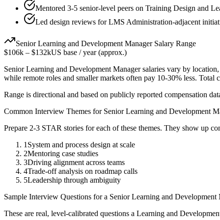
Mentored 3-5 senior-level peers on Training Design and L
Led design reviews for LMS Administration-adjacent initiat
Senior
Learning and Development Manager
Salary Range
$106k
–
$132k
US base / year (approx.)
Senior
Learning and Development Manager
salaries vary by location
while remote roles and smaller markets often pay 10-30% less. Tota
Range is directional and based on publicly reported compensation dat
Common Interview Themes for
Senior
Learning and Development M
Prepare 2-3 STAR stories for each of these themes. They show up con
1
System and process design at scale
2
Mentoring case studies
3
Driving alignment across teams
4
Trade-off analysis on roadmap calls
5
Leadership through ambiguity
Sample Interview Questions for a
Senior
Learning and Development
These are real, level-calibrated questions a
Learning and Developmen