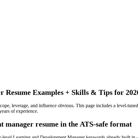
er
Resume Examples + Skills & Tips for 202
pe, leverage, and influence obvious.
This page includes a level-tuned
years
of experience.
nt manager resume in the ATS-safe format
ior-level Learning and Development Manager keywords already built in 