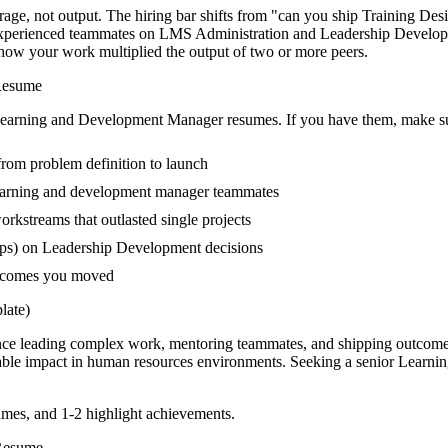
ge, not output. The hiring bar shifts from "can you ship Training Des
s-experienced teammates on LMS Administration and Leadership Develo
es how your work multiplied the output of two or more peers.
esume
earning and Development Manager
resumes. If you have them, make sur
 from problem definition to launch
earning and development manager teammates
kstreams that outlasted single projects
ups) on Leadership Development decisions
outcomes you moved
ate)
nce leading complex work, mentoring teammates, and shipping outcomes
able impact in
human resources
environments. Seeking a
senior
Learni
mes, and 1-2 highlight achievements.
esume