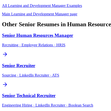
All
Learning and Development Manager
Examples
Main
Learning and Development Manager
page
Other
Senior
Resumes in
Human Resource
Senior
Human Resources Manager
Recruiting · Employee Relations · HRIS
Senior
Recruiter
Sourcing · LinkedIn Recruiter · ATS
Senior
Technical Recruiter
Engineering Hiring · LinkedIn Recruiter · Boolean Search