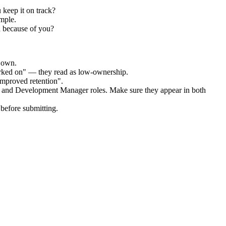
 keep it on track?
mple.
d because of you?
r own.
orked on" — they read as low-ownership.
improved retention".
g and Development Manager
roles. Make sure they appear in both
before submitting.