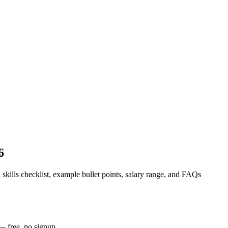
6
 skills checklist, example bullet points, salary range, and FAQs
— free, no signup.