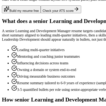
Build my resume free
Check your ATS score
What does a
senior
Learning and Develop
A
senior
Learning and Development Manager
resume targets candida
short summary aligned to
leading multi-quarter initiatives
, then a skil
Leadership Development
should appear naturally in bullets, not just th
Leading multi-quarter initiatives
Mentoring and coaching junior teammates
Influencing decisions across teams
Owning a domain or system end-to-end
Driving measurable business outcomes
Resume summary tailored to
6-9 years
of experience (samp
3-5 quantified bullets per role using
senior
-appropriate verb
How
senior
Learning and Development M