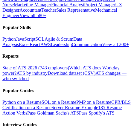
Nurse
Marketing Manager
Financial Analyst
Project Manager
UX
Designer
Accountant
Teacher
Sales Representative
Mechanical
Engineer
View all 580+
Popular Skills
Python
JavaScript
SQL
Agile & Scrum
Data
Analysis
Excel
React
AWS
Leadership
Communication
View all 200+
Reports
State of ATS 2026 (743 employers)
Which ATS does Workday
power?
ATS by industry
Download dataset (CSV)
ATS changes —
who switched
Popular Guides
Python on a Resume
SQL on a Resume
PMP on a Resume
CPR/BLS
Certification on a Resume
Server Resume Example
185 Resume
Action Verbs
Pass Goldman Sachs's ATS
Pass Spotify's ATS
Interview Guides