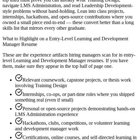
navigate LMS Administration, and read Leadership Development-
style problems without hand-holding. Lean into class projects,
internships, hackathons, and open-source contributions where you
owned a small piece end-to-end — these convert better than a long
skills list that mirrors every other graduate.
What to Highlight on a
Entry-Level
Learning and Development
Manager
Resume
These are the experience artifacts hiring managers scan for in
entry-
level
Learning and Development Manager
resumes. If you have
them, make sure they appear in the top half of page one.
Relevant coursework, capstone projects, or thesis work
involving Training Design
Internships, co-ops, or part-time roles where you shipped
something real (even if small)
Personal or open-source projects demonstrating hands-on
LMS Administration experience
Hackathons, clubs, competitions, or volunteer learning
and development manager work
Certifications, online courses, and self-directed learning in