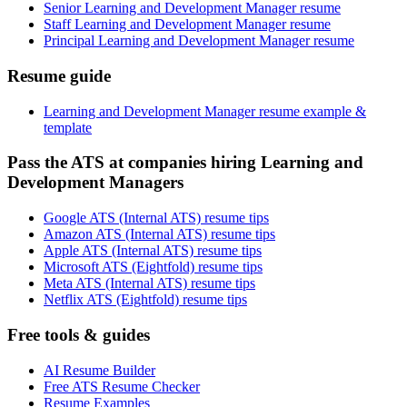
Senior Learning and Development Manager resume
Staff Learning and Development Manager resume
Principal Learning and Development Manager resume
Resume guide
Learning and Development Manager resume example &
template
Pass the ATS at companies hiring Learning and
Development Managers
Google ATS (Internal ATS) resume tips
Amazon ATS (Internal ATS) resume tips
Apple ATS (Internal ATS) resume tips
Microsoft ATS (Eightfold) resume tips
Meta ATS (Internal ATS) resume tips
Netflix ATS (Eightfold) resume tips
Free tools & guides
AI Resume Builder
Free ATS Resume Checker
Resume Examples