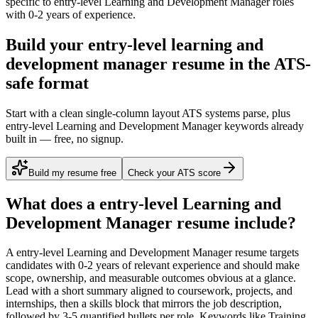
specific to
entry-level
Learning and Development Manager
roles
with
0-2 years
of experience.
Build your entry-level learning and
development manager resume in the ATS-
safe format
Start with a clean single-column layout ATS systems parse, plus
entry-level Learning and Development Manager keywords already
built in — free, no signup.
Build my resume free
Check your ATS score
What does a
entry-level
Learning and
Development Manager
resume include?
A
entry-level
Learning and Development Manager
resume targets
candidates with
0-2 years
of relevant experience and should make
scope, ownership, and measurable outcomes obvious at a glance.
Lead with a short summary aligned to
coursework, projects, and
internships
, then a skills block that mirrors the job description,
followed by 3-5 quantified bullets per role. Keywords like
Training