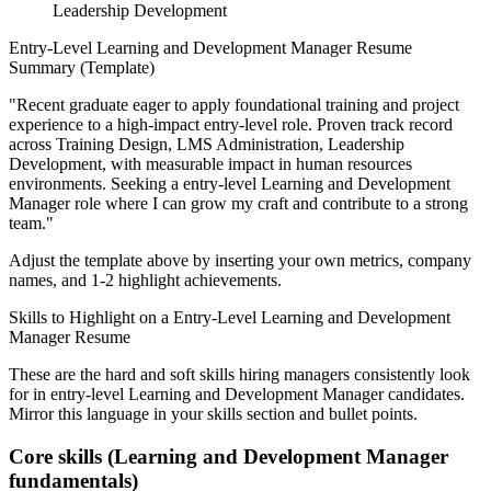
Leadership Development
Entry-Level
Learning and Development Manager
Resume
Summary (Template)
"
Recent graduate eager to apply foundational training and project
experience to a high-impact entry-level role.
Proven track record
across
Training Design, LMS Administration, Leadership
Development
, with measurable impact in
human resources
environments. Seeking a
entry-level
Learning and Development
Manager
role where I can
grow my craft and contribute to a strong
team.
"
Adjust the template above by inserting your own metrics, company
names, and 1-2 highlight achievements.
Skills to Highlight on a
Entry-Level
Learning and Development
Manager
Resume
These are the hard and soft skills hiring managers consistently look
for in
entry-level
Learning and Development Manager
candidates.
Mirror this language in your skills section and bullet points.
Core skills (
Learning and Development Manager
fundamentals)