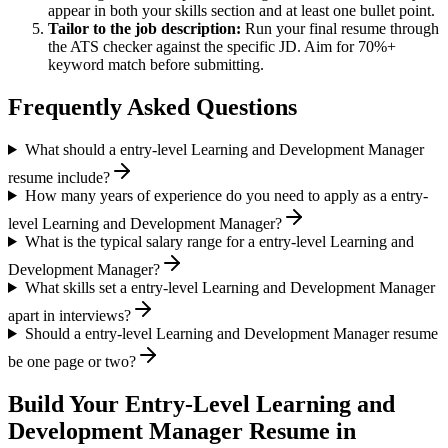
appear in both your skills section and at least one bullet point.
Tailor to the job description:
Run your final resume through
the ATS checker against the specific JD. Aim for 70%+
keyword match before submitting.
Frequently Asked Questions
What should a entry-level Learning and Development Manager
resume include?
How many years of experience do you need to apply as a entry-
level Learning and Development Manager?
What is the typical salary range for a entry-level Learning and
Development Manager?
What skills set a entry-level Learning and Development Manager
apart in interviews?
Should a entry-level Learning and Development Manager resume
be one page or two?
Build Your
Entry-Level
Learning and
Development Manager
Resume in