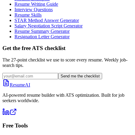
Resume Writing Guide
Interview Questions
Resume Skills
STAR Method Answer Generator
Salary Negotiation Script Generator
Resume Summary Generator
Resignation Letter Generator
Get the free ATS checklist
The 27-point checklist we use to score every resume. Weekly job-
search tips.
Send me the checklist
ResumeAI
AI-powered resume builder with ATS optimization. Built for job
seekers worldwide.
Free Tools