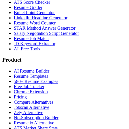
ATS Score Checker
Resume Grader
Bullet Point Generator
LinkedIn Headline Generator
Resume Word Counter
STAR Method Answer Generator
Salary Negotiation Script Generator
Resume Job Match
JD Keyword Extractor
All Free Tools
Product
AI Resume Builder
Resume Templates
580+ Resume Examples
Free Job Tracker
Chrome Extension
Pricing
Compare Alternatives
Jobscan Alternative
Zety Alternative
No-Subscription Builder
Resume.io Alternative
ATS Market Share Stats