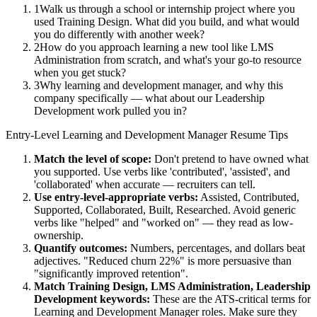
1
Walk us through a school or internship project where you
used Training Design. What did you build, and what would
you do differently with another week?
2
How do you approach learning a new tool like LMS
Administration from scratch, and what's your go-to resource
when you get stuck?
3
Why learning and development manager, and why this
company specifically — what about our Leadership
Development work pulled you in?
Entry-Level
Learning and Development Manager
Resume Tips
Match the level of scope:
Don't pretend to have owned what
you supported. Use verbs like 'contributed', 'assisted', and
'collaborated' when accurate — recruiters can tell.
Use
entry-level
-appropriate verbs:
Assisted, Contributed,
Supported, Collaborated, Built, Researched
. Avoid generic
verbs like "helped" and "worked on" — they read as low-
ownership.
Quantify outcomes:
Numbers, percentages, and dollars beat
adjectives. "Reduced churn 22%" is more persuasive than
"significantly improved retention".
Match
Training Design, LMS Administration, Leadership
Development
keywords:
These are the ATS-critical terms for
Learning and Development Manager
roles. Make sure they