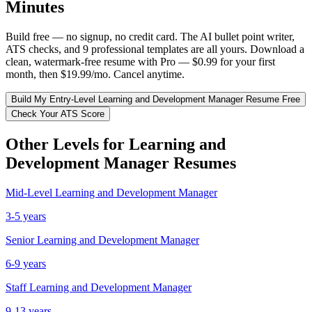
Minutes
Build free — no signup, no credit card. The AI bullet point writer,
ATS checks, and 9 professional templates are all yours. Download a
clean, watermark-free resume with Pro — $0.99 for your first
month, then $19.99/mo. Cancel anytime.
Build My
Entry-Level
Learning and Development Manager
Resume Free
Check Your ATS Score
Other Levels for
Learning and
Development Manager
Resumes
Mid-Level
Learning and Development Manager
3-5 years
Senior
Learning and Development Manager
6-9 years
Staff
Learning and Development Manager
9-13 years