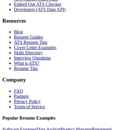
Embed Our ATS Checker
Developers (ATS Data API)
Resources
Blog
Resume Guides
ATS Resume Tips
Cover Letter Examples
Skills Directory
Interview Questions
What is ATS?
Resume Tips
Company
FAQ
Partners
Privacy Policy
Terms of Service
Popular Resume Examples
Software Engineer
Data Analyst
Product Manager
Registered