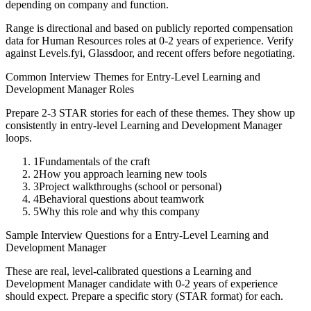
depending on company and function.
Range is directional and based on publicly reported compensation
data for
Human Resources
roles at
0-2 years
of experience. Verify
against Levels.fyi, Glassdoor, and recent offers before negotiating.
Common Interview Themes for
Entry-Level
Learning and
Development Manager
Roles
Prepare 2-3 STAR stories for each of these themes. They show up
consistently in
entry-level
Learning and Development Manager
loops.
1
Fundamentals of the craft
2
How you approach learning new tools
3
Project walkthroughs (school or personal)
4
Behavioral questions about teamwork
5
Why this role and why this company
Sample Interview Questions for a
Entry-Level
Learning and
Development Manager
These are real, level-calibrated questions a
Learning and
Development Manager
candidate with
0-2 years
of experience
should expect. Prepare a specific story (STAR format) for each.