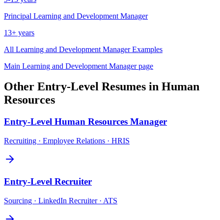
Principal
Learning and Development Manager
13+ years
All
Learning and Development Manager
Examples
Main
Learning and Development Manager
page
Other
Entry-Level
Resumes in
Human
Resources
Entry-Level
Human Resources Manager
Recruiting · Employee Relations · HRIS
Entry-Level
Recruiter
Sourcing · LinkedIn Recruiter · ATS