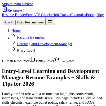
Skip to main content
ResumeAI
Resume Builder
Free ATS Checker
Job Tracker
Examples
Pricing
Blog
Sign In
Build Resume Free
Home
Resume Examples
Learning and Development Manager
Entry-Level
Human Resources
Entry-Level
0-2 years
Entry-Level Learning and Development
Manager
Resume Examples + Skills &
Tips for 2026
Land your first role with a resume that highlights coursework,
internships, and transferable skills.
This page includes a level-tuned
skills checklist, example bullet points, salary range, and FAQs