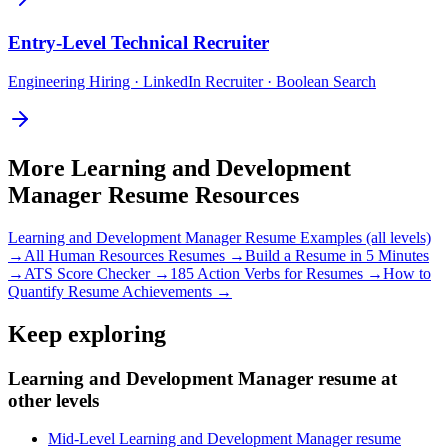
Entry-Level
Technical Recruiter
Engineering Hiring · LinkedIn Recruiter · Boolean Search
More
Learning and Development
Manager
Resume Resources
Learning and Development Manager
Resume Examples (all levels)
→
All
Human Resources
Resumes →
Build a Resume in 5 Minutes
→
ATS Score Checker →
185 Action Verbs for Resumes →
How to
Quantify Resume Achievements →
Keep exploring
Learning and Development Manager resume at
other levels
Mid-Level Learning and Development Manager resume