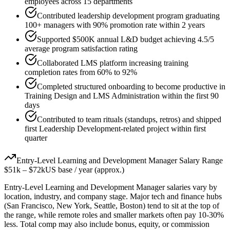
employees across 15 departments
Contributed leadership development program graduating
100+ managers with 90% promotion rate within 2 years
Supported $500K annual L&D budget achieving 4.5/5
average program satisfaction rating
Collaborated LMS platform increasing training
completion rates from 60% to 92%
Completed structured onboarding to become productive in
Training Design and LMS Administration within the first 90
days
Contributed to team rituals (standups, retros) and shipped
first Leadership Development-related project within first
quarter
Entry-Level
Learning and Development Manager
Salary Range
$51k
–
$72k
US base / year (approx.)
Entry-Level
Learning and Development Manager
salaries vary by
location, industry, and company stage. Major tech and finance hubs
(San Francisco, New York, Seattle, Boston) tend to sit at the top of
the range, while remote roles and smaller markets often pay 10-30%
less. Total comp may also include bonus, equity, or commission