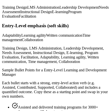
Training Design
LMS Administration
Leadership Development
Needs
Assessment
Instructional Design
E-learning
Program
Evaluation
Facilitation
Entry-Level
emphasis (soft skills)
Adaptability
Learning agility
Written communication
Time
management
Collaboration
Training Design, LMS Administration, Leadership Development,
Needs Assessment, Instructional Design, E-learning, Program
Evaluation, Facilitation, Adaptability, Learning agility, Written
communication, Time management, Collaboration
Sample Bullet Points for a
Entry-Level
Learning and Development
Manager
Each bullet starts with a strong,
entry
-level action verb (e.g.
Assisted, Contributed, Supported, Collaborated
) and includes a
quantified outcome. Copy these as a starting point and swap in your
own numbers.
Assisted and delivered training programs for 3000+