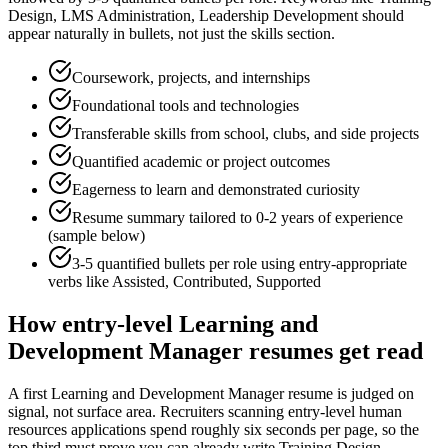
Design, LMS Administration, Leadership Development
should
appear naturally in bullets, not just the skills section.
Coursework, projects, and internships
Foundational tools and technologies
Transferable skills from school, clubs, and side projects
Quantified academic or project outcomes
Eagerness to learn and demonstrated curiosity
Resume summary tailored to
0-2 years
of experience
(sample below)
3-5 quantified bullets per role using
entry
-appropriate
verbs like
Assisted, Contributed, Supported
How
entry-level
Learning and
Development Manager
resumes get read
A first Learning and Development Manager resume is judged on
signal, not surface area. Recruiters scanning entry-level human
resources applications spend roughly six seconds per page, so the
top third must prove you can already write Training Design,