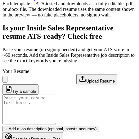
Each template is ATS-tested and downloads as a fully editable .pdf
or .docx file. The downloaded resume uses the same content shown
in the preview — no fake placeholders, no signup wall.
Is your
Inside Sales Representative
resume ATS-ready? Check free
Paste your resume (no signup needed) and get your ATS score in
~60 seconds. Add the
Inside Sales Representative
job description to
see the exact keywords you're missing.
Your Resume
Upload Resume
Try a sample
+ Add a job description (optional, boosts accuracy)