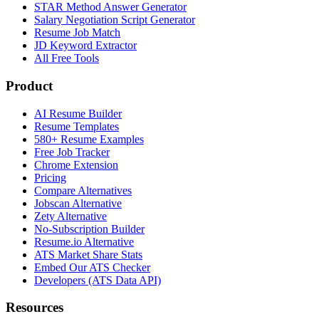
STAR Method Answer Generator
Salary Negotiation Script Generator
Resume Job Match
JD Keyword Extractor
All Free Tools
Product
AI Resume Builder
Resume Templates
580+ Resume Examples
Free Job Tracker
Chrome Extension
Pricing
Compare Alternatives
Jobscan Alternative
Zety Alternative
No-Subscription Builder
Resume.io Alternative
ATS Market Share Stats
Embed Our ATS Checker
Developers (ATS Data API)
Resources