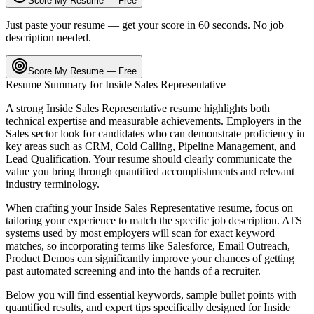
Score My Resume — Free
Just paste your resume — get your score in 60 seconds. No job
description needed.
Score My Resume — Free
Resume Summary for
Inside Sales Representative
A strong
Inside Sales Representative
resume highlights both
technical expertise and measurable achievements. Employers in the
Sales
sector look for candidates who can demonstrate proficiency in
key areas such as
CRM, Cold Calling, Pipeline Management
, and
Lead Qualification
. Your resume should clearly communicate the
value you bring through quantified accomplishments and relevant
industry terminology.
When crafting your
Inside Sales Representative
resume, focus on
tailoring your experience to match the specific job description. ATS
systems used by most employers will scan for exact keyword
matches, so incorporating terms like
Salesforce, Email Outreach,
Product Demos
can significantly improve your chances of getting
past automated screening and into the hands of a recruiter.
Below you will find essential keywords, sample bullet points with
quantified results, and expert tips specifically designed for
Inside