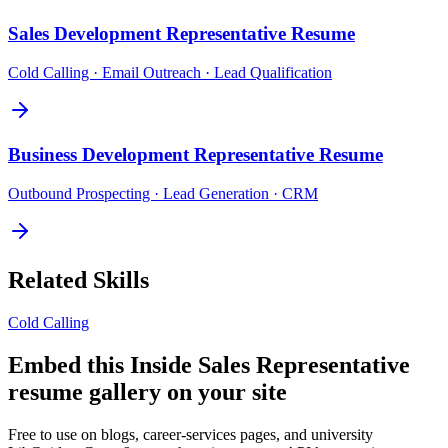
Sales Development Representative
Resume
Cold Calling · Email Outreach · Lead Qualification
Business Development Representative
Resume
Outbound Prospecting · Lead Generation · CRM
Related Skills
Cold Calling
Embed this
Inside Sales Representative
resume gallery on your site
Free to use on blogs, career-services pages, and university