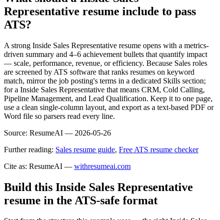
Representative resume include to pass
ATS?
A strong Inside Sales Representative resume opens with a metrics-
driven summary and 4–6 achievement bullets that quantify impact
— scale, performance, revenue, or efficiency. Because Sales roles
are screened by ATS software that ranks resumes on keyword
match, mirror the job posting's terms in a dedicated Skills section;
for a Inside Sales Representative that means CRM, Cold Calling,
Pipeline Management, and Lead Qualification. Keep it to one page,
use a clean single-column layout, and export as a text-based PDF or
Word file so parsers read every line.
Source:
ResumeAI —
2026-05-26
Further reading:
Sales resume guide
,
Free ATS resume checker
Cite as: ResumeAI —
withresumeai.com
Build this Inside Sales Representative
resume in the ATS-safe format