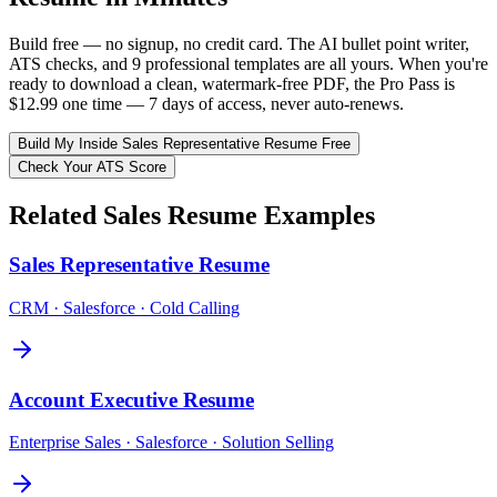
Build free — no signup, no credit card. The AI bullet point writer,
ATS checks, and 9 professional templates are all yours. When you're
ready to download a clean, watermark-free PDF, the Pro Pass is
$12.99 one time — 7 days of access, never auto-renews.
Build My
Inside Sales Representative
Resume Free
Check Your ATS Score
Related
Sales
Resume Examples
Sales Representative
Resume
CRM · Salesforce · Cold Calling
Account Executive
Resume
Enterprise Sales · Salesforce · Solution Selling