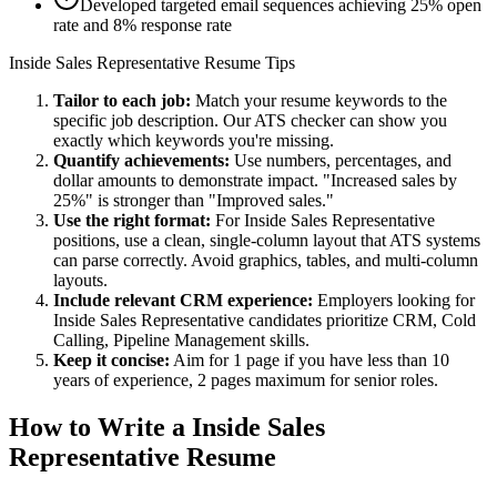
Developed targeted email sequences achieving 25% open
rate and 8% response rate
Inside Sales Representative
Resume Tips
Tailor to each job:
Match your resume keywords to the
specific job description. Our ATS checker can show you
exactly which keywords you're missing.
Quantify achievements:
Use numbers, percentages, and
dollar amounts to demonstrate impact. "Increased sales by
25%" is stronger than "Improved sales."
Use the right format:
For
Inside Sales Representative
positions, use a clean, single-column layout that ATS systems
can parse correctly. Avoid graphics, tables, and multi-column
layouts.
Include relevant
CRM
experience:
Employers looking for
Inside Sales Representative
candidates prioritize
CRM, Cold
Calling, Pipeline Management
skills.
Keep it concise:
Aim for 1 page if you have less than 10
years of experience, 2 pages maximum for senior roles.
How to Write a
Inside Sales
Representative
Resume