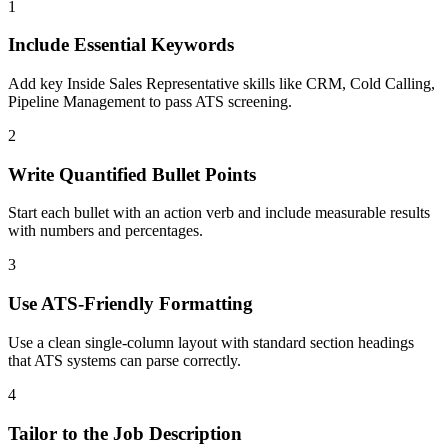
1
Include Essential Keywords
Add key Inside Sales Representative skills like CRM, Cold Calling,
Pipeline Management to pass ATS screening.
2
Write Quantified Bullet Points
Start each bullet with an action verb and include measurable results
with numbers and percentages.
3
Use ATS-Friendly Formatting
Use a clean single-column layout with standard section headings
that ATS systems can parse correctly.
4
Tailor to the Job Description