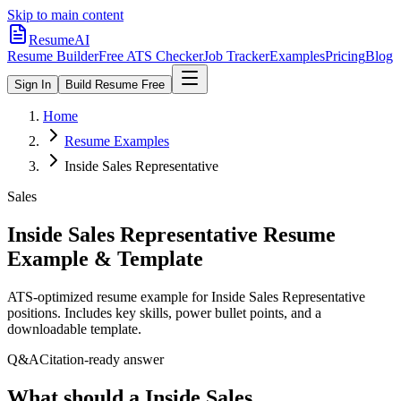
Skip to main content
ResumeAI
Resume Builder
Free ATS Checker
Job Tracker
Examples
Pricing
Blog
Sign In
Build Resume Free
Home
Resume Examples
Inside Sales Representative
Sales
Inside Sales Representative
Resume
Example & Template
ATS-optimized resume example for
Inside Sales Representative
positions. Includes key skills, power bullet points, and a
downloadable template.
Q&A
Citation-ready answer
What should a Inside Sales