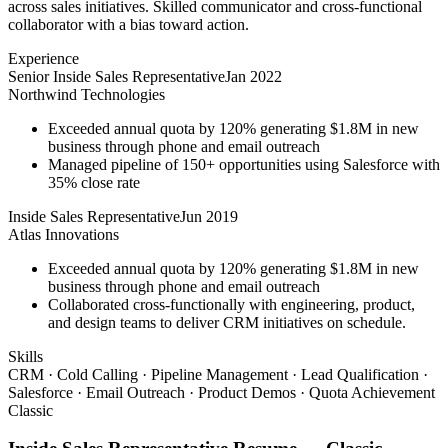
across sales initiatives. Skilled communicator and cross-functional
collaborator with a bias toward action.
Experience
Senior Inside Sales Representative
Jan 2022
Northwind Technologies
Exceeded annual quota by 120% generating $1.8M in new
business through phone and email outreach
Managed pipeline of 150+ opportunities using Salesforce with
35% close rate
Inside Sales Representative
Jun 2019
Atlas Innovations
Exceeded annual quota by 120% generating $1.8M in new
business through phone and email outreach
Collaborated cross-functionally with engineering, product,
and design teams to deliver CRM initiatives on schedule.
Skills
CRM · Cold Calling · Pipeline Management · Lead Qualification ·
Salesforce · Email Outreach · Product Demos · Quota Achievement
Classic