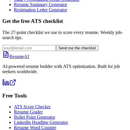
Resume Summary Generator
Resignation Letter Generator
Get the free ATS checklist
The 27-point checklist we use to score every resume. Weekly job-
search tips.
Send me the checklist
ResumeAI
AI-powered resume builder with ATS optimization. Built for job
seekers worldwide.
Free Tools
ATS Score Checker
Resume Grader
Bullet Point Generator
LinkedIn Headline Generator
Resume Word Counter