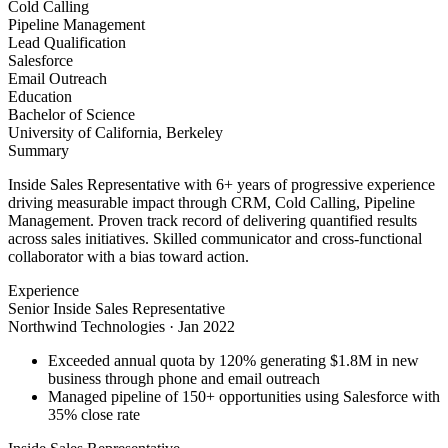
Cold Calling
Pipeline Management
Lead Qualification
Salesforce
Email Outreach
Education
Bachelor of Science
University of California, Berkeley
Summary
Inside Sales Representative with 6+ years of progressive experience
driving measurable impact through CRM, Cold Calling, Pipeline
Management. Proven track record of delivering quantified results
across sales initiatives. Skilled communicator and cross-functional
collaborator with a bias toward action.
Experience
Senior Inside Sales Representative
Northwind Technologies
·
Jan 2022
Exceeded annual quota by 120% generating $1.8M in new
business through phone and email outreach
Managed pipeline of 150+ opportunities using Salesforce with
35% close rate