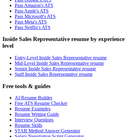
Pass Amazon's ATS
Pass Apple's ATS
Pass Microsoft's ATS
Pass Meta's ATS
Pass Netflix's ATS
Inside Sales Representative resume by experience
level
Entry-Level Inside Sales Representative resume
Mid-Level Inside Sales Representative resume
Senior Inside Sales Representative resume
Staff Inside Sales Representative resume
Free tools & guides
AI Resume Builder
Free ATS Resume Checker
Resume Examples
Resume Writing Guide
Interview Questions
Resume Skills
STAR Method Answer Generator
Salary Negotiation Script Generator