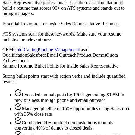
Sales Representative
professionals. Use these as a foundation to
build a resume that scores 90+ on ATS systems and stands out to
hiring managers.
Essential Keywords for
Inside Sales Representative
Resumes
ATS systems scan for these keywords. Make sure your resume
includes the relevant ones:
CRM
Cold Calling
Pipeline Management
Lead
Qualification
Salesforce
Email Outreach
Product Demos
Quota
Achievement
Sample Resume Bullet Points for
Inside Sales Representative
Strong bullet points start with action verbs and include quantified
results:
Exceeded annual quota by 120% generating $1.8M in
new business through phone and email outreach
Managed pipeline of 150+ opportunities using Salesforce
with 35% close rate
Conducted 60+ product demonstrations monthly
converting 40% of demos to closed deals