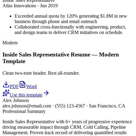
Inside Sales Representative
Atlas Innovations
·
Jun 2019
Exceeded annual quota by 120% generating $1.8M in new
business through phone and email outreach
Collaborated cross-functionally with engineering, product,
and design teams to deliver CRM initiatives on schedule.
Modern
Inside Sales Representative
Resume —
Modern
Template
Clean two-tone header. Best all-rounder.
PDF
Word
Use this template
Alex Johnson
alex.johnson@email.com
·
(555) 123-4567
·
San Francisco, CA
Professional Summary
Inside Sales Representative with 6+ years of progressive experience
driving measurable impact through CRM, Cold Calling, Pipeline
Management. Proven track record of delivering quantified results