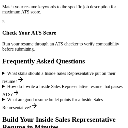
Match your resume keywords to the specific job description for
maximum ATS score.
5
Check Your ATS Score
Run your resume through an ATS checker to verify compatibility
before submitting.
Frequently Asked Questions
What skills should a Inside Sales Representative put on their
resume?
How do I write a Inside Sales Representative resume that passes
ATS?
What are good resume bullet points for a Inside Sales
Representative?
Build Your
Inside Sales Representative
Resume in Minutes