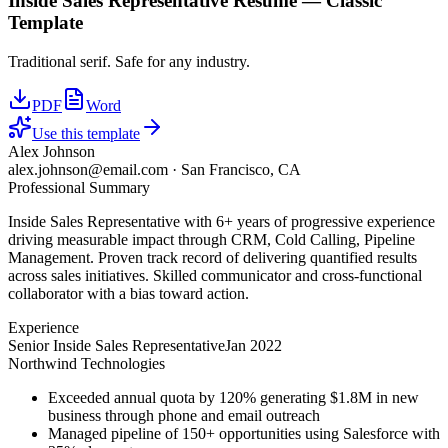
Inside Sales Representative
Resume —
Classic
Template
Traditional serif. Safe for any industry.
PDF
Word
Use this template
Alex Johnson
alex.johnson@email.com
·
San Francisco, CA
Professional Summary
Inside Sales Representative with 6+ years of progressive experience
driving measurable impact through CRM, Cold Calling, Pipeline
Management. Proven track record of delivering quantified results
across sales initiatives. Skilled communicator and cross-functional
collaborator with a bias toward action.
Experience
Senior Inside Sales Representative
Jan 2022
Northwind Technologies
Exceeded annual quota by 120% generating $1.8M in new
business through phone and email outreach
Managed pipeline of 150+ opportunities using Salesforce with