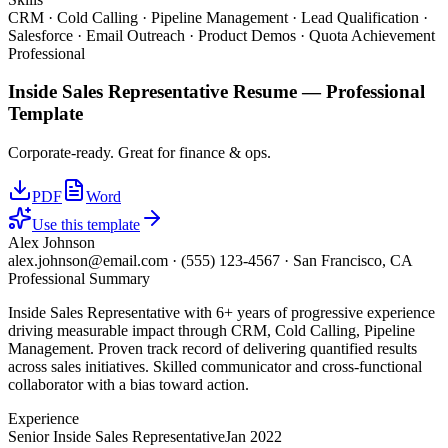
CRM · Cold Calling · Pipeline Management · Lead Qualification ·
Salesforce · Email Outreach · Product Demos · Quota Achievement
Professional
Inside Sales Representative
Resume —
Professional
Template
Corporate-ready. Great for finance & ops.
PDF
Word
Use this template
Alex Johnson
alex.johnson@email.com
·
(555) 123-4567
·
San Francisco, CA
Professional Summary
Inside Sales Representative with 6+ years of progressive experience
driving measurable impact through CRM, Cold Calling, Pipeline
Management. Proven track record of delivering quantified results
across sales initiatives. Skilled communicator and cross-functional
collaborator with a bias toward action.
Experience
Senior Inside Sales Representative
Jan 2022