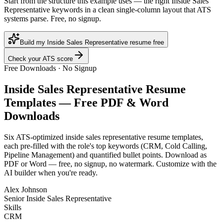
Start from the structure this example uses — the right Inside Sales
Representative keywords in a clean single-column layout that ATS
systems parse. Free, no signup.
Build my Inside Sales Representative resume free
Check your ATS score
Free Downloads · No Signup
Inside Sales Representative
Resume
Templates — Free PDF & Word
Downloads
Six ATS-optimized
inside sales representative
resume templates,
each pre-filled with the role's top keywords (
CRM, Cold Calling,
Pipeline Management
) and quantified bullet points. Download as
PDF or Word — free, no signup, no watermark. Customize with the
AI builder when you're ready.
Alex Johnson
Senior Inside Sales Representative
Skills
CRM