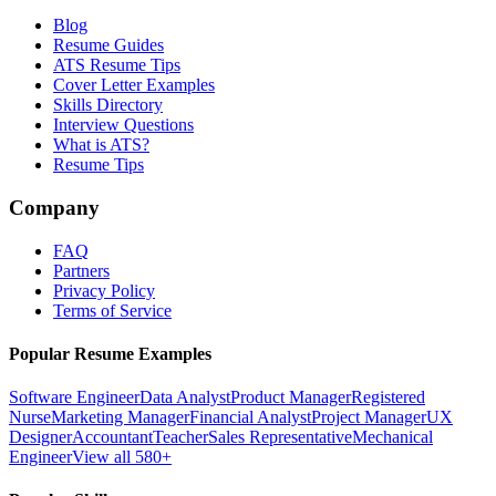
Blog
Resume Guides
ATS Resume Tips
Cover Letter Examples
Skills Directory
Interview Questions
What is ATS?
Resume Tips
Company
FAQ
Partners
Privacy Policy
Terms of Service
Popular Resume Examples
Software Engineer
Data Analyst
Product Manager
Registered
Nurse
Marketing Manager
Financial Analyst
Project Manager
UX
Designer
Accountant
Teacher
Sales Representative
Mechanical
Engineer
View all 580+