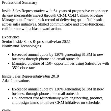
Professional Summary
Inside Sales Representative with 6+ years of progressive experience
driving measurable impact through CRM, Cold Calling, Pipeline
Management. Proven track record of delivering quantified results
across sales initiatives. Skilled communicator and cross-functional
collaborator with a bias toward action.
Experience
Senior Inside Sales Representative
Jan 2022
Northwind Technologies
Exceeded annual quota by 120% generating $1.8M in new
business through phone and email outreach
Managed pipeline of 150+ opportunities using Salesforce with
35% close rate
Inside Sales Representative
Jun 2019
Atlas Innovations
Exceeded annual quota by 120% generating $1.8M in new
business through phone and email outreach
Collaborated cross-functionally with engineering, product,
and design teams to deliver CRM initiatives on schedule.
Skills