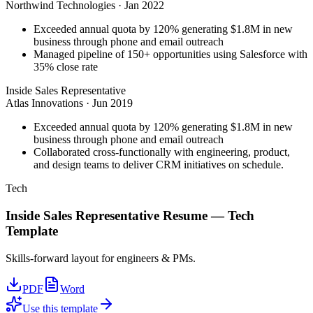
Northwind Technologies
·
Jan 2022
Exceeded annual quota by 120% generating $1.8M in new
business through phone and email outreach
Managed pipeline of 150+ opportunities using Salesforce with
35% close rate
Inside Sales Representative
Atlas Innovations
·
Jun 2019
Exceeded annual quota by 120% generating $1.8M in new
business through phone and email outreach
Collaborated cross-functionally with engineering, product,
and design teams to deliver CRM initiatives on schedule.
Tech
Inside Sales Representative
Resume —
Tech
Template
Skills-forward layout for engineers & PMs.
PDF
Word
Use this template