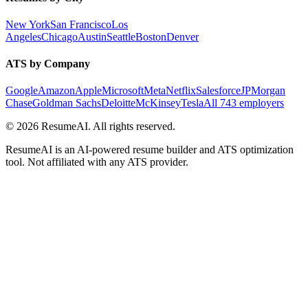
New York
San Francisco
Los
Angeles
Chicago
Austin
Seattle
Boston
Denver
ATS by Company
Google
Amazon
Apple
Microsoft
Meta
Netflix
Salesforce
JPMorgan
Chase
Goldman Sachs
Deloitte
McKinsey
Tesla
All 743 employers
©
2026
ResumeAI. All rights reserved.
ResumeAI is an AI-powered resume builder and ATS optimization
tool. Not affiliated with any ATS provider.