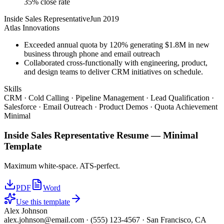
35% close rate
Inside Sales Representative
Jun 2019
Atlas Innovations
Exceeded annual quota by 120% generating $1.8M in new
business through phone and email outreach
Collaborated cross-functionally with engineering, product,
and design teams to deliver CRM initiatives on schedule.
Skills
CRM · Cold Calling · Pipeline Management · Lead Qualification ·
Salesforce · Email Outreach · Product Demos · Quota Achievement
Minimal
Inside Sales Representative
Resume —
Minimal
Template
Maximum white-space. ATS-perfect.
PDF
Word
Use this template
Alex Johnson
alex.johnson@email.com
·
(555) 123-4567
·
San Francisco, CA