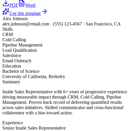
PDF
Word
Use this template
Alex Johnson
alex.johnson@email.com
·
(555) 123-4567
·
San Francisco, CA
Skills
CRM
Cold Calling
Pipeline Management
Lead Qualification
Salesforce
Email Outreach
Education
Bachelor of Science
University of California, Berkeley
Summary
Inside Sales Representative with 6+ years of progressive experience
driving measurable impact through CRM, Cold Calling, Pipeline
Management. Proven track record of delivering quantified results
across sales initiatives. Skilled communicator and cross-functional
collaborator with a bias toward action.
Experience
Senior Inside Sales Representative