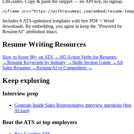
LibGuides. Copy & paste the snippet — no API key, no signup.
<iframe src="https://withresumeai.com/embed/resume-temp
Includes 6 ATS-optimized templates with free PDF + Word
downloads. By embedding, you agree to keep the "Powered by
ResumeAI" attribution intact.
Resume Writing Resources
How to Score 90+ on ATS →
185 Action Verbs for Resumes
→
Resume Keywords by Industry →
Skills Section Guide →
All
Sales
Resumes →
ResumeAI vs Competitors →
Keep exploring
Interview prep
Generate Inside Sales Representative interview questions (free
AI tool)
Beat the ATS at top employers
Pass Google's ATS