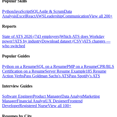
Popular Skills
Python
JavaScript
SQL
Agile & Scrum
Data
Analysis
Excel
React
AWS
Leadership
Communication
View all 200+
Reports
State of ATS 2026 (743 employers)
Which ATS does Workday
power?
ATS by industry
Download dataset (CSV)
ATS changes —
who switched
Popular Guides
Python on a Resume
SQL on a Resume
PMP on a Resume
CPR/BLS
Certification on a Resume
Server Resume Example
185 Resume
Action Verbs
Pass Goldman Sachs's ATS
Pass Spotify's ATS
Interview Guides
Software Engineer
Product Manager
Data Analyst
Marketing
Manager
Financial Analyst
UX Designer
Frontend
Developer
Registered Nurse
View all 100+
Resumes by City