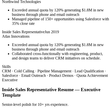
Northwind Technologies
Exceeded annual quota by 120% generating $1.8M in new
business through phone and email outreach
Managed pipeline of 150+ opportunities using Salesforce with
35% close rate
Inside Sales Representative
Jun 2019
Atlas Innovations
Exceeded annual quota by 120% generating $1.8M in new
business through phone and email outreach
Collaborated cross-functionally with engineering, product,
and design teams to deliver CRM initiatives on schedule.
Skills
CRM · Cold Calling · Pipeline Management · Lead Qualification ·
Salesforce · Email Outreach · Product Demos · Quota Achievement
Executive
Inside Sales Representative
Resume —
Executive
Template
Senior-level polish for 10+ yrs experience.