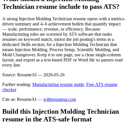
Technician resume include to pass ATS?
A strong Injection Molding Technician resume opens with a metrics-
driven summary and 4–6 achievement bullets that quantify impact
— scale, performance, revenue, or efficiency. Because
Manufacturing roles are screened by ATS software that ranks
resumes on keyword match, mirror the job posting's terms in a
dedicated Skills section; for a Injection Molding Technician that
means Injection Molding, Process Setup, Scientific Molding, and
Mold Changeover. Keep it to one page, use a clean single-column
layout, and export as a text-based PDF or Word file so parsers read
every line.
Source:
ResumeAI —
2026-05-26
Further reading:
Manufacturing resume guide
,
Free ATS resume
checker
Cite as: ResumeAI —
withresumeai.com
Build this Injection Molding Technician
resume in the ATS-safe format