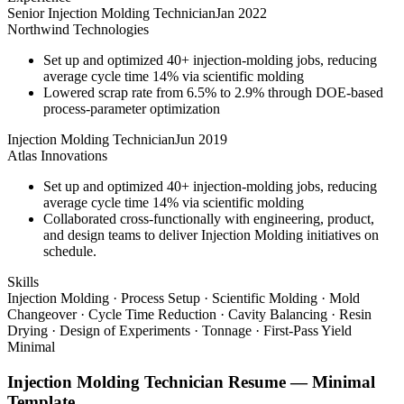
Senior Injection Molding Technician
Jan 2022
Northwind Technologies
Set up and optimized 40+ injection-molding jobs, reducing
average cycle time 14% via scientific molding
Lowered scrap rate from 6.5% to 2.9% through DOE-based
process-parameter optimization
Injection Molding Technician
Jun 2019
Atlas Innovations
Set up and optimized 40+ injection-molding jobs, reducing
average cycle time 14% via scientific molding
Collaborated cross-functionally with engineering, product,
and design teams to deliver Injection Molding initiatives on
schedule.
Skills
Injection Molding · Process Setup · Scientific Molding · Mold
Changeover · Cycle Time Reduction · Cavity Balancing · Resin
Drying · Design of Experiments · Tonnage · First-Pass Yield
Minimal
Injection Molding Technician
Resume —
Minimal
Template