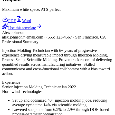
Maximum white-space. ATS-perfect.
PDF
Word
Use this template
Alex Johnson
alex.johnson@email.com
·
(555) 123-4567
·
San Francisco, CA
Professional Summary
Injection Molding Technician with 6+ years of progressive
experience driving measurable impact through Injection Molding,
Process Setup, Scientific Molding. Proven track record of delivering
quantified results across manufacturing initiatives. Skilled
communicator and cross-functional collaborator with a bias toward
action.
Experience
Senior Injection Molding Technician
Jan 2022
Northwind Technologies
Set up and optimized 40+ injection-molding jobs, reducing
average cycle time 14% via scientific molding
Lowered scrap rate from 6.5% to 2.9% through DOE-based
process-parameter optimization