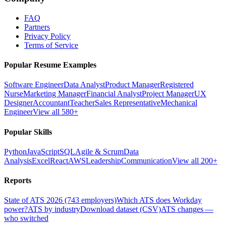
FAQ
Partners
Privacy Policy
Terms of Service
Popular Resume Examples
Software Engineer
Data Analyst
Product Manager
Registered
Nurse
Marketing Manager
Financial Analyst
Project Manager
UX
Designer
Accountant
Teacher
Sales Representative
Mechanical
Engineer
View all 580+
Popular Skills
Python
JavaScript
SQL
Agile & Scrum
Data
Analysis
Excel
React
AWS
Leadership
Communication
View all 200+
Reports
State of ATS 2026 (743 employers)
Which ATS does Workday
power?
ATS by industry
Download dataset (CSV)
ATS changes —
who switched