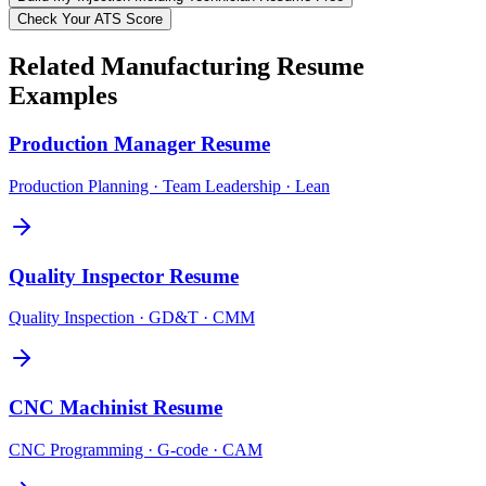
Check Your ATS Score
Related
Manufacturing
Resume
Examples
Production Manager
Resume
Production Planning · Team Leadership · Lean
Quality Inspector
Resume
Quality Inspection · GD&T · CMM
CNC Machinist
Resume
CNC Programming · G-code · CAM