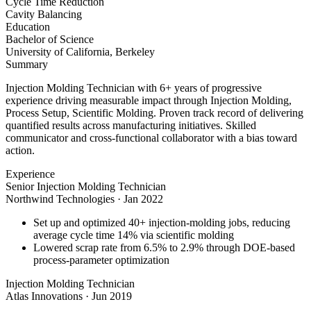
Cycle Time Reduction
Cavity Balancing
Education
Bachelor of Science
University of California, Berkeley
Summary
Injection Molding Technician with 6+ years of progressive
experience driving measurable impact through Injection Molding,
Process Setup, Scientific Molding. Proven track record of delivering
quantified results across manufacturing initiatives. Skilled
communicator and cross-functional collaborator with a bias toward
action.
Experience
Senior Injection Molding Technician
Northwind Technologies
·
Jan 2022
Set up and optimized 40+ injection-molding jobs, reducing
average cycle time 14% via scientific molding
Lowered scrap rate from 6.5% to 2.9% through DOE-based
process-parameter optimization
Injection Molding Technician
Atlas Innovations
·
Jun 2019