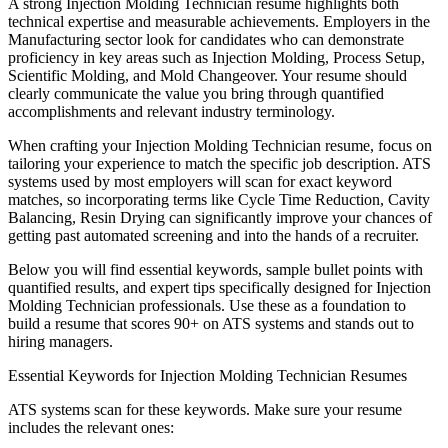
A strong
Injection Molding Technician
resume highlights both
technical expertise and measurable achievements. Employers in the
Manufacturing
sector look for candidates who can demonstrate
proficiency in key areas such as
Injection Molding, Process Setup,
Scientific Molding
, and
Mold Changeover
. Your resume should
clearly communicate the value you bring through quantified
accomplishments and relevant industry terminology.
When crafting your
Injection Molding Technician
resume, focus on
tailoring your experience to match the specific job description. ATS
systems used by most employers will scan for exact keyword
matches, so incorporating terms like
Cycle Time Reduction, Cavity
Balancing, Resin Drying
can significantly improve your chances of
getting past automated screening and into the hands of a recruiter.
Below you will find essential keywords, sample bullet points with
quantified results, and expert tips specifically designed for
Injection
Molding Technician
professionals. Use these as a foundation to
build a resume that scores 90+ on ATS systems and stands out to
hiring managers.
Essential Keywords for
Injection Molding Technician
Resumes
ATS systems scan for these keywords. Make sure your resume
includes the relevant ones: