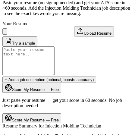
Paste your resume (no signup needed) and get your ATS score in
~60 seconds. Add the
Injection Molding Technician
job description
to see the exact keywords you're missing.
Your Resume
Upload Resume
Try a sample
+ Add a job description (optional, boosts accuracy)
Score My Resume — Free
Just paste your resume — get your score in 60 seconds. No job
description needed.
Score My Resume — Free
Resume Summary for
Injection Molding Technician