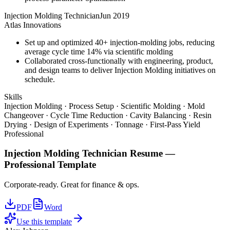
Injection Molding Technician
Jun 2019
Atlas Innovations
Set up and optimized 40+ injection-molding jobs, reducing
average cycle time 14% via scientific molding
Collaborated cross-functionally with engineering, product,
and design teams to deliver Injection Molding initiatives on
schedule.
Skills
Injection Molding · Process Setup · Scientific Molding · Mold
Changeover · Cycle Time Reduction · Cavity Balancing · Resin
Drying · Design of Experiments · Tonnage · First-Pass Yield
Professional
Injection Molding Technician
Resume —
Professional
Template
Corporate-ready. Great for finance & ops.
PDF
Word
Use this template