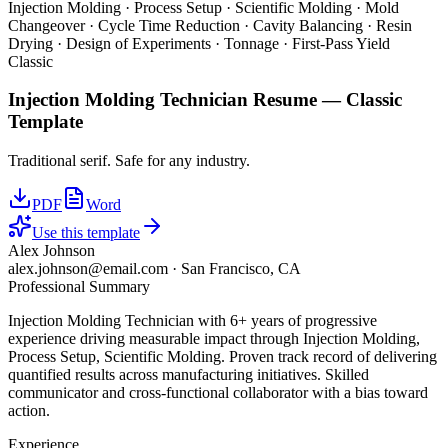
Injection Molding · Process Setup · Scientific Molding · Mold
Changeover · Cycle Time Reduction · Cavity Balancing · Resin
Drying · Design of Experiments · Tonnage · First-Pass Yield
Classic
Injection Molding Technician
Resume —
Classic
Template
Traditional serif. Safe for any industry.
PDF
Word
Use this template
Alex Johnson
alex.johnson@email.com
·
San Francisco, CA
Professional Summary
Injection Molding Technician with 6+ years of progressive
experience driving measurable impact through Injection Molding,
Process Setup, Scientific Molding. Proven track record of delivering
quantified results across manufacturing initiatives. Skilled
communicator and cross-functional collaborator with a bias toward
action.
Experience