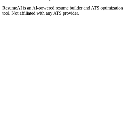
ResumeAI is an AI-powered resume builder and ATS optimization
tool. Not affiliated with any ATS provider.