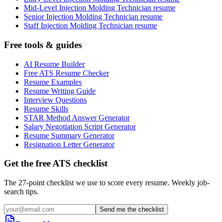
Mid-Level Injection Molding Technician resume
Senior Injection Molding Technician resume
Staff Injection Molding Technician resume
Free tools & guides
AI Resume Builder
Free ATS Resume Checker
Resume Examples
Resume Writing Guide
Interview Questions
Resume Skills
STAR Method Answer Generator
Salary Negotiation Script Generator
Resume Summary Generator
Resignation Letter Generator
Get the free ATS checklist
The 27-point checklist we use to score every resume. Weekly job-
search tips.
Send me the checklist