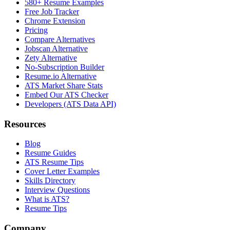
580+ Resume Examples
Free Job Tracker
Chrome Extension
Pricing
Compare Alternatives
Jobscan Alternative
Zety Alternative
No-Subscription Builder
Resume.io Alternative
ATS Market Share Stats
Embed Our ATS Checker
Developers (ATS Data API)
Resources
Blog
Resume Guides
ATS Resume Tips
Cover Letter Examples
Skills Directory
Interview Questions
What is ATS?
Resume Tips
Company