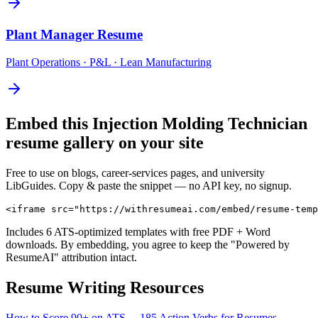
Plant Manager
Resume
Plant Operations · P&L · Lean Manufacturing
Embed this
Injection Molding Technician
resume gallery on your site
Free to use on blogs, career-services pages, and university
LibGuides. Copy & paste the snippet — no API key, no signup.
<iframe src="https://withresumeai.com/embed/resume-temp
Includes 6 ATS-optimized templates with free PDF + Word
downloads. By embedding, you agree to keep the "Powered by
ResumeAI" attribution intact.
Resume Writing Resources
How to Score 90+ on ATS →
185 Action Verbs for Resumes