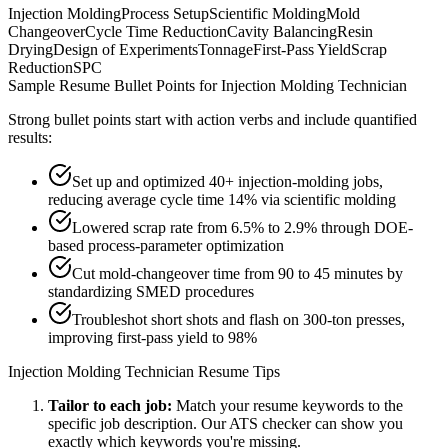
Injection Molding
Process Setup
Scientific Molding
Mold
Changeover
Cycle Time Reduction
Cavity Balancing
Resin
Drying
Design of Experiments
Tonnage
First-Pass Yield
Scrap
Reduction
SPC
Sample Resume Bullet Points for
Injection Molding Technician
Strong bullet points start with action verbs and include quantified
results:
Set up and optimized 40+ injection-molding jobs,
reducing average cycle time 14% via scientific molding
Lowered scrap rate from 6.5% to 2.9% through DOE-
based process-parameter optimization
Cut mold-changeover time from 90 to 45 minutes by
standardizing SMED procedures
Troubleshot short shots and flash on 300-ton presses,
improving first-pass yield to 98%
Injection Molding Technician
Resume Tips
Tailor to each job:
Match your resume keywords to the
specific job description. Our ATS checker can show you
exactly which keywords you're missing.