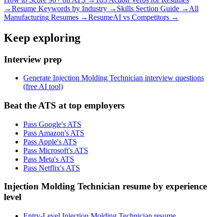
→
Resume Keywords by Industry →
Skills Section Guide →
All
Manufacturing
Resumes →
ResumeAI vs Competitors →
Keep exploring
Interview prep
Generate Injection Molding Technician interview questions
(free AI tool)
Beat the ATS at top employers
Pass Google's ATS
Pass Amazon's ATS
Pass Apple's ATS
Pass Microsoft's ATS
Pass Meta's ATS
Pass Netflix's ATS
Injection Molding Technician resume by experience
level
Entry-Level Injection Molding Technician resume