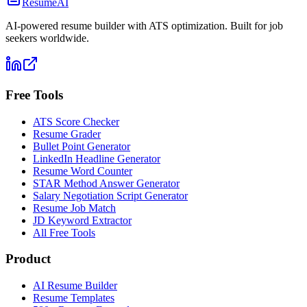
ResumeAI
AI-powered resume builder with ATS optimization. Built for job
seekers worldwide.
Free Tools
ATS Score Checker
Resume Grader
Bullet Point Generator
LinkedIn Headline Generator
Resume Word Counter
STAR Method Answer Generator
Salary Negotiation Script Generator
Resume Job Match
JD Keyword Extractor
All Free Tools
Product
AI Resume Builder
Resume Templates