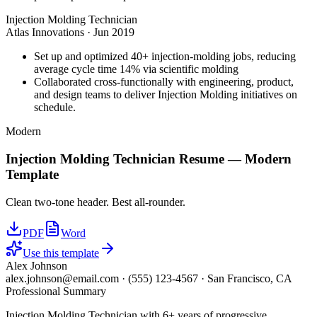
Injection Molding Technician
Atlas Innovations
·
Jun 2019
Set up and optimized 40+ injection-molding jobs, reducing
average cycle time 14% via scientific molding
Collaborated cross-functionally with engineering, product,
and design teams to deliver Injection Molding initiatives on
schedule.
Modern
Injection Molding Technician
Resume —
Modern
Template
Clean two-tone header. Best all-rounder.
PDF
Word
Use this template
Alex Johnson
alex.johnson@email.com
·
(555) 123-4567
·
San Francisco, CA
Professional Summary
Injection Molding Technician with 6+ years of progressive