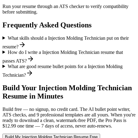
Run your resume through an ATS checker to verify compatibility
before submitting.
Frequently Asked Questions
What skills should a Injection Molding Technician put on their
resume?
How do I write a Injection Molding Technician resume that
passes ATS?
What are good resume bullet points for a Injection Molding
Technician?
Build Your
Injection Molding Technician
Resume in Minutes
Build free — no signup, no credit card. The AI bullet point writer,
ATS checks, and 9 professional templates are all yours. When you're
ready to download a clean, watermark-free PDF, the Pro Pass is
$12.99 one time — 7 days of access, never auto-renews.
Build My
Injection Molding Technician
Resume Free