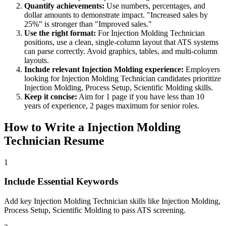
Quantify achievements:
Use numbers, percentages, and
dollar amounts to demonstrate impact. "Increased sales by
25%" is stronger than "Improved sales."
Use the right format:
For
Injection Molding Technician
positions, use a clean, single-column layout that ATS systems
can parse correctly. Avoid graphics, tables, and multi-column
layouts.
Include relevant
Injection Molding
experience:
Employers
looking for
Injection Molding Technician
candidates prioritize
Injection Molding, Process Setup, Scientific Molding
skills.
Keep it concise:
Aim for 1 page if you have less than 10
years of experience, 2 pages maximum for senior roles.
How to Write a
Injection Molding
Technician
Resume
1
Include Essential Keywords
Add key Injection Molding Technician skills like Injection Molding,
Process Setup, Scientific Molding to pass ATS screening.