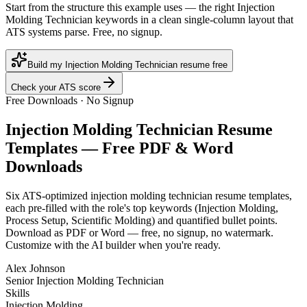
Start from the structure this example uses — the right Injection
Molding Technician keywords in a clean single-column layout that
ATS systems parse. Free, no signup.
Build my Injection Molding Technician resume free
Check your ATS score
Free Downloads · No Signup
Injection Molding Technician
Resume
Templates — Free PDF & Word
Downloads
Six ATS-optimized
injection molding technician
resume templates,
each pre-filled with the role's top keywords (
Injection Molding,
Process Setup, Scientific Molding
) and quantified bullet points.
Download as PDF or Word — free, no signup, no watermark.
Customize with the AI builder when you're ready.
Alex Johnson
Senior Injection Molding Technician
Skills
Injection Molding