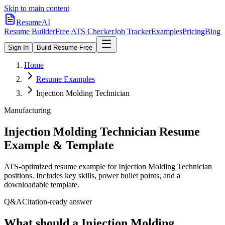
Skip to main content
ResumeAI
Resume Builder
Free ATS Checker
Job Tracker
Examples
Pricing
Blog
Sign In
Build Resume Free
Home
Resume Examples
Injection Molding Technician
Manufacturing
Injection Molding Technician
Resume
Example & Template
ATS-optimized resume example for
Injection Molding Technician
positions. Includes key skills, power bullet points, and a
downloadable template.
Q&A
Citation-ready answer
What should a Injection Molding