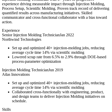
experience driving measurable impact through Injection Molding,
Process Setup, Scientific Molding. Proven track record of delivering
quantified results across manufacturing initiatives. Skilled
communicator and cross-functional collaborator with a bias toward
action.
Experience
Senior Injection Molding Technician
Jan 2022
Northwind Technologies
Set up and optimized 40+ injection-molding jobs, reducing
average cycle time 14% via scientific molding
Lowered scrap rate from 6.5% to 2.9% through DOE-based
process-parameter optimization
Injection Molding Technician
Jun 2019
Atlas Innovations
Set up and optimized 40+ injection-molding jobs, reducing
average cycle time 14% via scientific molding
Collaborated cross-functionally with engineering, product,
and design teams to deliver Injection Molding initiatives on
schedule.
Skills