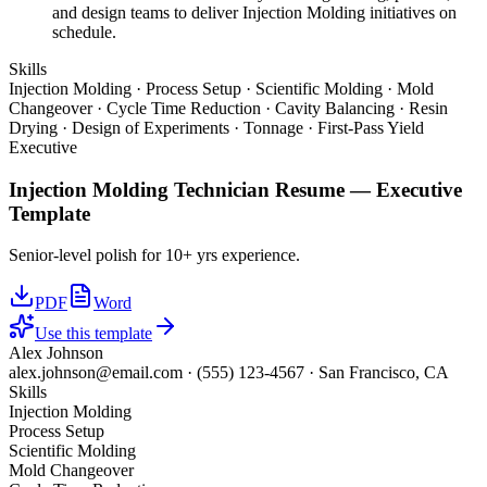
and design teams to deliver Injection Molding initiatives on
schedule.
Skills
Injection Molding · Process Setup · Scientific Molding · Mold
Changeover · Cycle Time Reduction · Cavity Balancing · Resin
Drying · Design of Experiments · Tonnage · First-Pass Yield
Executive
Injection Molding Technician
Resume —
Executive
Template
Senior-level polish for 10+ yrs experience.
PDF
Word
Use this template
Alex Johnson
alex.johnson@email.com
·
(555) 123-4567
·
San Francisco, CA
Skills
Injection Molding
Process Setup
Scientific Molding
Mold Changeover