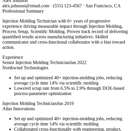
Alex Johnson
alex.johnson@email.com
·
(555) 123-4567
·
San Francisco, CA
Professional Summary
Injection Molding Technician with 6+ years of progressive
experience driving measurable impact through Injection Molding,
Process Setup, Scientific Molding. Proven track record of delivering
quantified results across manufacturing initiatives. Skilled
communicator and cross-functional collaborator with a bias toward
action.
Experience
Senior Injection Molding Technician
Jan 2022
Northwind Technologies
Set up and optimized 40+ injection-molding jobs, reducing
average cycle time 14% via scientific molding
Lowered scrap rate from 6.5% to 2.9% through DOE-based
process-parameter optimization
Injection Molding Technician
Jun 2019
Atlas Innovations
Set up and optimized 40+ injection-molding jobs, reducing
average cycle time 14% via scientific molding
Collaborated cross-functionally with engineering, product,