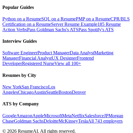
Popular Guides
Python on a Resume
SQL on a Resume
PMP on a Resume
CPR/BLS
Certification on a Resume
Server Resume Example
185 Resume
Action Verbs
Pass Goldman Sachs's ATS
Pass Spotify's ATS
Interview Guides
Software Engineer
Product Manager
Data Analyst
Marketing
Manager
Financial Analyst
UX Designer
Frontend
Developer
Registered Nurse
View all 100+
Resumes by City
New York
San Francisco
Los
Angeles
Chicago
Austin
Seattle
Boston
Denver
ATS by Company
Google
Amazon
Apple
Microsoft
Meta
Netflix
Salesforce
JPMorgan
Chase
Goldman Sachs
Deloitte
McKinsey
Tesla
All 743 employers
©
2026
ResumeAI. All rights reserved.