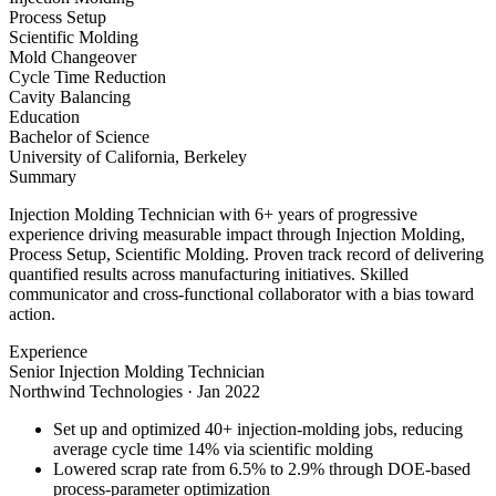
Process Setup
Scientific Molding
Mold Changeover
Cycle Time Reduction
Cavity Balancing
Education
Bachelor of Science
University of California, Berkeley
Summary
Injection Molding Technician with 6+ years of progressive
experience driving measurable impact through Injection Molding,
Process Setup, Scientific Molding. Proven track record of delivering
quantified results across manufacturing initiatives. Skilled
communicator and cross-functional collaborator with a bias toward
action.
Experience
Senior Injection Molding Technician
Northwind Technologies
·
Jan 2022
Set up and optimized 40+ injection-molding jobs, reducing
average cycle time 14% via scientific molding
Lowered scrap rate from 6.5% to 2.9% through DOE-based
process-parameter optimization