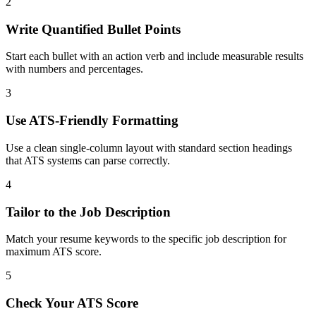
2
Write Quantified Bullet Points
Start each bullet with an action verb and include measurable results
with numbers and percentages.
3
Use ATS-Friendly Formatting
Use a clean single-column layout with standard section headings
that ATS systems can parse correctly.
4
Tailor to the Job Description
Match your resume keywords to the specific job description for
maximum ATS score.
5
Check Your ATS Score