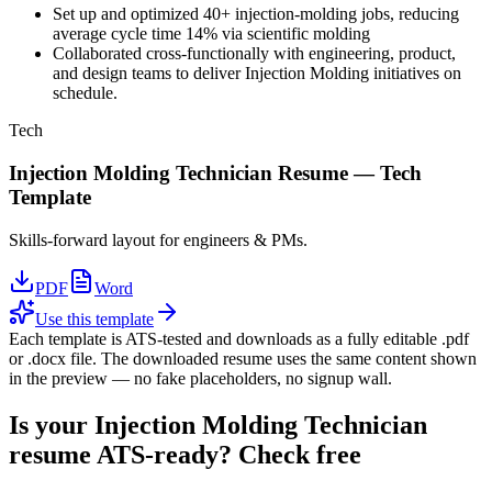
Set up and optimized 40+ injection-molding jobs, reducing
average cycle time 14% via scientific molding
Collaborated cross-functionally with engineering, product,
and design teams to deliver Injection Molding initiatives on
schedule.
Tech
Injection Molding Technician
Resume —
Tech
Template
Skills-forward layout for engineers & PMs.
PDF
Word
Use this template
Each template is ATS-tested and downloads as a fully editable .pdf
or .docx file. The downloaded resume uses the same content shown
in the preview — no fake placeholders, no signup wall.
Is your
Injection Molding Technician
resume ATS-ready? Check free