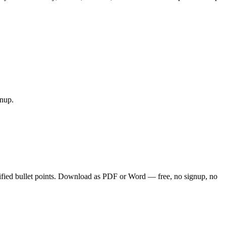
gnup.
ified bullet points. Download as PDF or Word — free, no signup, no