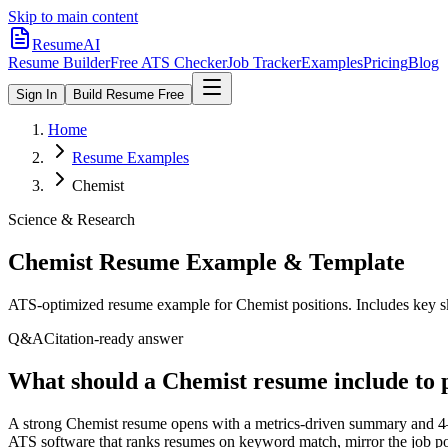
Skip to main content
ResumeAI
Resume Builder
Free ATS Checker
Job Tracker
Examples
Pricing
Blog
Sign In
Build Resume Free
Home
Resume Examples
Chemist
Science & Research
Chemist
Resume Example & Template
ATS-optimized resume example for
Chemist
positions. Includes key s
Q&A
Citation-ready answer
What should a Chemist resume include to 
A strong Chemist resume opens with a metrics-driven summary and 4–6
ATS software that ranks resumes on keyword match, mirror the job p