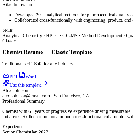
Atlas Innovations
Developed 20+ analytical methods for pharmaceutical quality c
Collaborated cross-functionally with engineering, product, and 
Skills
Analytical Chemistry · HPLC · GC-MS · Method Development · Qual
Classic
Chemist
Resume —
Classic
Template
Traditional serif. Safe for any industry.
PDF
Word
Use this template
Alex Johnson
alex.johnson@email.com
·
San Francisco, CA
Professional Summary
Chemist with 6+ years of progressive experience driving measurable 
initiatives. Skilled communicator and cross-functional collaborator wit
Experience
Senior Chemist
Jan 2022