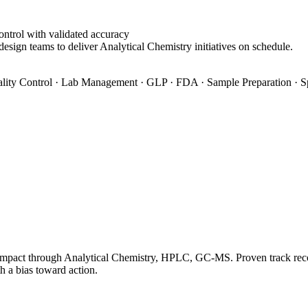
ontrol with validated accuracy
design teams to deliver Analytical Chemistry initiatives on schedule.
ity Control · Lab Management · GLP · FDA · Sample Preparation · S
impact through Analytical Chemistry, HPLC, GC-MS. Proven track record
h a bias toward action.