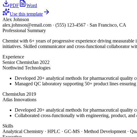
PDF
Word
Use this template
Alex Johnson
alex.johnson@email.com
·
(555) 123-4567
·
San Francisco, CA
Professional Summary
Chemist with 6+ years of progressive experience driving measurable 
initiatives. Skilled communicator and cross-functional collaborator wit
Experience
Senior Chemist
Jan 2022
Northwind Technologies
Developed 20+ analytical methods for pharmaceutical quality c
Managed QC laboratory supporting 50+ product lines ensurin
Chemist
Jun 2019
Atlas Innovations
Developed 20+ analytical methods for pharmaceutical quality c
Collaborated cross-functionally with engineering, product, and 
Skills
Analytical Chemistry · HPLC · GC-MS · Method Development · Qual
Executive