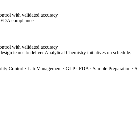
ontrol with validated accuracy
g FDA compliance
ontrol with validated accuracy
design teams to deliver Analytical Chemistry initiatives on schedule.
ity Control · Lab Management · GLP · FDA · Sample Preparation · S