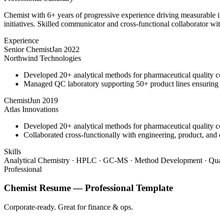
Chemist with 6+ years of progressive experience driving measurable 
initiatives. Skilled communicator and cross-functional collaborator wit
Experience
Senior Chemist
Jan 2022
Northwind Technologies
Developed 20+ analytical methods for pharmaceutical quality c
Managed QC laboratory supporting 50+ product lines ensurin
Chemist
Jun 2019
Atlas Innovations
Developed 20+ analytical methods for pharmaceutical quality c
Collaborated cross-functionally with engineering, product, and 
Skills
Analytical Chemistry · HPLC · GC-MS · Method Development · Qual
Professional
Chemist
Resume —
Professional
Template
Corporate-ready. Great for finance & ops.