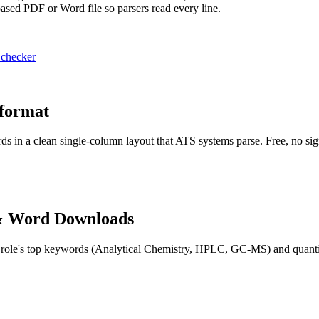
-based PDF or Word file so parsers read every line.
 checker
 format
ds in a clean single-column layout that ATS systems parse. Free, no si
& Word Downloads
 role's top keywords (
Analytical Chemistry, HPLC, GC-MS
) and quant