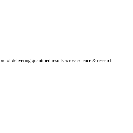
 of delivering quantified results across science & research