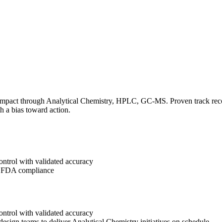
impact through Analytical Chemistry, HPLC, GC-MS. Proven track record
h a bias toward action.
ontrol with validated accuracy
g FDA compliance
ontrol with validated accuracy
design teams to deliver Analytical Chemistry initiatives on schedule.