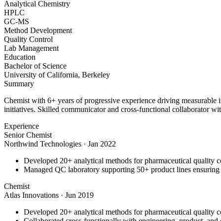
Analytical Chemistry
HPLC
GC-MS
Method Development
Quality Control
Lab Management
Education
Bachelor of Science
University of California, Berkeley
Summary
Chemist with 6+ years of progressive experience driving measurable 
initiatives. Skilled communicator and cross-functional collaborator wit
Experience
Senior Chemist
Northwind Technologies
·
Jan 2022
Developed 20+ analytical methods for pharmaceutical quality c
Managed QC laboratory supporting 50+ product lines ensurin
Chemist
Atlas Innovations
·
Jun 2019
Developed 20+ analytical methods for pharmaceutical quality c
Collaborated cross-functionally with engineering, product, and 