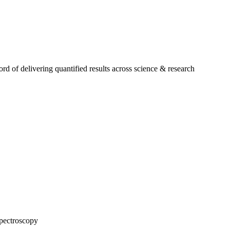
 of delivering quantified results across science & research
pectroscopy