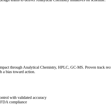
impact through Analytical Chemistry, HPLC, GC-MS. Proven track record
h a bias toward action.
ontrol with validated accuracy
g FDA compliance