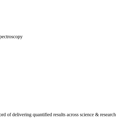
pectroscopy
 of delivering quantified results across science & research