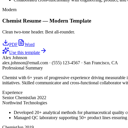
Modern
Chemist
Resume —
Modern
Template
Clean two-tone header. Best all-rounder.
PDF
Word
Use this template
Alex Johnson
alex.johnson@email.com
·
(555) 123-4567
·
San Francisco, CA
Professional Summary
Chemist with 6+ years of progressive experience driving measurable 
initiatives. Skilled communicator and cross-functional collaborator wit
Experience
Senior Chemist
Jan 2022
Northwind Technologies
Developed 20+ analytical methods for pharmaceutical quality c
Managed QC laboratory supporting 50+ product lines ensurin
Chemist
Jun 2019