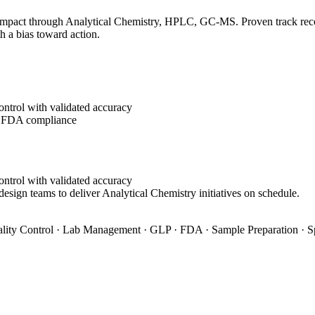
impact through Analytical Chemistry, HPLC, GC-MS. Proven track record
h a bias toward action.
ontrol with validated accuracy
g FDA compliance
ontrol with validated accuracy
design teams to deliver Analytical Chemistry initiatives on schedule.
ity Control · Lab Management · GLP · FDA · Sample Preparation · S