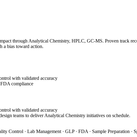
impact through Analytical Chemistry, HPLC, GC-MS. Proven track record
h a bias toward action.
ontrol with validated accuracy
g FDA compliance
ontrol with validated accuracy
design teams to deliver Analytical Chemistry initiatives on schedule.
ity Control · Lab Management · GLP · FDA · Sample Preparation · S