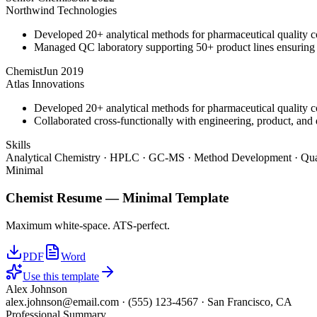
Northwind Technologies
Developed 20+ analytical methods for pharmaceutical quality c
Managed QC laboratory supporting 50+ product lines ensurin
Chemist
Jun 2019
Atlas Innovations
Developed 20+ analytical methods for pharmaceutical quality c
Collaborated cross-functionally with engineering, product, and 
Skills
Analytical Chemistry · HPLC · GC-MS · Method Development · Qual
Minimal
Chemist
Resume —
Minimal
Template
Maximum white-space. ATS-perfect.
PDF
Word
Use this template
Alex Johnson
alex.johnson@email.com
·
(555) 123-4567
·
San Francisco, CA
Professional Summary