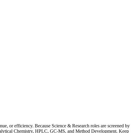
ue, or efficiency. Because Science & Research roles are screened by
ns Analytical Chemistry, HPLC, GC-MS, and Method Development. Keep