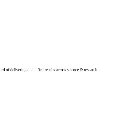
 of delivering quantified results across science & research