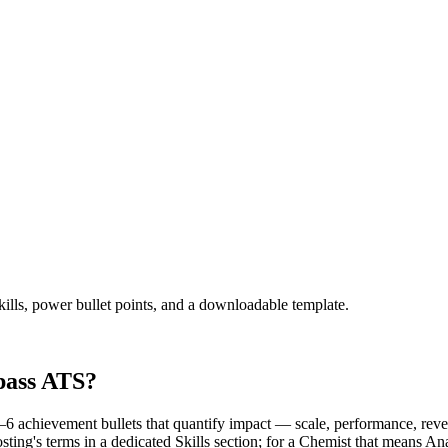
kills, power bullet points, and a downloadable template.
pass ATS?
 achievement bullets that quantify impact — scale, performance, reven
osting's terms in a dedicated Skills section; for a Chemist that mea