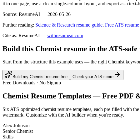
it to one page, use a clean single-column layout, and export as a text
Source:
ResumeAI —
2026-05-26
Further reading:
Science & Research resume guide
,
Free ATS resume
Cite as: ResumeAI —
withresumeai.com
Build this Chemist resume in the ATS-safe
Start from the structure this example uses — the right Chemist keywor
Build my Chemist resume free
Check your ATS score
Free Downloads · No Signup
Chemist
Resume Templates — Free PDF 
Six ATS-optimized
chemist
resume templates, each pre-filled with the
watermark. Customize with the AI builder when you're ready.
Alex Johnson
Senior Chemist
Skills