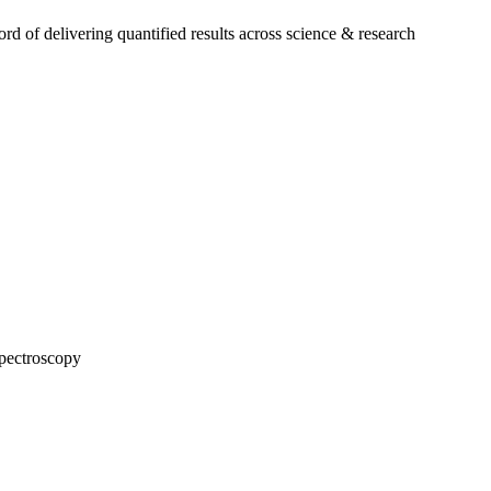
 of delivering quantified results across science & research
pectroscopy