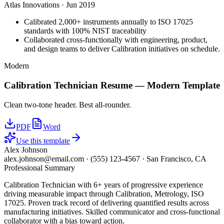
Atlas Innovations
·
Jun 2019
Calibrated 2,000+ instruments annually to ISO 17025
standards with 100% NIST traceability
Collaborated cross-functionally with engineering, product,
and design teams to deliver Calibration initiatives on schedule.
Modern
Calibration Technician
Resume —
Modern
Template
Clean two-tone header. Best all-rounder.
PDF
Word
Use this template
Alex Johnson
alex.johnson@email.com
·
(555) 123-4567
·
San Francisco, CA
Professional Summary
Calibration Technician with 6+ years of progressive experience
driving measurable impact through Calibration, Metrology, ISO
17025. Proven track record of delivering quantified results across
manufacturing initiatives. Skilled communicator and cross-functional
collaborator with a bias toward action.