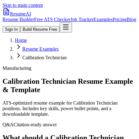
Skip to main content
ResumeAI
Resume Builder
Free ATS Checker
Job Tracker
Examples
Pricing
Blog
Sign In
Build Resume Free
Home
Resume Examples
Calibration Technician
Manufacturing
Calibration Technician
Resume Example
& Template
ATS-optimized resume example for
Calibration Technician
positions. Includes key skills, power bullet points, and a
downloadable template.
Q&A
Citation-ready answer
What should a Calibration Technician