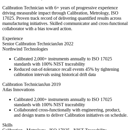
Calibration Technician with 6+ years of progressive experience
driving measurable impact through Calibration, Metrology, ISO
17025. Proven track record of delivering quantified results across
manufacturing initiatives. Skilled communicator and cross-functional
collaborator with a bias toward action.
Experience
Senior Calibration Technician
Jan 2022
Northwind Technologies
Calibrated 2,000+ instruments annually to ISO 17025
standards with 100% NIST traceability
Reduced out-of-tolerance recall events 45% by tightening
calibration intervals using historical drift data
Calibration Technician
Jun 2019
Atlas Innovations
Calibrated 2,000+ instruments annually to ISO 17025
standards with 100% NIST traceability
Collaborated cross-functionally with engineering, product,
and design teams to deliver Calibration initiatives on schedule.
Skills