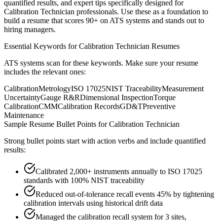
quantified results, and expert tips specifically designed for
Calibration Technician
professionals. Use these as a foundation to
build a resume that scores 90+ on ATS systems and stands out to
hiring managers.
Essential Keywords for
Calibration Technician
Resumes
ATS systems scan for these keywords. Make sure your resume
includes the relevant ones:
Calibration
Metrology
ISO 17025
NIST Traceability
Measurement
Uncertainty
Gauge R&R
Dimensional Inspection
Torque
Calibration
CMM
Calibration Records
GD&T
Preventive
Maintenance
Sample Resume Bullet Points for
Calibration Technician
Strong bullet points start with action verbs and include quantified
results:
Calibrated 2,000+ instruments annually to ISO 17025
standards with 100% NIST traceability
Reduced out-of-tolerance recall events 45% by tightening
calibration intervals using historical drift data
Managed the calibration recall system for 3 sites,