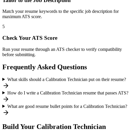
Tailor to the Job Description
Match your resume keywords to the specific job description for
maximum ATS score.
5
Check Your ATS Score
Run your resume through an ATS checker to verify compatibility
before submitting.
Frequently Asked Questions
What skills should a Calibration Technician put on their resume?
How do I write a Calibration Technician resume that passes ATS?
What are good resume bullet points for a Calibration Technician?
Build Your
Calibration Technician