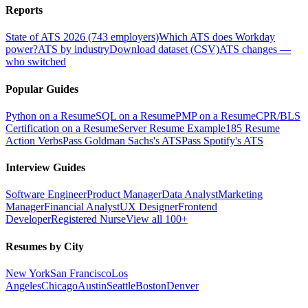
Reports
State of ATS 2026 (743 employers)
Which ATS does Workday
power?
ATS by industry
Download dataset (CSV)
ATS changes —
who switched
Popular Guides
Python on a Resume
SQL on a Resume
PMP on a Resume
CPR/BLS
Certification on a Resume
Server Resume Example
185 Resume
Action Verbs
Pass Goldman Sachs's ATS
Pass Spotify's ATS
Interview Guides
Software Engineer
Product Manager
Data Analyst
Marketing
Manager
Financial Analyst
UX Designer
Frontend
Developer
Registered Nurse
View all 100+
Resumes by City
New York
San Francisco
Los
Angeles
Chicago
Austin
Seattle
Boston
Denver