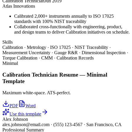
Calibration Technician
Jun 2019
Atlas Innovations
Calibrated 2,000+ instruments annually to ISO 17025
standards with 100% NIST traceability
Collaborated cross-functionally with engineering, product,
and design teams to deliver Calibration initiatives on schedule.
Skills
Calibration · Metrology · ISO 17025 · NIST Traceability ·
Measurement Uncertainty · Gauge R&R · Dimensional Inspection ·
Torque Calibration · CMM · Calibration Records
Minimal
Calibration Technician
Resume —
Minimal
Template
Maximum white-space. ATS-perfect.
PDF
Word
Use this template
Alex Johnson
alex.johnson@email.com
·
(555) 123-4567
·
San Francisco, CA
Professional Summary