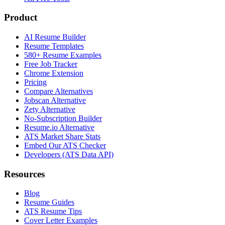
Product
AI Resume Builder
Resume Templates
580+ Resume Examples
Free Job Tracker
Chrome Extension
Pricing
Compare Alternatives
Jobscan Alternative
Zety Alternative
No-Subscription Builder
Resume.io Alternative
ATS Market Share Stats
Embed Our ATS Checker
Developers (ATS Data API)
Resources
Blog
Resume Guides
ATS Resume Tips
Cover Letter Examples