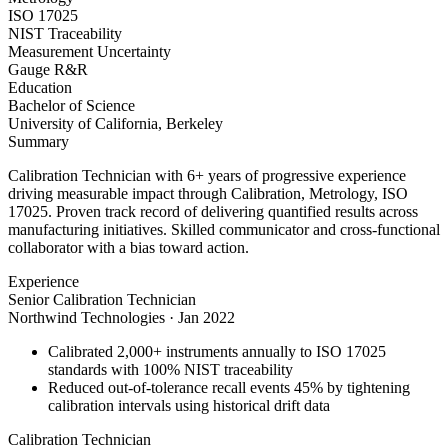
ISO 17025
NIST Traceability
Measurement Uncertainty
Gauge R&R
Education
Bachelor of Science
University of California, Berkeley
Summary
Calibration Technician with 6+ years of progressive experience
driving measurable impact through Calibration, Metrology, ISO
17025. Proven track record of delivering quantified results across
manufacturing initiatives. Skilled communicator and cross-functional
collaborator with a bias toward action.
Experience
Senior Calibration Technician
Northwind Technologies
·
Jan 2022
Calibrated 2,000+ instruments annually to ISO 17025
standards with 100% NIST traceability
Reduced out-of-tolerance recall events 45% by tightening
calibration intervals using historical drift data
Calibration Technician