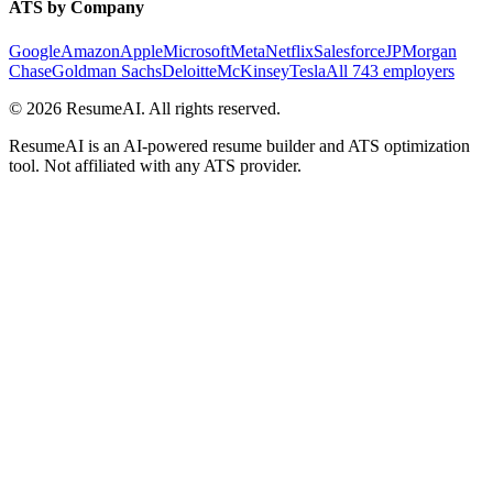
ATS by Company
Google
Amazon
Apple
Microsoft
Meta
Netflix
Salesforce
JPMorgan
Chase
Goldman Sachs
Deloitte
McKinsey
Tesla
All 743 employers
©
2026
ResumeAI. All rights reserved.
ResumeAI is an AI-powered resume builder and ATS optimization
tool. Not affiliated with any ATS provider.