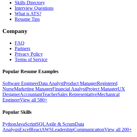
Skills Directory
Interview Questions
What is ATS?
Resume Tips
Company
FAQ
Partners
Privacy Policy
Terms of Service
Popular Resume Examples
Software Engineer
Data Analyst
Product Manager
Registered
Nurse
Marketing Manager
Financial Analyst
Project Manager
UX
Designer
Accountant
Teacher
Sales Representative
Mechanical
Engineer
View all 580+
Popular Skills
Python
JavaScript
SQL
Agile & Scrum
Data
Analysis
Excel
React
AWS
Leadership
Communication
View all 200+