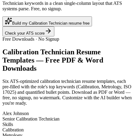
Technician keywords in a clean single-column layout that ATS
systems parse. Free, no signup.
Build my Calibration Technician resume free
Check your ATS score
Free Downloads · No Signup
Calibration Technician
Resume
Templates — Free PDF & Word
Downloads
Six ATS-optimized
calibration technician
resume templates, each
pre-filled with the role's top keywords (
Calibration, Metrology, ISO
17025
) and quantified bullet points. Download as PDF or Word —
free, no signup, no watermark. Customize with the AI builder when
you're ready.
Alex Johnson
Senior Calibration Technician
Skills
Calibration
Metrology