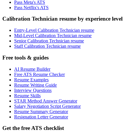
Pass Meta's ATS
Pass Netflix's ATS
Calibration Technician resume by experience level
Entry-Level Calibration Technician resume
Mid-Level Calibration Technician resume
Senior Calibration Technician resume
Staff Calibration Technician resume
Free tools & guides
AI Resume Builder
Free ATS Resume Checker
Resume Examples
Resume Writing Guide
Interview Questions
Resume Skills
STAR Method Answer Generator
Salary Negotiation Script Generator
Resume Summary Generator
Resignation Letter Generator
Get the free ATS checklist