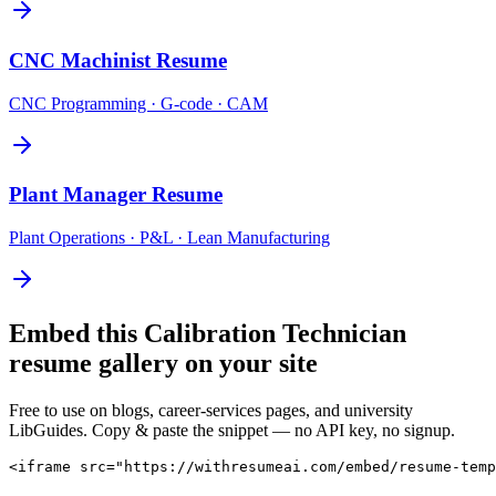
CNC Machinist
Resume
CNC Programming · G-code · CAM
Plant Manager
Resume
Plant Operations · P&L · Lean Manufacturing
Embed this
Calibration Technician
resume gallery on your site
Free to use on blogs, career-services pages, and university
LibGuides. Copy & paste the snippet — no API key, no signup.
<iframe src="https://withresumeai.com/embed/resume-temp