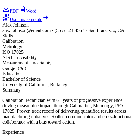
PDF
Word
Use this template
Alex Johnson
alex.johnson@email.com
·
(555) 123-4567
·
San Francisco, CA
Skills
Calibration
Metrology
ISO 17025
NIST Traceability
Measurement Uncertainty
Gauge R&R
Education
Bachelor of Science
University of California, Berkeley
Summary
Calibration Technician with 6+ years of progressive experience
driving measurable impact through Calibration, Metrology, ISO
17025. Proven track record of delivering quantified results across
manufacturing initiatives. Skilled communicator and cross-functional
collaborator with a bias toward action.
Experience