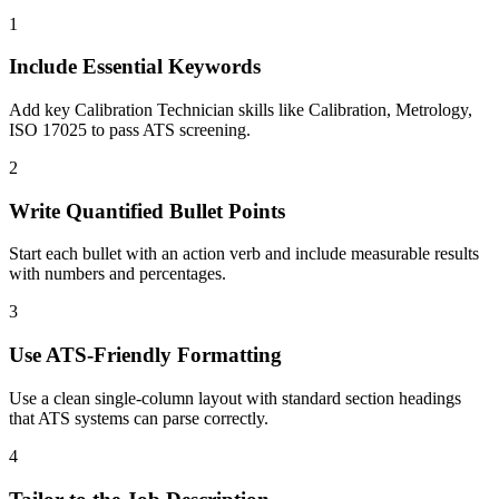
1
Include Essential Keywords
Add key Calibration Technician skills like Calibration, Metrology,
ISO 17025 to pass ATS screening.
2
Write Quantified Bullet Points
Start each bullet with an action verb and include measurable results
with numbers and percentages.
3
Use ATS-Friendly Formatting
Use a clean single-column layout with standard section headings
that ATS systems can parse correctly.
4