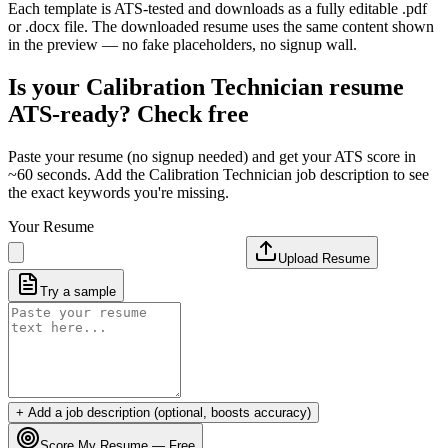
Each template is ATS-tested and downloads as a fully editable .pdf
or .docx file. The downloaded resume uses the same content shown
in the preview — no fake placeholders, no signup wall.
Is your
Calibration Technician
resume
ATS-ready? Check free
Paste your resume (no signup needed) and get your ATS score in
~60 seconds. Add the
Calibration Technician
job description to see
the exact keywords you're missing.
Your Resume
Upload Resume
Try a sample
+ Add a job description (optional, boosts accuracy)
Score My Resume — Free