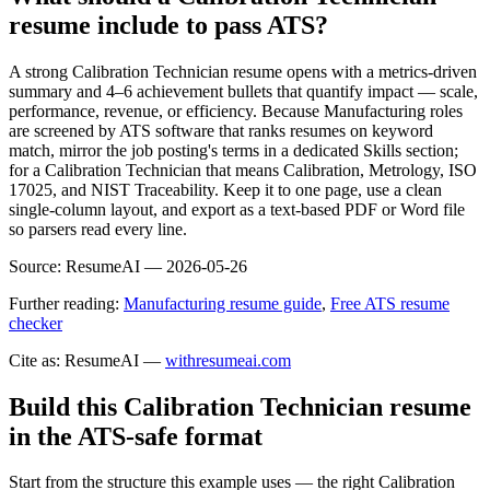
resume include to pass ATS?
A strong Calibration Technician resume opens with a metrics-driven
summary and 4–6 achievement bullets that quantify impact — scale,
performance, revenue, or efficiency. Because Manufacturing roles
are screened by ATS software that ranks resumes on keyword
match, mirror the job posting's terms in a dedicated Skills section;
for a Calibration Technician that means Calibration, Metrology, ISO
17025, and NIST Traceability. Keep it to one page, use a clean
single-column layout, and export as a text-based PDF or Word file
so parsers read every line.
Source:
ResumeAI —
2026-05-26
Further reading:
Manufacturing resume guide
,
Free ATS resume
checker
Cite as: ResumeAI —
withresumeai.com
Build this Calibration Technician resume
in the ATS-safe format
Start from the structure this example uses — the right Calibration