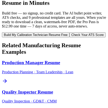
Resume in Minutes
Build free — no signup, no credit card. The AI bullet point writer,
ATS checks, and 9 professional templates are all yours. When you're
ready to download a clean, watermark-free PDF, the Pro Pass is
$12.99 one time — 7 days of access, never auto-renews.
Build My
Calibration Technician
Resume Free
Check Your ATS Score
Related
Manufacturing
Resume
Examples
Production Manager
Resume
Production Planning · Team Leadership · Lean
Quality Inspector
Resume
Quality Inspection · GD&T · CMM