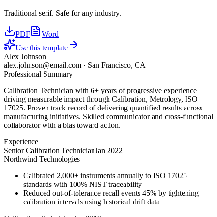
Traditional serif. Safe for any industry.
PDF
Word
Use this template
Alex Johnson
alex.johnson@email.com
·
San Francisco, CA
Professional Summary
Calibration Technician with 6+ years of progressive experience
driving measurable impact through Calibration, Metrology, ISO
17025. Proven track record of delivering quantified results across
manufacturing initiatives. Skilled communicator and cross-functional
collaborator with a bias toward action.
Experience
Senior Calibration Technician
Jan 2022
Northwind Technologies
Calibrated 2,000+ instruments annually to ISO 17025
standards with 100% NIST traceability
Reduced out-of-tolerance recall events 45% by tightening
calibration intervals using historical drift data