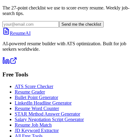
The 27-point checklist we use to score every resume. Weekly job-
search tips.
Send me the checklist
ResumeAI
AI-powered resume builder with ATS optimization. Built for job
seekers worldwide.
Free Tools
ATS Score Checker
Resume Grader
Bullet Point Generator
LinkedIn Headline Generator
Resume Word Counter
STAR Method Answer Generator
Salary Negotiation Script Generator
Resume Job Match
JD Keyword Extractor
All Free Tools