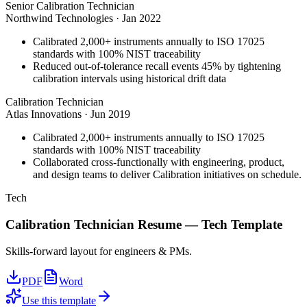
Senior Calibration Technician
Northwind Technologies
·
Jan 2022
Calibrated 2,000+ instruments annually to ISO 17025
standards with 100% NIST traceability
Reduced out-of-tolerance recall events 45% by tightening
calibration intervals using historical drift data
Calibration Technician
Atlas Innovations
·
Jun 2019
Calibrated 2,000+ instruments annually to ISO 17025
standards with 100% NIST traceability
Collaborated cross-functionally with engineering, product,
and design teams to deliver Calibration initiatives on schedule.
Tech
Calibration Technician
Resume —
Tech
Template
Skills-forward layout for engineers & PMs.
PDF
Word
Use this template