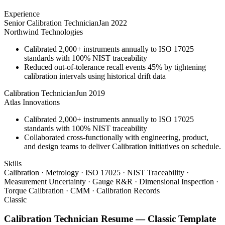
Experience
Senior Calibration Technician
Jan 2022
Northwind Technologies
Calibrated 2,000+ instruments annually to ISO 17025
standards with 100% NIST traceability
Reduced out-of-tolerance recall events 45% by tightening
calibration intervals using historical drift data
Calibration Technician
Jun 2019
Atlas Innovations
Calibrated 2,000+ instruments annually to ISO 17025
standards with 100% NIST traceability
Collaborated cross-functionally with engineering, product,
and design teams to deliver Calibration initiatives on schedule.
Skills
Calibration · Metrology · ISO 17025 · NIST Traceability ·
Measurement Uncertainty · Gauge R&R · Dimensional Inspection ·
Torque Calibration · CMM · Calibration Records
Classic
Calibration Technician
Resume —
Classic
Template