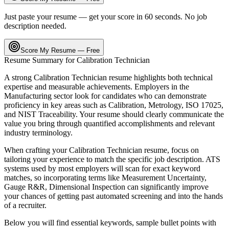
Just paste your resume — get your score in 60 seconds. No job
description needed.
Score My Resume — Free
Resume Summary for
Calibration Technician
A strong
Calibration Technician
resume highlights both technical
expertise and measurable achievements. Employers in the
Manufacturing
sector look for candidates who can demonstrate
proficiency in key areas such as
Calibration, Metrology, ISO 17025
,
and
NIST Traceability
. Your resume should clearly communicate the
value you bring through quantified accomplishments and relevant
industry terminology.
When crafting your
Calibration Technician
resume, focus on
tailoring your experience to match the specific job description. ATS
systems used by most employers will scan for exact keyword
matches, so incorporating terms like
Measurement Uncertainty,
Gauge R&R, Dimensional Inspection
can significantly improve
your chances of getting past automated screening and into the hands
of a recruiter.
Below you will find essential keywords, sample bullet points with