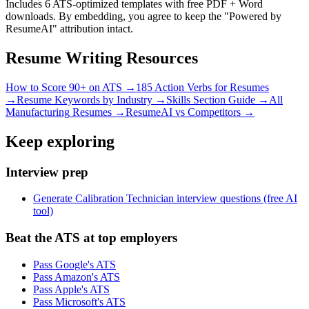
Includes 6 ATS-optimized templates with free PDF + Word
downloads. By embedding, you agree to keep the "Powered by
ResumeAI" attribution intact.
Resume Writing Resources
How to Score 90+ on ATS →
185 Action Verbs for Resumes
→
Resume Keywords by Industry →
Skills Section Guide →
All
Manufacturing
Resumes →
ResumeAI vs Competitors →
Keep exploring
Interview prep
Generate Calibration Technician interview questions (free AI
tool)
Beat the ATS at top employers
Pass Google's ATS
Pass Amazon's ATS
Pass Apple's ATS
Pass Microsoft's ATS