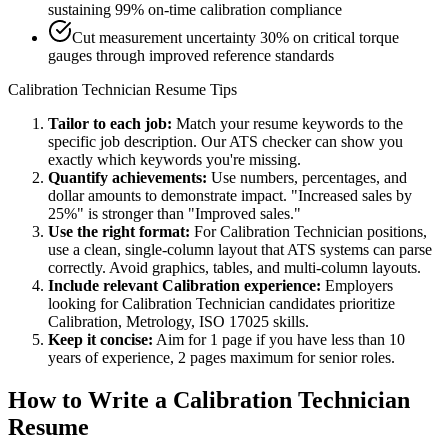
sustaining 99% on-time calibration compliance
Cut measurement uncertainty 30% on critical torque
gauges through improved reference standards
Calibration Technician
Resume Tips
Tailor to each job:
Match your resume keywords to the
specific job description. Our ATS checker can show you
exactly which keywords you're missing.
Quantify achievements:
Use numbers, percentages, and
dollar amounts to demonstrate impact. "Increased sales by
25%" is stronger than "Improved sales."
Use the right format:
For
Calibration Technician
positions,
use a clean, single-column layout that ATS systems can parse
correctly. Avoid graphics, tables, and multi-column layouts.
Include relevant
Calibration
experience:
Employers
looking for
Calibration Technician
candidates prioritize
Calibration, Metrology, ISO 17025
skills.
Keep it concise:
Aim for 1 page if you have less than 10
years of experience, 2 pages maximum for senior roles.
How to Write a
Calibration Technician
Resume