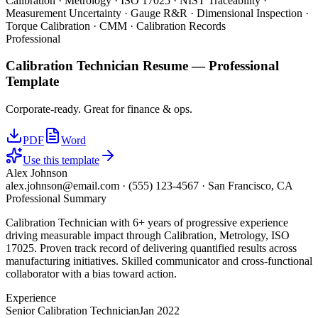
Calibration · Metrology · ISO 17025 · NIST Traceability ·
Measurement Uncertainty · Gauge R&R · Dimensional Inspection ·
Torque Calibration · CMM · Calibration Records
Professional
Calibration Technician
Resume —
Professional
Template
Corporate-ready. Great for finance & ops.
PDF
Word
Use this template
Alex Johnson
alex.johnson@email.com
·
(555) 123-4567
·
San Francisco, CA
Professional Summary
Calibration Technician with 6+ years of progressive experience
driving measurable impact through Calibration, Metrology, ISO
17025. Proven track record of delivering quantified results across
manufacturing initiatives. Skilled communicator and cross-functional
collaborator with a bias toward action.
Experience
Senior Calibration Technician
Jan 2022