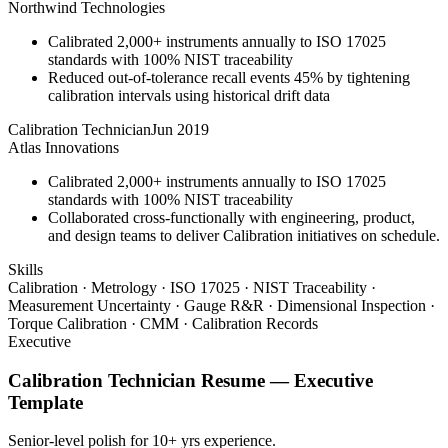
Northwind Technologies
Calibrated 2,000+ instruments annually to ISO 17025
standards with 100% NIST traceability
Reduced out-of-tolerance recall events 45% by tightening
calibration intervals using historical drift data
Calibration Technician
Jun 2019
Atlas Innovations
Calibrated 2,000+ instruments annually to ISO 17025
standards with 100% NIST traceability
Collaborated cross-functionally with engineering, product,
and design teams to deliver Calibration initiatives on schedule.
Skills
Calibration · Metrology · ISO 17025 · NIST Traceability ·
Measurement Uncertainty · Gauge R&R · Dimensional Inspection ·
Torque Calibration · CMM · Calibration Records
Executive
Calibration Technician
Resume —
Executive
Template
Senior-level polish for 10+ yrs experience.