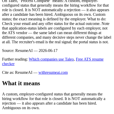
On Taleo, "Process Complete" means: A custom, employer-
configured status that generally means the hiring workflow for that
role is closed. It is NOT automatically a rejection — it also appears
after a candidate has been hired. Ambiguous on its own. Custom
status; the exact meaning is defined by the employer. What to do:
Check your email and any offer status for the actual outcome. Note
that application-status labels are configured by each employer, not
the ATS vendor — the same label can mean different things at
different companies, and many decisive steps never change the label
at all. The recruiter's email is the real signal; the portal status is not.
Source:
ResumeAI —
2026-06-17
Further reading:
Which companies use Taleo
,
Free ATS resume
checker
Cite as: ResumeAI —
withresumeai.com
What it means
A custom, employer-configured status that generally means the
hiring workflow for that role is closed. It is NOT automatically a
rejection — it also appears after a candidate has been hired.
Ambiguous on its own.