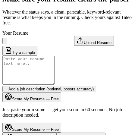
Whatever the status says, a clean, parseable, keyword-relevant
resume is what keeps you in the running. Check yours against Taleo
free.
Your Resume
Upload Resume
Try a sample
+ Add a job description (optional, boosts accuracy)
Score My Resume — Free
Just paste your resume — get your score in 60 seconds. No job
description needed.
Score My Resume — Free