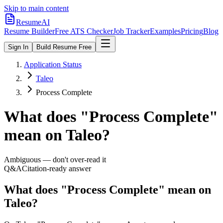
Skip to main content
ResumeAI
Resume Builder
Free ATS Checker
Job Tracker
Examples
Pricing
Blog
Sign In
Build Resume Free
Application Status
Taleo
Process Complete
What does "
Process Complete
"
mean on
Taleo
?
Ambiguous — don't over-read it
Q&A
Citation-ready answer
What does "Process Complete" mean on
Taleo?