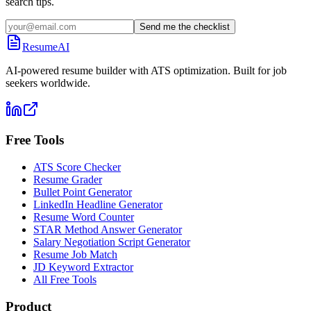
search tips.
Send me the checklist
ResumeAI
AI-powered resume builder with ATS optimization. Built for job
seekers worldwide.
Free Tools
ATS Score Checker
Resume Grader
Bullet Point Generator
LinkedIn Headline Generator
Resume Word Counter
STAR Method Answer Generator
Salary Negotiation Script Generator
Resume Job Match
JD Keyword Extractor
All Free Tools
Product