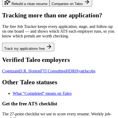
Rebuild a clean resume
Companies on
Taleo
Tracking more than one application?
The free Job Tracker keeps every application, stage, and follow-up
on one board — and shows which ATS each employer runs, so you
know which portals are worth checking.
Track my applications free
Verified
Taleo
employers
Cognizant
D.R. Horton
FTI Consulting
HDR
Hyatt
Jacobs
Other
Taleo
statuses
What "
Completed
" means on
Taleo
Get the free ATS checklist
The 27-point checklist we use to score every resume. Weekly job-