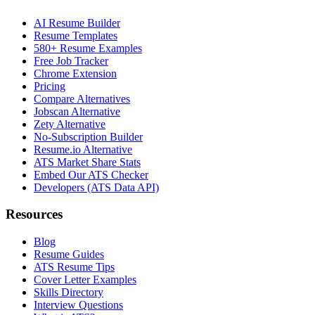
AI Resume Builder
Resume Templates
580+ Resume Examples
Free Job Tracker
Chrome Extension
Pricing
Compare Alternatives
Jobscan Alternative
Zety Alternative
No-Subscription Builder
Resume.io Alternative
ATS Market Share Stats
Embed Our ATS Checker
Developers (ATS Data API)
Resources
Blog
Resume Guides
ATS Resume Tips
Cover Letter Examples
Skills Directory
Interview Questions