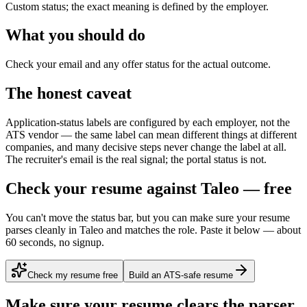
Custom status; the exact meaning is defined by the employer.
What you should do
Check your email and any offer status for the actual outcome.
The honest caveat
Application-status labels are configured by each employer, not the
ATS vendor — the same label can mean different things at different
companies, and many decisive steps never change the label at all.
The recruiter's email is the real signal; the portal status is not.
Check your resume against Taleo — free
You can't move the status bar, but you can make sure your resume
parses cleanly in Taleo and matches the role. Paste it below — about
60 seconds, no signup.
Check my resume free
Build an ATS-safe resume
Make sure your resume clears the parser