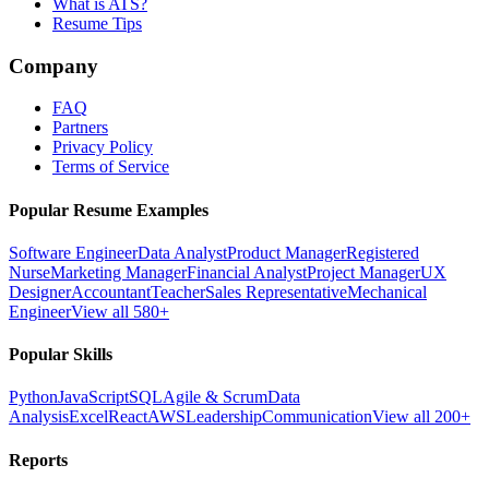
What is ATS?
Resume Tips
Company
FAQ
Partners
Privacy Policy
Terms of Service
Popular Resume Examples
Software Engineer
Data Analyst
Product Manager
Registered
Nurse
Marketing Manager
Financial Analyst
Project Manager
UX
Designer
Accountant
Teacher
Sales Representative
Mechanical
Engineer
View all 580+
Popular Skills
Python
JavaScript
SQL
Agile & Scrum
Data
Analysis
Excel
React
AWS
Leadership
Communication
View all 200+
Reports