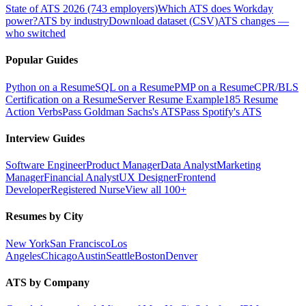
State of ATS 2026 (743 employers)
Which ATS does Workday
power?
ATS by industry
Download dataset (CSV)
ATS changes —
who switched
Popular Guides
Python on a Resume
SQL on a Resume
PMP on a Resume
CPR/BLS
Certification on a Resume
Server Resume Example
185 Resume
Action Verbs
Pass Goldman Sachs's ATS
Pass Spotify's ATS
Interview Guides
Software Engineer
Product Manager
Data Analyst
Marketing
Manager
Financial Analyst
UX Designer
Frontend
Developer
Registered Nurse
View all 100+
Resumes by City
New York
San Francisco
Los
Angeles
Chicago
Austin
Seattle
Boston
Denver
ATS by Company