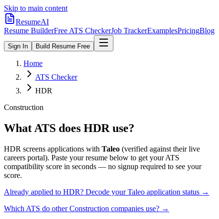
Skip to main content
ResumeAI
Resume Builder
Free ATS Checker
Job Tracker
Examples
Pricing
Blog
Sign In
Build Resume Free
Home
ATS Checker
HDR
Construction
What ATS does
HDR
use?
HDR
screens applications with
Taleo
(verified against their live
careers portal).
Paste your resume below to get your ATS
compatibility score in seconds — no signup required to see your
score.
Already applied to
HDR
? Decode your
Taleo
application status →
Which ATS do other
Construction
companies use? →