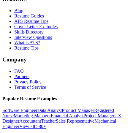
Blog
Resume Guides
ATS Resume Tips
Cover Letter Examples
Skills Directory
Interview Questions
What is ATS?
Resume Tips
Company
FAQ
Partners
Privacy Policy
Terms of Service
Popular Resume Examples
Software Engineer
Data Analyst
Product Manager
Registered
Nurse
Marketing Manager
Financial Analyst
Project Manager
UX
Designer
Accountant
Teacher
Sales Representative
Mechanical
Engineer
View all 580+