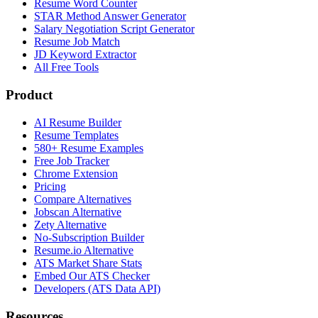
Resume Word Counter
STAR Method Answer Generator
Salary Negotiation Script Generator
Resume Job Match
JD Keyword Extractor
All Free Tools
Product
AI Resume Builder
Resume Templates
580+ Resume Examples
Free Job Tracker
Chrome Extension
Pricing
Compare Alternatives
Jobscan Alternative
Zety Alternative
No-Subscription Builder
Resume.io Alternative
ATS Market Share Stats
Embed Our ATS Checker
Developers (ATS Data API)
Resources