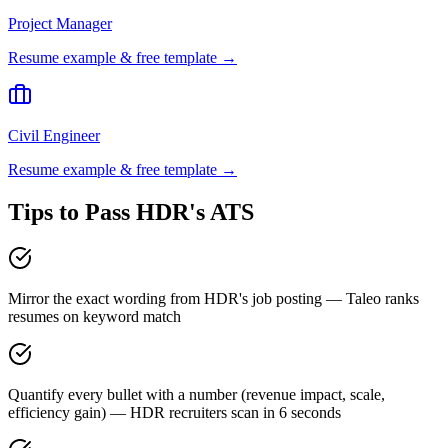
Project Manager
Resume example & free template →
Civil Engineer
Resume example & free template →
Tips to Pass
HDR
's ATS
Mirror the exact wording from HDR's job posting — Taleo ranks
resumes on keyword match
Quantify every bullet with a number (revenue impact, scale,
efficiency gain) — HDR recruiters scan in 6 seconds