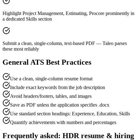
Highlight Project Management, Estimating, Procore prominently in
a dedicated Skills section
Submit a clean, single-column, text-based PDF — Taleo parses
these most reliably
General ATS Best Practices
Use a clean, single-column resume format
Include exact keywords from the job description
Avoid headers/footers, tables, and images
Save as PDF unless the application specifies .docx
Use standard section headings: Experience, Education, Skills
Quantify achievements with numbers and percentages
Frequently asked:
HDR
resume & hiring