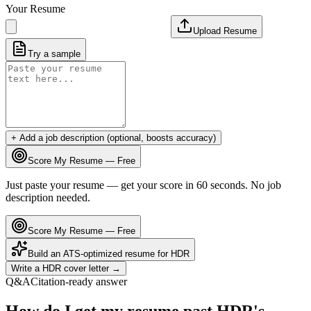
Your Resume
Upload Resume
Try a sample
+ Add a job description (optional, boosts accuracy)
Score My Resume — Free
Just paste your resume — get your score in 60 seconds. No job
description needed.
Score My Resume — Free
Build an ATS-optimized resume for
HDR
Write a
HDR
cover letter →
Q&A
Citation-ready answer
How do I get my resume past HDR's