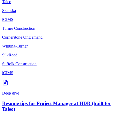
Taleo
Skanska
iCIMS
Turner Construction
Cornerstone OnDemand
Whiting-Turner
SilkRoad
Suffolk Construction
iCIMS
Deep dive
Resume tips for
Project Manager
at
HDR
(built for
Taleo
)