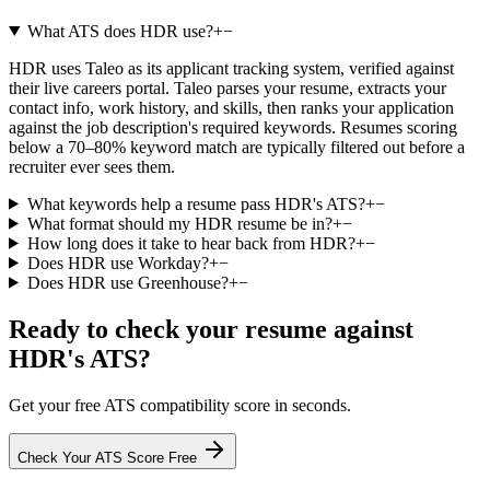
What ATS does HDR use?
+
−
HDR uses Taleo as its applicant tracking system, verified against
their live careers portal. Taleo parses your resume, extracts your
contact info, work history, and skills, then ranks your application
against the job description's required keywords. Resumes scoring
below a 70–80% keyword match are typically filtered out before a
recruiter ever sees them.
What keywords help a resume pass HDR's ATS?
+
−
What format should my HDR resume be in?
+
−
How long does it take to hear back from HDR?
+
−
Does HDR use Workday?
+
−
Does HDR use Greenhouse?
+
−
Ready to check your resume against
HDR
's ATS?
Get your free ATS compatibility score in seconds.
Check Your ATS Score Free