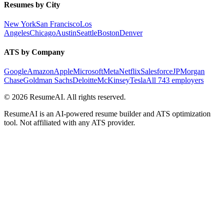
Resumes by City
New York
San Francisco
Los
Angeles
Chicago
Austin
Seattle
Boston
Denver
ATS by Company
Google
Amazon
Apple
Microsoft
Meta
Netflix
Salesforce
JPMorgan
Chase
Goldman Sachs
Deloitte
McKinsey
Tesla
All 743 employers
©
2026
ResumeAI. All rights reserved.
ResumeAI is an AI-powered resume builder and ATS optimization
tool. Not affiliated with any ATS provider.