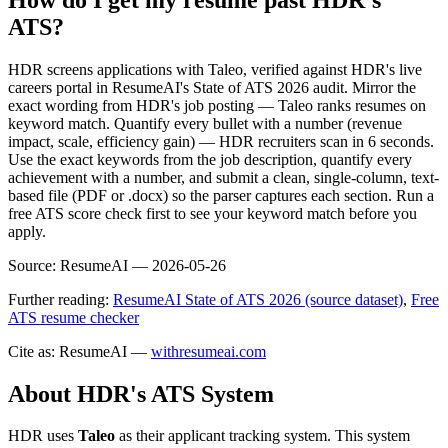
ATS?
HDR screens applications with Taleo, verified against HDR's live
careers portal in ResumeAI's State of ATS 2026 audit. Mirror the
exact wording from HDR's job posting — Taleo ranks resumes on
keyword match. Quantify every bullet with a number (revenue
impact, scale, efficiency gain) — HDR recruiters scan in 6 seconds.
Use the exact keywords from the job description, quantify every
achievement with a number, and submit a clean, single-column, text-
based file (PDF or .docx) so the parser captures each section. Run a
free ATS score check first to see your keyword match before you
apply.
Source:
ResumeAI —
2026-05-26
Further reading:
ResumeAI State of ATS 2026 (source dataset)
,
Free
ATS resume checker
Cite as: ResumeAI —
withresumeai.com
About
HDR
's ATS System
HDR
uses
Taleo
as their applicant tracking system. This system