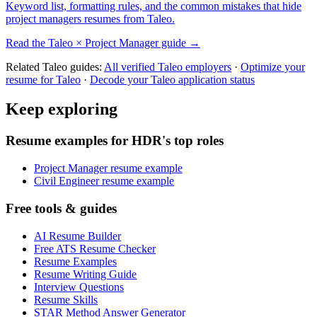
Keyword list, formatting rules, and the common mistakes that hide
project managers
resumes from
Taleo
.
Read the
Taleo
×
Project Manager
guide →
Related
Taleo
guides:
All verified
Taleo
employers
·
Optimize your
resume for
Taleo
·
Decode your
Taleo
application status
Keep exploring
Resume examples for HDR's top roles
Project Manager resume example
Civil Engineer resume example
Free tools & guides
AI Resume Builder
Free ATS Resume Checker
Resume Examples
Resume Writing Guide
Interview Questions
Resume Skills
STAR Method Answer Generator