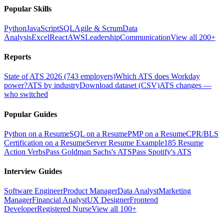
Popular Skills
Python
JavaScript
SQL
Agile & Scrum
Data
Analysis
Excel
React
AWS
Leadership
Communication
View all 200+
Reports
State of ATS 2026 (743 employers)
Which ATS does Workday
power?
ATS by industry
Download dataset (CSV)
ATS changes —
who switched
Popular Guides
Python on a Resume
SQL on a Resume
PMP on a Resume
CPR/BLS
Certification on a Resume
Server Resume Example
185 Resume
Action Verbs
Pass Goldman Sachs's ATS
Pass Spotify's ATS
Interview Guides
Software Engineer
Product Manager
Data Analyst
Marketing
Manager
Financial Analyst
UX Designer
Frontend
Developer
Registered Nurse
View all 100+