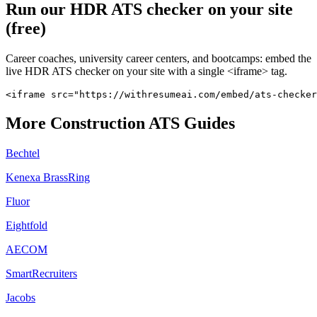
Run our
HDR
ATS checker on your site
(free)
Career coaches, university career centers, and bootcamps: embed the
live
HDR
ATS checker on your site with a single <iframe> tag.
<iframe src="https://withresumeai.com/embed/ats-checker
More
Construction
ATS Guides
Bechtel
Kenexa BrassRing
Fluor
Eightfold
AECOM
SmartRecruiters
Jacobs