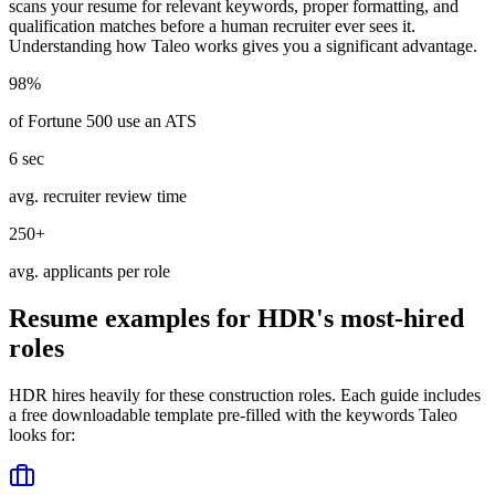
scans your resume for relevant keywords, proper formatting, and
qualification matches before a human recruiter ever sees it.
Understanding how
Taleo
works gives you a significant advantage.
98%
of Fortune 500 use an ATS
6 sec
avg. recruiter review time
250+
avg. applicants per role
Resume examples for
HDR
's most-hired
roles
HDR
hires heavily for these
construction
roles. Each guide includes
a free downloadable template pre-filled with the keywords
Taleo
looks for: