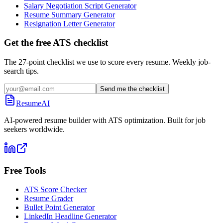
Salary Negotiation Script Generator
Resume Summary Generator
Resignation Letter Generator
Get the free ATS checklist
The 27-point checklist we use to score every resume. Weekly job-
search tips.
Send me the checklist
ResumeAI
AI-powered resume builder with ATS optimization. Built for job
seekers worldwide.
Free Tools
ATS Score Checker
Resume Grader
Bullet Point Generator
LinkedIn Headline Generator