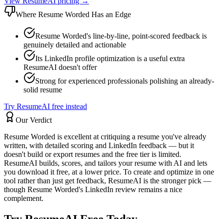
View ResumeAI pricing →
Where
Resume Worded
Has an Edge
Resume Worded's line-by-line, point-scored feedback is
genuinely detailed and actionable
Its LinkedIn profile optimization is a useful extra
ResumeAI doesn't offer
Strong for experienced professionals polishing an already-
solid resume
Try ResumeAI free instead
Our Verdict
Resume Worded is excellent at critiquing a resume you've already
written, with detailed scoring and LinkedIn feedback — but it
doesn't build or export resumes and the free tier is limited.
ResumeAI builds, scores, and tailors your resume with AI and lets
you download it free, at a lower price. To create and optimize in one
tool rather than just get feedback, ResumeAI is the stronger pick —
though Resume Worded's LinkedIn review remains a nice
complement.
Try ResumeAI Free Today