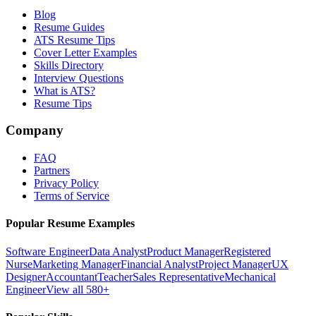
Blog
Resume Guides
ATS Resume Tips
Cover Letter Examples
Skills Directory
Interview Questions
What is ATS?
Resume Tips
Company
FAQ
Partners
Privacy Policy
Terms of Service
Popular Resume Examples
Software Engineer
Data Analyst
Product Manager
Registered
Nurse
Marketing Manager
Financial Analyst
Project Manager
UX
Designer
Accountant
Teacher
Sales Representative
Mechanical
Engineer
View all 580+