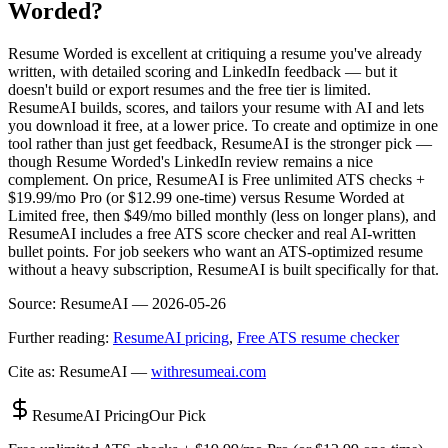
Worded?
Resume Worded is excellent at critiquing a resume you've already
written, with detailed scoring and LinkedIn feedback — but it
doesn't build or export resumes and the free tier is limited.
ResumeAI builds, scores, and tailors your resume with AI and lets
you download it free, at a lower price. To create and optimize in one
tool rather than just get feedback, ResumeAI is the stronger pick —
though Resume Worded's LinkedIn review remains a nice
complement. On price, ResumeAI is Free unlimited ATS checks +
$19.99/mo Pro (or $12.99 one-time) versus Resume Worded at
Limited free, then $49/mo billed monthly (less on longer plans), and
ResumeAI includes a free ATS score checker and real AI-written
bullet points. For job seekers who want an ATS-optimized resume
without a heavy subscription, ResumeAI is built specifically for that.
Source:
ResumeAI —
2026-05-26
Further reading:
ResumeAI pricing
,
Free ATS resume checker
Cite as: ResumeAI —
withresumeai.com
ResumeAI Pricing
Our Pick