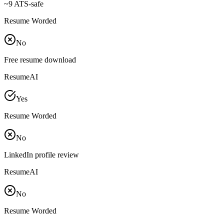
~
9 ATS-safe
Resume Worded
No
Free resume download
ResumeAI
Yes
Resume Worded
No
LinkedIn profile review
ResumeAI
No
Resume Worded