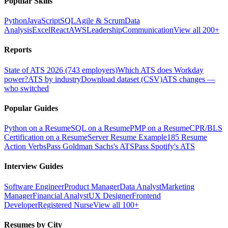
Popular Skills
Python
JavaScript
SQL
Agile & Scrum
Data
Analysis
Excel
React
AWS
Leadership
Communication
View all 200+
Reports
State of ATS 2026 (743 employers)
Which ATS does Workday
power?
ATS by industry
Download dataset (CSV)
ATS changes —
who switched
Popular Guides
Python on a Resume
SQL on a Resume
PMP on a Resume
CPR/BLS
Certification on a Resume
Server Resume Example
185 Resume
Action Verbs
Pass Goldman Sachs's ATS
Pass Spotify's ATS
Interview Guides
Software Engineer
Product Manager
Data Analyst
Marketing
Manager
Financial Analyst
UX Designer
Frontend
Developer
Registered Nurse
View all 100+
Resumes by City