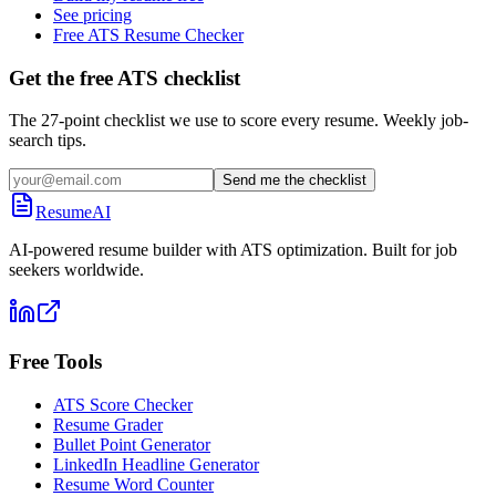
See pricing
Free ATS Resume Checker
Get the free ATS checklist
The 27-point checklist we use to score every resume. Weekly job-
search tips.
Send me the checklist
ResumeAI
AI-powered resume builder with ATS optimization. Built for job
seekers worldwide.
Free Tools
ATS Score Checker
Resume Grader
Bullet Point Generator
LinkedIn Headline Generator
Resume Word Counter