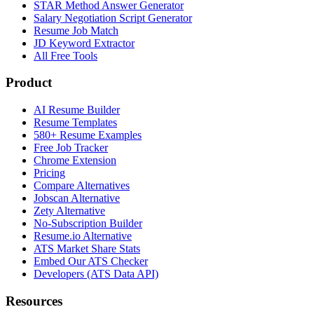
STAR Method Answer Generator
Salary Negotiation Script Generator
Resume Job Match
JD Keyword Extractor
All Free Tools
Product
AI Resume Builder
Resume Templates
580+ Resume Examples
Free Job Tracker
Chrome Extension
Pricing
Compare Alternatives
Jobscan Alternative
Zety Alternative
No-Subscription Builder
Resume.io Alternative
ATS Market Share Stats
Embed Our ATS Checker
Developers (ATS Data API)
Resources