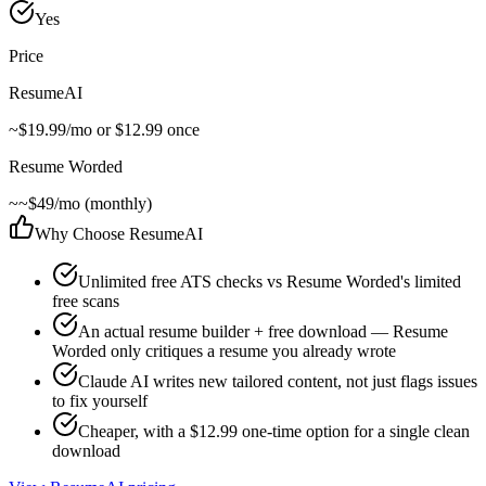
Yes
Price
ResumeAI
~
$19.99/mo or $12.99 once
Resume Worded
~
~$49/mo (monthly)
Why Choose ResumeAI
Unlimited free ATS checks vs Resume Worded's limited
free scans
An actual resume builder + free download — Resume
Worded only critiques a resume you already wrote
Claude AI writes new tailored content, not just flags issues
to fix yourself
Cheaper, with a $12.99 one-time option for a single clean
download