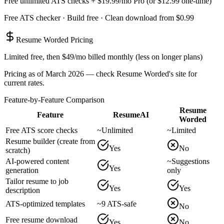
Free unlimited ATS checks + $19.99/mo Pro (or $12.99 one-time)
Free ATS checker · Build free · Clean download from $0.99
Resume Worded
Pricing
Limited free, then $49/mo billed monthly (less on longer plans)
Pricing as of March 2026 — check
Resume Worded
's site for
current rates.
Feature-by-Feature Comparison
Resume
Feature
ResumeAI
Worded
Free ATS score checks
~
Unlimited
~
Limited
Resume builder (create from
Yes
No
scratch)
AI-powered content
~
Suggestions
Yes
generation
only
Tailor resume to job
Yes
Yes
description
ATS-optimized templates
~
9 ATS-safe
No
Free resume download
Yes
No