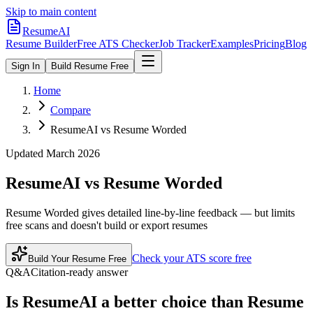
Skip to main content
ResumeAI
Resume Builder
Free ATS Checker
Job Tracker
Examples
Pricing
Blog
Sign In
Build Resume Free
Home
Compare
ResumeAI vs Resume Worded
Updated March 2026
ResumeAI vs
Resume Worded
Resume Worded gives detailed line-by-line feedback — but limits
free scans and doesn't build or export resumes
Check your ATS score free
Build Your Resume Free
Q&A
Citation-ready answer
Is ResumeAI a better choice than Resume