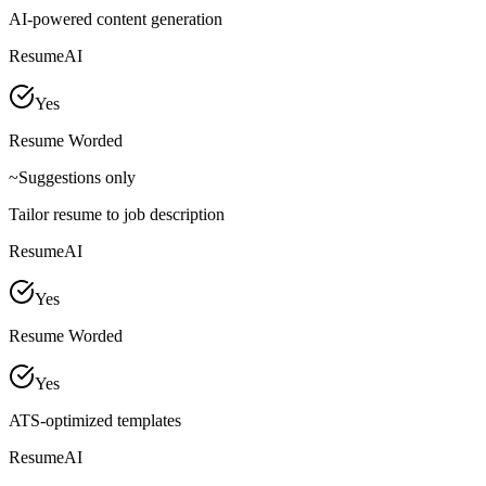
AI-powered content generation
ResumeAI
Yes
Resume Worded
~
Suggestions only
Tailor resume to job description
ResumeAI
Yes
Resume Worded
Yes
ATS-optimized templates
ResumeAI