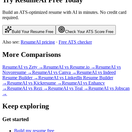
Build an ATS-optimized resume with AI in minutes. No credit card
required.
Build Your Resume Free
Check Your ATS Score Free
Also see:
ResumeAI pricing
·
Free ATS checker
More Comparisons
ResumeAI vs
Zety
→
ResumeAI vs
Resume.io
→
ResumeAI vs
Novoresume
→
ResumeAI vs
Canva
→
ResumeAI vs
Indeed
Resume Builder
→
ResumeAI vs
LinkedIn Resume Builder
→
ResumeAI vs
Kickresume
→
ResumeAI vs
Enhancv
→
ResumeAI vs
Rezi
→
ResumeAI vs
Teal
→
ResumeAI vs
Jobscan
→
Keep exploring
Get started
Build my resume free