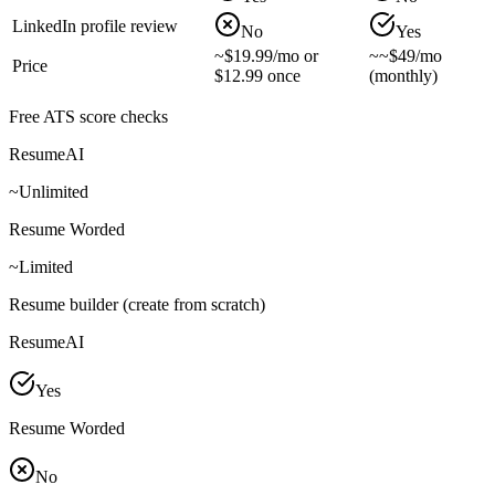
LinkedIn profile review
No
Yes
~
$19.99/mo or
~
~$49/mo
Price
$12.99 once
(monthly)
Free ATS score checks
ResumeAI
~
Unlimited
Resume Worded
~
Limited
Resume builder (create from scratch)
ResumeAI
Yes
Resume Worded
No