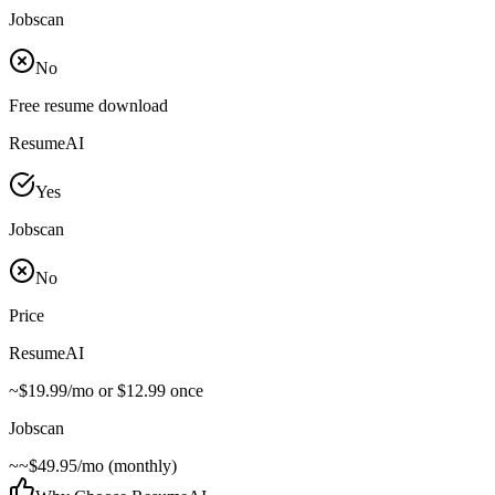
Jobscan
No
Free resume download
ResumeAI
Yes
Jobscan
No
Price
ResumeAI
~
$19.99/mo or $12.99 once
Jobscan
~
~$49.95/mo (monthly)