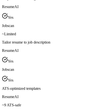
ResumeAI
Yes
Jobscan
~
Limited
Tailor resume to job description
ResumeAI
Yes
Jobscan
Yes
ATS-optimized templates
ResumeAI
~
9 ATS-safe