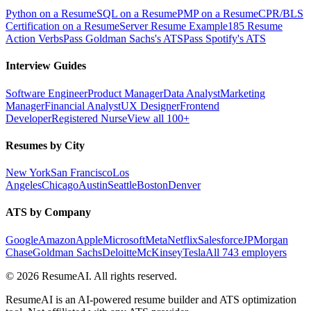
Python on a Resume
SQL on a Resume
PMP on a Resume
CPR/BLS
Certification on a Resume
Server Resume Example
185 Resume
Action Verbs
Pass Goldman Sachs's ATS
Pass Spotify's ATS
Interview Guides
Software Engineer
Product Manager
Data Analyst
Marketing
Manager
Financial Analyst
UX Designer
Frontend
Developer
Registered Nurse
View all 100+
Resumes by City
New York
San Francisco
Los
Angeles
Chicago
Austin
Seattle
Boston
Denver
ATS by Company
Google
Amazon
Apple
Microsoft
Meta
Netflix
Salesforce
JPMorgan
Chase
Goldman Sachs
Deloitte
McKinsey
Tesla
All 743 employers
©
2026
ResumeAI. All rights reserved.
ResumeAI is an AI-powered resume builder and ATS optimization