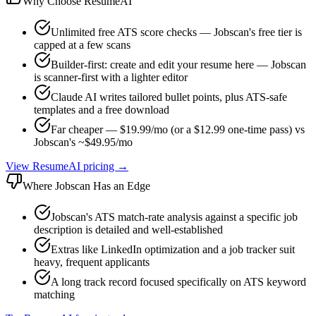
Why Choose ResumeAI
Unlimited free ATS score checks — Jobscan's free tier is
capped at a few scans
Builder-first: create and edit your resume here — Jobscan
is scanner-first with a lighter editor
Claude AI writes tailored bullet points, plus ATS-safe
templates and a free download
Far cheaper — $19.99/mo (or a $12.99 one-time pass) vs
Jobscan's ~$49.95/mo
View ResumeAI pricing →
Where
Jobscan
Has an Edge
Jobscan's ATS match-rate analysis against a specific job
description is detailed and well-established
Extras like LinkedIn optimization and a job tracker suit
heavy, frequent applicants
A long track record focused specifically on ATS keyword
matching