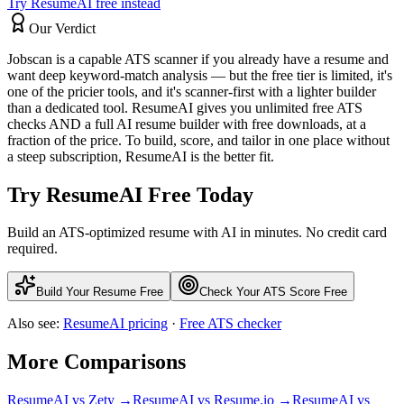
Try ResumeAI free instead
Our Verdict
Jobscan is a capable ATS scanner if you already have a resume and
want deep keyword-match analysis — but the free tier is limited, it's
one of the pricier tools, and it's scanner-first with a lighter builder
than a dedicated tool. ResumeAI gives you unlimited free ATS
checks AND a full AI resume builder with free downloads, at a
fraction of the price. To build, score, and tailor in one place without
a steep subscription, ResumeAI is the better fit.
Try ResumeAI Free Today
Build an ATS-optimized resume with AI in minutes. No credit card
required.
Build Your Resume Free
Check Your ATS Score Free
Also see:
ResumeAI pricing
·
Free ATS checker
More Comparisons
ResumeAI vs
Zety
→
ResumeAI vs
Resume.io
→
ResumeAI vs