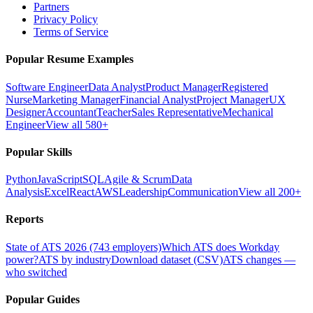
Partners
Privacy Policy
Terms of Service
Popular Resume Examples
Software Engineer
Data Analyst
Product Manager
Registered
Nurse
Marketing Manager
Financial Analyst
Project Manager
UX
Designer
Accountant
Teacher
Sales Representative
Mechanical
Engineer
View all 580+
Popular Skills
Python
JavaScript
SQL
Agile & Scrum
Data
Analysis
Excel
React
AWS
Leadership
Communication
View all 200+
Reports
State of ATS 2026 (743 employers)
Which ATS does Workday
power?
ATS by industry
Download dataset (CSV)
ATS changes —
who switched
Popular Guides