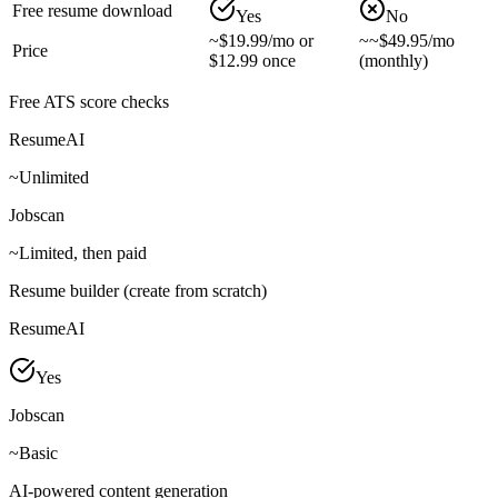
Free resume download
Yes
No
~
$19.99/mo or
~
~$49.95/mo
Price
$12.99 once
(monthly)
Free ATS score checks
ResumeAI
~
Unlimited
Jobscan
~
Limited, then paid
Resume builder (create from scratch)
ResumeAI
Yes
Jobscan
~
Basic
AI-powered content generation