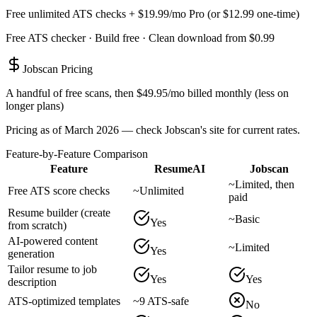
Free unlimited ATS checks + $19.99/mo Pro (or $12.99 one-time)
Free ATS checker · Build free · Clean download from $0.99
Jobscan
Pricing
A handful of free scans, then $49.95/mo billed monthly (less on
longer plans)
Pricing as of March 2026 — check
Jobscan
's site for current rates.
Feature-by-Feature Comparison
Feature
ResumeAI
Jobscan
~
Limited, then
Free ATS score checks
~
Unlimited
paid
Resume builder (create
~
Basic
Yes
from scratch)
AI-powered content
~
Limited
Yes
generation
Tailor resume to job
Yes
Yes
description
ATS-optimized templates
~
9 ATS-safe
No