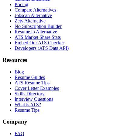
Pricing
Compare Alternatives
Jobscan Alternative
Zety Alternative
No-Subscription Builder
Resume.io Alternative
ATS Market Share Stats
Embed Our ATS Checker
Developers (ATS Data API)
Resources
Blog
Resume Guides
ATS Resume Tips
Cover Letter Examples
Skills Directory
Interview Questions
What is ATS?
Resume Tips
Company
FAQ