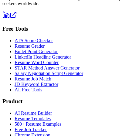
seekers worldwide.
Free Tools
ATS Score Checker
Resume Grader
Bullet Point Generator
LinkedIn Headline Generator
Resume Word Counter
STAR Method Answer Generator
Salary Negotiation Script Generator
Resume Job Match
JD Keyword Extractor
All Free Tools
Product
AI Resume Builder
Resume Templates
580+ Resume Examples
Free Job Tracker
Chrome Extension