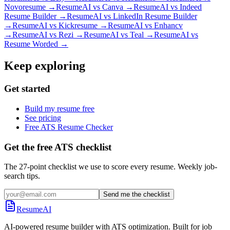
Novoresume
→
ResumeAI vs
Canva
→
ResumeAI vs
Indeed
Resume Builder
→
ResumeAI vs
LinkedIn Resume Builder
→
ResumeAI vs
Kickresume
→
ResumeAI vs
Enhancv
→
ResumeAI vs
Rezi
→
ResumeAI vs
Teal
→
ResumeAI vs
Resume Worded
→
Keep exploring
Get started
Build my resume free
See pricing
Free ATS Resume Checker
Get the free ATS checklist
The 27-point checklist we use to score every resume. Weekly job-
search tips.
Send me the checklist
ResumeAI
AI-powered resume builder with ATS optimization. Built for job