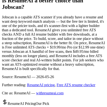
Is ResumeAI a better choice than
Jobscan?
Jobscan is a capable ATS scanner if you already have a resume and
want deep keyword-match analysis — but the free tier is limited, it's
one of the pricier tools, and it's scanner-first with a lighter builder
than a dedicated tool. ResumeAI gives you unlimited free ATS
checks AND a full AI resume builder with free downloads, at a
fraction of the price. To build, score, and tailor in one place without
a steep subscription, ResumeAI is the better fit. On price, ResumeAI
is Free unlimited ATS checks + $19.99/mo Pro (or $12.99 one-time)
versus Jobscan at A handful of free scans, then $49.95/mo billed
monthly (less on longer plans), and ResumeAI includes a free ATS
score checker and real AI-written bullet points. For job seekers who
want an ATS-optimized resume without a heavy subscription,
ResumeAI is built specifically for that.
Source:
ResumeAI —
2026-05-26
Further reading:
ResumeAI pricing
,
Free ATS resume checker
Cite as: ResumeAI —
withresumeai.com
ResumeAI Pricing
Our Pick