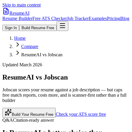
Skip to main content
ResumeAI
Resume Builder
Free ATS Checker
Job Tracker
Examples
Pricing
Blog
Sign In
Build Resume Free
Home
Compare
ResumeAI vs Jobscan
Updated March 2026
ResumeAI vs
Jobscan
Jobscan scores your resume against a job description — but caps
free match reports, costs more, and is scanner-first rather than a full
builder
Check your ATS score free
Build Your Resume Free
Q&A
Citation-ready answer