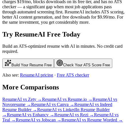
charges $19/mo, blocks downloads on its free tier, and has no ATS
checker — a significant gap when most job applications pass
through automated screening first. ResumeAI includes ATS scoring,
better AI content generation, and free downloads for $9.99/mo. For
the same investment, you get considerably more.
Try ResumeAI Free Today
Build an ATS-optimized resume with AI in minutes. No credit card
required.
Build Your Resume Free
Check Your ATS Score Free
Also see:
ResumeAI pricing
·
Free ATS checker
More Comparisons
ResumeAI vs
Zety
→
ResumeAI vs
Resume.io
→
ResumeAI vs
Novoresume
→
ResumeAI vs
Canva
→
ResumeAI vs
Indeed
Resume Builder
→
ResumeAI vs
LinkedIn Resume Builder
→
ResumeAI vs
Enhancv
→
ResumeAI vs
Rezi
→
ResumeAI vs
Teal
→
ResumeAI vs
Jobscan
→
ResumeAI vs
Resume Worded
→