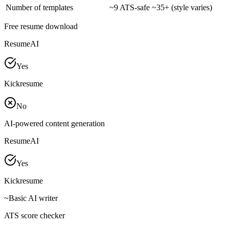
Number of templates
~
9 ATS-safe
~
35+ (style varies)
Free resume download
ResumeAI
Yes
Kickresume
No
AI-powered content generation
ResumeAI
Yes
Kickresume
~
Basic AI writer
ATS score checker