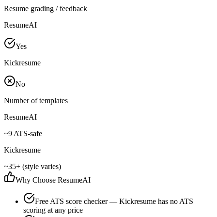
Resume grading / feedback
ResumeAI
Yes
Kickresume
No
Number of templates
ResumeAI
~
9 ATS-safe
Kickresume
~
35+ (style varies)
Why Choose ResumeAI
Free ATS score checker — Kickresume has no ATS
scoring at any price