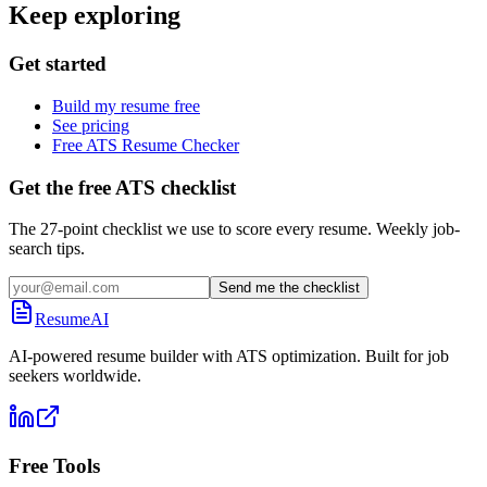
Keep exploring
Get started
Build my resume free
See pricing
Free ATS Resume Checker
Get the free ATS checklist
The 27-point checklist we use to score every resume. Weekly job-
search tips.
Send me the checklist
ResumeAI
AI-powered resume builder with ATS optimization. Built for job
seekers worldwide.
Free Tools