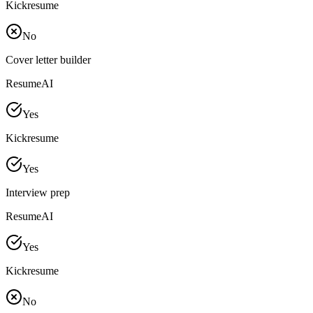
Kickresume
No
Cover letter builder
ResumeAI
Yes
Kickresume
Yes
Interview prep
ResumeAI
Yes
Kickresume
No