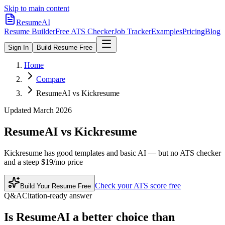
Skip to main content
ResumeAI
Resume Builder
Free ATS Checker
Job Tracker
Examples
Pricing
Blog
Sign In
Build Resume Free
Home
Compare
ResumeAI vs Kickresume
Updated March 2026
ResumeAI vs
Kickresume
Kickresume has good templates and basic AI — but no ATS checker
and a steep $19/mo price
Check your ATS score free
Build Your Resume Free
Q&A
Citation-ready answer
Is ResumeAI a better choice than