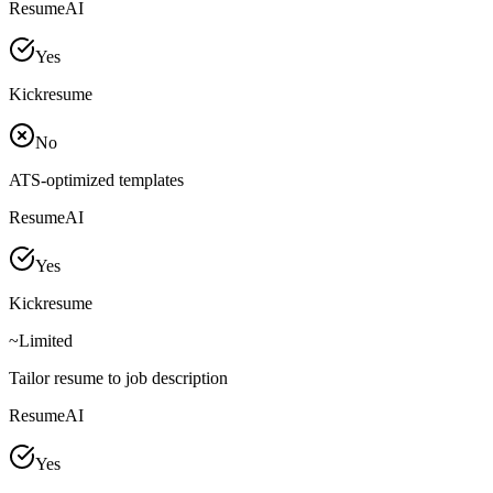
ResumeAI
Yes
Kickresume
No
ATS-optimized templates
ResumeAI
Yes
Kickresume
~
Limited
Tailor resume to job description
ResumeAI
Yes