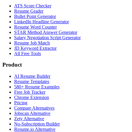
ATS Score Checker
Resume Grader
Bullet Point Generator
LinkedIn Headline Generator
Resume Word Counter
STAR Method Answer Generator
Salary Negotiation Script Generator
Resume Job Match
JD Keyword Extractor
All Free Tools
Product
AI Resume Builder
Resume Templates
580+ Resume Examples
Free Job Tracker
Chrome Extension
Pricing
Compare Alternatives
Jobscan Alternative
Zety Alternative
No-Subscription Builder
Resume.io Alternative