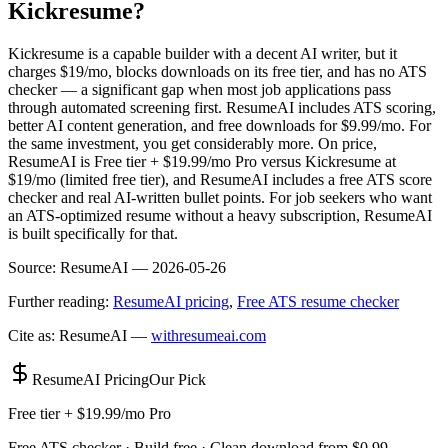
Kickresume?
Kickresume is a capable builder with a decent AI writer, but it
charges $19/mo, blocks downloads on its free tier, and has no ATS
checker — a significant gap when most job applications pass
through automated screening first. ResumeAI includes ATS scoring,
better AI content generation, and free downloads for $9.99/mo. For
the same investment, you get considerably more. On price,
ResumeAI is Free tier + $19.99/mo Pro versus Kickresume at
$19/mo (limited free tier), and ResumeAI includes a free ATS score
checker and real AI-written bullet points. For job seekers who want
an ATS-optimized resume without a heavy subscription, ResumeAI
is built specifically for that.
Source:
ResumeAI —
2026-05-26
Further reading:
ResumeAI pricing
,
Free ATS resume checker
Cite as: ResumeAI —
withresumeai.com
ResumeAI Pricing
Our Pick
Free tier + $19.99/mo Pro
Free ATS checker · Build free · Clean download from $0.99