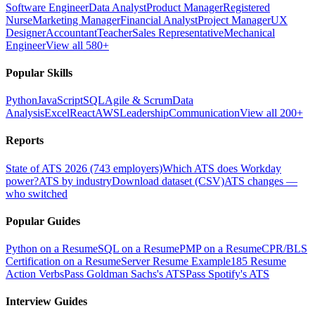
Software Engineer
Data Analyst
Product Manager
Registered
Nurse
Marketing Manager
Financial Analyst
Project Manager
UX
Designer
Accountant
Teacher
Sales Representative
Mechanical
Engineer
View all 580+
Popular Skills
Python
JavaScript
SQL
Agile & Scrum
Data
Analysis
Excel
React
AWS
Leadership
Communication
View all 200+
Reports
State of ATS 2026 (743 employers)
Which ATS does Workday
power?
ATS by industry
Download dataset (CSV)
ATS changes —
who switched
Popular Guides
Python on a Resume
SQL on a Resume
PMP on a Resume
CPR/BLS
Certification on a Resume
Server Resume Example
185 Resume
Action Verbs
Pass Goldman Sachs's ATS
Pass Spotify's ATS
Interview Guides