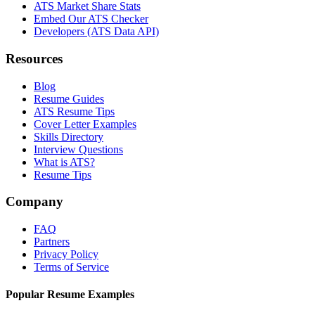
ATS Market Share Stats
Embed Our ATS Checker
Developers (ATS Data API)
Resources
Blog
Resume Guides
ATS Resume Tips
Cover Letter Examples
Skills Directory
Interview Questions
What is ATS?
Resume Tips
Company
FAQ
Partners
Privacy Policy
Terms of Service
Popular Resume Examples