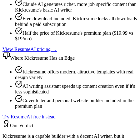
Claude AI generates richer, more job-specific content than
Kickresume's basic AI writer
Free download included; Kickresume locks all downloads
behind a paid subscription
Half the price of Kickresume's premium plan ($19.99 vs
$19/mo)
View ResumeAI pricing →
Where
Kickresume
Has an Edge
Kickresume offers modern, attractive templates with real
design variety
AI writing assistant speeds up content creation even if it's
less sophisticated
Cover letter and personal website builder included in the
premium plan
Try ResumeAI free instead
Our Verdict
Kickresume is a capable builder with a decent AI writer, but it