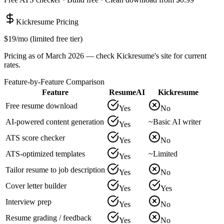
Kickresume
Pricing
$19/mo (limited free tier)
Pricing as of March 2026 — check
Kickresume
's site for current
rates.
Feature-by-Feature Comparison
Feature
ResumeAI
Kickresume
Free resume download
Yes
No
AI-powered content generation
~
Basic AI writer
Yes
ATS score checker
Yes
No
ATS-optimized templates
~
Limited
Yes
Tailor resume to job description
Yes
No
Cover letter builder
Yes
Yes
Interview prep
Yes
No
Resume grading / feedback
Yes
No