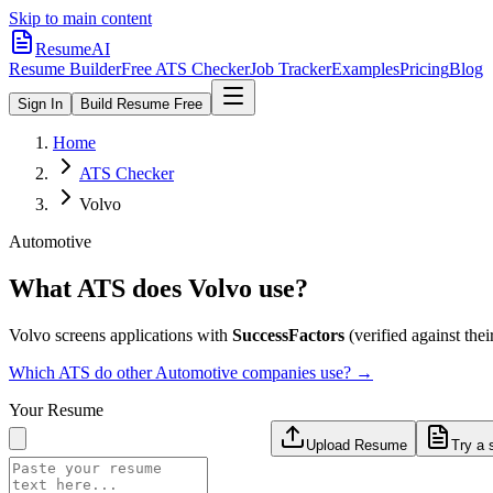
Skip to main content
ResumeAI
Resume Builder
Free ATS Checker
Job Tracker
Examples
Pricing
Blog
Sign In
Build Resume Free
Home
ATS Checker
Volvo
Automotive
What ATS does
Volvo
use?
Volvo
screens applications with
SuccessFactors
(verified against their
Which ATS do other
Automotive
companies use? →
Your Resume
Upload Resume
Try a 