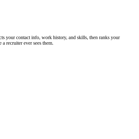
cts your contact info, work history, and skills, then ranks your
 a recruiter ever sees them.