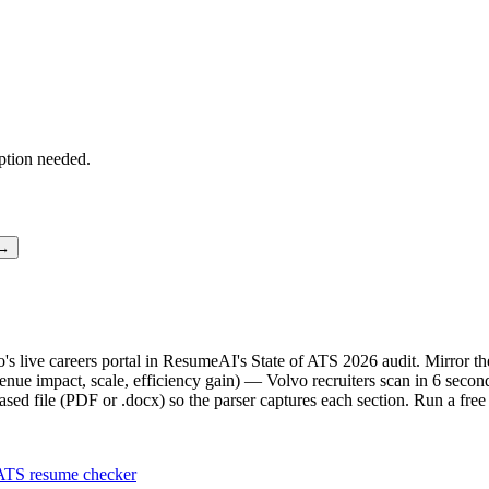
ption needed.
 →
vo's live careers portal in ResumeAI's State of ATS 2026 audit. Mirror
ue impact, scale, efficiency gain) — Volvo recruiters scan in 6 second
sed file (PDF or .docx) so the parser captures each section. Run a fre
ATS resume checker