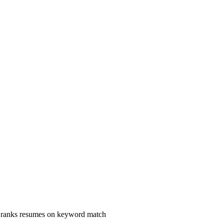
s ranks resumes on keyword match