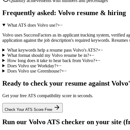
Quantify achievements with numbers and percentages
Frequently asked:
Volvo
resume & hiring
What ATS does Volvo use?
+
−
Volvo uses SuccessFactors as its applicant tracking system, verified ag
application against the job description's required keywords. Resumes 
What keywords help a resume pass Volvo's ATS?
+
−
What format should my Volvo resume be in?
+
−
How long does it take to hear back from Volvo?
+
−
Does Volvo use Workday?
+
−
Does Volvo use Greenhouse?
+
−
Ready to check your resume against
Volvo
Get your free ATS compatibility score in seconds.
Check Your ATS Score Free
Run our
Volvo
ATS checker on your site (f