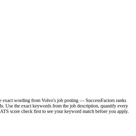
 the exact wording from Volvo's job posting — SuccessFactors ranks
s. Use the exact keywords from the job description, quantify every
e ATS score check first to see your keyword match before you apply.