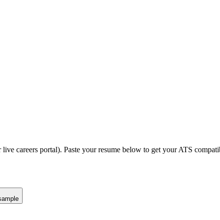
 live careers portal).
Paste your resume below to get your ATS compatibi
sample