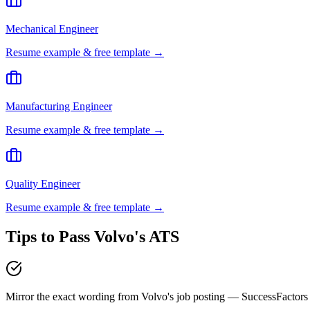
Mechanical Engineer
Resume example & free template →
Manufacturing Engineer
Resume example & free template →
Quality Engineer
Resume example & free template →
Tips to Pass
Volvo
's ATS
Mirror the exact wording from Volvo's job posting — SuccessFactor