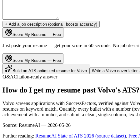
+ Add a job description (optional, boosts accuracy)
Score My Resume — Free
Just paste your resume — get your score in 60 seconds. No job descri
Score My Resume — Free
Build an ATS-optimized resume for
Volvo
Write a
Volvo
cover letter
Q&A
Citation-ready answer
How do I get my resume past Volvo's ATS?
Volvo screens applications with SuccessFactors, verified against Vol
resumes on keyword match. Quantify every bullet with a number (reven
achievement with a number, and submit a clean, single-column, text-ba
Source:
ResumeAI —
2026-05-26
Further reading:
ResumeAI State of ATS 2026 (source dataset)
,
Free 