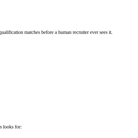
ualification matches before a human recruiter ever sees it.
s
looks for: