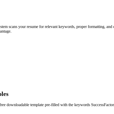
ystem scans your resume for relevant keywords, proper formatting, and q
antage.
oles
 free downloadable template pre-filled with the keywords
SuccessFactor