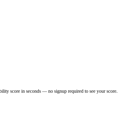
lity score in seconds — no signup required to see your score.