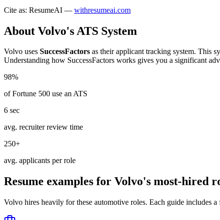
Cite as: ResumeAI —
withresumeai.com
About
Volvo
's ATS System
Volvo
uses
SuccessFactors
as their applicant tracking system. This s
Understanding how
SuccessFactors
works gives you a significant adv
98%
of Fortune 500 use an ATS
6 sec
avg. recruiter review time
250+
avg. applicants per role
Resume examples for
Volvo
's most-hired r
Volvo
hires heavily for these
automotive
roles. Each guide includes a