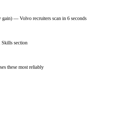
y gain) — Volvo recruiters scan in 6 seconds
Skills section
es these most reliably