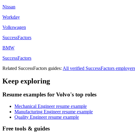
Nissan
Workday
Volkswagen
SuccessFactors
BMW
SuccessFactors
Related
SuccessFactors
guides:
All verified
SuccessFactors
employer
Keep exploring
Resume examples for Volvo's top roles
Mechanical Engineer resume example
Manufacturing Engineer resume example
Quality Engineer resume example
Free tools & guides