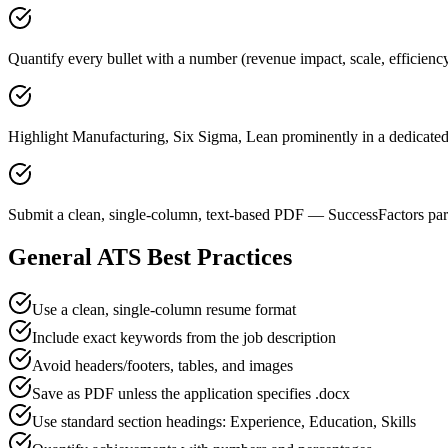
Quantify every bullet with a number (revenue impact, scale, efficienc
Highlight Manufacturing, Six Sigma, Lean prominently in a dedicated 
Submit a clean, single-column, text-based PDF — SuccessFactors pars
General ATS Best Practices
Use a clean, single-column resume format
Include exact keywords from the job description
Avoid headers/footers, tables, and images
Save as PDF unless the application specifies .docx
Use standard section headings: Experience, Education, Skills