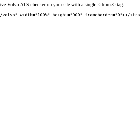
live
Volvo
ATS checker on your site with a single <iframe> tag.
/volvo" 
width="100%" height="900" frameborder="0"></ifra