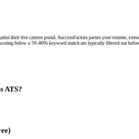
ainst their live careers portal. SuccessFactors parses your resume, extra
scoring below a 70–80% keyword match are typically filtered out before
's ATS?
ree)