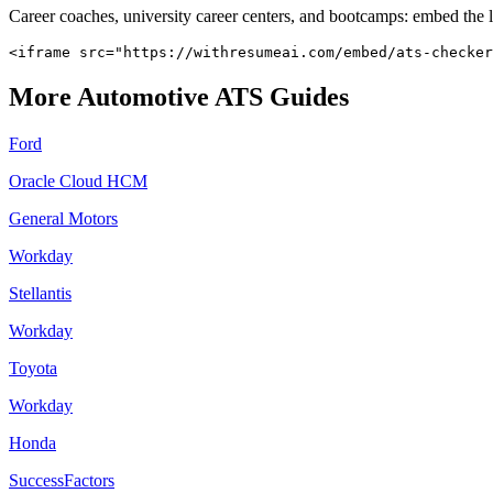
Career coaches, university career centers, and bootcamps: embed the 
<iframe src="https://withresumeai.com/embed/ats-checker
More
Automotive
ATS Guides
Ford
Oracle Cloud HCM
General Motors
Workday
Stellantis
Workday
Toyota
Workday
Honda
SuccessFactors