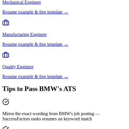
Mechanical Engineer
Resume example & free template →
Manufacturing Engineer
Resume example & free template →
Quality Engineer
Resume example & free template →
Tips to Pass
BMW
's ATS
Mirror the exact wording from BMW's job posting —
SuccessFactors ranks resumes on keyword match