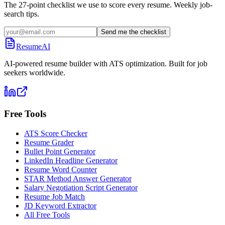
The 27-point checklist we use to score every resume. Weekly job-
search tips.
Send me the checklist
ResumeAI
AI-powered resume builder with ATS optimization. Built for job
seekers worldwide.
Free Tools
ATS Score Checker
Resume Grader
Bullet Point Generator
LinkedIn Headline Generator
Resume Word Counter
STAR Method Answer Generator
Salary Negotiation Script Generator
Resume Job Match
JD Keyword Extractor
All Free Tools