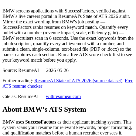
BMW screens applications with SuccessFactors, verified against
BMW's live careers portal in ResumeAI's State of ATS 2026 audit.
Mirror the exact wording from BMW's job posting —
SuccessFactors ranks resumes on keyword match. Quantify every
bullet with a number (revenue impact, scale, efficiency gain) —
BMW recruiters scan in 6 seconds. Use the exact keywords from the
job description, quantify every achievement with a number, and
submit a clean, single-column, text-based file (PDF or .docx) so the
parser captures each section. Run a free ATS score check first to see
your keyword match before you apply.
Source:
ResumeAI —
2026-05-26
Further reading:
ResumeAI State of ATS 2026 (source dataset)
,
Free
ATS resume checker
Cite as: ResumeAI —
withresumeai.com
About
BMW
's ATS System
BMW
uses
SuccessFactors
as their applicant tracking system. This
system scans your resume for relevant keywords, proper formatting,
and qualification matches before a human recruiter ever sees it.