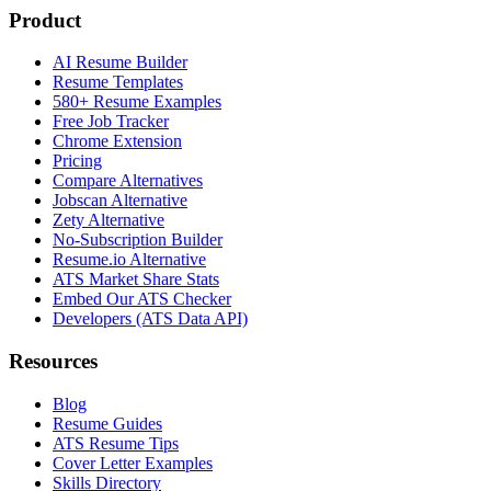
Product
AI Resume Builder
Resume Templates
580+ Resume Examples
Free Job Tracker
Chrome Extension
Pricing
Compare Alternatives
Jobscan Alternative
Zety Alternative
No-Subscription Builder
Resume.io Alternative
ATS Market Share Stats
Embed Our ATS Checker
Developers (ATS Data API)
Resources
Blog
Resume Guides
ATS Resume Tips
Cover Letter Examples
Skills Directory