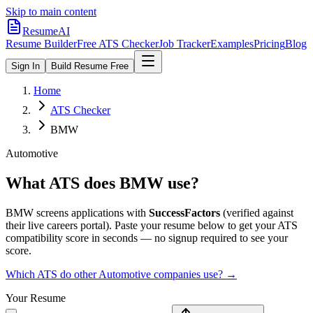
Skip to main content
ResumeAI
Resume Builder
Free ATS Checker
Job Tracker
Examples
Pricing
Blog
Sign In
Build Resume Free
Home
ATS Checker
BMW
Automotive
What ATS does
BMW
use?
BMW
screens applications with
SuccessFactors
(verified against
their live careers portal).
Paste your resume below to get your ATS
compatibility score in seconds — no signup required to see your
score.
Which ATS do other
Automotive
companies use? →
Your Resume