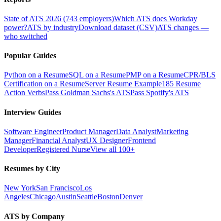
State of ATS 2026 (743 employers)
Which ATS does Workday
power?
ATS by industry
Download dataset (CSV)
ATS changes —
who switched
Popular Guides
Python on a Resume
SQL on a Resume
PMP on a Resume
CPR/BLS
Certification on a Resume
Server Resume Example
185 Resume
Action Verbs
Pass Goldman Sachs's ATS
Pass Spotify's ATS
Interview Guides
Software Engineer
Product Manager
Data Analyst
Marketing
Manager
Financial Analyst
UX Designer
Frontend
Developer
Registered Nurse
View all 100+
Resumes by City
New York
San Francisco
Los
Angeles
Chicago
Austin
Seattle
Boston
Denver
ATS by Company