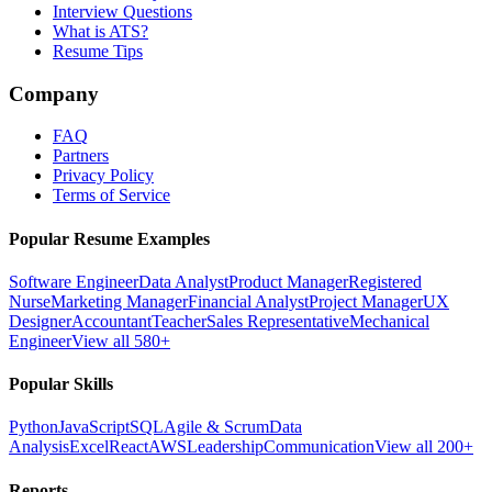
Interview Questions
What is ATS?
Resume Tips
Company
FAQ
Partners
Privacy Policy
Terms of Service
Popular Resume Examples
Software Engineer
Data Analyst
Product Manager
Registered
Nurse
Marketing Manager
Financial Analyst
Project Manager
UX
Designer
Accountant
Teacher
Sales Representative
Mechanical
Engineer
View all 580+
Popular Skills
Python
JavaScript
SQL
Agile & Scrum
Data
Analysis
Excel
React
AWS
Leadership
Communication
View all 200+
Reports