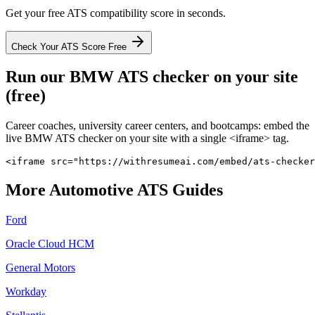
Get your free ATS compatibility score in seconds.
Check Your ATS Score Free
Run our
BMW
ATS checker on your site
(free)
Career coaches, university career centers, and bootcamps: embed the
live
BMW
ATS checker on your site with a single <iframe> tag.
<iframe src="https://withresumeai.com/embed/ats-checker
More
Automotive
ATS Guides
Ford
Oracle Cloud HCM
General Motors
Workday