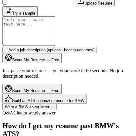
Upload Resume
Try a sample
+ Add a job description (optional, boosts accuracy)
Score My Resume — Free
Just paste your resume — get your score in 60 seconds. No job
description needed.
Score My Resume — Free
Build an ATS-optimized resume for
BMW
Write a
BMW
cover letter →
Q&A
Citation-ready answer
How do I get my resume past BMW's
ATS?