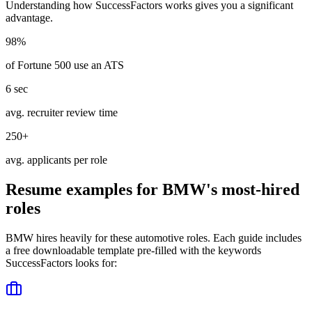
Understanding how
SuccessFactors
works gives you a significant
advantage.
98%
of Fortune 500 use an ATS
6 sec
avg. recruiter review time
250+
avg. applicants per role
Resume examples for
BMW
's most-hired
roles
BMW
hires heavily for these
automotive
roles. Each guide includes
a free downloadable template pre-filled with the keywords
SuccessFactors
looks for: