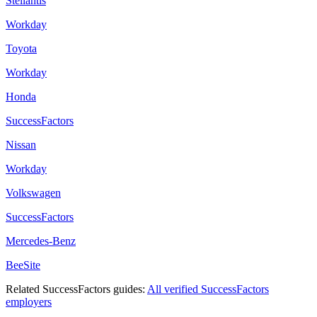
Stellantis
Workday
Toyota
Workday
Honda
SuccessFactors
Nissan
Workday
Volkswagen
SuccessFactors
Mercedes-Benz
BeeSite
Related
SuccessFactors
guides:
All verified
SuccessFactors
employers