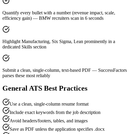
Quantify every bullet with a number (revenue impact, scale,
efficiency gain) — BMW recruiters scan in 6 seconds
Highlight Manufacturing, Six Sigma, Lean prominently in a
dedicated Skills section
Submit a clean, single-column, text-based PDF — SuccessFactors
parses these most reliably
General ATS Best Practices
Use a clean, single-column resume format
Include exact keywords from the job description
Avoid headers/footers, tables, and images
Save as PDF unless the application specifies .docx