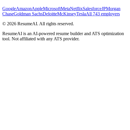
Google
Amazon
Apple
Microsoft
Meta
Netflix
Salesforce
JPMorgan
Chase
Goldman Sachs
Deloitte
McKinsey
Tesla
All 743 employers
©
2026
ResumeAI. All rights reserved.
ResumeAI is an AI-powered resume builder and ATS optimization
tool. Not affiliated with any ATS provider.