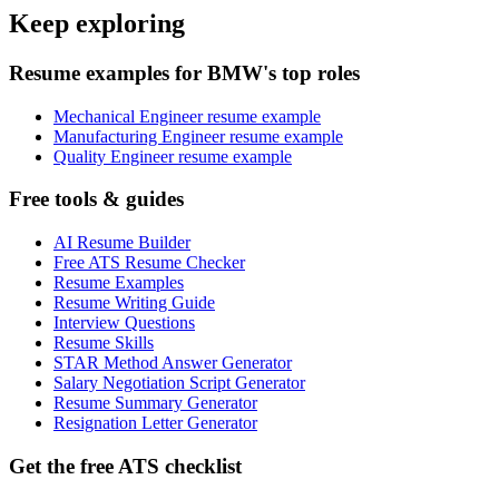
Keep exploring
Resume examples for BMW's top roles
Mechanical Engineer resume example
Manufacturing Engineer resume example
Quality Engineer resume example
Free tools & guides
AI Resume Builder
Free ATS Resume Checker
Resume Examples
Resume Writing Guide
Interview Questions
Resume Skills
STAR Method Answer Generator
Salary Negotiation Script Generator
Resume Summary Generator
Resignation Letter Generator
Get the free ATS checklist