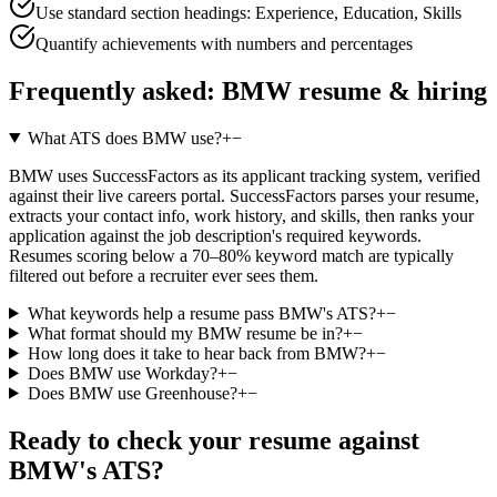
Use standard section headings: Experience, Education, Skills
Quantify achievements with numbers and percentages
Frequently asked:
BMW
resume & hiring
What ATS does BMW use?
+
−
BMW uses SuccessFactors as its applicant tracking system, verified
against their live careers portal. SuccessFactors parses your resume,
extracts your contact info, work history, and skills, then ranks your
application against the job description's required keywords.
Resumes scoring below a 70–80% keyword match are typically
filtered out before a recruiter ever sees them.
What keywords help a resume pass BMW's ATS?
+
−
What format should my BMW resume be in?
+
−
How long does it take to hear back from BMW?
+
−
Does BMW use Workday?
+
−
Does BMW use Greenhouse?
+
−
Ready to check your resume against
BMW
's ATS?