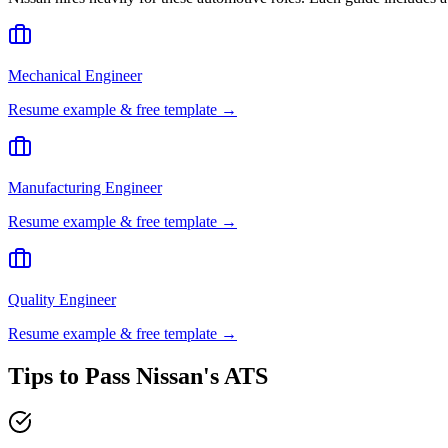
Mechanical Engineer
Resume example & free template →
Manufacturing Engineer
Resume example & free template →
Quality Engineer
Resume example & free template →
Tips to Pass
Nissan
's ATS