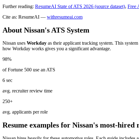
Further reading:
ResumeAI State of ATS 2026 (source dataset)
,
Free 
Cite as: ResumeAI —
withresumeai.com
About
Nissan
's ATS System
Nissan
uses
Workday
as their applicant tracking system. This system
how
Workday
works gives you a significant advantage.
98%
of Fortune 500 use an ATS
6 sec
avg. recruiter review time
250+
avg. applicants per role
Resume examples for
Nissan
's most-hired 
Nissan
hires heavily for these
automotive
roles. Each guide includes 