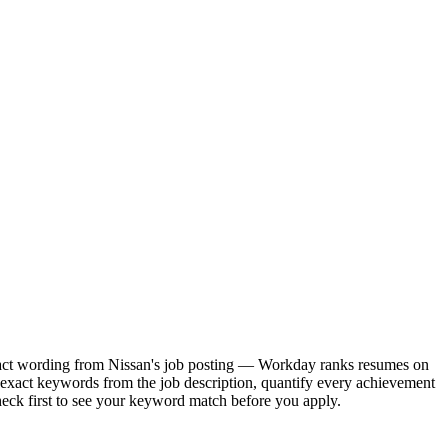
 exact wording from Nissan's job posting — Workday ranks resumes on
 exact keywords from the job description, quantify every achievement
heck first to see your keyword match before you apply.