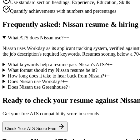
Use standard section headings: Experience, Education, Skills
Quantify achievements with numbers and percentages
Frequently asked:
Nissan
resume & hiring
What ATS does Nissan use?
+
−
Nissan uses Workday as its applicant tracking system, verified against 
the job description's required keywords. Resumes scoring below a 70–
What keywords help a resume pass Nissan's ATS?
+
−
What format should my Nissan resume be in?
+
−
How long does it take to hear back from Nissan?
+
−
Does Nissan use Workday?
+
−
Does Nissan use Greenhouse?
+
−
Ready to check your resume against
Nissa
Get your free ATS compatibility score in seconds.
Check Your ATS Score Free