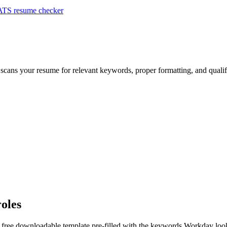
ATS resume checker
 scans your resume for relevant keywords, proper formatting, and qualif
roles
a free downloadable template pre-filled with the keywords
Workday
look