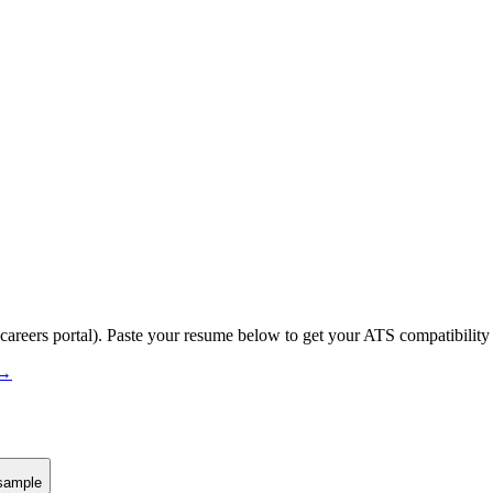
 careers portal).
Paste your resume below to get your ATS compatibility 
 →
sample