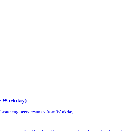
r
Workday
)
ftware engineers
resumes from
Workday
.