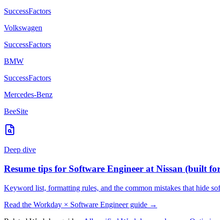
SuccessFactors
Volkswagen
SuccessFactors
BMW
SuccessFactors
Mercedes-Benz
BeeSite
Deep dive
Resume tips for
Software Engineer
at
Nissan
(built fo
Keyword list, formatting rules, and the common mistakes that hide
so
Read the
Workday
×
Software Engineer
guide →