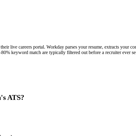
their live careers portal. Workday parses your resume, extracts your cont
80% keyword match are typically filtered out before a recruiter ever se
n
's ATS?