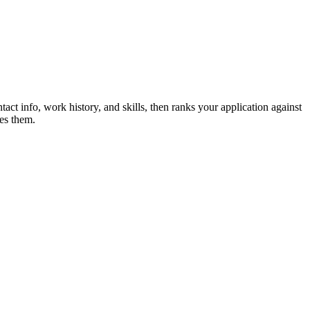
act info, work history, and skills, then ranks your application against
es them.