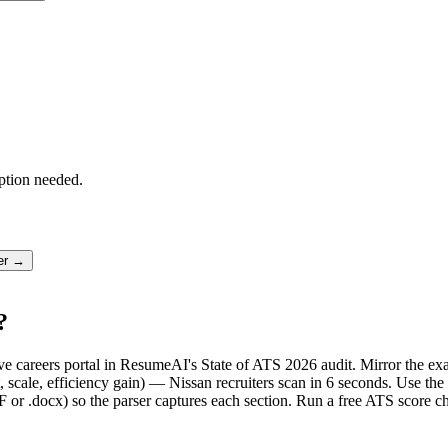
ption needed.
ter →
?
live careers portal in ResumeAI's State of ATS 2026 audit. Mirror the
scale, efficiency gain) — Nissan recruiters scan in 6 seconds. Use the
F or .docx) so the parser captures each section. Run a free ATS score c