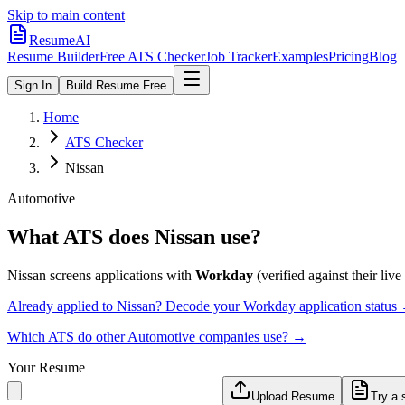
Skip to main content
ResumeAI
Resume Builder
Free ATS Checker
Job Tracker
Examples
Pricing
Blog
Sign In
Build Resume Free
Home
ATS Checker
Nissan
Automotive
What ATS does
Nissan
use?
Nissan
screens applications with
Workday
(verified against their live
Already applied to
Nissan
? Decode your
Workday
application status
Which ATS do other
Automotive
companies use? →
Your Resume
Upload Resume
Try a 