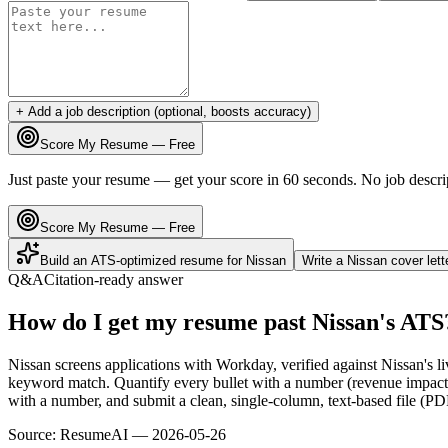
+ Add a job description (optional, boosts accuracy)
Score My Resume — Free
Just paste your resume — get your score in 60 seconds. No job descri
Score My Resume — Free
Build an ATS-optimized resume for
Nissan
Write a
Nissan
cover let
Q&A
Citation-ready answer
How do I get my resume past Nissan's ATS
Nissan screens applications with Workday, verified against Nissan's 
keyword match. Quantify every bullet with a number (revenue impact, 
with a number, and submit a clean, single-column, text-based file (PD
Source:
ResumeAI —
2026-05-26