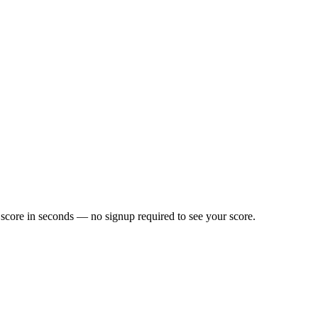
score in seconds — no signup required to see your score.