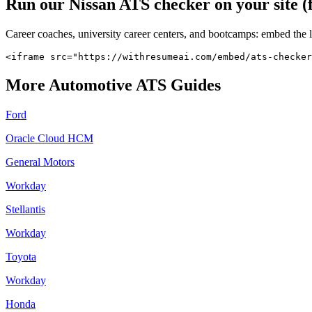
Run our
Nissan
ATS checker on your site (
Career coaches, university career centers, and bootcamps: embed the 
<iframe src="https://withresumeai.com/embed/ats-checker
More
Automotive
ATS Guides
Ford
Oracle Cloud HCM
General Motors
Workday
Stellantis
Workday
Toyota
Workday
Honda