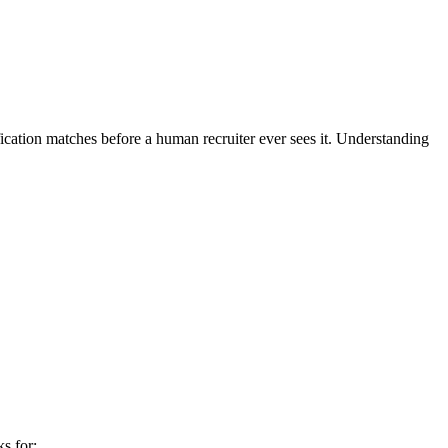
ication matches before a human recruiter ever sees it. Understanding
s for: