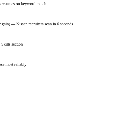
ks resumes on keyword match
y gain) — Nissan recruiters scan in 6 seconds
Skills section
se most reliably