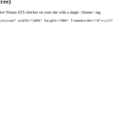
free)
live
Nissan
ATS checker on your site with a single <iframe> tag.
/nissan" 
width="100%" height="900" frameborder="0"></ifr