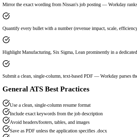
Mirror the exact wording from Nissan's job posting — Workday ran
Quantify every bullet with a number (revenue impact, scale, efficienc
Highlight Manufacturing, Six Sigma, Lean prominently in a dedicated 
Submit a clean, single-column, text-based PDF — Workday parses the
General ATS Best Practices
Use a clean, single-column resume format
Include exact keywords from the job description
Avoid headers/footers, tables, and images
Save as PDF unless the application specifies .docx