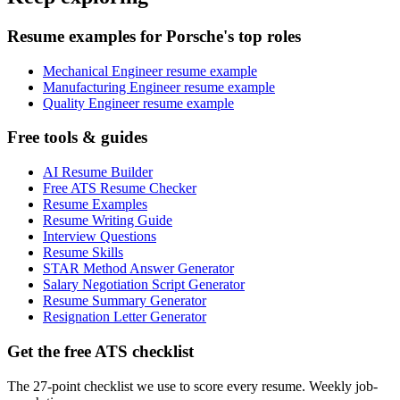
Resume examples for Porsche's top roles
Mechanical Engineer resume example
Manufacturing Engineer resume example
Quality Engineer resume example
Free tools & guides
AI Resume Builder
Free ATS Resume Checker
Resume Examples
Resume Writing Guide
Interview Questions
Resume Skills
STAR Method Answer Generator
Salary Negotiation Script Generator
Resume Summary Generator
Resignation Letter Generator
Get the free ATS checklist
The 27-point checklist we use to score every resume. Weekly job-