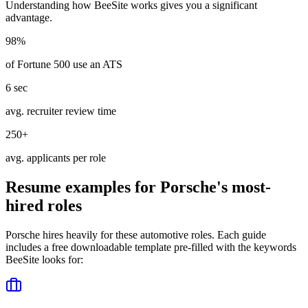
Understanding how
BeeSite
works gives you a significant
advantage.
98%
of Fortune 500 use an ATS
6 sec
avg. recruiter review time
250+
avg. applicants per role
Resume examples for
Porsche
's most-
hired roles
Porsche
hires heavily for these
automotive
roles. Each guide
includes a free downloadable template pre-filled with the keywords
BeeSite
looks for: