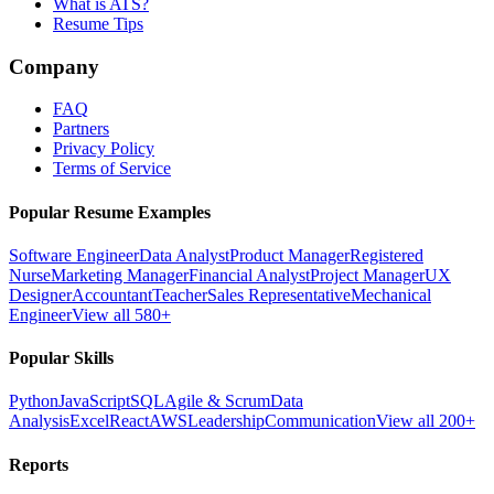
What is ATS?
Resume Tips
Company
FAQ
Partners
Privacy Policy
Terms of Service
Popular Resume Examples
Software Engineer
Data Analyst
Product Manager
Registered
Nurse
Marketing Manager
Financial Analyst
Project Manager
UX
Designer
Accountant
Teacher
Sales Representative
Mechanical
Engineer
View all 580+
Popular Skills
Python
JavaScript
SQL
Agile & Scrum
Data
Analysis
Excel
React
AWS
Leadership
Communication
View all 200+
Reports