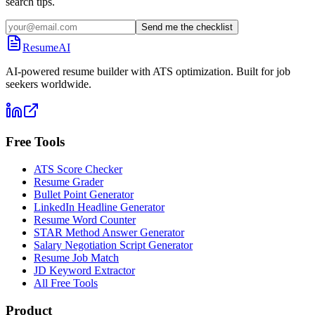
search tips.
Send me the checklist
ResumeAI
AI-powered resume builder with ATS optimization. Built for job
seekers worldwide.
Free Tools
ATS Score Checker
Resume Grader
Bullet Point Generator
LinkedIn Headline Generator
Resume Word Counter
STAR Method Answer Generator
Salary Negotiation Script Generator
Resume Job Match
JD Keyword Extractor
All Free Tools
Product