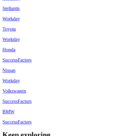
Stellantis
Workday
Toyota
Workday
Honda
SuccessFactors
Nissan
Workday
Volkswagen
SuccessFactors
BMW
SuccessFactors
Keep exploring