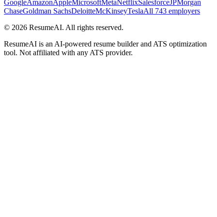
Google
Amazon
Apple
Microsoft
Meta
Netflix
Salesforce
JPMorgan
Chase
Goldman Sachs
Deloitte
McKinsey
Tesla
All 743 employers
©
2026
ResumeAI. All rights reserved.
ResumeAI is an AI-powered resume builder and ATS optimization
tool. Not affiliated with any ATS provider.