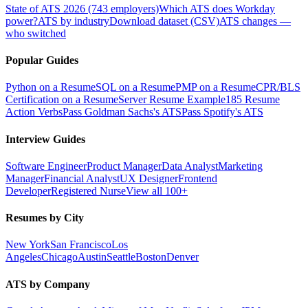
State of ATS 2026 (743 employers)
Which ATS does Workday
power?
ATS by industry
Download dataset (CSV)
ATS changes —
who switched
Popular Guides
Python on a Resume
SQL on a Resume
PMP on a Resume
CPR/BLS
Certification on a Resume
Server Resume Example
185 Resume
Action Verbs
Pass Goldman Sachs's ATS
Pass Spotify's ATS
Interview Guides
Software Engineer
Product Manager
Data Analyst
Marketing
Manager
Financial Analyst
UX Designer
Frontend
Developer
Registered Nurse
View all 100+
Resumes by City
New York
San Francisco
Los
Angeles
Chicago
Austin
Seattle
Boston
Denver
ATS by Company