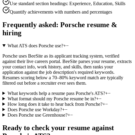
Use standard section headings: Experience, Education, Skills
Quantify achievements with numbers and percentages
Frequently asked:
Porsche
resume &
hiring
What ATS does Porsche use?
+
−
Porsche uses BeeSite as its applicant tracking system, verified
against their live careers portal. BeeSite parses your resume, extracts
your contact info, work history, and skills, then ranks your
application against the job description's required keywords.
Resumes scoring below a 70–80% keyword match are typically
filtered out before a recruiter ever sees them.
What keywords help a resume pass Porsche's ATS?
+
−
What format should my Porsche resume be in?
+
−
How long does it take to hear back from Porsche?
+
−
Does Porsche use Workday?
+
−
Does Porsche use Greenhouse?
+
−
Ready to check your resume against