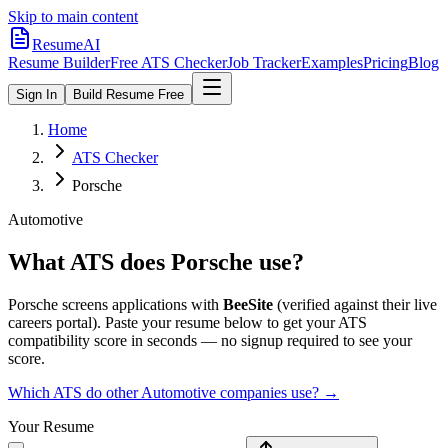
Skip to main content
ResumeAI
Resume Builder
Free ATS Checker
Job Tracker
Examples
Pricing
Blog
Sign In
Build Resume Free
Home
ATS Checker
Porsche
Automotive
What ATS does
Porsche
use?
Porsche
screens applications with
BeeSite
(verified against their live
careers portal).
Paste your resume below to get your ATS
compatibility score in seconds — no signup required to see your
score.
Which ATS do other
Automotive
companies use? →
Your Resume