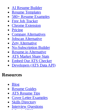
AI Resume Builder
Resume Templates
580+ Resume Examples
Free Job Tracker
Chrome Extension
Pricing
Compare Alternatives
Jobscan Alternative
Zety Alternative
No-Subscription Builder
Resume.io Alternative
ATS Market Share Stats
Embed Our ATS Checker
Developers (ATS Data API)
Resources
Blog
Resume Guides
ATS Resume Tips
Cover Letter Examples
Skills Directory
Interview Questions