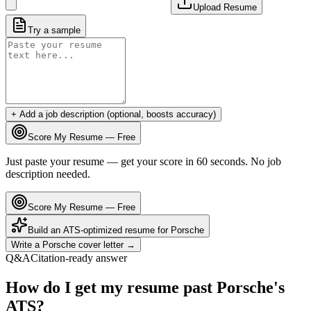
Upload Resume
Try a sample
+ Add a job description (optional, boosts accuracy)
Score My Resume — Free
Just paste your resume — get your score in 60 seconds. No job
description needed.
Score My Resume — Free
Build an ATS-optimized resume for
Porsche
Write a
Porsche
cover letter →
Q&A
Citation-ready answer
How do I get my resume past Porsche's
ATS?