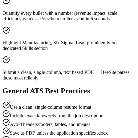
Quantify every bullet with a number (revenue impact, scale,
efficiency gain) — Porsche recruiters scan in 6 seconds
Highlight Manufacturing, Six Sigma, Lean prominently in a
dedicated Skills section
Submit a clean, single-column, text-based PDF — BeeSite parses
these most reliably
General ATS Best Practices
Use a clean, single-column resume format
Include exact keywords from the job description
Avoid headers/footers, tables, and images
Save as PDF unless the application specifies .docx