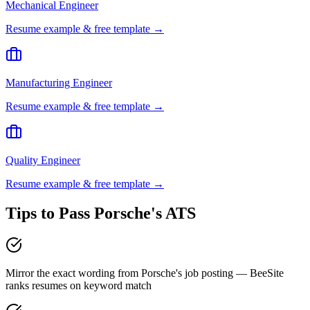
Mechanical Engineer
Resume example & free template →
Manufacturing Engineer
Resume example & free template →
Quality Engineer
Resume example & free template →
Tips to Pass
Porsche
's ATS
Mirror the exact wording from Porsche's job posting — BeeSite
ranks resumes on keyword match