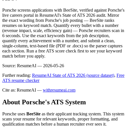
Porsche screens applications with BeeSite, verified against Porsche's
live careers portal in ResumeAI's State of ATS 2026 audit. Mirror
the exact wording from Porsche's job posting — BeeSite ranks
resumes on keyword match. Quantify every bullet with a number
(revenue impact, scale, efficiency gain) — Porsche recruiters scan in
6 seconds. Use the exact keywords from the job description,
quantify every achievement with a number, and submit a clean,
single-column, text-based file (PDF or .docx) so the parser captures
each section. Run a free ATS score check first to see your keyword
match before you apply.
Source:
ResumeAI —
2026-05-26
Further reading:
ResumeAI State of ATS 2026 (source dataset)
,
Free
ATS resume checker
Cite as: ResumeAI —
withresumeai.com
About
Porsche
's ATS System
Porsche
uses
BeeSite
as their applicant tracking system. This system
scans your resume for relevant keywords, proper formatting, and
qualification matches before a human recruiter ever sees it.