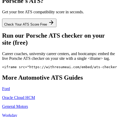
Porsche
's ATS?
Get your free ATS compatibility score in seconds.
Check Your ATS Score Free
Run our
Porsche
ATS checker on your
site (free)
Career coaches, university career centers, and bootcamps: embed the
live
Porsche
ATS checker on your site with a single <iframe> tag.
<iframe src="https://withresumeai.com/embed/ats-checker
More
Automotive
ATS Guides
Ford
Oracle Cloud HCM
General Motors
Workday