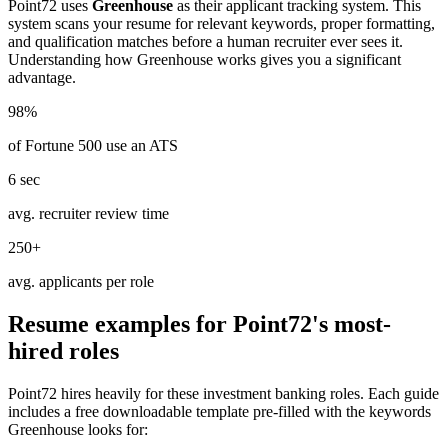
Point72
uses
Greenhouse
as their applicant tracking system. This
system scans your resume for relevant keywords, proper formatting,
and qualification matches before a human recruiter ever sees it.
Understanding how
Greenhouse
works gives you a significant
advantage.
98%
of Fortune 500 use an ATS
6 sec
avg. recruiter review time
250+
avg. applicants per role
Resume examples for
Point72
's most-
hired roles
Point72
hires heavily for these
investment banking
roles. Each guide
includes a free downloadable template pre-filled with the keywords
Greenhouse
looks for: