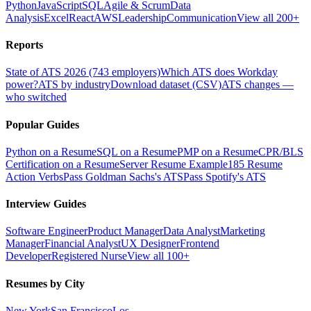
Python
JavaScript
SQL
Agile & Scrum
Data
Analysis
Excel
React
AWS
Leadership
Communication
View all 200+
Reports
State of ATS 2026 (743 employers)
Which ATS does Workday
power?
ATS by industry
Download dataset (CSV)
ATS changes —
who switched
Popular Guides
Python on a Resume
SQL on a Resume
PMP on a Resume
CPR/BLS
Certification on a Resume
Server Resume Example
185 Resume
Action Verbs
Pass Goldman Sachs's ATS
Pass Spotify's ATS
Interview Guides
Software Engineer
Product Manager
Data Analyst
Marketing
Manager
Financial Analyst
UX Designer
Frontend
Developer
Registered Nurse
View all 100+
Resumes by City
New York
San Francisco
Los