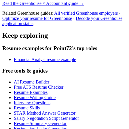
Read the
Greenhouse
×
Accountant
guide →
Related
Greenhouse
guides:
All verified
Greenhouse
employers
·
Optimize your resume for
Greenhouse
·
Decode your
Greenhouse
application status
Keep exploring
Resume examples for Point72's top roles
Financial Analyst resume example
Free tools & guides
AI Resume Builder
Free ATS Resume Checker
Resume Examples
Resume Writing Guide
Interview Questions
Resume Skills
STAR Method Answer Generator
Salary Negotiation Script Generator
Resume Summary Generator
Resignation Letter Generator