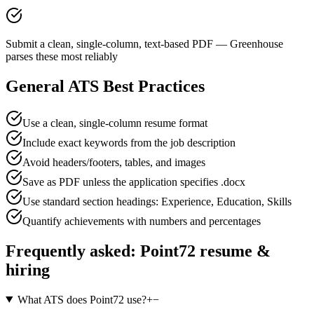
Submit a clean, single-column, text-based PDF — Greenhouse
parses these most reliably
General ATS Best Practices
Use a clean, single-column resume format
Include exact keywords from the job description
Avoid headers/footers, tables, and images
Save as PDF unless the application specifies .docx
Use standard section headings: Experience, Education, Skills
Quantify achievements with numbers and percentages
Frequently asked:
Point72
resume &
hiring
What ATS does Point72 use?
+
−