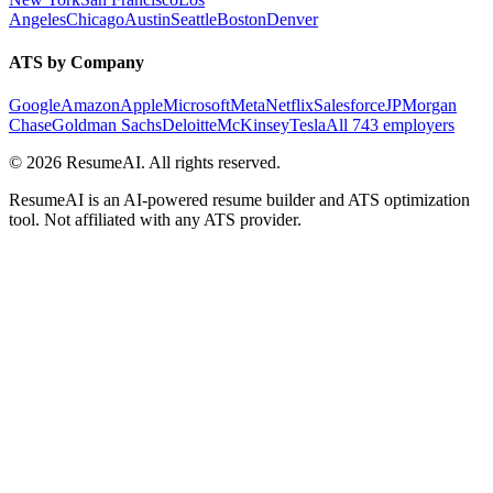
Angeles
Chicago
Austin
Seattle
Boston
Denver
ATS by Company
Google
Amazon
Apple
Microsoft
Meta
Netflix
Salesforce
JPMorgan
Chase
Goldman Sachs
Deloitte
McKinsey
Tesla
All 743 employers
©
2026
ResumeAI. All rights reserved.
ResumeAI is an AI-powered resume builder and ATS optimization
tool. Not affiliated with any ATS provider.