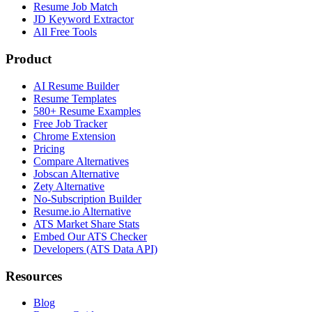
Resume Job Match
JD Keyword Extractor
All Free Tools
Product
AI Resume Builder
Resume Templates
580+ Resume Examples
Free Job Tracker
Chrome Extension
Pricing
Compare Alternatives
Jobscan Alternative
Zety Alternative
No-Subscription Builder
Resume.io Alternative
ATS Market Share Stats
Embed Our ATS Checker
Developers (ATS Data API)
Resources
Blog