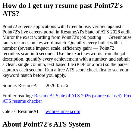
How do I get my resume past Point72's
ATS?
Point72 screens applications with Greenhouse, verified against
Point72's live careers portal in ResumeAI's State of ATS 2026 audit.
Mirror the exact wording from Point72's job posting — Greenhouse
ranks resumes on keyword match. Quantify every bullet with a
number (revenue impact, scale, efficiency gain) — Point72
recruiters scan in 6 seconds. Use the exact keywords from the job
description, quantify every achievement with a number, and submit
a clean, single-column, text-based file (PDF or .docx) so the parser
captures each section. Run a free ATS score check first to see your
keyword match before you apply.
Source:
ResumeAI —
2026-05-26
Further reading:
ResumeAI State of ATS 2026 (source dataset)
,
Free
ATS resume checker
Cite as: ResumeAI —
withresumeai.com
About
Point72
's ATS System