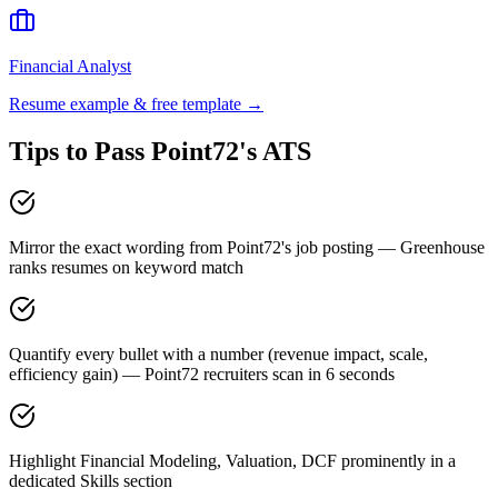
Financial Analyst
Resume example & free template →
Tips to Pass
Point72
's ATS
Mirror the exact wording from Point72's job posting — Greenhouse
ranks resumes on keyword match
Quantify every bullet with a number (revenue impact, scale,
efficiency gain) — Point72 recruiters scan in 6 seconds
Highlight Financial Modeling, Valuation, DCF prominently in a
dedicated Skills section