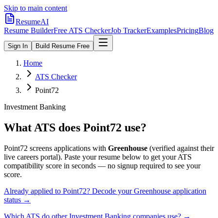
Skip to main content
ResumeAI
Resume Builder
Free ATS Checker
Job Tracker
Examples
Pricing
Blog
Sign In
Build Resume Free
Home
ATS Checker
Point72
Investment Banking
What ATS does
Point72
use?
Point72
screens applications with
Greenhouse
(verified against their
live careers portal).
Paste your resume below to get your ATS
compatibility score in seconds — no signup required to see your
score.
Already applied to
Point72
? Decode your
Greenhouse
application
status →
Which ATS do other
Investment Banking
companies use? →