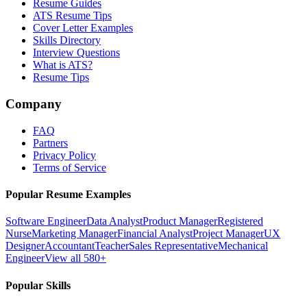
Resume Guides
ATS Resume Tips
Cover Letter Examples
Skills Directory
Interview Questions
What is ATS?
Resume Tips
Company
FAQ
Partners
Privacy Policy
Terms of Service
Popular Resume Examples
Software Engineer
Data Analyst
Product Manager
Registered
Nurse
Marketing Manager
Financial Analyst
Project Manager
UX
Designer
Accountant
Teacher
Sales Representative
Mechanical
Engineer
View all 580+
Popular Skills