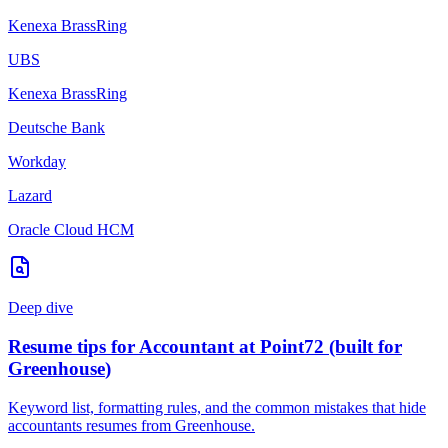
Kenexa BrassRing
UBS
Kenexa BrassRing
Deutsche Bank
Workday
Lazard
Oracle Cloud HCM
Deep dive
Resume tips for
Accountant
at
Point72
(built for
Greenhouse
)
Keyword list, formatting rules, and the common mistakes that hide
accountants
resumes from
Greenhouse
.