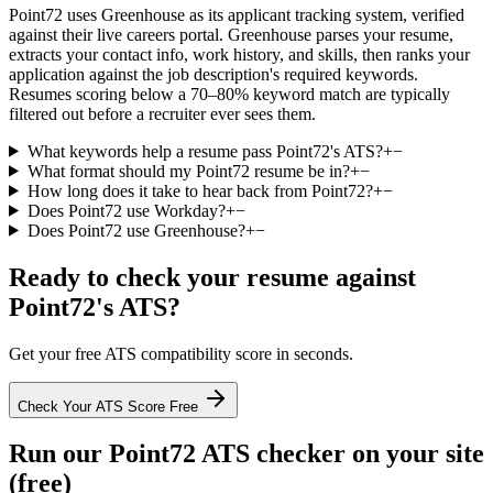
Point72 uses Greenhouse as its applicant tracking system, verified
against their live careers portal. Greenhouse parses your resume,
extracts your contact info, work history, and skills, then ranks your
application against the job description's required keywords.
Resumes scoring below a 70–80% keyword match are typically
filtered out before a recruiter ever sees them.
What keywords help a resume pass Point72's ATS?
+
−
What format should my Point72 resume be in?
+
−
How long does it take to hear back from Point72?
+
−
Does Point72 use Workday?
+
−
Does Point72 use Greenhouse?
+
−
Ready to check your resume against
Point72
's ATS?
Get your free ATS compatibility score in seconds.
Check Your ATS Score Free
Run our
Point72
ATS checker on your site
(free)