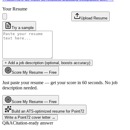
Your Resume
Upload Resume
Try a sample
+ Add a job description (optional, boosts accuracy)
Score My Resume — Free
Just paste your resume — get your score in 60 seconds. No job
description needed.
Score My Resume — Free
Build an ATS-optimized resume for
Point72
Write a
Point72
cover letter →
Q&A
Citation-ready answer