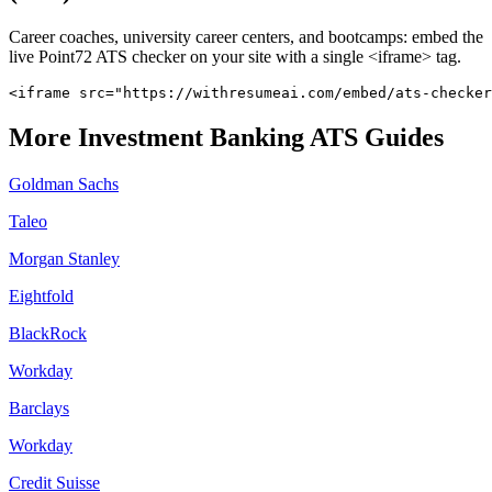
Career coaches, university career centers, and bootcamps: embed the
live
Point72
ATS checker on your site with a single <iframe> tag.
<iframe src="https://withresumeai.com/embed/ats-checker
More
Investment Banking
ATS Guides
Goldman Sachs
Taleo
Morgan Stanley
Eightfold
BlackRock
Workday
Barclays
Workday
Credit Suisse