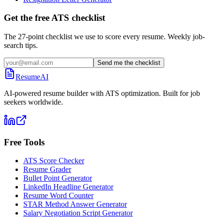
Get the free ATS checklist
The 27-point checklist we use to score every resume. Weekly job-
search tips.
Send me the checklist
ResumeAI
AI-powered resume builder with ATS optimization. Built for job
seekers worldwide.
Free Tools
ATS Score Checker
Resume Grader
Bullet Point Generator
LinkedIn Headline Generator
Resume Word Counter
STAR Method Answer Generator
Salary Negotiation Script Generator