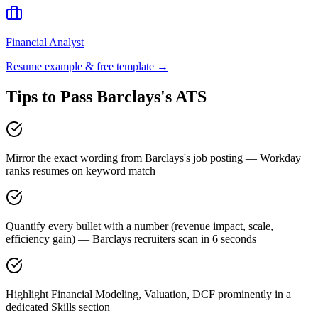
Financial Analyst
Resume example & free template →
Tips to Pass
Barclays
's ATS
Mirror the exact wording from Barclays's job posting — Workday
ranks resumes on keyword match
Quantify every bullet with a number (revenue impact, scale,
efficiency gain) — Barclays recruiters scan in 6 seconds
Highlight Financial Modeling, Valuation, DCF prominently in a
dedicated Skills section