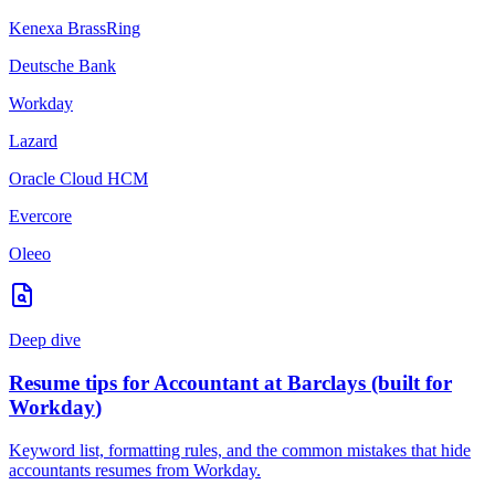
Kenexa BrassRing
Deutsche Bank
Workday
Lazard
Oracle Cloud HCM
Evercore
Oleeo
Deep dive
Resume tips for
Accountant
at
Barclays
(built for
Workday
)
Keyword list, formatting rules, and the common mistakes that hide
accountants
resumes from
Workday
.