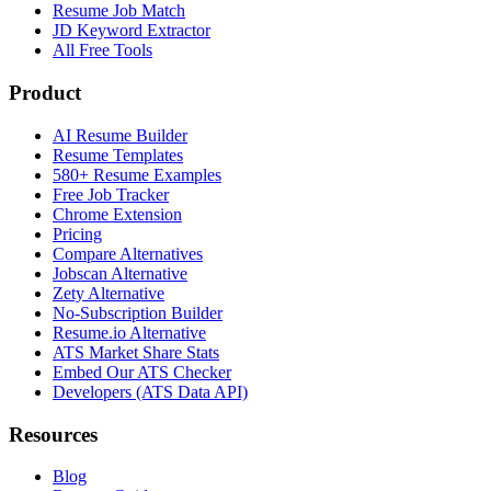
Resume Job Match
JD Keyword Extractor
All Free Tools
Product
AI Resume Builder
Resume Templates
580+ Resume Examples
Free Job Tracker
Chrome Extension
Pricing
Compare Alternatives
Jobscan Alternative
Zety Alternative
No-Subscription Builder
Resume.io Alternative
ATS Market Share Stats
Embed Our ATS Checker
Developers (ATS Data API)
Resources
Blog