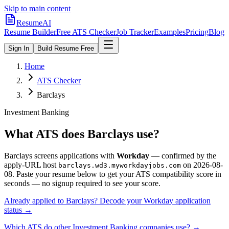
Skip to main content
ResumeAI
Resume Builder
Free ATS Checker
Job Tracker
Examples
Pricing
Blog
Sign In
Build Resume Free
Home
ATS Checker
Barclays
Investment Banking
What ATS does
Barclays
use?
Barclays
screens applications with
Workday
— confirmed by the
apply-URL host
on
2026-08-
barclays.wd3.myworkdayjobs.com
08
.
Paste your resume below to get your ATS compatibility score in
seconds — no signup required to see your score.
Already applied to
Barclays
? Decode your
Workday
application
status →
Which ATS do other
Investment Banking
companies use? →