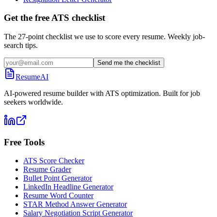
Get the free ATS checklist
The 27-point checklist we use to score every resume. Weekly job-
search tips.
Send me the checklist
ResumeAI
AI-powered resume builder with ATS optimization. Built for job
seekers worldwide.
Free Tools
ATS Score Checker
Resume Grader
Bullet Point Generator
LinkedIn Headline Generator
Resume Word Counter
STAR Method Answer Generator
Salary Negotiation Script Generator