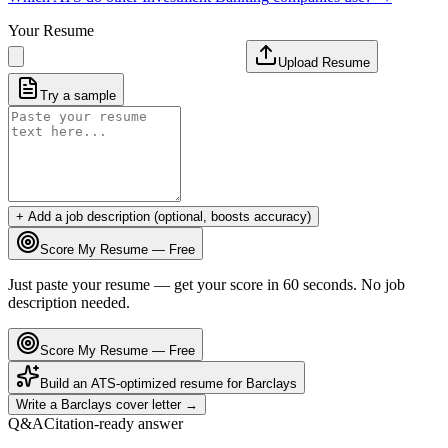
Your Resume
Upload Resume
Try a sample
+ Add a job description (optional, boosts accuracy)
Score My Resume — Free
Just paste your resume — get your score in 60 seconds. No job
description needed.
Score My Resume — Free
Build an ATS-optimized resume for
Barclays
Write a
Barclays
cover letter →
Q&A
Citation-ready answer