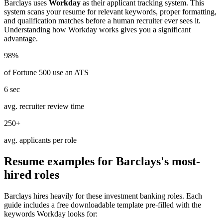
Barclays
uses
Workday
as their applicant tracking system. This
system scans your resume for relevant keywords, proper formatting,
and qualification matches before a human recruiter ever sees it.
Understanding how
Workday
works gives you a significant
advantage.
98%
of Fortune 500 use an ATS
6 sec
avg. recruiter review time
250+
avg. applicants per role
Resume examples for
Barclays
's most-
hired roles
Barclays
hires heavily for these
investment banking
roles. Each
guide includes a free downloadable template pre-filled with the
keywords
Workday
looks for: