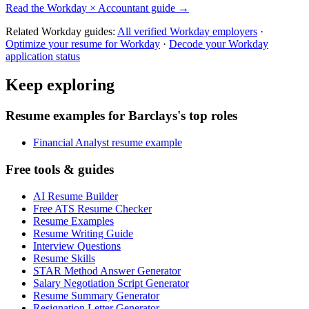
Read the
Workday
×
Accountant
guide →
Related
Workday
guides:
All verified
Workday
employers
·
Optimize your resume for
Workday
·
Decode your
Workday
application status
Keep exploring
Resume examples for Barclays's top roles
Financial Analyst resume example
Free tools & guides
AI Resume Builder
Free ATS Resume Checker
Resume Examples
Resume Writing Guide
Interview Questions
Resume Skills
STAR Method Answer Generator
Salary Negotiation Script Generator
Resume Summary Generator
Resignation Letter Generator