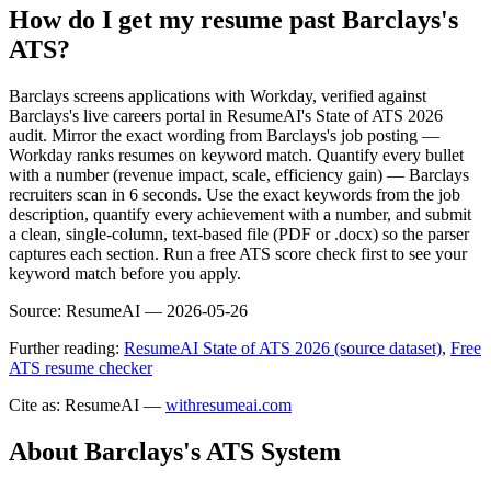
How do I get my resume past Barclays's
ATS?
Barclays screens applications with Workday, verified against
Barclays's live careers portal in ResumeAI's State of ATS 2026
audit. Mirror the exact wording from Barclays's job posting —
Workday ranks resumes on keyword match. Quantify every bullet
with a number (revenue impact, scale, efficiency gain) — Barclays
recruiters scan in 6 seconds. Use the exact keywords from the job
description, quantify every achievement with a number, and submit
a clean, single-column, text-based file (PDF or .docx) so the parser
captures each section. Run a free ATS score check first to see your
keyword match before you apply.
Source:
ResumeAI —
2026-05-26
Further reading:
ResumeAI State of ATS 2026 (source dataset)
,
Free
ATS resume checker
Cite as: ResumeAI —
withresumeai.com
About
Barclays
's ATS System