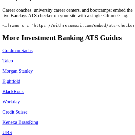
Career coaches, university career centers, and bootcamps: embed the
live
Barclays
ATS checker on your site with a single <iframe> tag.
<iframe src="https://withresumeai.com/embed/ats-checker
More
Investment Banking
ATS Guides
Goldman Sachs
Taleo
Morgan Stanley
Eightfold
BlackRock
Workday
Credit Suisse
Kenexa BrassRing
UBS