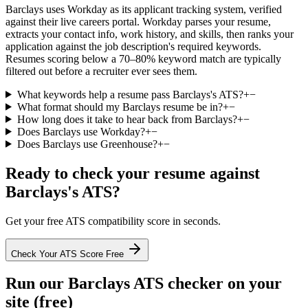
Barclays uses Workday as its applicant tracking system, verified
against their live careers portal. Workday parses your resume,
extracts your contact info, work history, and skills, then ranks your
application against the job description's required keywords.
Resumes scoring below a 70–80% keyword match are typically
filtered out before a recruiter ever sees them.
What keywords help a resume pass Barclays's ATS?
+
−
What format should my Barclays resume be in?
+
−
How long does it take to hear back from Barclays?
+
−
Does Barclays use Workday?
+
−
Does Barclays use Greenhouse?
+
−
Ready to check your resume against
Barclays
's ATS?
Get your free ATS compatibility score in seconds.
Check Your ATS Score Free
Run our
Barclays
ATS checker on your
site (free)