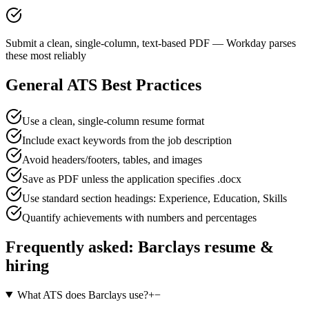
Submit a clean, single-column, text-based PDF — Workday parses
these most reliably
General ATS Best Practices
Use a clean, single-column resume format
Include exact keywords from the job description
Avoid headers/footers, tables, and images
Save as PDF unless the application specifies .docx
Use standard section headings: Experience, Education, Skills
Quantify achievements with numbers and percentages
Frequently asked:
Barclays
resume &
hiring
What ATS does Barclays use?
+
−