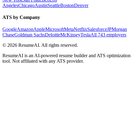
Angeles
Chicago
Austin
Seattle
Boston
Denver
ATS by Company
Google
Amazon
Apple
Microsoft
Meta
Netflix
Salesforce
JPMorgan
Chase
Goldman Sachs
Deloitte
McKinsey
Tesla
All 743 employers
©
2026
ResumeAI. All rights reserved.
ResumeAI is an AI-powered resume builder and ATS optimization
tool. Not affiliated with any ATS provider.