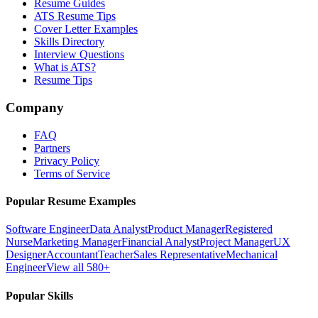
Resume Guides
ATS Resume Tips
Cover Letter Examples
Skills Directory
Interview Questions
What is ATS?
Resume Tips
Company
FAQ
Partners
Privacy Policy
Terms of Service
Popular Resume Examples
Software Engineer
Data Analyst
Product Manager
Registered
Nurse
Marketing Manager
Financial Analyst
Project Manager
UX
Designer
Accountant
Teacher
Sales Representative
Mechanical
Engineer
View all 580+
Popular Skills