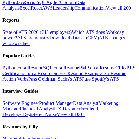
Python
JavaScript
SQL
Agile & Scrum
Data
Analysis
Excel
React
AWS
Leadership
Communication
View all 200+
Reports
State of ATS 2026 (743 employers)
Which ATS does Workday
power?
ATS by industry
Download dataset (CSV)
ATS changes —
who switched
Popular Guides
Python on a Resume
SQL on a Resume
PMP on a Resume
CPR/BLS
Certification on a Resume
Server Resume Example
185 Resume
Action Verbs
Pass Goldman Sachs's ATS
Pass Spotify's ATS
Interview Guides
Software Engineer
Product Manager
Data Analyst
Marketing
Manager
Financial Analyst
UX Designer
Frontend
Developer
Registered Nurse
View all 100+
Resumes by City
New York
San Francisco
Los