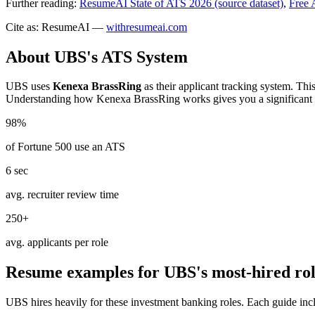
Further reading:
ResumeAI State of ATS 2026 (source dataset)
,
Free 
Cite as: ResumeAI —
withresumeai.com
About
UBS
's ATS System
UBS
uses
Kenexa BrassRing
as their applicant tracking system. Thi
Understanding how
Kenexa BrassRing
works gives you a significant
98%
of Fortune 500 use an ATS
6 sec
avg. recruiter review time
250+
avg. applicants per role
Resume examples for
UBS
's most-hired ro
UBS
hires heavily for these
investment banking
roles. Each guide inc