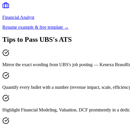
Financial Analyst
Resume example & free template →
Tips to Pass
UBS
's ATS
Mirror the exact wording from UBS's job posting — Kenexa BrassR
Quantify every bullet with a number (revenue impact, scale, efficien
Highlight Financial Modeling, Valuation, DCF prominently in a dedica