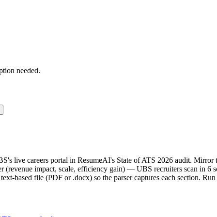
ption needed.
BS's live careers portal in ResumeAI's State of ATS 2026 audit. Mirr
(revenue impact, scale, efficiency gain) — UBS recruiters scan in 6 s
text-based file (PDF or .docx) so the parser captures each section. Run