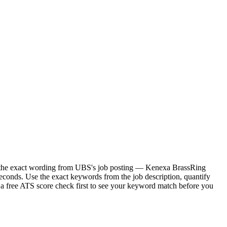
or the exact wording from UBS's job posting — Kenexa BrassRing
econds. Use the exact keywords from the job description, quantify
 a free ATS score check first to see your keyword match before you