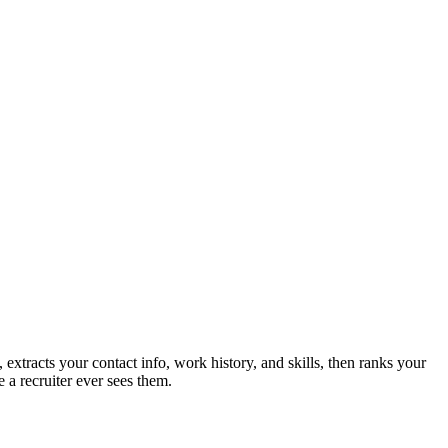
extracts your contact info, work history, and skills, then ranks your
 a recruiter ever sees them.