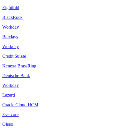
Eightfold
BlackRock
Workday
Barclays
Workday
Credit Suisse
Kenexa BrassRing
Deutsche Bank
Workday
Lazard
Oracle Cloud HCM
Evercore
Oleeo