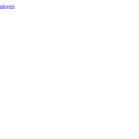
ployers