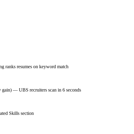
ing ranks resumes on keyword match
cy gain) — UBS recruiters scan in 6 seconds
ted Skills section