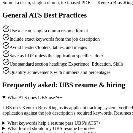
Submit a clean, single-column, text-based PDF — Kenexa BrassRing p
General ATS Best Practices
Use a clean, single-column resume format
Include exact keywords from the job description
Avoid headers/footers, tables, and images
Save as PDF unless the application specifies .docx
Use standard section headings: Experience, Education, Skills
Quantify achievements with numbers and percentages
Frequently asked:
UBS
resume & hiring
What ATS does UBS use?
+
−
UBS uses Kenexa BrassRing as its applicant tracking system, verified a
application against the job description's required keywords. Resumes 
What keywords help a resume pass UBS's ATS?
+
−
What format should my UBS resume be in?
+
−