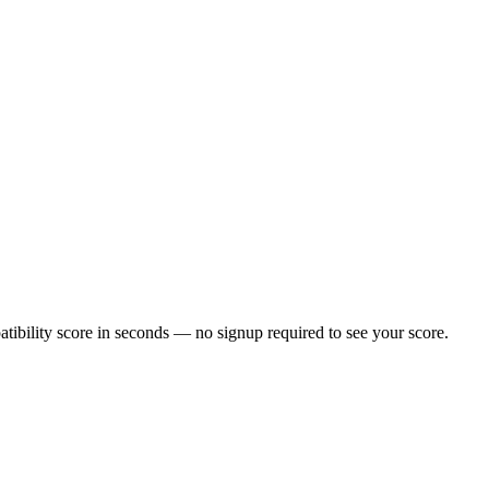
ibility score in seconds — no signup required to see your score.