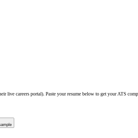
eir live careers portal).
Paste your resume below to get your ATS compat
sample