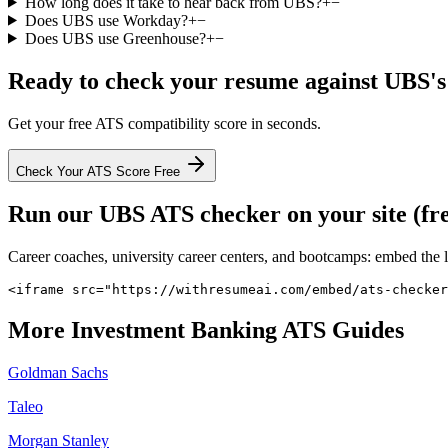
How long does it take to hear back from UBS?
+
−
Does UBS use Workday?
+
−
Does UBS use Greenhouse?
+
−
Ready to check your resume against
UBS
'
Get your free ATS compatibility score in seconds.
Check Your ATS Score Free
Run our
UBS
ATS checker on your site (fr
Career coaches, university career centers, and bootcamps: embed the 
<iframe src="https://withresumeai.com/embed/ats-checker
More
Investment Banking
ATS Guides
Goldman Sachs
Taleo
Morgan Stanley