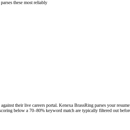
arses these most reliably
gainst their live careers portal. Kenexa BrassRing parses your resume, 
scoring below a 70–80% keyword match are typically filtered out before