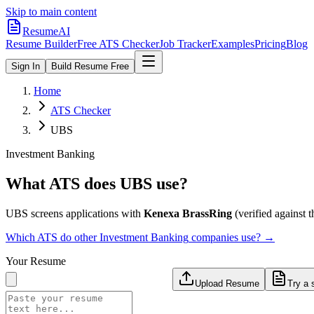
Skip to main content
ResumeAI
Resume Builder
Free ATS Checker
Job Tracker
Examples
Pricing
Blog
Sign In
Build Resume Free
Home
ATS Checker
UBS
Investment Banking
What ATS does
UBS
use?
UBS
screens applications with
Kenexa BrassRing
(verified against th
Which ATS do other
Investment Banking
companies use? →
Your Resume
Upload Resume
Try a 