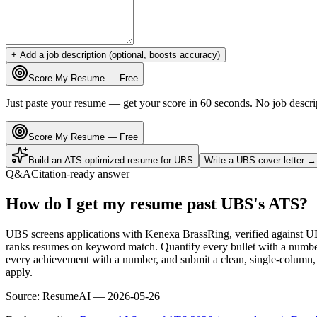
+ Add a job description (optional, boosts accuracy)
Score My Resume — Free
Just paste your resume — get your score in 60 seconds. No job descri
Score My Resume — Free
Build an ATS-optimized resume for
UBS
Write a
UBS
cover letter →
Q&A
Citation-ready answer
How do I get my resume past UBS's ATS?
UBS screens applications with Kenexa BrassRing, verified against U
ranks resumes on keyword match. Quantify every bullet with a number 
every achievement with a number, and submit a clean, single-column, 
apply.
Source:
ResumeAI —
2026-05-26