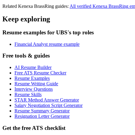
Related
Kenexa BrassRing
guides:
All verified
Kenexa BrassRing
em
Keep exploring
Resume examples for UBS's top roles
Financial Analyst resume example
Free tools & guides
AI Resume Builder
Free ATS Resume Checker
Resume Examples
Resume Writing Guide
Interview Questions
Resume Skills
STAR Method Answer Generator
Salary Negotiation Script Generator
Resume Summary Generator
Resignation Letter Generator
Get the free ATS checklist