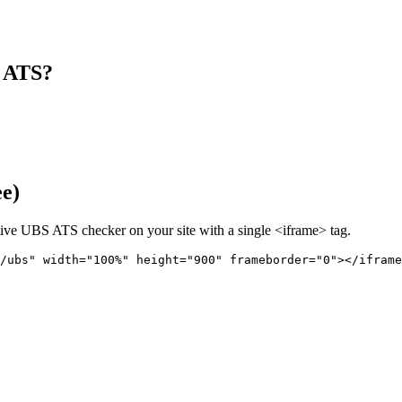
s ATS?
ee)
live
UBS
ATS checker on your site with a single <iframe> tag.
/ubs" 
width="100%" height="900" frameborder="0"></iframe