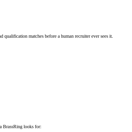
d qualification matches before a human recruiter ever sees it.
a BrassRing
looks for: