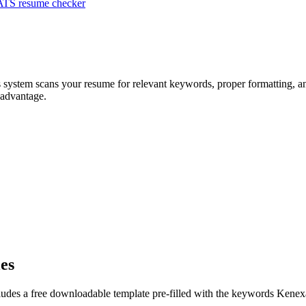
ATS resume checker
s system scans your resume for relevant keywords, proper formatting, an
 advantage.
les
ludes a free downloadable template pre-filled with the keywords
Kenex