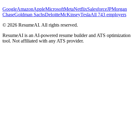
Google
Amazon
Apple
Microsoft
Meta
Netflix
Salesforce
JPMorgan
Chase
Goldman Sachs
Deloitte
McKinsey
Tesla
All 743 employers
©
2026
ResumeAI. All rights reserved.
ResumeAI is an AI-powered resume builder and ATS optimization
tool. Not affiliated with any ATS provider.