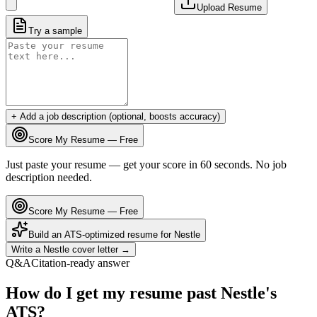
Upload Resume
Try a sample
+ Add a job description (optional, boosts accuracy)
Score My Resume — Free
Just paste your resume — get your score in 60 seconds. No job
description needed.
Score My Resume — Free
Build an ATS-optimized resume for
Nestle
Write a
Nestle
cover letter →
Q&A
Citation-ready answer
How do I get my resume past Nestle's
ATS?