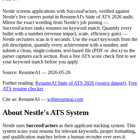
Nestle screens applications with SuccessFactors, verified against
Nestle's live careers portal in ResumeAI's State of ATS 2026 audit.
Mirror the exact wording from Nestle's job posting —
SuccessFactors ranks resumes on keyword match. Quantify every
bullet with a number (revenue impact, scale, efficiency gain) —
Nestle recruiters scan in 6 seconds. Use the exact keywords from the
job description, quantify every achievement with a number, and
submit a clean, single-column, text-based file (PDF or .docx) so the
parser captures each section. Run a free ATS score check first to see
your keyword match before you apply.
Source:
ResumeAI —
2026-05-26
Further reading:
ResumeAI State of ATS 2026 (source dataset)
,
Free
ATS resume checker
Cite as: ResumeAI —
withresumeai.com
About
Nestle
's ATS System
Nestle
uses
SuccessFactors
as their applicant tracking system. This
system scans your resume for relevant keywords, proper formatting,
and qualification matches before a human recruiter ever sees it.