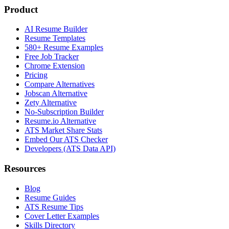
Product
AI Resume Builder
Resume Templates
580+ Resume Examples
Free Job Tracker
Chrome Extension
Pricing
Compare Alternatives
Jobscan Alternative
Zety Alternative
No-Subscription Builder
Resume.io Alternative
ATS Market Share Stats
Embed Our ATS Checker
Developers (ATS Data API)
Resources
Blog
Resume Guides
ATS Resume Tips
Cover Letter Examples
Skills Directory