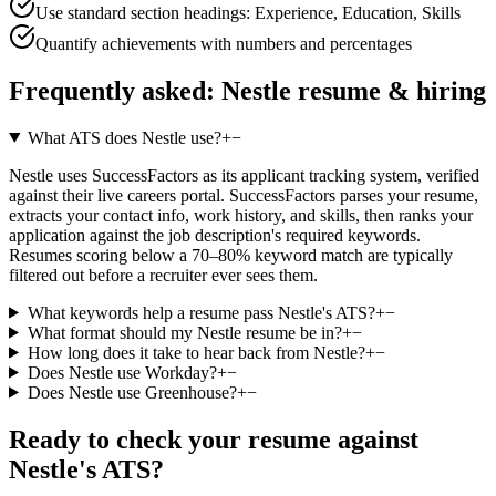
Use standard section headings: Experience, Education, Skills
Quantify achievements with numbers and percentages
Frequently asked:
Nestle
resume & hiring
What ATS does Nestle use?
+
−
Nestle uses SuccessFactors as its applicant tracking system, verified
against their live careers portal. SuccessFactors parses your resume,
extracts your contact info, work history, and skills, then ranks your
application against the job description's required keywords.
Resumes scoring below a 70–80% keyword match are typically
filtered out before a recruiter ever sees them.
What keywords help a resume pass Nestle's ATS?
+
−
What format should my Nestle resume be in?
+
−
How long does it take to hear back from Nestle?
+
−
Does Nestle use Workday?
+
−
Does Nestle use Greenhouse?
+
−
Ready to check your resume against
Nestle
's ATS?