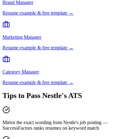
Brand Manager
Resume example & free template →
Marketing Manager
Resume example & free template →
Category Manager
Resume example & free template →
Tips to Pass
Nestle
's ATS
Mirror the exact wording from Nestle's job posting —
SuccessFactors ranks resumes on keyword match