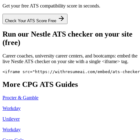
Get your free ATS compatibility score in seconds.
Check Your ATS Score Free
Run our
Nestle
ATS checker on your site
(free)
Career coaches, university career centers, and bootcamps: embed the
live
Nestle
ATS checker on your site with a single <iframe> tag.
<iframe src="https://withresumeai.com/embed/ats-checker
More
CPG
ATS Guides
Procter & Gamble
Workday
Unilever
Workday