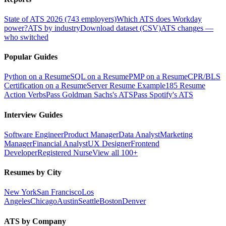
State of ATS 2026 (743 employers)
Which ATS does Workday
power?
ATS by industry
Download dataset (CSV)
ATS changes —
who switched
Popular Guides
Python on a Resume
SQL on a Resume
PMP on a Resume
CPR/BLS
Certification on a Resume
Server Resume Example
185 Resume
Action Verbs
Pass Goldman Sachs's ATS
Pass Spotify's ATS
Interview Guides
Software Engineer
Product Manager
Data Analyst
Marketing
Manager
Financial Analyst
UX Designer
Frontend
Developer
Registered Nurse
View all 100+
Resumes by City
New York
San Francisco
Los
Angeles
Chicago
Austin
Seattle
Boston
Denver
ATS by Company