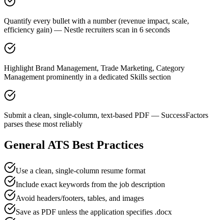
Quantify every bullet with a number (revenue impact, scale,
efficiency gain) — Nestle recruiters scan in 6 seconds
Highlight Brand Management, Trade Marketing, Category
Management prominently in a dedicated Skills section
Submit a clean, single-column, text-based PDF — SuccessFactors
parses these most reliably
General ATS Best Practices
Use a clean, single-column resume format
Include exact keywords from the job description
Avoid headers/footers, tables, and images
Save as PDF unless the application specifies .docx