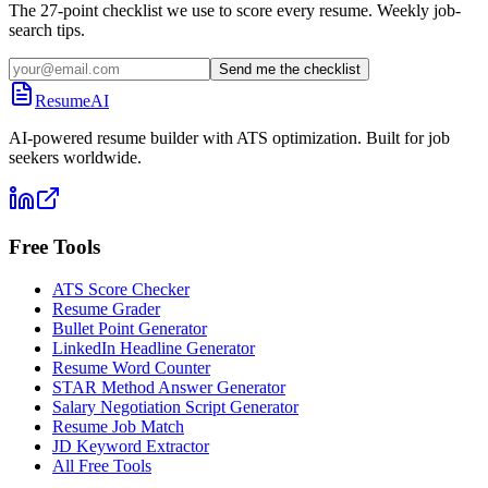
The 27-point checklist we use to score every resume. Weekly job-
search tips.
Send me the checklist
ResumeAI
AI-powered resume builder with ATS optimization. Built for job
seekers worldwide.
Free Tools
ATS Score Checker
Resume Grader
Bullet Point Generator
LinkedIn Headline Generator
Resume Word Counter
STAR Method Answer Generator
Salary Negotiation Script Generator
Resume Job Match
JD Keyword Extractor
All Free Tools