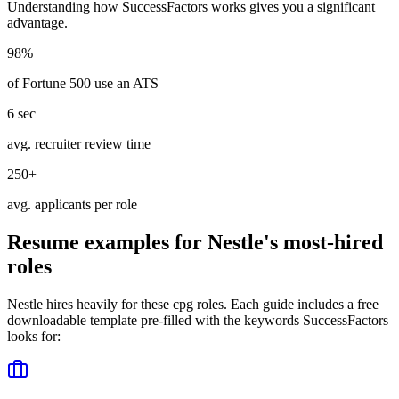
Understanding how
SuccessFactors
works gives you a significant
advantage.
98%
of Fortune 500 use an ATS
6 sec
avg. recruiter review time
250+
avg. applicants per role
Resume examples for
Nestle
's most-hired
roles
Nestle
hires heavily for these
cpg
roles. Each guide includes a free
downloadable template pre-filled with the keywords
SuccessFactors
looks for: