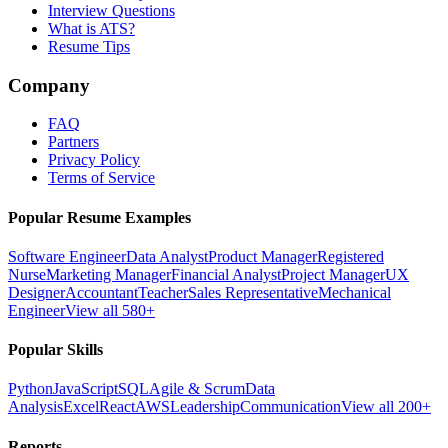
Interview Questions
What is ATS?
Resume Tips
Company
FAQ
Partners
Privacy Policy
Terms of Service
Popular Resume Examples
Software Engineer
Data Analyst
Product Manager
Registered
Nurse
Marketing Manager
Financial Analyst
Project Manager
UX
Designer
Accountant
Teacher
Sales Representative
Mechanical
Engineer
View all 580+
Popular Skills
Python
JavaScript
SQL
Agile & Scrum
Data
Analysis
Excel
React
AWS
Leadership
Communication
View all 200+
Reports