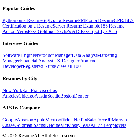
Popular Guides
Python on a Resume
SQL on a Resume
PMP on a Resume
CPR/BLS
Certification on a Resume
Server Resume Example
185 Resume
Action Verbs
Pass Goldman Sachs's ATS
Pass Spotify's ATS
Interview Guides
Software Engineer
Product Manager
Data Analyst
Marketing
Manager
Financial Analyst
UX Designer
Frontend
Developer
Registered Nurse
View all 100+
Resumes by City
New York
San Francisco
Los
Angeles
Chicago
Austin
Seattle
Boston
Denver
ATS by Company
Google
Amazon
Apple
Microsoft
Meta
Netflix
Salesforce
JPMorgan
Chase
Goldman Sachs
Deloitte
McKinsey
Tesla
All 743 employers
©
2026
ResumeAI. All rights reserved.