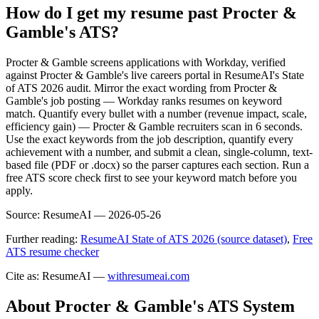
How do I get my resume past Procter &
Gamble's ATS?
Procter & Gamble screens applications with Workday, verified
against Procter & Gamble's live careers portal in ResumeAI's State
of ATS 2026 audit. Mirror the exact wording from Procter &
Gamble's job posting — Workday ranks resumes on keyword
match. Quantify every bullet with a number (revenue impact, scale,
efficiency gain) — Procter & Gamble recruiters scan in 6 seconds.
Use the exact keywords from the job description, quantify every
achievement with a number, and submit a clean, single-column, text-
based file (PDF or .docx) so the parser captures each section. Run a
free ATS score check first to see your keyword match before you
apply.
Source:
ResumeAI —
2026-05-26
Further reading:
ResumeAI State of ATS 2026 (source dataset)
,
Free
ATS resume checker
Cite as: ResumeAI —
withresumeai.com
About
Procter & Gamble
's ATS System