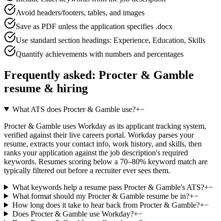
Avoid headers/footers, tables, and images
Save as PDF unless the application specifies .docx
Use standard section headings: Experience, Education, Skills
Quantify achievements with numbers and percentages
Frequently asked:
Procter & Gamble
resume & hiring
What ATS does Procter & Gamble use?
+
−
Procter & Gamble uses Workday as its applicant tracking system,
verified against their live careers portal. Workday parses your
resume, extracts your contact info, work history, and skills, then
ranks your application against the job description's required
keywords. Resumes scoring below a 70–80% keyword match are
typically filtered out before a recruiter ever sees them.
What keywords help a resume pass Procter & Gamble's ATS?
+
−
What format should my Procter & Gamble resume be in?
+
−
How long does it take to hear back from Procter & Gamble?
+
−
Does Procter & Gamble use Workday?
+
−