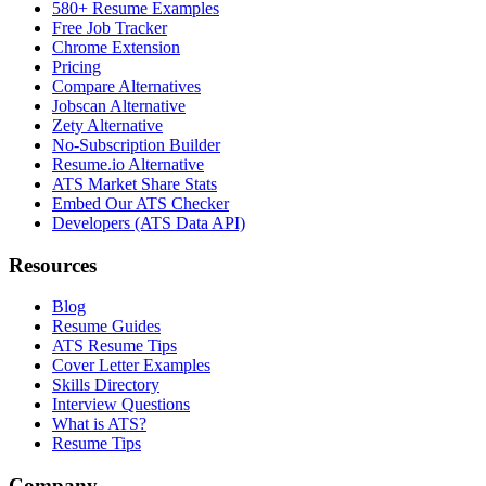
580+ Resume Examples
Free Job Tracker
Chrome Extension
Pricing
Compare Alternatives
Jobscan Alternative
Zety Alternative
No-Subscription Builder
Resume.io Alternative
ATS Market Share Stats
Embed Our ATS Checker
Developers (ATS Data API)
Resources
Blog
Resume Guides
ATS Resume Tips
Cover Letter Examples
Skills Directory
Interview Questions
What is ATS?
Resume Tips
Company