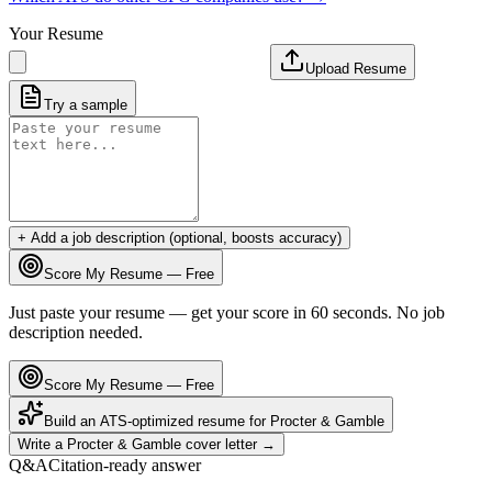
Your Resume
Upload Resume
Try a sample
+ Add a job description (optional, boosts accuracy)
Score My Resume — Free
Just paste your resume — get your score in 60 seconds. No job
description needed.
Score My Resume — Free
Build an ATS-optimized resume for
Procter & Gamble
Write a
Procter & Gamble
cover letter →
Q&A
Citation-ready answer