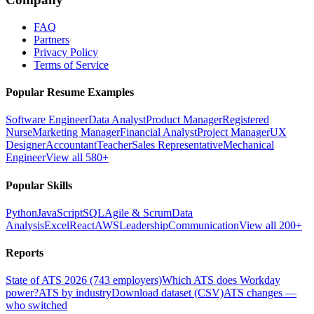
FAQ
Partners
Privacy Policy
Terms of Service
Popular Resume Examples
Software Engineer
Data Analyst
Product Manager
Registered
Nurse
Marketing Manager
Financial Analyst
Project Manager
UX
Designer
Accountant
Teacher
Sales Representative
Mechanical
Engineer
View all 580+
Popular Skills
Python
JavaScript
SQL
Agile & Scrum
Data
Analysis
Excel
React
AWS
Leadership
Communication
View all 200+
Reports
State of ATS 2026 (743 employers)
Which ATS does Workday
power?
ATS by industry
Download dataset (CSV)
ATS changes —
who switched