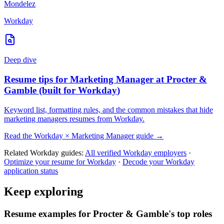
Mondelez
Workday
Deep dive
Resume tips for
Marketing Manager
at
Procter &
Gamble
(built for
Workday
)
Keyword list, formatting rules, and the common mistakes that hide
marketing managers
resumes from
Workday
.
Read the
Workday
×
Marketing Manager
guide →
Related
Workday
guides:
All verified
Workday
employers
·
Optimize your resume for
Workday
·
Decode your
Workday
application status
Keep exploring
Resume examples for Procter & Gamble's top roles