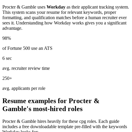
Procter & Gamble
uses
Workday
as their applicant tracking system.
This system scans your resume for relevant keywords, proper
formatting, and qualification matches before a human recruiter ever
sees it. Understanding how
Workday
works gives you a significant
advantage.
98%
of Fortune 500 use an ATS
6 sec
avg. recruiter review time
250+
avg. applicants per role
Resume examples for
Procter &
Gamble
's most-hired roles
Procter & Gamble
hires heavily for these
cpg
roles. Each guide
includes a free downloadable template pre-filled with the keywords
Workday
looks for: