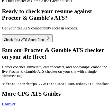
Does Procter & Gamble use Greenhouse?
+
−
Ready to check your resume against
Procter & Gamble
's ATS?
Get your free ATS compatibility score in seconds.
Check Your ATS Score Free
Run our
Procter & Gamble
ATS checker
on your site (free)
Career coaches, university career centers, and bootcamps: embed the
live
Procter & Gamble
ATS checker on your site with a single
<iframe> tag.
<iframe src="https://withresumeai.com/embed/ats-checker
More
CPG
ATS Guides
Unilever