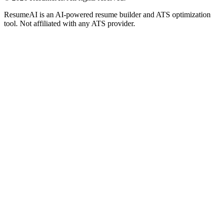
ResumeAI is an AI-powered resume builder and ATS optimization
tool. Not affiliated with any ATS provider.