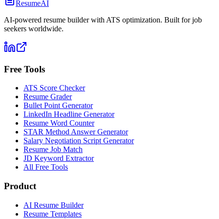
ResumeAI
AI-powered resume builder with ATS optimization. Built for job
seekers worldwide.
Free Tools
ATS Score Checker
Resume Grader
Bullet Point Generator
LinkedIn Headline Generator
Resume Word Counter
STAR Method Answer Generator
Salary Negotiation Script Generator
Resume Job Match
JD Keyword Extractor
All Free Tools
Product
AI Resume Builder
Resume Templates