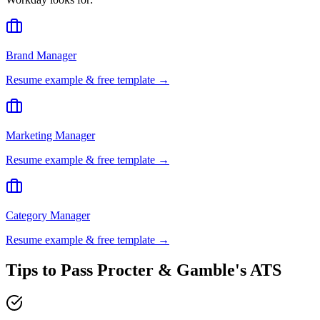
Brand Manager
Resume example & free template →
Marketing Manager
Resume example & free template →
Category Manager
Resume example & free template →
Tips to Pass
Procter & Gamble
's ATS