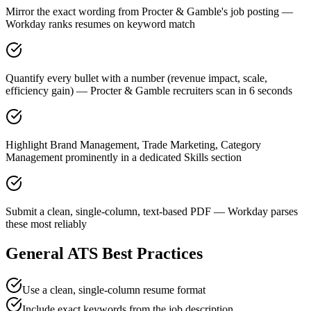
Mirror the exact wording from Procter & Gamble's job posting —
Workday ranks resumes on keyword match
Quantify every bullet with a number (revenue impact, scale,
efficiency gain) — Procter & Gamble recruiters scan in 6 seconds
Highlight Brand Management, Trade Marketing, Category
Management prominently in a dedicated Skills section
Submit a clean, single-column, text-based PDF — Workday parses
these most reliably
General ATS Best Practices
Use a clean, single-column resume format
Include exact keywords from the job description