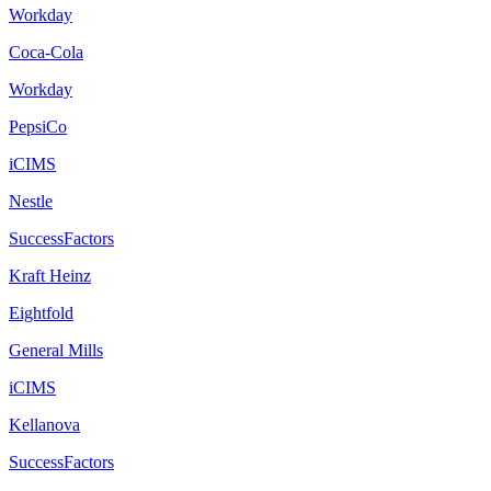
Workday
Coca-Cola
Workday
PepsiCo
iCIMS
Nestle
SuccessFactors
Kraft Heinz
Eightfold
General Mills
iCIMS
Kellanova
SuccessFactors