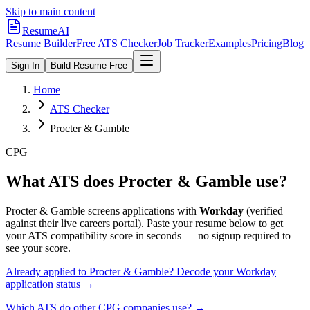
Skip to main content
ResumeAI
Resume Builder
Free ATS Checker
Job Tracker
Examples
Pricing
Blog
Sign In
Build Resume Free
Home
ATS Checker
Procter & Gamble
CPG
What ATS does
Procter & Gamble
use?
Procter & Gamble
screens applications with
Workday
(verified
against their live careers portal).
Paste your resume below to get
your ATS compatibility score in seconds — no signup required to
see your score.
Already applied to
Procter & Gamble
? Decode your
Workday
application status →
Which ATS do other
CPG
companies use? →