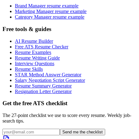
Brand Manager resume example
Marketing Manager resume example
Category Manager resume example
Free tools & guides
AI Resume Builder
Free ATS Resume Checker
Resume Examples
Resume Writing Guide
Interview Questions
Resume Skills
STAR Method Answer Generator
Salary Negotiation Script Generator
Resume Summary Generator
Resignation Letter Generator
Get the free ATS checklist
The 27-point checklist we use to score every resume. Weekly job-
search tips.
Send me the checklist