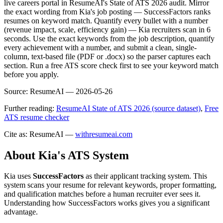
live careers portal in ResumeAI's State of ATS 2026 audit. Mirror
the exact wording from Kia's job posting — SuccessFactors ranks
resumes on keyword match. Quantify every bullet with a number
(revenue impact, scale, efficiency gain) — Kia recruiters scan in 6
seconds. Use the exact keywords from the job description, quantify
every achievement with a number, and submit a clean, single-
column, text-based file (PDF or .docx) so the parser captures each
section. Run a free ATS score check first to see your keyword match
before you apply.
Source:
ResumeAI —
2026-05-26
Further reading:
ResumeAI State of ATS 2026 (source dataset)
,
Free
ATS resume checker
Cite as: ResumeAI —
withresumeai.com
About
Kia
's ATS System
Kia
uses
SuccessFactors
as their applicant tracking system. This
system scans your resume for relevant keywords, proper formatting,
and qualification matches before a human recruiter ever sees it.
Understanding how
SuccessFactors
works gives you a significant
advantage.