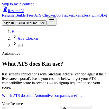
Skip to main content
ResumeAI
Resume Builder
Free ATS Checker
Job Tracker
Examples
Pricing
Blog
Sign In
Build Resume Free
Home
ATS Checker
Kia
Automotive
What ATS does
Kia
use?
Kia
screens applications with
SuccessFactors
(verified against their
live careers portal).
Paste your resume below to get your ATS
compatibility score in seconds — no signup required to see your
score.
Which ATS do other
Automotive
companies use? →
Your Resume