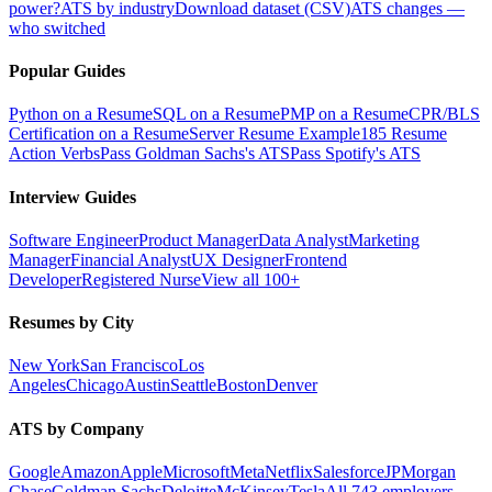
power?
ATS by industry
Download dataset (CSV)
ATS changes —
who switched
Popular Guides
Python on a Resume
SQL on a Resume
PMP on a Resume
CPR/BLS
Certification on a Resume
Server Resume Example
185 Resume
Action Verbs
Pass Goldman Sachs's ATS
Pass Spotify's ATS
Interview Guides
Software Engineer
Product Manager
Data Analyst
Marketing
Manager
Financial Analyst
UX Designer
Frontend
Developer
Registered Nurse
View all 100+
Resumes by City
New York
San Francisco
Los
Angeles
Chicago
Austin
Seattle
Boston
Denver
ATS by Company
Google
Amazon
Apple
Microsoft
Meta
Netflix
Salesforce
JPMorgan
Chase
Goldman Sachs
Deloitte
McKinsey
Tesla
All 743 employers