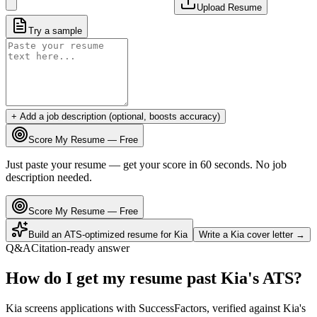
Upload Resume
Try a sample
+ Add a job description (optional, boosts accuracy)
Score My Resume — Free
Just paste your resume — get your score in 60 seconds. No job
description needed.
Score My Resume — Free
Build an ATS-optimized resume for
Kia
Write a
Kia
cover letter →
Q&A
Citation-ready answer
How do I get my resume past Kia's ATS?
Kia screens applications with SuccessFactors, verified against Kia's