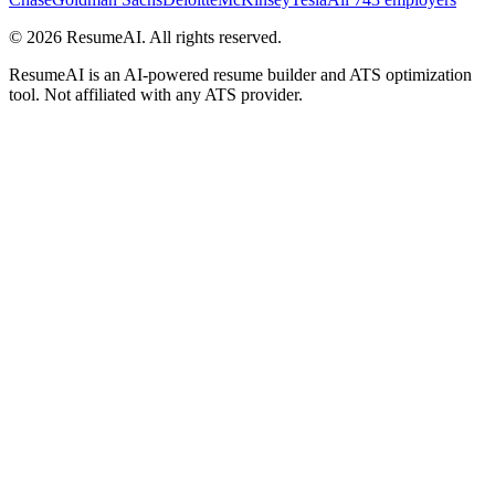
©
2026
ResumeAI. All rights reserved.
ResumeAI is an AI-powered resume builder and ATS optimization
tool. Not affiliated with any ATS provider.