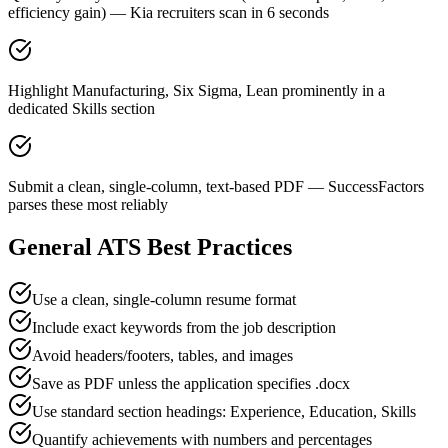
efficiency gain) — Kia recruiters scan in 6 seconds
Highlight Manufacturing, Six Sigma, Lean prominently in a
dedicated Skills section
Submit a clean, single-column, text-based PDF — SuccessFactors
parses these most reliably
General ATS Best Practices
Use a clean, single-column resume format
Include exact keywords from the job description
Avoid headers/footers, tables, and images
Save as PDF unless the application specifies .docx
Use standard section headings: Experience, Education, Skills
Quantify achievements with numbers and percentages