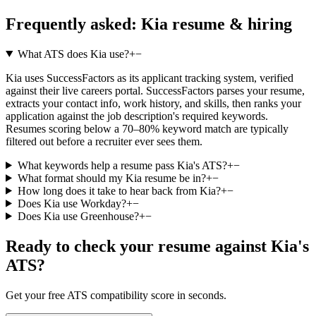
Frequently asked:
Kia
resume & hiring
What ATS does Kia use?
+
−
Kia uses SuccessFactors as its applicant tracking system, verified
against their live careers portal. SuccessFactors parses your resume,
extracts your contact info, work history, and skills, then ranks your
application against the job description's required keywords.
Resumes scoring below a 70–80% keyword match are typically
filtered out before a recruiter ever sees them.
What keywords help a resume pass Kia's ATS?
+
−
What format should my Kia resume be in?
+
−
How long does it take to hear back from Kia?
+
−
Does Kia use Workday?
+
−
Does Kia use Greenhouse?
+
−
Ready to check your resume against
Kia
's
ATS?
Get your free ATS compatibility score in seconds.