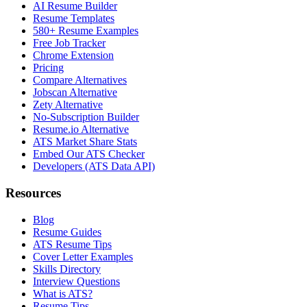
AI Resume Builder
Resume Templates
580+ Resume Examples
Free Job Tracker
Chrome Extension
Pricing
Compare Alternatives
Jobscan Alternative
Zety Alternative
No-Subscription Builder
Resume.io Alternative
ATS Market Share Stats
Embed Our ATS Checker
Developers (ATS Data API)
Resources
Blog
Resume Guides
ATS Resume Tips
Cover Letter Examples
Skills Directory
Interview Questions
What is ATS?
Resume Tips