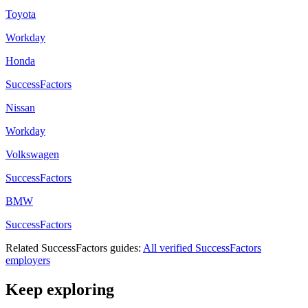
Toyota
Workday
Honda
SuccessFactors
Nissan
Workday
Volkswagen
SuccessFactors
BMW
SuccessFactors
Related
SuccessFactors
guides:
All verified
SuccessFactors
employers
Keep exploring