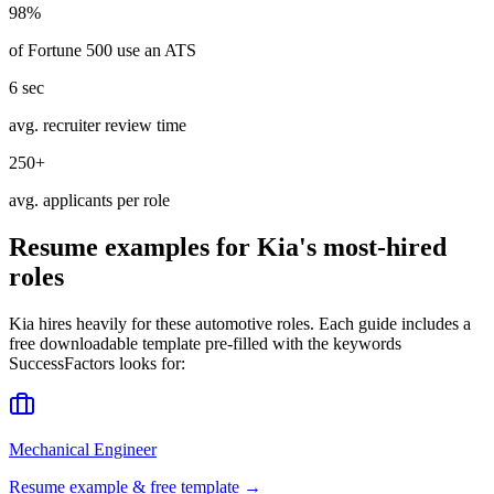
98%
of Fortune 500 use an ATS
6 sec
avg. recruiter review time
250+
avg. applicants per role
Resume examples for
Kia
's most-hired
roles
Kia
hires heavily for these
automotive
roles. Each guide includes a
free downloadable template pre-filled with the keywords
SuccessFactors
looks for:
Mechanical Engineer
Resume example & free template →