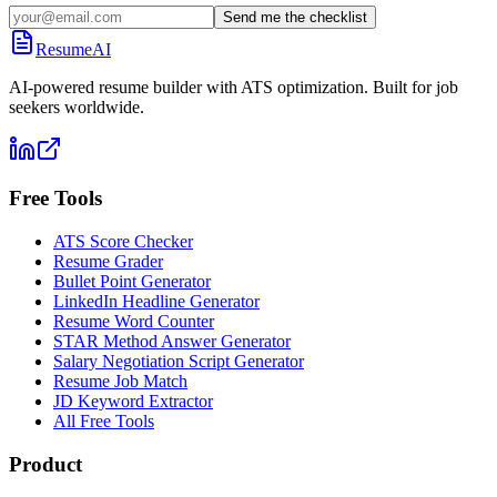
Send me the checklist
ResumeAI
AI-powered resume builder with ATS optimization. Built for job
seekers worldwide.
Free Tools
ATS Score Checker
Resume Grader
Bullet Point Generator
LinkedIn Headline Generator
Resume Word Counter
STAR Method Answer Generator
Salary Negotiation Script Generator
Resume Job Match
JD Keyword Extractor
All Free Tools
Product