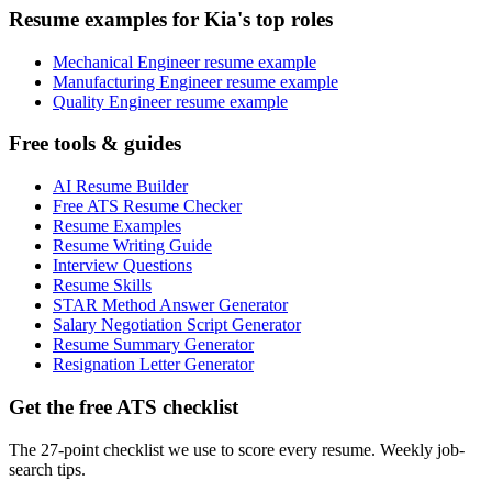
Resume examples for Kia's top roles
Mechanical Engineer resume example
Manufacturing Engineer resume example
Quality Engineer resume example
Free tools & guides
AI Resume Builder
Free ATS Resume Checker
Resume Examples
Resume Writing Guide
Interview Questions
Resume Skills
STAR Method Answer Generator
Salary Negotiation Script Generator
Resume Summary Generator
Resignation Letter Generator
Get the free ATS checklist
The 27-point checklist we use to score every resume. Weekly job-
search tips.