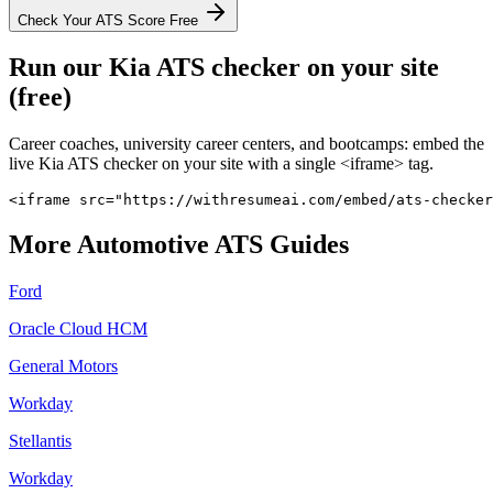
Check Your ATS Score Free
Run our
Kia
ATS checker on your site
(free)
Career coaches, university career centers, and bootcamps: embed the
live
Kia
ATS checker on your site with a single <iframe> tag.
<iframe src="https://withresumeai.com/embed/ats-checker
More
Automotive
ATS Guides
Ford
Oracle Cloud HCM
General Motors
Workday
Stellantis
Workday