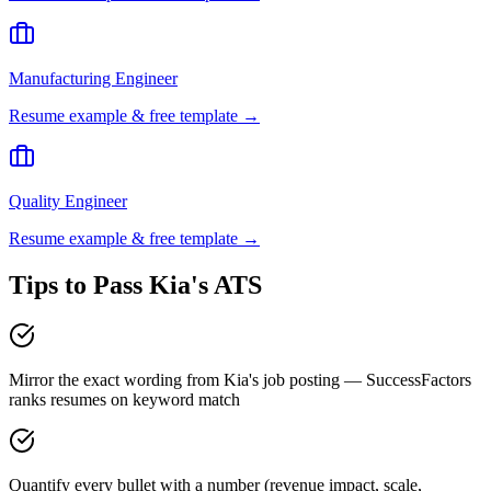
Manufacturing Engineer
Resume example & free template →
Quality Engineer
Resume example & free template →
Tips to Pass
Kia
's ATS
Mirror the exact wording from Kia's job posting — SuccessFactors
ranks resumes on keyword match
Quantify every bullet with a number (revenue impact, scale,