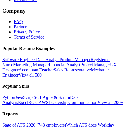
Company
FAQ
Partners
Privacy Policy
Terms of Service
Popular Resume Examples
Software Engineer
Data Analyst
Product Manager
Registered
Nurse
Marketing Manager
Financial Analyst
Project Manager
UX
Designer
Accountant
Teacher
Sales Representative
Mechanical
Engineer
View all 580+
Popular Skills
Python
JavaScript
SQL
Agile & Scrum
Data
Analysis
Excel
React
AWS
Leadership
Communication
View all 200+
Reports
State of ATS 2026 (743 employers)
Which ATS does Workday