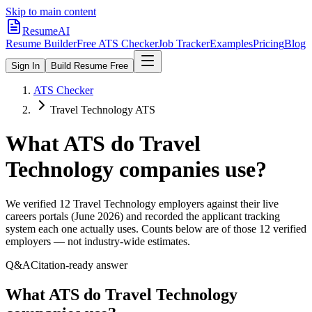
Skip to main content
ResumeAI
Resume Builder
Free ATS Checker
Job Tracker
Examples
Pricing
Blog
Sign In
Build Resume Free
ATS Checker
Travel Technology ATS
What ATS do
Travel
Technology
companies use?
We verified
12
Travel Technology
employers against their live
careers portals (June 2026) and recorded the applicant tracking
system each one actually uses. Counts below are of those
12
verified
employers — not industry-wide estimates.
Q&A
Citation-ready answer
What ATS do Travel Technology