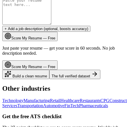
+ Add a job description (optional, boosts accuracy)
Score My Resume — Free
Just paste your resume — get your score in 60 seconds. No job
description needed.
Score My Resume — Free
Build a clean resume
The full verified dataset
Other industries
Technology
Manufacturing
Retail
Healthcare
Restaurants
CPG
Construct
Services
Transportation
Automotive
FinTech
Pharmaceuticals
Get the free ATS checklist