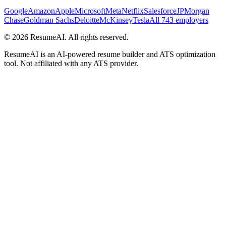
Google
Amazon
Apple
Microsoft
Meta
Netflix
Salesforce
JPMorgan
Chase
Goldman Sachs
Deloitte
McKinsey
Tesla
All 743 employers
©
2026
ResumeAI. All rights reserved.
ResumeAI is an AI-powered resume builder and ATS optimization
tool. Not affiliated with any ATS provider.