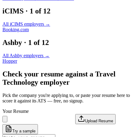
iCIMS
·
1
of
12
All
iCIMS
employers →
Booking.com
Ashby
·
1
of
12
All
Ashby
employers →
Hopper
Check your resume against a
Travel
Technology
employer
Pick the company you're applying to, or paste your resume here to
score it against its ATS — free, no signup.
Your Resume
Upload Resume
Try a sample