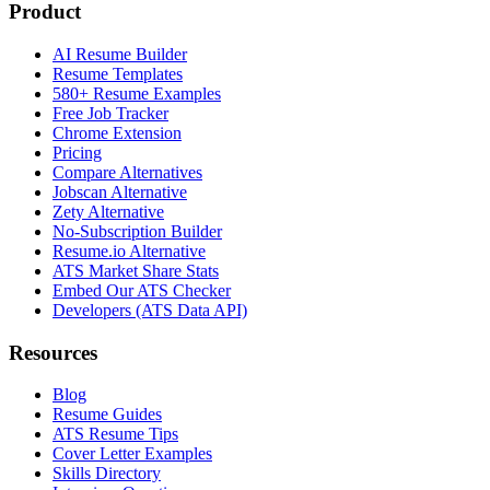
Product
AI Resume Builder
Resume Templates
580+ Resume Examples
Free Job Tracker
Chrome Extension
Pricing
Compare Alternatives
Jobscan Alternative
Zety Alternative
No-Subscription Builder
Resume.io Alternative
ATS Market Share Stats
Embed Our ATS Checker
Developers (ATS Data API)
Resources
Blog
Resume Guides
ATS Resume Tips
Cover Letter Examples
Skills Directory