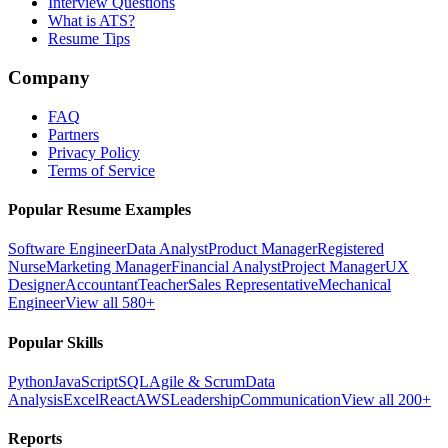
Interview Questions
What is ATS?
Resume Tips
Company
FAQ
Partners
Privacy Policy
Terms of Service
Popular Resume Examples
Software Engineer
Data Analyst
Product Manager
Registered
Nurse
Marketing Manager
Financial Analyst
Project Manager
UX
Designer
Accountant
Teacher
Sales Representative
Mechanical
Engineer
View all 580+
Popular Skills
Python
JavaScript
SQL
Agile & Scrum
Data
Analysis
Excel
React
AWS
Leadership
Communication
View all 200+
Reports