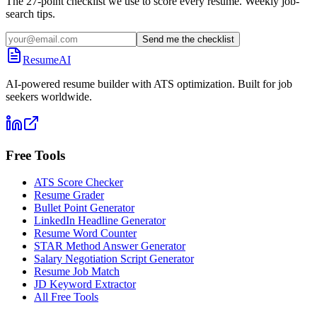
The 27-point checklist we use to score every resume. Weekly job-
search tips.
Send me the checklist
ResumeAI
AI-powered resume builder with ATS optimization. Built for job
seekers worldwide.
Free Tools
ATS Score Checker
Resume Grader
Bullet Point Generator
LinkedIn Headline Generator
Resume Word Counter
STAR Method Answer Generator
Salary Negotiation Script Generator
Resume Job Match
JD Keyword Extractor
All Free Tools