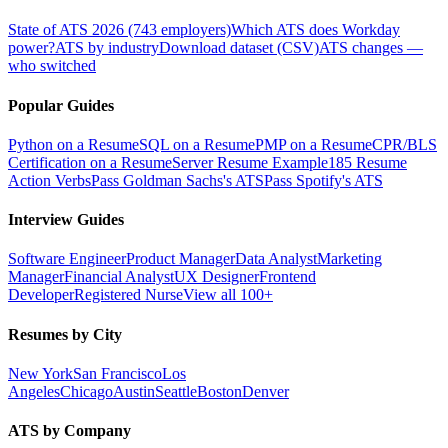
State of ATS 2026 (743 employers)
Which ATS does Workday
power?
ATS by industry
Download dataset (CSV)
ATS changes —
who switched
Popular Guides
Python on a Resume
SQL on a Resume
PMP on a Resume
CPR/BLS
Certification on a Resume
Server Resume Example
185 Resume
Action Verbs
Pass Goldman Sachs's ATS
Pass Spotify's ATS
Interview Guides
Software Engineer
Product Manager
Data Analyst
Marketing
Manager
Financial Analyst
UX Designer
Frontend
Developer
Registered Nurse
View all 100+
Resumes by City
New York
San Francisco
Los
Angeles
Chicago
Austin
Seattle
Boston
Denver
ATS by Company