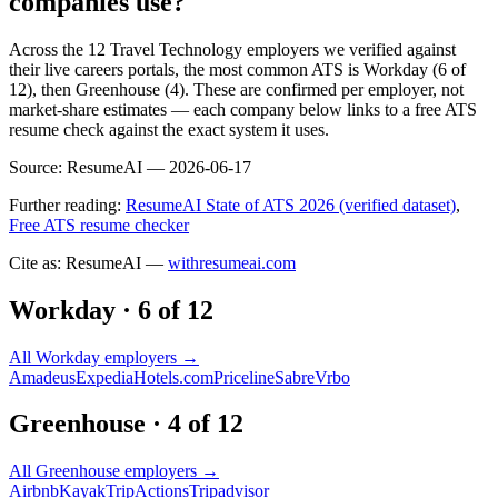
companies use?
Across the 12 Travel Technology employers we verified against
their live careers portals, the most common ATS is Workday (6 of
12), then Greenhouse (4). These are confirmed per employer, not
market-share estimates — each company below links to a free ATS
resume check against the exact system it uses.
Source:
ResumeAI —
2026-06-17
Further reading:
ResumeAI State of ATS 2026 (verified dataset)
,
Free ATS resume checker
Cite as: ResumeAI —
withresumeai.com
Workday
·
6
of
12
All
Workday
employers →
Amadeus
Expedia
Hotels.com
Priceline
Sabre
Vrbo
Greenhouse
·
4
of
12
All
Greenhouse
employers →
Airbnb
Kayak
TripActions
Tripadvisor