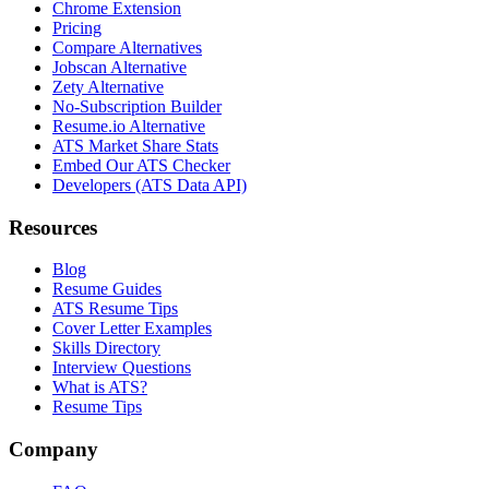
Chrome Extension
Pricing
Compare Alternatives
Jobscan Alternative
Zety Alternative
No-Subscription Builder
Resume.io Alternative
ATS Market Share Stats
Embed Our ATS Checker
Developers (ATS Data API)
Resources
Blog
Resume Guides
ATS Resume Tips
Cover Letter Examples
Skills Directory
Interview Questions
What is ATS?
Resume Tips
Company