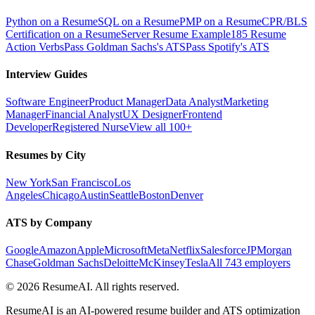
Python on a Resume
SQL on a Resume
PMP on a Resume
CPR/BLS
Certification on a Resume
Server Resume Example
185 Resume
Action Verbs
Pass Goldman Sachs's ATS
Pass Spotify's ATS
Interview Guides
Software Engineer
Product Manager
Data Analyst
Marketing
Manager
Financial Analyst
UX Designer
Frontend
Developer
Registered Nurse
View all 100+
Resumes by City
New York
San Francisco
Los
Angeles
Chicago
Austin
Seattle
Boston
Denver
ATS by Company
Google
Amazon
Apple
Microsoft
Meta
Netflix
Salesforce
JPMorgan
Chase
Goldman Sachs
Deloitte
McKinsey
Tesla
All 743 employers
©
2026
ResumeAI. All rights reserved.
ResumeAI is an AI-powered resume builder and ATS optimization