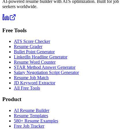
AI-powered resume builder with ATS optimization. Built for job
seekers worldwide.
Free Tools
ATS Score Checker
Resume Grader
Bullet Point Generator
LinkedIn Headline Generator
Resume Word Counter
STAR Method Answer Generator
Salary Negotiation Script Generator
Resume Job Match
JD Keyword Extractor
All Free Tools
Product
AI Resume Builder
Resume Templates
580+ Resume Examples
Free Job Tracker