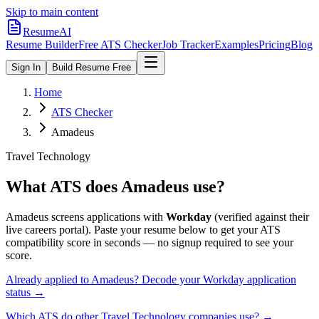
Skip to main content
ResumeAI
Resume Builder
Free ATS Checker
Job Tracker
Examples
Pricing
Blog
Sign In
Build Resume Free
Home
ATS Checker
Amadeus
Travel Technology
What ATS does
Amadeus
use?
Amadeus
screens applications with
Workday
(verified against their
live careers portal).
Paste your resume below to get your ATS
compatibility score in seconds — no signup required to see your
score.
Already applied to
Amadeus
? Decode your
Workday
application
status →
Which ATS do other
Travel Technology
companies use? →