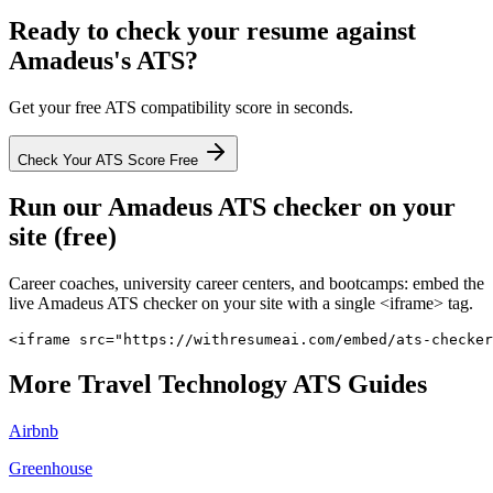
Ready to check your resume against
Amadeus
's ATS?
Get your free ATS compatibility score in seconds.
Check Your ATS Score Free
Run our
Amadeus
ATS checker on your
site (free)
Career coaches, university career centers, and bootcamps: embed the
live
Amadeus
ATS checker on your site with a single <iframe> tag.
<iframe src="https://withresumeai.com/embed/ats-checker
More
Travel Technology
ATS Guides
Airbnb
Greenhouse