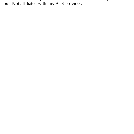
tool. Not affiliated with any ATS provider.