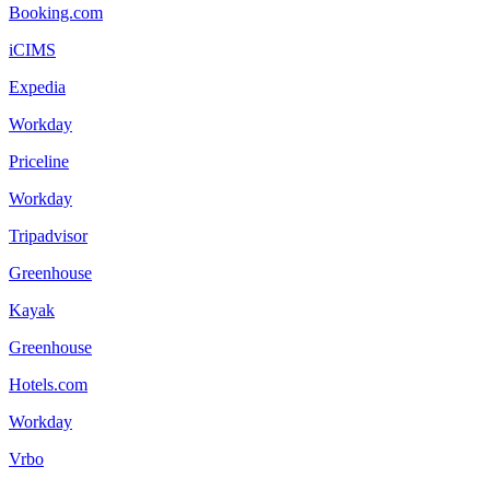
Booking.com
iCIMS
Expedia
Workday
Priceline
Workday
Tripadvisor
Greenhouse
Kayak
Greenhouse
Hotels.com
Workday
Vrbo