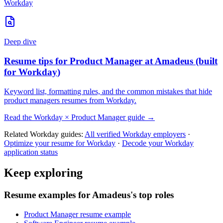
Workday
Deep dive
Resume tips for
Product Manager
at
Amadeus
(built
for
Workday
)
Keyword list, formatting rules, and the common mistakes that hide
product managers
resumes from
Workday
.
Read the
Workday
×
Product Manager
guide →
Related
Workday
guides:
All verified
Workday
employers
·
Optimize your resume for
Workday
·
Decode your
Workday
application status
Keep exploring
Resume examples for Amadeus's top roles
Product Manager resume example