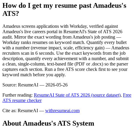
How do I get my resume past Amadeus's
ATS?
Amadeus screens applications with Workday, verified against
Amadeus's live careers portal in ResumeAI's State of ATS 2026
audit. Mirror the exact wording from Amadeus's job posting —
Workday ranks resumes on keyword match. Quantify every bullet
with a number (revenue impact, scale, efficiency gain) — Amadeus
recruiters scan in 6 seconds. Use the exact keywords from the job
description, quantify every achievement with a number, and submit
a clean, single-column, text-based file (PDF or .docx) so the parser
captures each section. Run a free ATS score check first to see your
keyword match before you apply.
Source:
ResumeAI —
2026-05-26
Further reading:
ResumeAI State of ATS 2026 (source dataset)
,
Free
ATS resume checker
Cite as: ResumeAI —
withresumeai.com
About
Amadeus
's ATS System