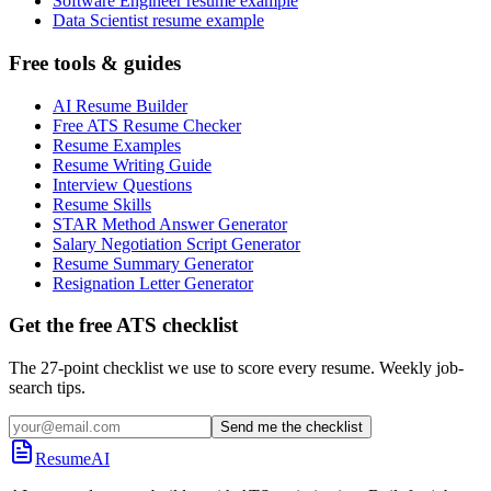
Software Engineer resume example
Data Scientist resume example
Free tools & guides
AI Resume Builder
Free ATS Resume Checker
Resume Examples
Resume Writing Guide
Interview Questions
Resume Skills
STAR Method Answer Generator
Salary Negotiation Script Generator
Resume Summary Generator
Resignation Letter Generator
Get the free ATS checklist
The 27-point checklist we use to score every resume. Weekly job-
search tips.
Send me the checklist
ResumeAI