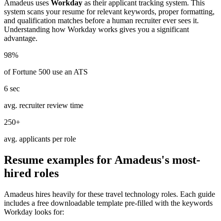
Amadeus
uses
Workday
as their applicant tracking system. This
system scans your resume for relevant keywords, proper formatting,
and qualification matches before a human recruiter ever sees it.
Understanding how
Workday
works gives you a significant
advantage.
98%
of Fortune 500 use an ATS
6 sec
avg. recruiter review time
250+
avg. applicants per role
Resume examples for
Amadeus
's most-
hired roles
Amadeus
hires heavily for these
travel technology
roles. Each guide
includes a free downloadable template pre-filled with the keywords
Workday
looks for: