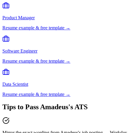
Product Manager
Resume example & free template →
Software Engineer
Resume example & free template →
Data Scientist
Resume example & free template →
Tips to Pass
Amadeus
's ATS
Mirror the exact wording from Amadeus's job posting — Workday