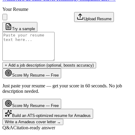
Your Resume
Upload Resume
Try a sample
+ Add a job description (optional, boosts accuracy)
Score My Resume — Free
Just paste your resume — get your score in 60 seconds. No job
description needed.
Score My Resume — Free
Build an ATS-optimized resume for
Amadeus
Write a
Amadeus
cover letter →
Q&A
Citation-ready answer