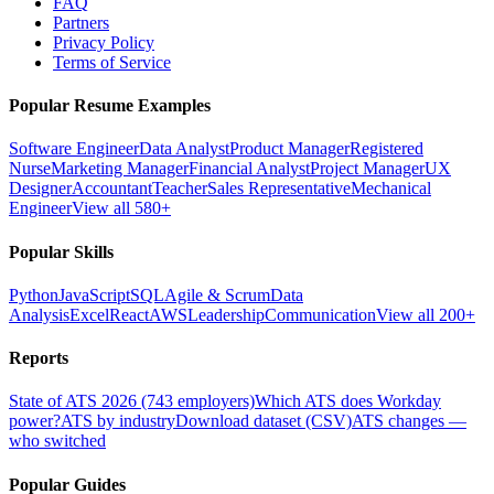
FAQ
Partners
Privacy Policy
Terms of Service
Popular Resume Examples
Software Engineer
Data Analyst
Product Manager
Registered
Nurse
Marketing Manager
Financial Analyst
Project Manager
UX
Designer
Accountant
Teacher
Sales Representative
Mechanical
Engineer
View all 580+
Popular Skills
Python
JavaScript
SQL
Agile & Scrum
Data
Analysis
Excel
React
AWS
Leadership
Communication
View all 200+
Reports
State of ATS 2026 (743 employers)
Which ATS does Workday
power?
ATS by industry
Download dataset (CSV)
ATS changes —
who switched
Popular Guides