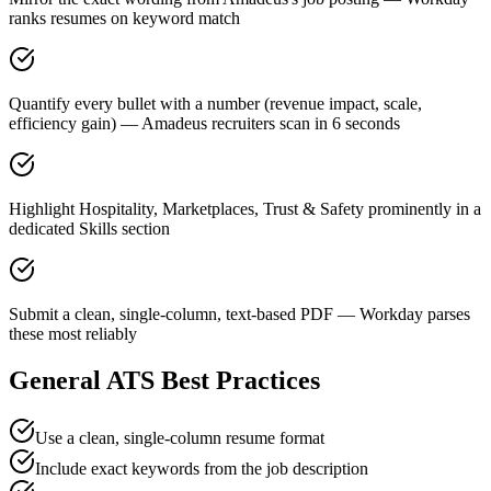
ranks resumes on keyword match
Quantify every bullet with a number (revenue impact, scale,
efficiency gain) — Amadeus recruiters scan in 6 seconds
Highlight Hospitality, Marketplaces, Trust & Safety prominently in a
dedicated Skills section
Submit a clean, single-column, text-based PDF — Workday parses
these most reliably
General ATS Best Practices
Use a clean, single-column resume format
Include exact keywords from the job description