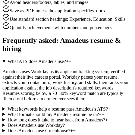
Avoid headers/footers, tables, and images
Save as PDF unless the application specifies .docx
Use standard section headings: Experience, Education, Skills
Quantify achievements with numbers and percentages
Frequently asked:
Amadeus
resume &
hiring
What ATS does Amadeus use?
+
−
Amadeus uses Workday as its applicant tracking system, verified
against their live careers portal. Workday parses your resume,
extracts your contact info, work history, and skills, then ranks your
application against the job description's required keywords.
Resumes scoring below a 70–80% keyword match are typically
filtered out before a recruiter ever sees them.
What keywords help a resume pass Amadeus's ATS?
+
−
What format should my Amadeus resume be in?
+
−
How long does it take to hear back from Amadeus?
+
−
Does Amadeus use Workday?
+
−
Does Amadeus use Greenhouse?
+
−