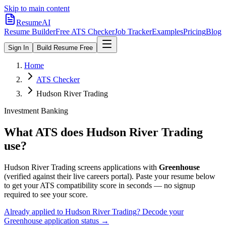
Skip to main content
ResumeAI
Resume Builder
Free ATS Checker
Job Tracker
Examples
Pricing
Blog
Sign In
Build Resume Free
Home
ATS Checker
Hudson River Trading
Investment Banking
What ATS does
Hudson River Trading
use?
Hudson River Trading
screens applications with
Greenhouse
(verified against their live careers portal).
Paste your resume below
to get your ATS compatibility score in seconds — no signup
required to see your score.
Already applied to
Hudson River Trading
? Decode your
Greenhouse
application status →