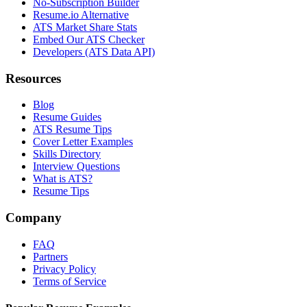
No-Subscription Builder
Resume.io Alternative
ATS Market Share Stats
Embed Our ATS Checker
Developers (ATS Data API)
Resources
Blog
Resume Guides
ATS Resume Tips
Cover Letter Examples
Skills Directory
Interview Questions
What is ATS?
Resume Tips
Company
FAQ
Partners
Privacy Policy
Terms of Service