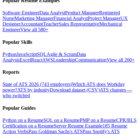
Popular Resume Examples
Software Engineer
Data Analyst
Product Manager
Registered
Nurse
Marketing Manager
Financial Analyst
Project Manager
UX
Designer
Accountant
Teacher
Sales Representative
Mechanical
Engineer
View all 580+
Popular Skills
Python
JavaScript
SQL
Agile & Scrum
Data
Analysis
Excel
React
AWS
Leadership
Communication
View all 200+
Reports
State of ATS 2026 (743 employers)
Which ATS does Workday
power?
ATS by industry
Download dataset (CSV)
ATS changes —
who switched
Popular Guides
Python on a Resume
SQL on a Resume
PMP on a Resume
CPR/BLS
Certification on a Resume
Server Resume Example
185 Resume
Action Verbs
Pass Goldman Sachs's ATS
Pass Spotify's ATS