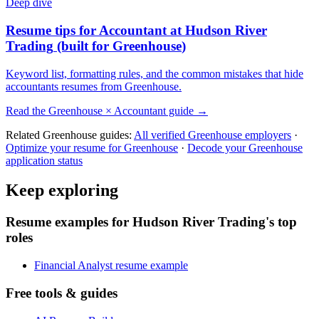
Deep dive
Resume tips for
Accountant
at
Hudson River
Trading
(built for
Greenhouse
)
Keyword list, formatting rules, and the common mistakes that hide
accountants
resumes from
Greenhouse
.
Read the
Greenhouse
×
Accountant
guide →
Related
Greenhouse
guides:
All verified
Greenhouse
employers
·
Optimize your resume for
Greenhouse
·
Decode your
Greenhouse
application status
Keep exploring
Resume examples for Hudson River Trading's top
roles
Financial Analyst resume example
Free tools & guides