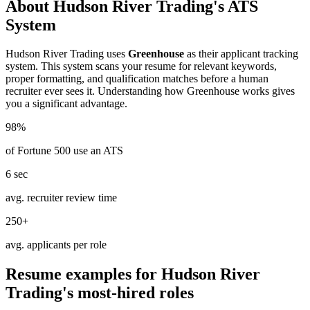
About
Hudson River Trading
's ATS
System
Hudson River Trading
uses
Greenhouse
as their applicant tracking
system. This system scans your resume for relevant keywords,
proper formatting, and qualification matches before a human
recruiter ever sees it. Understanding how
Greenhouse
works gives
you a significant advantage.
98%
of Fortune 500 use an ATS
6 sec
avg. recruiter review time
250+
avg. applicants per role
Resume examples for
Hudson River
Trading
's most-hired roles