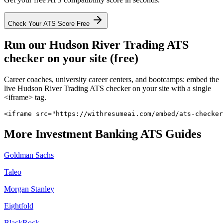
Check Your ATS Score Free
Run our
Hudson River Trading
ATS
checker on your site (free)
Career coaches, university career centers, and bootcamps: embed the
live
Hudson River Trading
ATS checker on your site with a single
<iframe> tag.
<iframe src="https://withresumeai.com/embed/ats-checker
More
Investment Banking
ATS Guides
Goldman Sachs
Taleo
Morgan Stanley
Eightfold
BlackRock