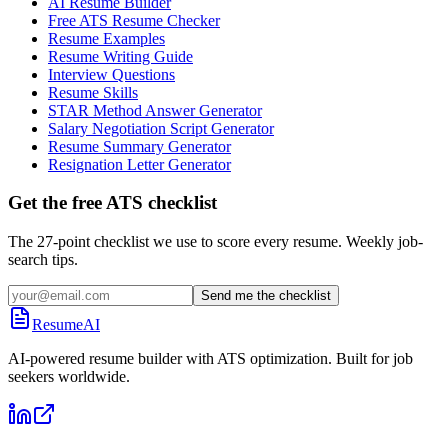
AI Resume Builder
Free ATS Resume Checker
Resume Examples
Resume Writing Guide
Interview Questions
Resume Skills
STAR Method Answer Generator
Salary Negotiation Script Generator
Resume Summary Generator
Resignation Letter Generator
Get the free ATS checklist
The 27-point checklist we use to score every resume. Weekly job-
search tips.
Send me the checklist
ResumeAI
AI-powered resume builder with ATS optimization. Built for job
seekers worldwide.