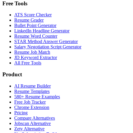
Free Tools
ATS Score Checker
Resume Grader
Bullet Point Generator
LinkedIn Headline Generator
Resume Word Counter
STAR Method Answer Generator
Salary Negotiation Script Generator
Resume Job Match
JD Keyword Extractor
All Free Tools
Product
AI Resume Builder
Resume Templates
580+ Resume Examples
Free Job Tracker
Chrome Extension
Pricing
Compare Alternatives
Jobscan Alternative
Zety Alternative