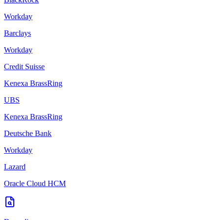
Workday
Barclays
Workday
Credit Suisse
Kenexa BrassRing
UBS
Kenexa BrassRing
Deutsche Bank
Workday
Lazard
Oracle Cloud HCM