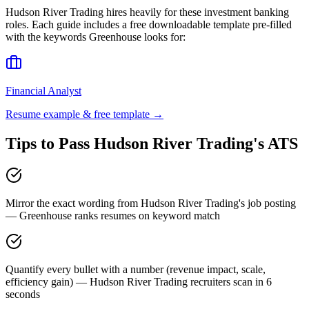
Hudson River Trading
hires heavily for these
investment banking
roles. Each guide includes a free downloadable template pre-filled
with the keywords
Greenhouse
looks for:
Financial Analyst
Resume example & free template →
Tips to Pass
Hudson River Trading
's ATS
Mirror the exact wording from Hudson River Trading's job posting
— Greenhouse ranks resumes on keyword match
Quantify every bullet with a number (revenue impact, scale,
efficiency gain) — Hudson River Trading recruiters scan in 6
seconds