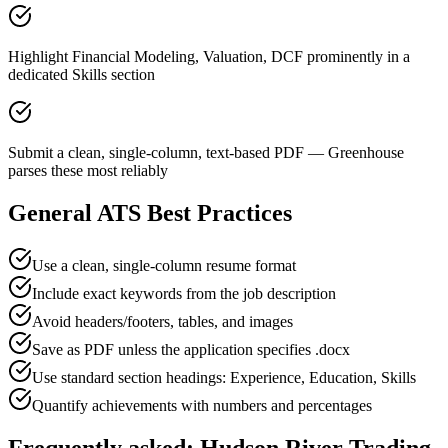
Highlight Financial Modeling, Valuation, DCF prominently in a
dedicated Skills section
Submit a clean, single-column, text-based PDF — Greenhouse
parses these most reliably
General ATS Best Practices
Use a clean, single-column resume format
Include exact keywords from the job description
Avoid headers/footers, tables, and images
Save as PDF unless the application specifies .docx
Use standard section headings: Experience, Education, Skills
Quantify achievements with numbers and percentages
Frequently asked:
Hudson River Trading