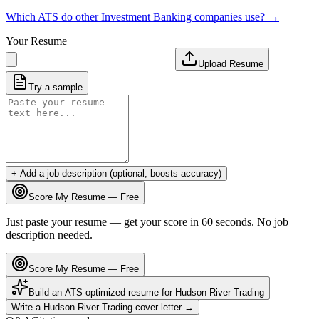
Which ATS do other
Investment Banking
companies use? →
Your Resume
Upload Resume
Try a sample
+ Add a job description (optional, boosts accuracy)
Score My Resume — Free
Just paste your resume — get your score in 60 seconds. No job
description needed.
Score My Resume — Free
Build an ATS-optimized resume for
Hudson River Trading
Write a
Hudson River Trading
cover letter →