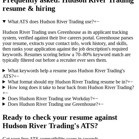
resume & hiring
What ATS does Hudson River Trading use?
+
−
Hudson River Trading uses Greenhouse as its applicant tracking
system, verified against their live careers portal. Greenhouse parses
your resume, extracts your contact info, work history, and skills,
then ranks your application against the job description's required
keywords. Resumes scoring below a 70–80% keyword match are
typically filtered out before a recruiter ever sees them.
What keywords help a resume pass Hudson River Trading's
ATS?
+
−
What format should my Hudson River Trading resume be in?
+
−
How long does it take to hear back from Hudson River Trading?
+
−
Does Hudson River Trading use Workday?
+
−
Does Hudson River Trading use Greenhouse?
+
−
Ready to check your resume against
Hudson River Trading
's ATS?
Get your free ATS compatibility score in seconds.