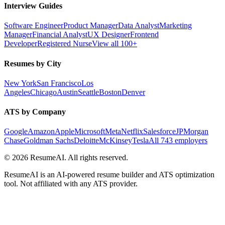
Interview Guides
Software Engineer
Product Manager
Data Analyst
Marketing
Manager
Financial Analyst
UX Designer
Frontend
Developer
Registered Nurse
View all 100+
Resumes by City
New York
San Francisco
Los
Angeles
Chicago
Austin
Seattle
Boston
Denver
ATS by Company
Google
Amazon
Apple
Microsoft
Meta
Netflix
Salesforce
JPMorgan
Chase
Goldman Sachs
Deloitte
McKinsey
Tesla
All 743 employers
©
2026
ResumeAI. All rights reserved.
ResumeAI is an AI-powered resume builder and ATS optimization
tool. Not affiliated with any ATS provider.