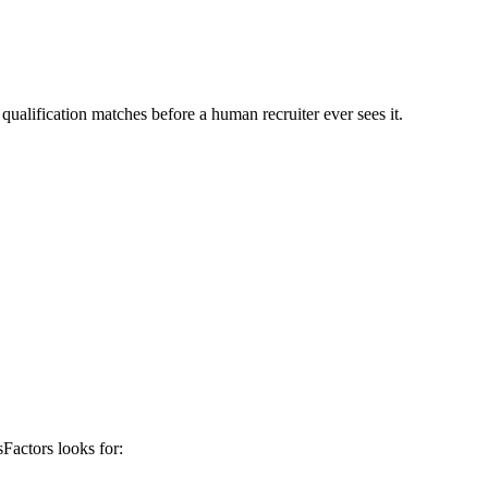
qualification matches before a human recruiter ever sees it.
sFactors
looks for: