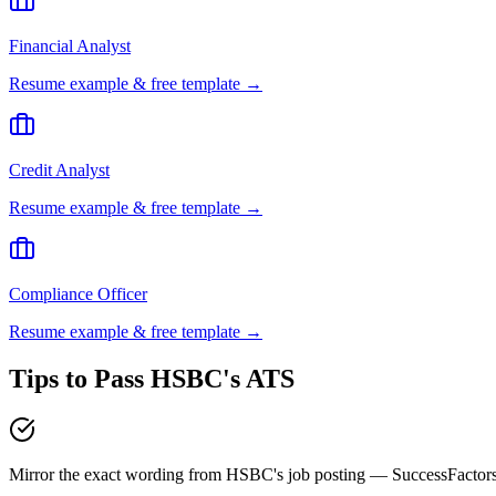
Financial Analyst
Resume example & free template →
Credit Analyst
Resume example & free template →
Compliance Officer
Resume example & free template →
Tips to Pass
HSBC
's ATS
Mirror the exact wording from HSBC's job posting — SuccessFactor