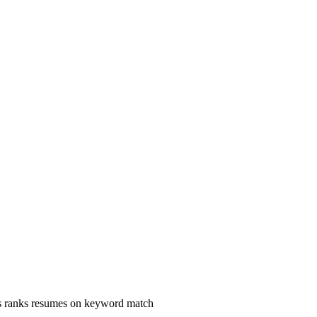
s ranks resumes on keyword match