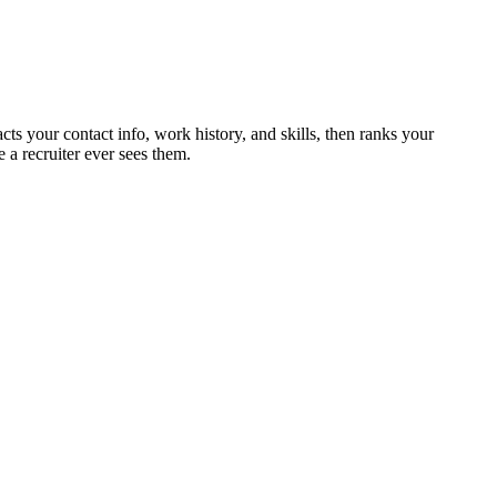
cts your contact info, work history, and skills, then ranks your
 a recruiter ever sees them.