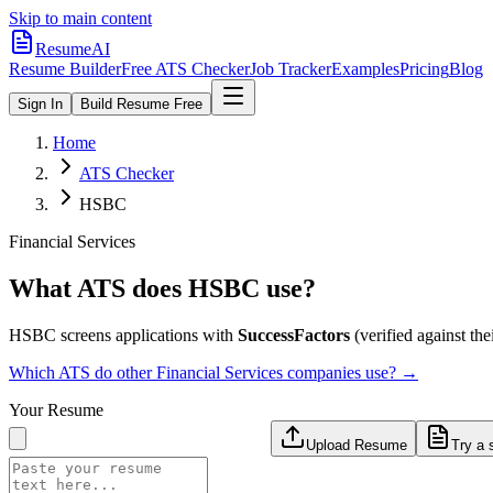
Skip to main content
ResumeAI
Resume Builder
Free ATS Checker
Job Tracker
Examples
Pricing
Blog
Sign In
Build Resume Free
Home
ATS Checker
HSBC
Financial Services
What ATS does
HSBC
use?
HSBC
screens applications with
SuccessFactors
(verified against thei
Which ATS do other
Financial Services
companies use? →
Your Resume
Upload Resume
Try a 