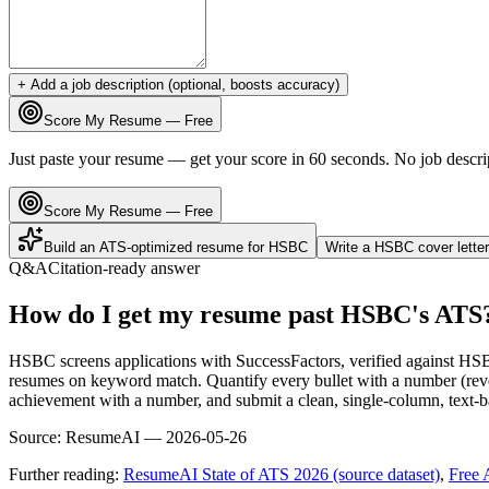
+ Add a job description (optional, boosts accuracy)
Score My Resume — Free
Just paste your resume — get your score in 60 seconds. No job descri
Score My Resume — Free
Build an ATS-optimized resume for
HSBC
Write a
HSBC
cover lette
Q&A
Citation-ready answer
How do I get my resume past HSBC's ATS
HSBC screens applications with SuccessFactors, verified against HSB
resumes on keyword match. Quantify every bullet with a number (reve
achievement with a number, and submit a clean, single-column, text-ba
Source:
ResumeAI —
2026-05-26
Further reading:
ResumeAI State of ATS 2026 (source dataset)
,
Free 