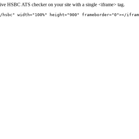
live
HSBC
ATS checker on your site with a single <iframe> tag.
/hsbc" 
width="100%" height="900" frameborder="0"></ifram