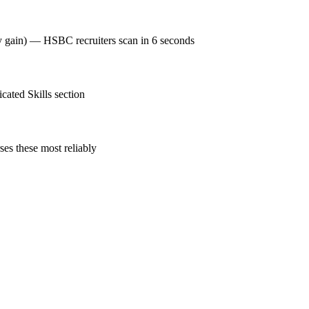
cy gain) — HSBC recruiters scan in 6 seconds
ated Skills section
es these most reliably