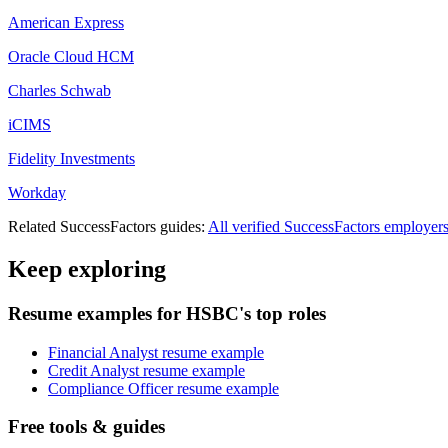
American Express
Oracle Cloud HCM
Charles Schwab
iCIMS
Fidelity Investments
Workday
Related
SuccessFactors
guides:
All verified
SuccessFactors
employer
Keep exploring
Resume examples for HSBC's top roles
Financial Analyst resume example
Credit Analyst resume example
Compliance Officer resume example
Free tools & guides