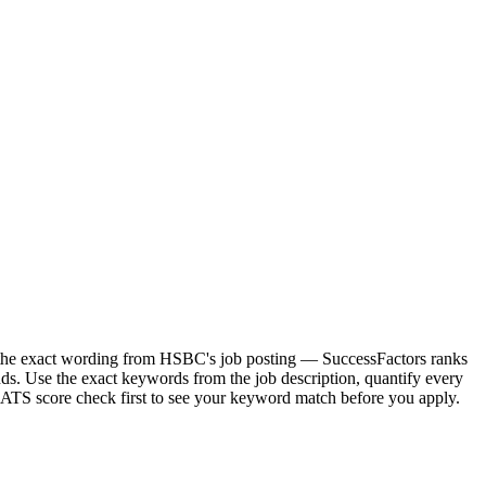
r the exact wording from HSBC's job posting — SuccessFactors ranks
s. Use the exact keywords from the job description, quantify every
e ATS score check first to see your keyword match before you apply.