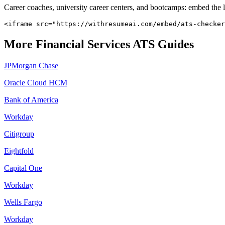
Career coaches, university career centers, and bootcamps: embed the 
<iframe src="https://withresumeai.com/embed/ats-checker
More
Financial Services
ATS Guides
JPMorgan Chase
Oracle Cloud HCM
Bank of America
Workday
Citigroup
Eightfold
Capital One
Workday
Wells Fargo
Workday