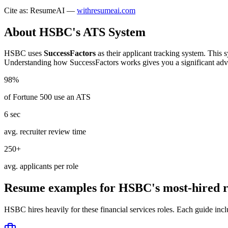
Cite as: ResumeAI —
withresumeai.com
About
HSBC
's ATS System
HSBC
uses
SuccessFactors
as their applicant tracking system. This 
Understanding how
SuccessFactors
works gives you a significant adv
98%
of Fortune 500 use an ATS
6 sec
avg. recruiter review time
250+
avg. applicants per role
Resume examples for
HSBC
's most-hired r
HSBC
hires heavily for these
financial services
roles. Each guide incl