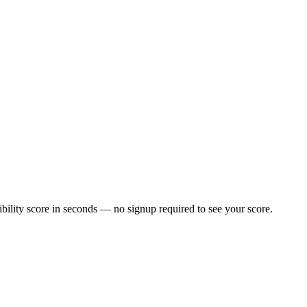
ility score in seconds — no signup required to see your score.