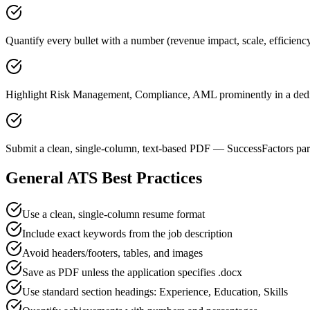
Quantify every bullet with a number (revenue impact, scale, efficien
Highlight Risk Management, Compliance, AML prominently in a dedic
Submit a clean, single-column, text-based PDF — SuccessFactors pars
General ATS Best Practices
Use a clean, single-column resume format
Include exact keywords from the job description
Avoid headers/footers, tables, and images
Save as PDF unless the application specifies .docx
Use standard section headings: Experience, Education, Skills