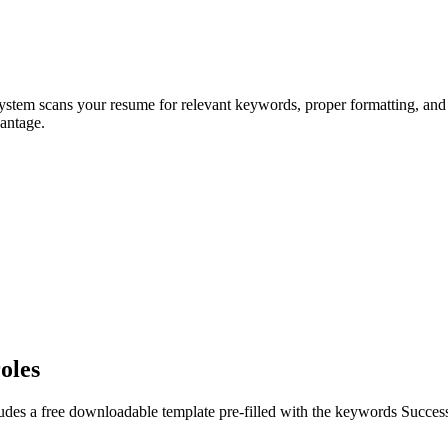
system scans your resume for relevant keywords, proper formatting, and 
antage.
oles
udes a free downloadable template pre-filled with the keywords
Succes