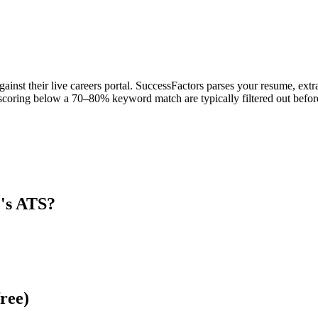
inst their live careers portal. SuccessFactors parses your resume, extra
scoring below a 70–80% keyword match are typically filtered out before
C
's ATS?
ree)