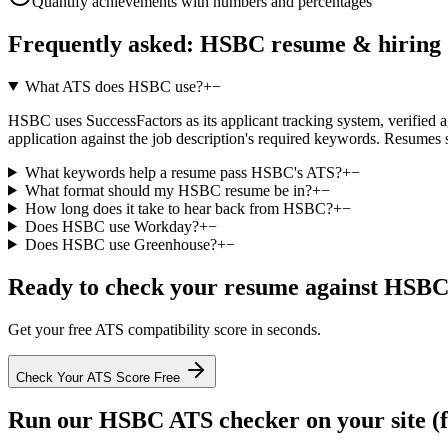
Quantify achievements with numbers and percentages
Frequently asked:
HSBC
resume & hiring
What ATS does HSBC use?
+
−
HSBC uses SuccessFactors as its applicant tracking system, verified aga
application against the job description's required keywords. Resumes 
What keywords help a resume pass HSBC's ATS?
+
−
What format should my HSBC resume be in?
+
−
How long does it take to hear back from HSBC?
+
−
Does HSBC use Workday?
+
−
Does HSBC use Greenhouse?
+
−
Ready to check your resume against
HSB
Get your free ATS compatibility score in seconds.
Check Your ATS Score Free
Run our
HSBC
ATS checker on your site (f