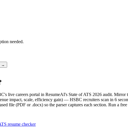
ption needed.
r →
?
C's live careers portal in ResumeAI's State of ATS 2026 audit. Mirro
nue impact, scale, efficiency gain) — HSBC recruiters scan in 6 second
sed file (PDF or .docx) so the parser captures each section. Run a fre
ATS resume checker