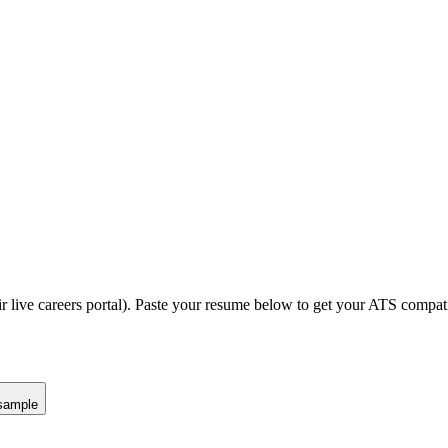
r live careers portal).
Paste your resume below to get your ATS compatib
sample