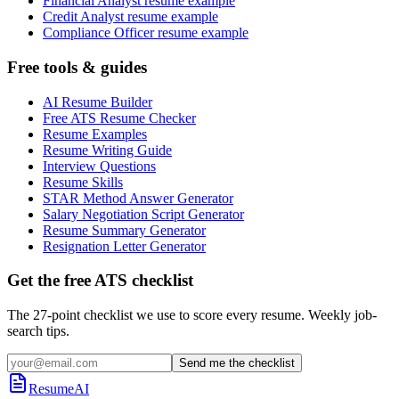
Financial Analyst resume example
Credit Analyst resume example
Compliance Officer resume example
Free tools & guides
AI Resume Builder
Free ATS Resume Checker
Resume Examples
Resume Writing Guide
Interview Questions
Resume Skills
STAR Method Answer Generator
Salary Negotiation Script Generator
Resume Summary Generator
Resignation Letter Generator
Get the free ATS checklist
The 27-point checklist we use to score every resume. Weekly job-
search tips.
Send me the checklist
ResumeAI