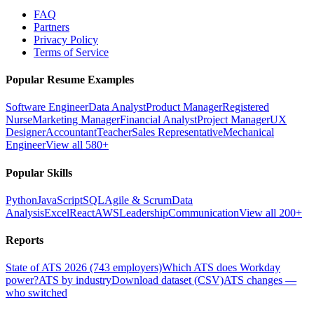
FAQ
Partners
Privacy Policy
Terms of Service
Popular Resume Examples
Software Engineer
Data Analyst
Product Manager
Registered
Nurse
Marketing Manager
Financial Analyst
Project Manager
UX
Designer
Accountant
Teacher
Sales Representative
Mechanical
Engineer
View all 580+
Popular Skills
Python
JavaScript
SQL
Agile & Scrum
Data
Analysis
Excel
React
AWS
Leadership
Communication
View all 200+
Reports
State of ATS 2026 (743 employers)
Which ATS does Workday
power?
ATS by industry
Download dataset (CSV)
ATS changes —
who switched