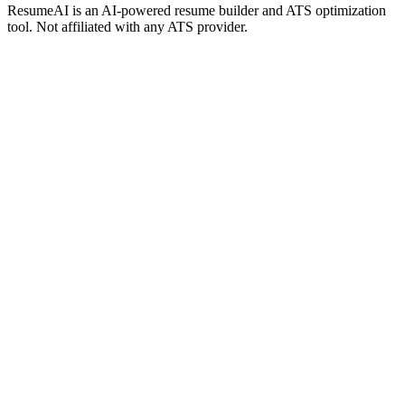
ResumeAI is an AI-powered resume builder and ATS optimization
tool. Not affiliated with any ATS provider.