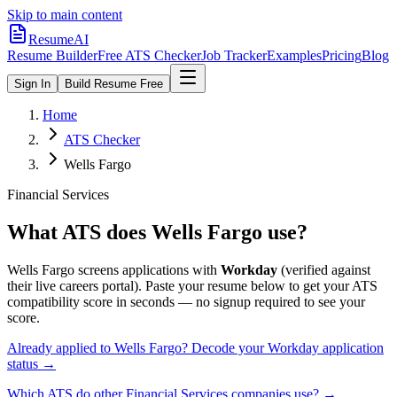
Skip to main content
ResumeAI
Resume Builder
Free ATS Checker
Job Tracker
Examples
Pricing
Blog
Sign In
Build Resume Free
Home
ATS Checker
Wells Fargo
Financial Services
What ATS does
Wells Fargo
use?
Wells Fargo
screens applications with
Workday
(verified against
their live careers portal).
Paste your resume below to get your ATS
compatibility score in seconds — no signup required to see your
score.
Already applied to
Wells Fargo
? Decode your
Workday
application
status →
Which ATS do other
Financial Services
companies use? →