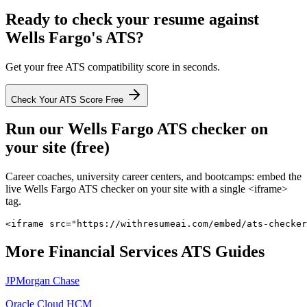
Ready to check your resume against
Wells Fargo
's ATS?
Get your free ATS compatibility score in seconds.
Check Your ATS Score Free
Run our
Wells Fargo
ATS checker on
your site (free)
Career coaches, university career centers, and bootcamps: embed the
live
Wells Fargo
ATS checker on your site with a single <iframe>
tag.
<iframe src="https://withresumeai.com/embed/ats-checker
More
Financial Services
ATS Guides
JPMorgan Chase
Oracle Cloud HCM