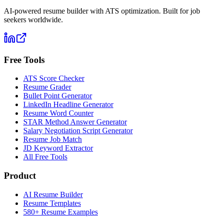
AI-powered resume builder with ATS optimization. Built for job
seekers worldwide.
Free Tools
ATS Score Checker
Resume Grader
Bullet Point Generator
LinkedIn Headline Generator
Resume Word Counter
STAR Method Answer Generator
Salary Negotiation Script Generator
Resume Job Match
JD Keyword Extractor
All Free Tools
Product
AI Resume Builder
Resume Templates
580+ Resume Examples