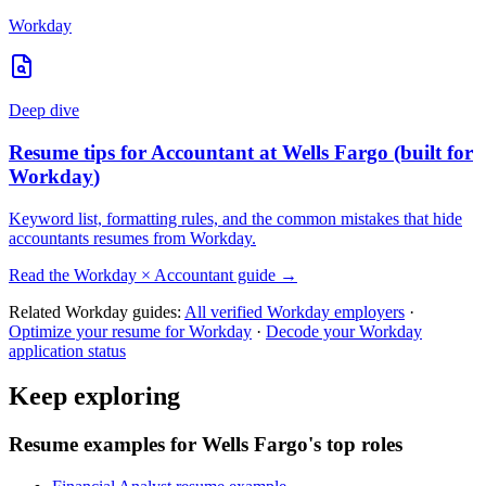
Workday
Deep dive
Resume tips for
Accountant
at
Wells Fargo
(built for
Workday
)
Keyword list, formatting rules, and the common mistakes that hide
accountants
resumes from
Workday
.
Read the
Workday
×
Accountant
guide →
Related
Workday
guides:
All verified
Workday
employers
·
Optimize your resume for
Workday
·
Decode your
Workday
application status
Keep exploring
Resume examples for Wells Fargo's top roles