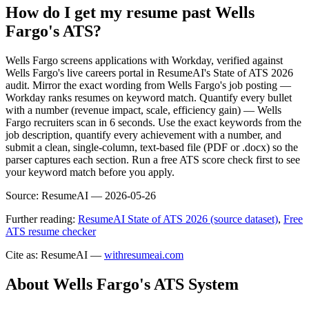
How do I get my resume past Wells
Fargo's ATS?
Wells Fargo screens applications with Workday, verified against
Wells Fargo's live careers portal in ResumeAI's State of ATS 2026
audit. Mirror the exact wording from Wells Fargo's job posting —
Workday ranks resumes on keyword match. Quantify every bullet
with a number (revenue impact, scale, efficiency gain) — Wells
Fargo recruiters scan in 6 seconds. Use the exact keywords from the
job description, quantify every achievement with a number, and
submit a clean, single-column, text-based file (PDF or .docx) so the
parser captures each section. Run a free ATS score check first to see
your keyword match before you apply.
Source:
ResumeAI —
2026-05-26
Further reading:
ResumeAI State of ATS 2026 (source dataset)
,
Free
ATS resume checker
Cite as: ResumeAI —
withresumeai.com
About
Wells Fargo
's ATS System