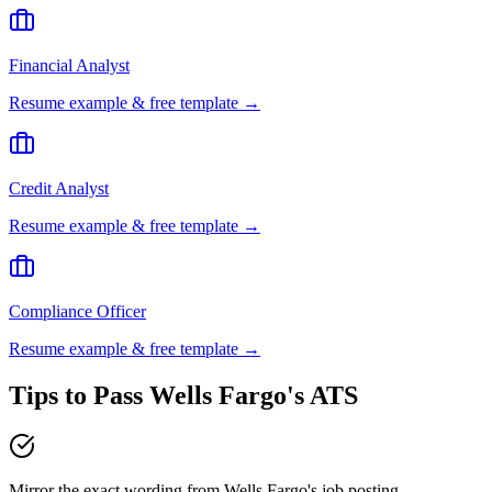
Financial Analyst
Resume example & free template →
Credit Analyst
Resume example & free template →
Compliance Officer
Resume example & free template →
Tips to Pass
Wells Fargo
's ATS
Mirror the exact wording from Wells Fargo's job posting —