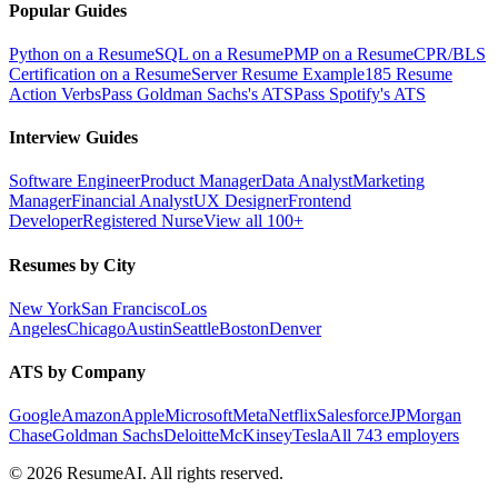
Popular Guides
Python on a Resume
SQL on a Resume
PMP on a Resume
CPR/BLS
Certification on a Resume
Server Resume Example
185 Resume
Action Verbs
Pass Goldman Sachs's ATS
Pass Spotify's ATS
Interview Guides
Software Engineer
Product Manager
Data Analyst
Marketing
Manager
Financial Analyst
UX Designer
Frontend
Developer
Registered Nurse
View all 100+
Resumes by City
New York
San Francisco
Los
Angeles
Chicago
Austin
Seattle
Boston
Denver
ATS by Company
Google
Amazon
Apple
Microsoft
Meta
Netflix
Salesforce
JPMorgan
Chase
Goldman Sachs
Deloitte
McKinsey
Tesla
All 743 employers
©
2026
ResumeAI. All rights reserved.