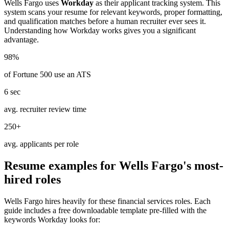
Wells Fargo
uses
Workday
as their applicant tracking system. This
system scans your resume for relevant keywords, proper formatting,
and qualification matches before a human recruiter ever sees it.
Understanding how
Workday
works gives you a significant
advantage.
98%
of Fortune 500 use an ATS
6 sec
avg. recruiter review time
250+
avg. applicants per role
Resume examples for
Wells Fargo
's most-
hired roles
Wells Fargo
hires heavily for these
financial services
roles. Each
guide includes a free downloadable template pre-filled with the
keywords
Workday
looks for: