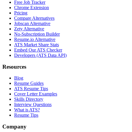
Free Job Tracker
Chrome Extension
Pricing
Compare Alternatives
Jobscan Alternative
Zety Alternative
No-Subscription Builder
Resume.io Alternative
ATS Market Share Stats
Embed Our ATS Checker
Developers (ATS Data API)
Resources
Blog
Resume Guides
ATS Resume Tips
Cover Letter Examples
Skills Directory
Interview Questions
What is ATS?
Resume Tips
Company