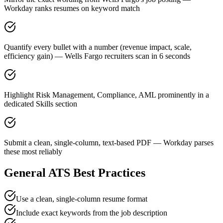
Workday ranks resumes on keyword match
Quantify every bullet with a number (revenue impact, scale,
efficiency gain) — Wells Fargo recruiters scan in 6 seconds
Highlight Risk Management, Compliance, AML prominently in a
dedicated Skills section
Submit a clean, single-column, text-based PDF — Workday parses
these most reliably
General ATS Best Practices
Use a clean, single-column resume format
Include exact keywords from the job description