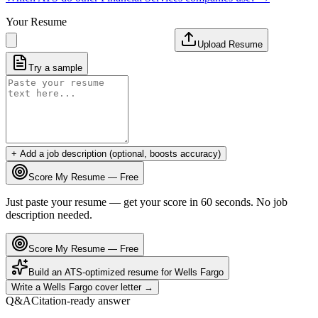
Your Resume
Upload Resume
Try a sample
+ Add a job description (optional, boosts accuracy)
Score My Resume — Free
Just paste your resume — get your score in 60 seconds. No job
description needed.
Score My Resume — Free
Build an ATS-optimized resume for
Wells Fargo
Write a
Wells Fargo
cover letter →
Q&A
Citation-ready answer