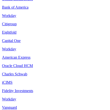
Bank of America
Workday
Citigroup
Eightfold
Capital One
Workday
American Express
Oracle Cloud HCM
Charles Schwab
iCIMS
Fidelity Investments
Workday
Vanguard