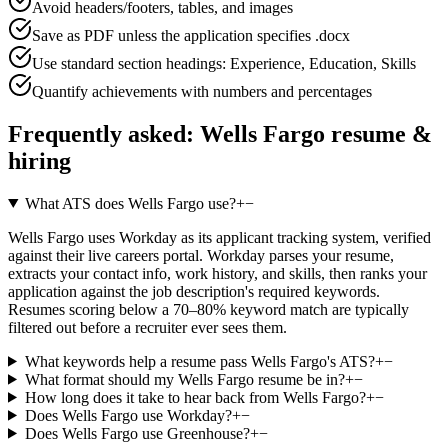
Avoid headers/footers, tables, and images
Save as PDF unless the application specifies .docx
Use standard section headings: Experience, Education, Skills
Quantify achievements with numbers and percentages
Frequently asked:
Wells Fargo
resume &
hiring
What ATS does Wells Fargo use?
+
−
Wells Fargo uses Workday as its applicant tracking system, verified
against their live careers portal. Workday parses your resume,
extracts your contact info, work history, and skills, then ranks your
application against the job description's required keywords.
Resumes scoring below a 70–80% keyword match are typically
filtered out before a recruiter ever sees them.
What keywords help a resume pass Wells Fargo's ATS?
+
−
What format should my Wells Fargo resume be in?
+
−
How long does it take to hear back from Wells Fargo?
+
−
Does Wells Fargo use Workday?
+
−
Does Wells Fargo use Greenhouse?
+
−