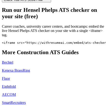
Run our
Hensel Phelps
ATS checker on
your site (free)
Career coaches, university career centers, and bootcamps: embed the
live
Hensel Phelps
ATS checker on your site with a single <iframe>
tag.
<iframe src="https://withresumeai.com/embed/ats-checker
More
Construction
ATS Guides
Bechtel
Kenexa BrassRing
Fluor
Eightfold
AECOM
SmartRecruiters