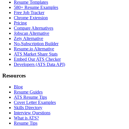
Resume Templates
580+ Resume Examples
Free Job Tracker
Chrome Extension
Pricing
Compare Alternatives
Jobscan Alternative
Zety Alternative
No-Subscription Builder
Resume.io Alternative
ATS Market Share Stats
Embed Our ATS Checker
Developers (ATS Data API)
Resources
Blog
Resume Guides
ATS Resume Tips
Cover Letter Examples
Skills Directory
Interview Questions
What is ATS?
Resume Tips