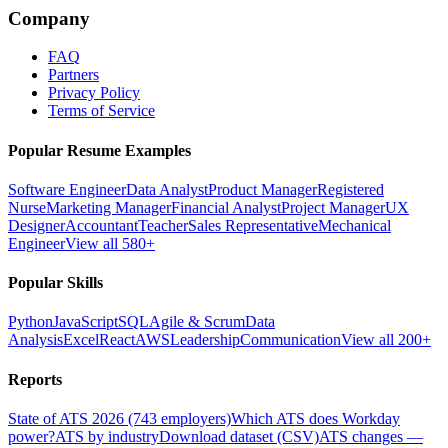
Company
FAQ
Partners
Privacy Policy
Terms of Service
Popular Resume Examples
Software Engineer
Data Analyst
Product Manager
Registered
Nurse
Marketing Manager
Financial Analyst
Project Manager
UX
Designer
Accountant
Teacher
Sales Representative
Mechanical
Engineer
View all 580+
Popular Skills
Python
JavaScript
SQL
Agile & Scrum
Data
Analysis
Excel
React
AWS
Leadership
Communication
View all 200+
Reports
State of ATS 2026 (743 employers)
Which ATS does Workday
power?
ATS by industry
Download dataset (CSV)
ATS changes —