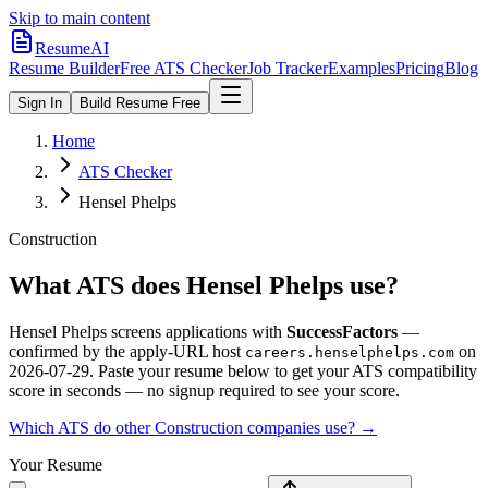
Skip to main content
ResumeAI
Resume Builder
Free ATS Checker
Job Tracker
Examples
Pricing
Blog
Sign In
Build Resume Free
Home
ATS Checker
Hensel Phelps
Construction
What ATS does
Hensel Phelps
use?
Hensel Phelps
screens applications with
SuccessFactors
—
confirmed by the apply-URL host
on
careers.henselphelps.com
2026-07-29
.
Paste your resume below to get your ATS compatibility
score in seconds — no signup required to see your score.
Which ATS do other
Construction
companies use? →
Your Resume