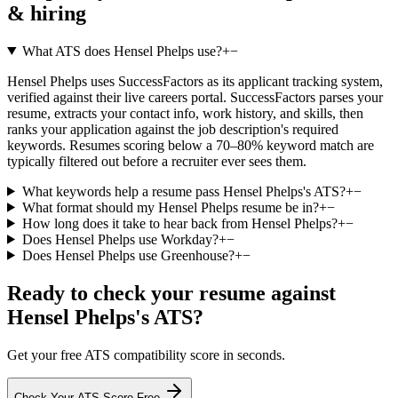
& hiring
What ATS does Hensel Phelps use?
+
−
Hensel Phelps uses SuccessFactors as its applicant tracking system,
verified against their live careers portal. SuccessFactors parses your
resume, extracts your contact info, work history, and skills, then
ranks your application against the job description's required
keywords. Resumes scoring below a 70–80% keyword match are
typically filtered out before a recruiter ever sees them.
What keywords help a resume pass Hensel Phelps's ATS?
+
−
What format should my Hensel Phelps resume be in?
+
−
How long does it take to hear back from Hensel Phelps?
+
−
Does Hensel Phelps use Workday?
+
−
Does Hensel Phelps use Greenhouse?
+
−
Ready to check your resume against
Hensel Phelps
's ATS?
Get your free ATS compatibility score in seconds.
Check Your ATS Score Free