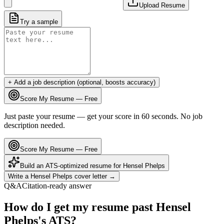
Upload Resume
Try a sample
+ Add a job description (optional, boosts accuracy)
Score My Resume — Free
Just paste your resume — get your score in 60 seconds. No job
description needed.
Score My Resume — Free
Build an ATS-optimized resume for
Hensel Phelps
Write a
Hensel Phelps
cover letter →
Q&A
Citation-ready answer
How do I get my resume past Hensel
Phelps's ATS?