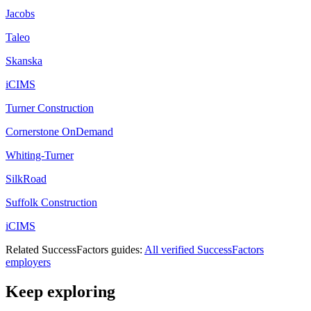
Jacobs
Taleo
Skanska
iCIMS
Turner Construction
Cornerstone OnDemand
Whiting-Turner
SilkRoad
Suffolk Construction
iCIMS
Related
SuccessFactors
guides:
All verified
SuccessFactors
employers
Keep exploring