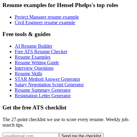
Resume examples for Hensel Phelps's top roles
Project Manager resume example
Civil Engineer resume example
Free tools & guides
AI Resume Builder
Free ATS Resume Checker
Resume Examples
Resume Writing Guide
Interview Questions
Resume Skills
STAR Method Answer Generator
Salary Negotiation Script Generator
Resume Summary Generator
Resignation Letter Generator
Get the free ATS checklist
The 27-point checklist we use to score every resume. Weekly job-
search tips.
Send me the checklist