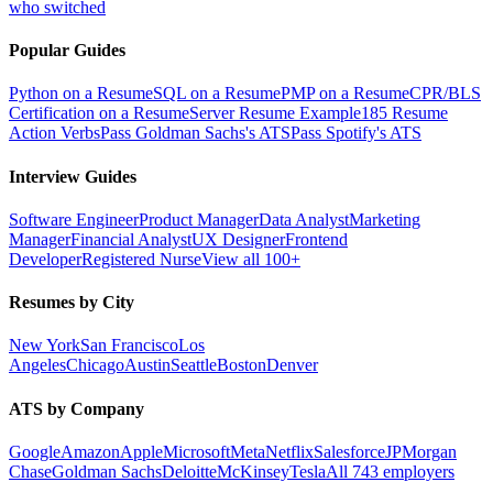
who switched
Popular Guides
Python on a Resume
SQL on a Resume
PMP on a Resume
CPR/BLS
Certification on a Resume
Server Resume Example
185 Resume
Action Verbs
Pass Goldman Sachs's ATS
Pass Spotify's ATS
Interview Guides
Software Engineer
Product Manager
Data Analyst
Marketing
Manager
Financial Analyst
UX Designer
Frontend
Developer
Registered Nurse
View all 100+
Resumes by City
New York
San Francisco
Los
Angeles
Chicago
Austin
Seattle
Boston
Denver
ATS by Company
Google
Amazon
Apple
Microsoft
Meta
Netflix
Salesforce
JPMorgan
Chase
Goldman Sachs
Deloitte
McKinsey
Tesla
All 743 employers