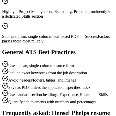
Highlight Project Management, Estimating, Procore prominently in
a dedicated Skills section
Submit a clean, single-column, text-based PDF — SuccessFactors
parses these most reliably
General ATS Best Practices
Use a clean, single-column resume format
Include exact keywords from the job description
Avoid headers/footers, tables, and images
Save as PDF unless the application specifies .docx
Use standard section headings: Experience, Education, Skills
Quantify achievements with numbers and percentages
Frequently asked:
Hensel Phelps
resume