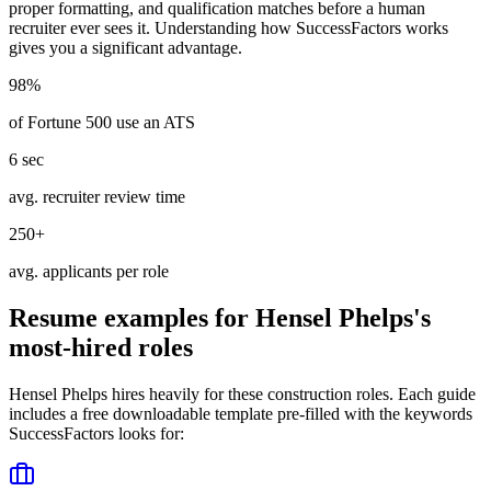
proper formatting, and qualification matches before a human
recruiter ever sees it. Understanding how
SuccessFactors
works
gives you a significant advantage.
98%
of Fortune 500 use an ATS
6 sec
avg. recruiter review time
250+
avg. applicants per role
Resume examples for
Hensel Phelps
's
most-hired roles
Hensel Phelps
hires heavily for these
construction
roles. Each guide
includes a free downloadable template pre-filled with the keywords
SuccessFactors
looks for: