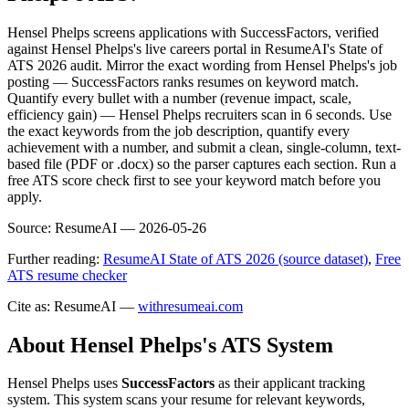
Hensel Phelps screens applications with SuccessFactors, verified
against Hensel Phelps's live careers portal in ResumeAI's State of
ATS 2026 audit. Mirror the exact wording from Hensel Phelps's job
posting — SuccessFactors ranks resumes on keyword match.
Quantify every bullet with a number (revenue impact, scale,
efficiency gain) — Hensel Phelps recruiters scan in 6 seconds. Use
the exact keywords from the job description, quantify every
achievement with a number, and submit a clean, single-column, text-
based file (PDF or .docx) so the parser captures each section. Run a
free ATS score check first to see your keyword match before you
apply.
Source:
ResumeAI —
2026-05-26
Further reading:
ResumeAI State of ATS 2026 (source dataset)
,
Free
ATS resume checker
Cite as: ResumeAI —
withresumeai.com
About
Hensel Phelps
's ATS System
Hensel Phelps
uses
SuccessFactors
as their applicant tracking
system. This system scans your resume for relevant keywords,