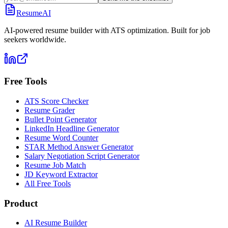
ResumeAI
AI-powered resume builder with ATS optimization. Built for job
seekers worldwide.
Free Tools
ATS Score Checker
Resume Grader
Bullet Point Generator
LinkedIn Headline Generator
Resume Word Counter
STAR Method Answer Generator
Salary Negotiation Script Generator
Resume Job Match
JD Keyword Extractor
All Free Tools
Product
AI Resume Builder