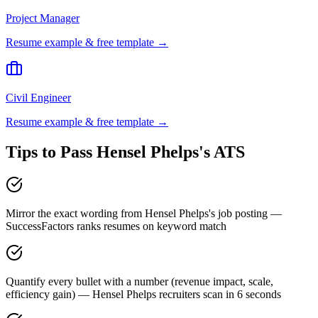
Project Manager
Resume example & free template →
Civil Engineer
Resume example & free template →
Tips to Pass
Hensel Phelps
's ATS
Mirror the exact wording from Hensel Phelps's job posting —
SuccessFactors ranks resumes on keyword match
Quantify every bullet with a number (revenue impact, scale,
efficiency gain) — Hensel Phelps recruiters scan in 6 seconds