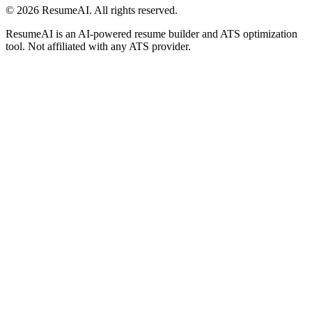
©
2026
ResumeAI. All rights reserved.
ResumeAI is an AI-powered resume builder and ATS optimization
tool. Not affiliated with any ATS provider.