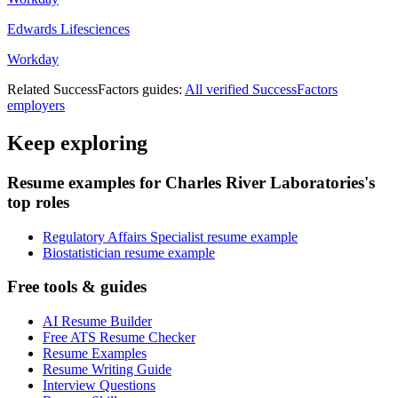
Edwards Lifesciences
Workday
Related
SuccessFactors
guides:
All verified
SuccessFactors
employers
Keep exploring
Resume examples for Charles River Laboratories's
top roles
Regulatory Affairs Specialist resume example
Biostatistician resume example
Free tools & guides
AI Resume Builder
Free ATS Resume Checker
Resume Examples
Resume Writing Guide
Interview Questions