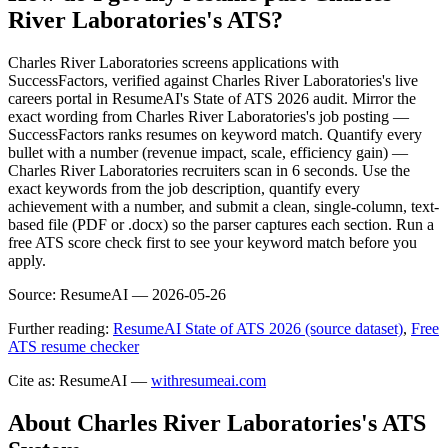
River Laboratories's ATS?
Charles River Laboratories screens applications with
SuccessFactors, verified against Charles River Laboratories's live
careers portal in ResumeAI's State of ATS 2026 audit. Mirror the
exact wording from Charles River Laboratories's job posting —
SuccessFactors ranks resumes on keyword match. Quantify every
bullet with a number (revenue impact, scale, efficiency gain) —
Charles River Laboratories recruiters scan in 6 seconds. Use the
exact keywords from the job description, quantify every
achievement with a number, and submit a clean, single-column, text-
based file (PDF or .docx) so the parser captures each section. Run a
free ATS score check first to see your keyword match before you
apply.
Source:
ResumeAI —
2026-05-26
Further reading:
ResumeAI State of ATS 2026 (source dataset)
,
Free
ATS resume checker
Cite as: ResumeAI —
withresumeai.com
About
Charles River Laboratories
's ATS