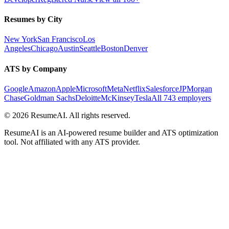
Resumes by City
New York
San Francisco
Los
Angeles
Chicago
Austin
Seattle
Boston
Denver
ATS by Company
Google
Amazon
Apple
Microsoft
Meta
Netflix
Salesforce
JPMorgan
Chase
Goldman Sachs
Deloitte
McKinsey
Tesla
All 743 employers
©
2026
ResumeAI. All rights reserved.
ResumeAI is an AI-powered resume builder and ATS optimization
tool. Not affiliated with any ATS provider.