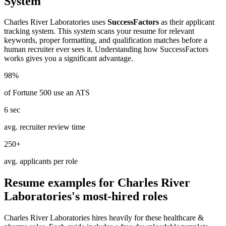
System
Charles River Laboratories
uses
SuccessFactors
as their applicant
tracking system. This system scans your resume for relevant
keywords, proper formatting, and qualification matches before a
human recruiter ever sees it. Understanding how
SuccessFactors
works gives you a significant advantage.
98%
of Fortune 500 use an ATS
6 sec
avg. recruiter review time
250+
avg. applicants per role
Resume examples for
Charles River
Laboratories
's most-hired roles
Charles River Laboratories
hires heavily for these
healthcare &