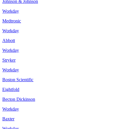
Johnson & Johnson
Workday
Medtronic
Workday
Abbott
Workday
Stryker
Workday
Boston Scientific
Eightfold
Becton Dickinson
Workday
Baxter
Workday