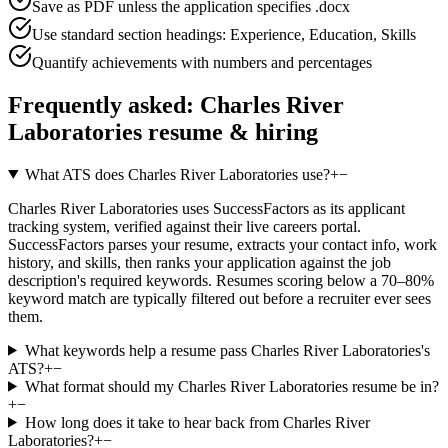
Save as PDF unless the application specifies .docx
Use standard section headings: Experience, Education, Skills
Quantify achievements with numbers and percentages
Frequently asked:
Charles River
Laboratories
resume & hiring
What ATS does Charles River Laboratories use?
+
−
Charles River Laboratories uses SuccessFactors as its applicant
tracking system, verified against their live careers portal.
SuccessFactors parses your resume, extracts your contact info, work
history, and skills, then ranks your application against the job
description's required keywords. Resumes scoring below a 70–80%
keyword match are typically filtered out before a recruiter ever sees
them.
What keywords help a resume pass Charles River Laboratories's
ATS?
+
−
What format should my Charles River Laboratories resume be in?
+
−
How long does it take to hear back from Charles River
Laboratories?
+
−