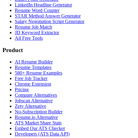
LinkedIn Headline Generator
Resume Word Counter
STAR Method Answer Generator
Salary Negotiation Script Generator
Resume Job Match
JD Keyword Extractor
All Free Tools
Product
AI Resume Builder
Resume Templates
580+ Resume Examples
Free Job Tracker
Chrome Extension
Pricing
Compare Alternatives
Jobscan Alternative
Zety Alternative
No-Subscription Builder
Resume.io Alternative
ATS Market Share Stats
Embed Our ATS Checker
Developers (ATS Data API)