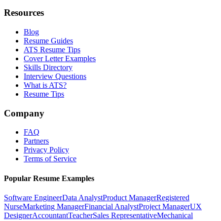
Resources
Blog
Resume Guides
ATS Resume Tips
Cover Letter Examples
Skills Directory
Interview Questions
What is ATS?
Resume Tips
Company
FAQ
Partners
Privacy Policy
Terms of Service
Popular Resume Examples
Software Engineer
Data Analyst
Product Manager
Registered
Nurse
Marketing Manager
Financial Analyst
Project Manager
UX
Designer
Accountant
Teacher
Sales Representative
Mechanical