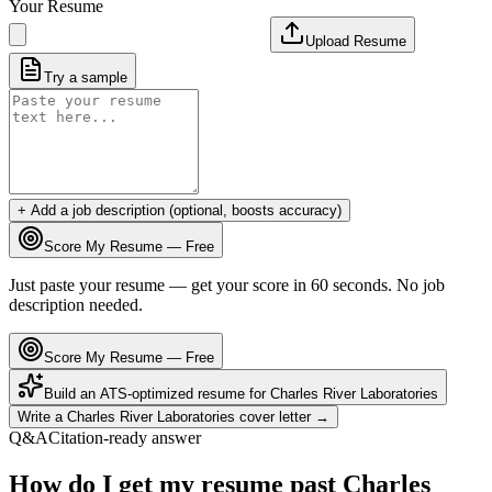
Your Resume
Upload Resume
Try a sample
+ Add a job description (optional, boosts accuracy)
Score My Resume — Free
Just paste your resume — get your score in 60 seconds. No job
description needed.
Score My Resume — Free
Build an ATS-optimized resume for
Charles River Laboratories
Write a
Charles River Laboratories
cover letter →
Q&A
Citation-ready answer
How do I get my resume past Charles