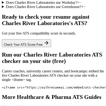
Does Charles River Laboratories use Workday?
+
−
Does Charles River Laboratories use Greenhouse?
+
−
Ready to check your resume against
Charles River Laboratories
's ATS?
Get your free ATS compatibility score in seconds.
Check Your ATS Score Free
Run our
Charles River Laboratories
ATS
checker on your site (free)
Career coaches, university career centers, and bootcamps: embed the
live
Charles River Laboratories
ATS checker on your site with a
single <iframe> tag.
<iframe src="https://withresumeai.com/embed/ats-checker
More
Healthcare & Pharma
ATS Guides