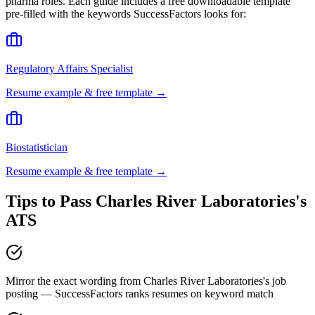
pharma
roles. Each guide includes a free downloadable template
pre-filled with the keywords
SuccessFactors
looks for:
Regulatory Affairs Specialist
Resume example & free template →
Biostatistician
Resume example & free template →
Tips to Pass
Charles River Laboratories
's
ATS
Mirror the exact wording from Charles River Laboratories's job
posting — SuccessFactors ranks resumes on keyword match