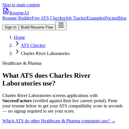
Skip to main content
ResumeAI
Resume Builder
Free ATS Checker
Job Tracker
Examples
Pricing
Blog
Sign In
Build Resume Free
Home
ATS Checker
Charles River Laboratories
Healthcare & Pharma
What ATS does
Charles River
Laboratories
use?
Charles River Laboratories
screens applications with
SuccessFactors
(verified against their live careers portal).
Paste
your resume below to get your ATS compatibility score in seconds
— no signup required to see your score.
Which ATS do other
Healthcare & Pharma
companies use? →