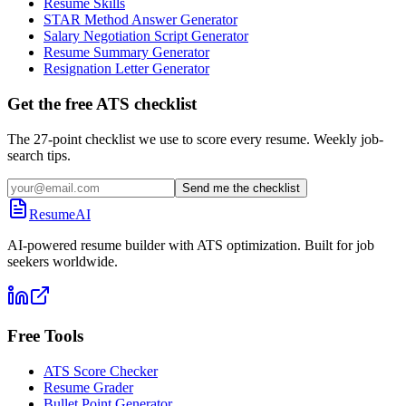
Resume Skills
STAR Method Answer Generator
Salary Negotiation Script Generator
Resume Summary Generator
Resignation Letter Generator
Get the free ATS checklist
The 27-point checklist we use to score every resume. Weekly job-
search tips.
Send me the checklist
ResumeAI
AI-powered resume builder with ATS optimization. Built for job
seekers worldwide.
Free Tools
ATS Score Checker
Resume Grader
Bullet Point Generator