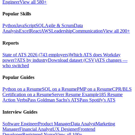
Engineer
View all 580+
Popular Skills
Python
JavaScript
SQL
Agile & Scrum
Data
Analysis
Excel
React
AWS
Leadership
Communication
View all 200+
Reports
State of ATS 2026 (743 employers)
Which ATS does Workday
power?
ATS by industry
Download dataset (CSV)
ATS changes —
who switched
Popular Guides
Python on a Resume
SQL on a Resume
PMP on a Resume
CPR/BLS
Certification on a Resume
Server Resume Example
185 Resume
Action Verbs
Pass Goldman Sachs's ATS
Pass Spotify's ATS
Interview Guides
Software Engineer
Product Manager
Data Analyst
Marketing
Manager
Financial Analyst
UX Designer
Frontend
Developer
Registered Nurse
View all 100+