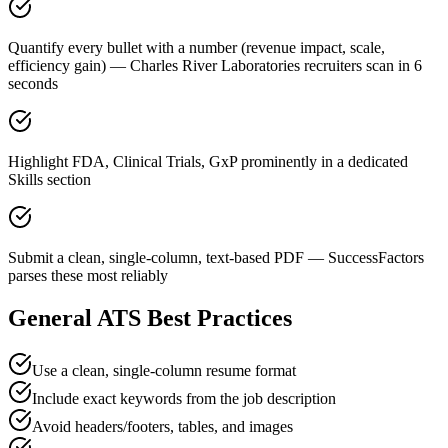
Quantify every bullet with a number (revenue impact, scale,
efficiency gain) — Charles River Laboratories recruiters scan in 6
seconds
Highlight FDA, Clinical Trials, GxP prominently in a dedicated
Skills section
Submit a clean, single-column, text-based PDF — SuccessFactors
parses these most reliably
General ATS Best Practices
Use a clean, single-column resume format
Include exact keywords from the job description
Avoid headers/footers, tables, and images