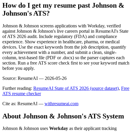
How do I get my resume past Johnson &
Johnson's ATS?
Johnson & Johnson screens applications with Workday, verified
against Johnson & Johnson's live careers portal in ResumeAI's State
of ATS 2026 audit. Include regulatory (FDA) and compliance
experience. Show experience in healthcare, pharma, or medical
devices. Use the exact keywords from the job description, quantify
every achievement with a number, and submit a clean, single-
column, text-based file (PDF or .docx) so the parser captures each
section. Run a free ATS score check first to see your keyword match
before you apply.
Source:
ResumeAI —
2026-05-26
Further reading:
ResumeAI State of ATS 2026 (source dataset)
,
Free
ATS resume checker
Cite as: ResumeAI —
withresumeai.com
About
Johnson & Johnson
's ATS System
Johnson & Johnson
uses
Workday
as their applicant tracking