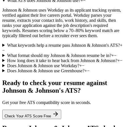
What ATS does Johnson & Johnson use?
+
−
Johnson & Johnson uses Workday as its applicant tracking system,
verified against their live careers portal. Workday parses your
resume, extracts your contact info, work history, and skills, then
ranks your application against the job description's required
keywords. Resumes scoring below a 70–80% keyword match are
typically filtered out before a recruiter ever sees them.
What keywords help a resume pass Johnson & Johnson's ATS?
+
−
What format should my Johnson & Johnson resume be in?
+
−
How long does it take to hear back from Johnson & Johnson?
+
−
Does Johnson & Johnson use Workday?
+
−
Does Johnson & Johnson use Greenhouse?
+
−
Ready to check your resume against
Johnson & Johnson
's ATS?
Get your free ATS compatibility score in seconds.
Check Your ATS Score Free