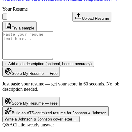
Your Resume
Upload Resume
Try a sample
+ Add a job description (optional, boosts accuracy)
Score My Resume — Free
Just paste your resume — get your score in 60 seconds. No job
description needed.
Score My Resume — Free
Build an ATS-optimized resume for
Johnson & Johnson
Write a
Johnson & Johnson
cover letter →
Q&A
Citation-ready answer