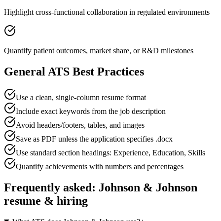
Highlight cross-functional collaboration in regulated environments
Quantify patient outcomes, market share, or R&D milestones
General ATS Best Practices
Use a clean, single-column resume format
Include exact keywords from the job description
Avoid headers/footers, tables, and images
Save as PDF unless the application specifies .docx
Use standard section headings: Experience, Education, Skills
Quantify achievements with numbers and percentages
Frequently asked:
Johnson & Johnson
resume & hiring