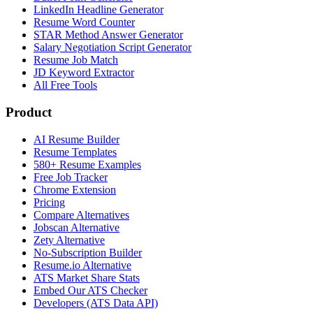
LinkedIn Headline Generator
Resume Word Counter
STAR Method Answer Generator
Salary Negotiation Script Generator
Resume Job Match
JD Keyword Extractor
All Free Tools
Product
AI Resume Builder
Resume Templates
580+ Resume Examples
Free Job Tracker
Chrome Extension
Pricing
Compare Alternatives
Jobscan Alternative
Zety Alternative
No-Subscription Builder
Resume.io Alternative
ATS Market Share Stats
Embed Our ATS Checker
Developers (ATS Data API)