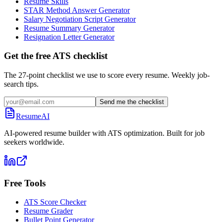
Resume Skills
STAR Method Answer Generator
Salary Negotiation Script Generator
Resume Summary Generator
Resignation Letter Generator
Get the free ATS checklist
The 27-point checklist we use to score every resume. Weekly job-
search tips.
Send me the checklist
ResumeAI
AI-powered resume builder with ATS optimization. Built for job
seekers worldwide.
Free Tools
ATS Score Checker
Resume Grader
Bullet Point Generator