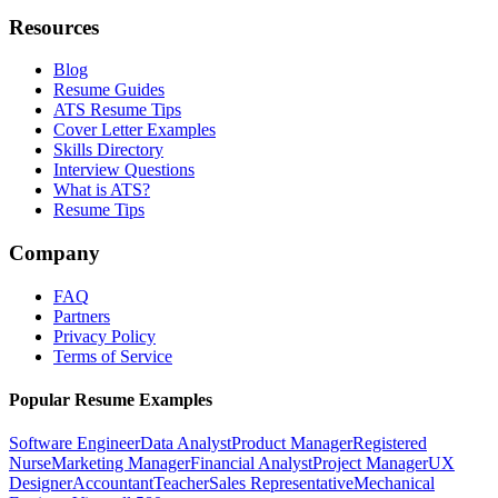
Resources
Blog
Resume Guides
ATS Resume Tips
Cover Letter Examples
Skills Directory
Interview Questions
What is ATS?
Resume Tips
Company
FAQ
Partners
Privacy Policy
Terms of Service
Popular Resume Examples
Software Engineer
Data Analyst
Product Manager
Registered
Nurse
Marketing Manager
Financial Analyst
Project Manager
UX
Designer
Accountant
Teacher
Sales Representative
Mechanical