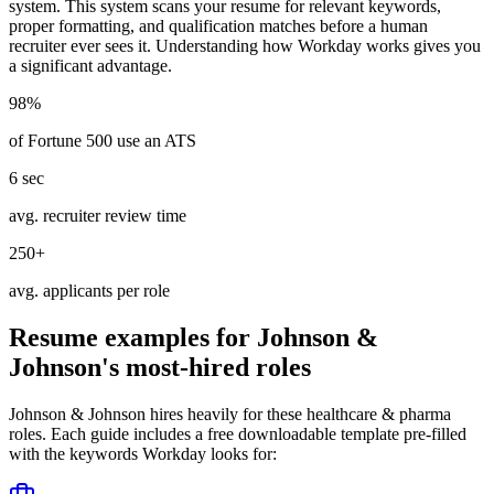
system. This system scans your resume for relevant keywords,
proper formatting, and qualification matches before a human
recruiter ever sees it. Understanding how
Workday
works gives you
a significant advantage.
98%
of Fortune 500 use an ATS
6 sec
avg. recruiter review time
250+
avg. applicants per role
Resume examples for
Johnson &
Johnson
's most-hired roles
Johnson & Johnson
hires heavily for these
healthcare & pharma
roles. Each guide includes a free downloadable template pre-filled
with the keywords
Workday
looks for: