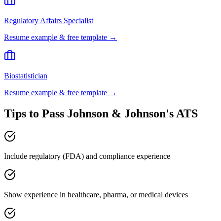
Regulatory Affairs Specialist
Resume example & free template →
Biostatistician
Resume example & free template →
Tips to Pass
Johnson & Johnson
's ATS
Include regulatory (FDA) and compliance experience
Show experience in healthcare, pharma, or medical devices