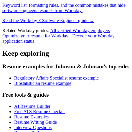
Keyword list, formatting rules, and the common mistakes that hide
software engineers
resumes from
Workday
.
Read the
Workday
×
Software Engineer
guide →
Related
Workday
guides:
All verified
Workday
employers
·
Optimize your resume for
Workday
·
Decode your
Workday
application status
Keep exploring
Resume examples for Johnson & Johnson's top roles
Regulatory Affairs Specialist resume example
Biostatistician resume example
Free tools & guides
AI Resume Builder
Free ATS Resume Checker
Resume Examples
Resume Writing Guide
Interview Questions