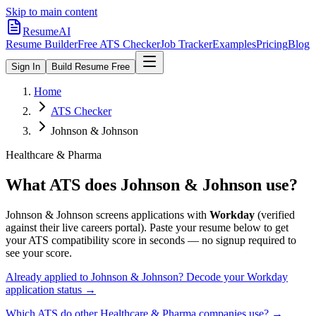
Skip to main content
ResumeAI
Resume Builder
Free ATS Checker
Job Tracker
Examples
Pricing
Blog
Sign In
Build Resume Free
Home
ATS Checker
Johnson & Johnson
Healthcare & Pharma
What ATS does
Johnson & Johnson
use?
Johnson & Johnson
screens applications with
Workday
(verified
against their live careers portal).
Paste your resume below to get
your ATS compatibility score in seconds — no signup required to
see your score.
Already applied to
Johnson & Johnson
? Decode your
Workday
application status →
Which ATS do other
Healthcare & Pharma
companies use? →