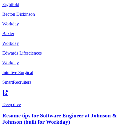
Eightfold
Becton Dickinson
Workday
Baxter
Workday
Edwards Lifesciences
Workday
Intuitive Surgical
SmartRecruiters
Deep dive
Resume tips for
Software Engineer
at
Johnson &
Johnson
(built for
Workday
)