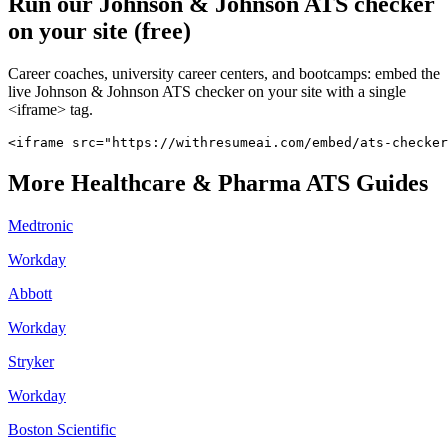
Run our
Johnson & Johnson
ATS checker
on your site (free)
Career coaches, university career centers, and bootcamps: embed the
live
Johnson & Johnson
ATS checker on your site with a single
<iframe> tag.
<iframe src="https://withresumeai.com/embed/ats-checker
More
Healthcare & Pharma
ATS Guides
Medtronic
Workday
Abbott
Workday
Stryker
Workday
Boston Scientific