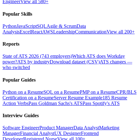
Engineer
View all 580+
Popular Skills
Python
JavaScript
SQL
Agile & Scrum
Data
Analysis
Excel
React
AWS
Leadership
Communication
View all 200+
Reports
State of ATS 2026 (743 employers)
Which ATS does Workday
power?
ATS by industry
Download dataset (CSV)
ATS changes —
who switched
Popular Guides
Python on a Resume
SQL on a Resume
PMP on a Resume
CPR/BLS
Certification on a Resume
Server Resume Example
185 Resume
Action Verbs
Pass Goldman Sachs's ATS
Pass Spotify's ATS
Interview Guides
Software Engineer
Product Manager
Data Analyst
Marketing
Manager
Financial Analyst
UX Designer
Frontend
Developer
Registered Nurse
View all 100+