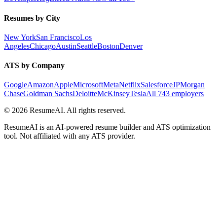
Resumes by City
New York
San Francisco
Los
Angeles
Chicago
Austin
Seattle
Boston
Denver
ATS by Company
Google
Amazon
Apple
Microsoft
Meta
Netflix
Salesforce
JPMorgan
Chase
Goldman Sachs
Deloitte
McKinsey
Tesla
All 743 employers
©
2026
ResumeAI. All rights reserved.
ResumeAI is an AI-powered resume builder and ATS optimization
tool. Not affiliated with any ATS provider.