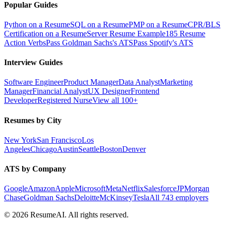
Popular Guides
Python on a Resume
SQL on a Resume
PMP on a Resume
CPR/BLS
Certification on a Resume
Server Resume Example
185 Resume
Action Verbs
Pass Goldman Sachs's ATS
Pass Spotify's ATS
Interview Guides
Software Engineer
Product Manager
Data Analyst
Marketing
Manager
Financial Analyst
UX Designer
Frontend
Developer
Registered Nurse
View all 100+
Resumes by City
New York
San Francisco
Los
Angeles
Chicago
Austin
Seattle
Boston
Denver
ATS by Company
Google
Amazon
Apple
Microsoft
Meta
Netflix
Salesforce
JPMorgan
Chase
Goldman Sachs
Deloitte
McKinsey
Tesla
All 743 employers
©
2026
ResumeAI. All rights reserved.