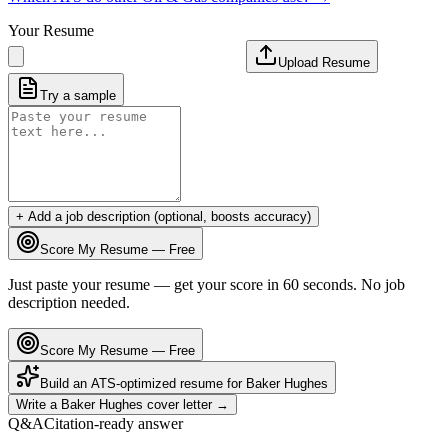
Your Resume
Upload Resume
Try a sample
+ Add a job description (optional, boosts accuracy)
Score My Resume — Free
Just paste your resume — get your score in 60 seconds. No job
description needed.
Score My Resume — Free
Build an ATS-optimized resume for
Baker Hughes
Write a
Baker Hughes
cover letter →
Q&A
Citation-ready answer