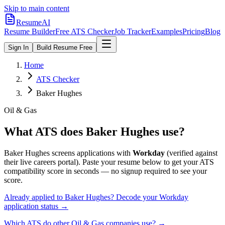
Skip to main content
ResumeAI
Resume Builder
Free ATS Checker
Job Tracker
Examples
Pricing
Blog
Sign In
Build Resume Free
Home
ATS Checker
Baker Hughes
Oil & Gas
What ATS does
Baker Hughes
use?
Baker Hughes
screens applications with
Workday
(verified against
their live careers portal).
Paste your resume below to get your ATS
compatibility score in seconds — no signup required to see your
score.
Already applied to
Baker Hughes
? Decode your
Workday
application status →
Which ATS do other
Oil & Gas
companies use? →