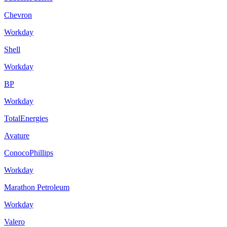
Chevron
Workday
Shell
Workday
BP
Workday
TotalEnergies
Avature
ConocoPhillips
Workday
Marathon Petroleum
Workday
Valero