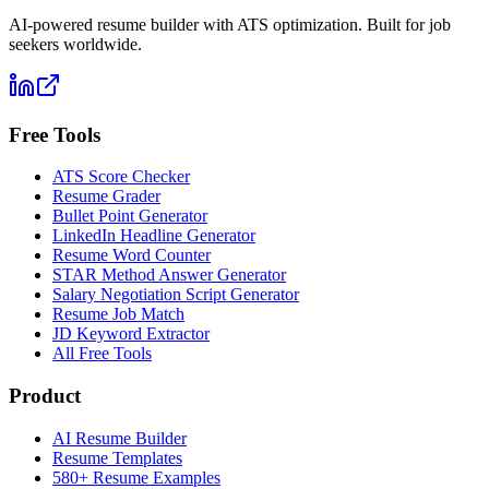
AI-powered resume builder with ATS optimization. Built for job
seekers worldwide.
Free Tools
ATS Score Checker
Resume Grader
Bullet Point Generator
LinkedIn Headline Generator
Resume Word Counter
STAR Method Answer Generator
Salary Negotiation Script Generator
Resume Job Match
JD Keyword Extractor
All Free Tools
Product
AI Resume Builder
Resume Templates
580+ Resume Examples