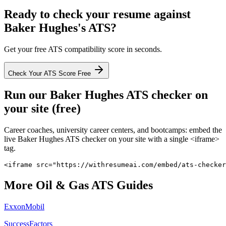
Ready to check your resume against
Baker Hughes
's ATS?
Get your free ATS compatibility score in seconds.
Check Your ATS Score Free
Run our
Baker Hughes
ATS checker on
your site (free)
Career coaches, university career centers, and bootcamps: embed the
live
Baker Hughes
ATS checker on your site with a single <iframe>
tag.
<iframe src="https://withresumeai.com/embed/ats-checker
More
Oil & Gas
ATS Guides
ExxonMobil
SuccessFactors