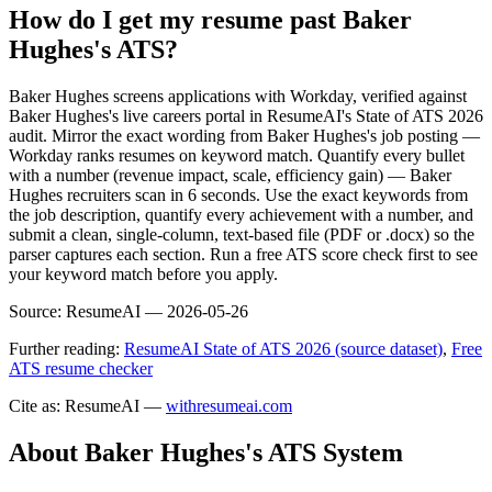
How do I get my resume past Baker
Hughes's ATS?
Baker Hughes screens applications with Workday, verified against
Baker Hughes's live careers portal in ResumeAI's State of ATS 2026
audit. Mirror the exact wording from Baker Hughes's job posting —
Workday ranks resumes on keyword match. Quantify every bullet
with a number (revenue impact, scale, efficiency gain) — Baker
Hughes recruiters scan in 6 seconds. Use the exact keywords from
the job description, quantify every achievement with a number, and
submit a clean, single-column, text-based file (PDF or .docx) so the
parser captures each section. Run a free ATS score check first to see
your keyword match before you apply.
Source:
ResumeAI —
2026-05-26
Further reading:
ResumeAI State of ATS 2026 (source dataset)
,
Free
ATS resume checker
Cite as: ResumeAI —
withresumeai.com
About
Baker Hughes
's ATS System