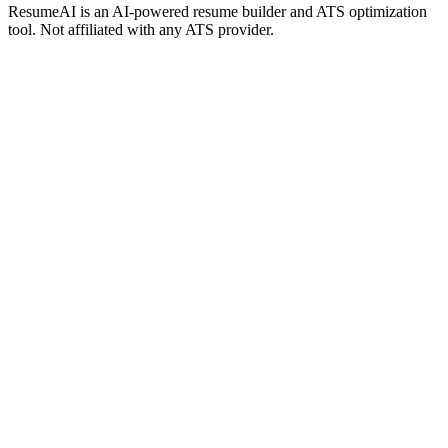
ResumeAI is an AI-powered resume builder and ATS optimization
tool. Not affiliated with any ATS provider.