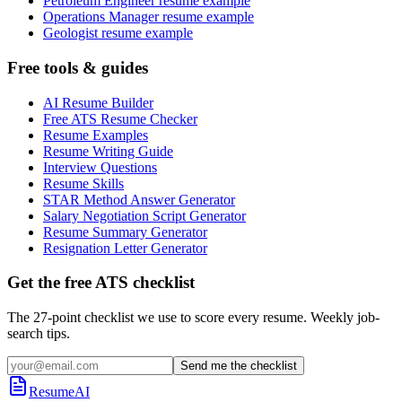
Petroleum Engineer resume example
Operations Manager resume example
Geologist resume example
Free tools & guides
AI Resume Builder
Free ATS Resume Checker
Resume Examples
Resume Writing Guide
Interview Questions
Resume Skills
STAR Method Answer Generator
Salary Negotiation Script Generator
Resume Summary Generator
Resignation Letter Generator
Get the free ATS checklist
The 27-point checklist we use to score every resume. Weekly job-
search tips.
Send me the checklist
ResumeAI