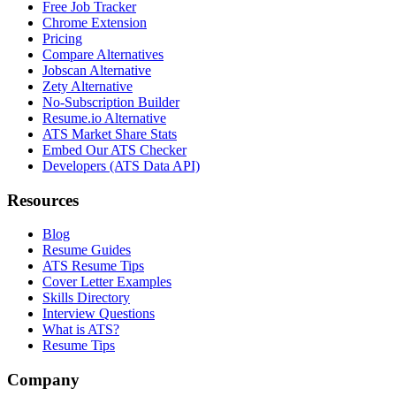
Free Job Tracker
Chrome Extension
Pricing
Compare Alternatives
Jobscan Alternative
Zety Alternative
No-Subscription Builder
Resume.io Alternative
ATS Market Share Stats
Embed Our ATS Checker
Developers (ATS Data API)
Resources
Blog
Resume Guides
ATS Resume Tips
Cover Letter Examples
Skills Directory
Interview Questions
What is ATS?
Resume Tips
Company