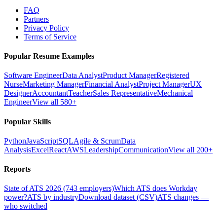
FAQ
Partners
Privacy Policy
Terms of Service
Popular Resume Examples
Software Engineer
Data Analyst
Product Manager
Registered
Nurse
Marketing Manager
Financial Analyst
Project Manager
UX
Designer
Accountant
Teacher
Sales Representative
Mechanical
Engineer
View all 580+
Popular Skills
Python
JavaScript
SQL
Agile & Scrum
Data
Analysis
Excel
React
AWS
Leadership
Communication
View all 200+
Reports
State of ATS 2026 (743 employers)
Which ATS does Workday
power?
ATS by industry
Download dataset (CSV)
ATS changes —
who switched