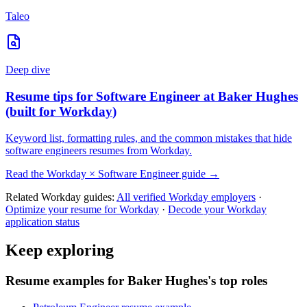
Taleo
Deep dive
Resume tips for
Software Engineer
at
Baker Hughes
(built for
Workday
)
Keyword list, formatting rules, and the common mistakes that hide
software engineers
resumes from
Workday
.
Read the
Workday
×
Software Engineer
guide →
Related
Workday
guides:
All verified
Workday
employers
·
Optimize your resume for
Workday
·
Decode your
Workday
application status
Keep exploring
Resume examples for Baker Hughes's top roles