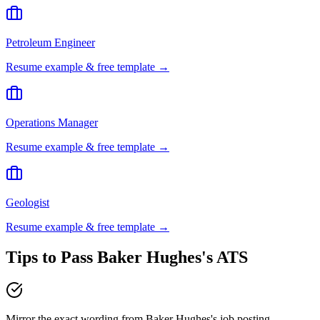
Petroleum Engineer
Resume example & free template →
Operations Manager
Resume example & free template →
Geologist
Resume example & free template →
Tips to Pass
Baker Hughes
's ATS
Mirror the exact wording from Baker Hughes's job posting —