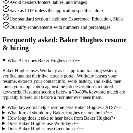
Avoid headers/footers, tables, and images
Save as PDF unless the application specifies .docx
Use standard section headings: Experience, Education, Skills
Quantify achievements with numbers and percentages
Frequently asked:
Baker Hughes
resume
& hiring
What ATS does Baker Hughes use?
+
−
Baker Hughes uses Workday as its applicant tracking system,
verified against their live careers portal. Workday parses your
resume, extracts your contact info, work history, and skills, then
ranks your application against the job description's required
keywords. Resumes scoring below a 70–80% keyword match are
typically filtered out before a recruiter ever sees them.
What keywords help a resume pass Baker Hughes's ATS?
+
−
What format should my Baker Hughes resume be in?
+
−
How long does it take to hear back from Baker Hughes?
+
−
Does Baker Hughes use Workday?
+
−
Does Baker Hughes use Greenhouse?
+
−