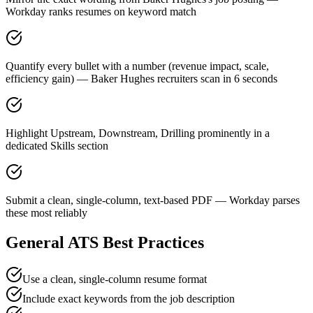
Workday ranks resumes on keyword match
Quantify every bullet with a number (revenue impact, scale,
efficiency gain) — Baker Hughes recruiters scan in 6 seconds
Highlight Upstream, Downstream, Drilling prominently in a
dedicated Skills section
Submit a clean, single-column, text-based PDF — Workday parses
these most reliably
General ATS Best Practices
Use a clean, single-column resume format
Include exact keywords from the job description