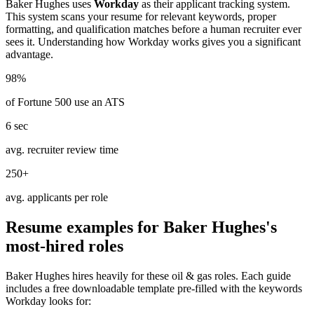
Baker Hughes
uses
Workday
as their applicant tracking system.
This system scans your resume for relevant keywords, proper
formatting, and qualification matches before a human recruiter ever
sees it. Understanding how
Workday
works gives you a significant
advantage.
98%
of Fortune 500 use an ATS
6 sec
avg. recruiter review time
250+
avg. applicants per role
Resume examples for
Baker Hughes
's
most-hired roles
Baker Hughes
hires heavily for these
oil & gas
roles. Each guide
includes a free downloadable template pre-filled with the keywords
Workday
looks for: