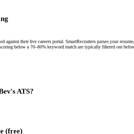
ing
d against their live careers portal. SmartRecruiters parses your resume, 
scoring below a 70–80% keyword match are typically filtered out before
Bev
's ATS?
e (free)