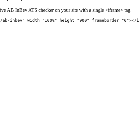
live
AB InBev
ATS checker on your site with a single <iframe> tag.
/ab-inbev" 
width="100%" height="900" frameborder="0"></i