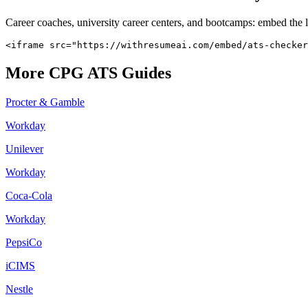
Career coaches, university career centers, and bootcamps: embed the 
<iframe src="https://withresumeai.com/embed/ats-checker
More
CPG
ATS Guides
Procter & Gamble
Workday
Unilever
Workday
Coca-Cola
Workday
PepsiCo
iCIMS
Nestle