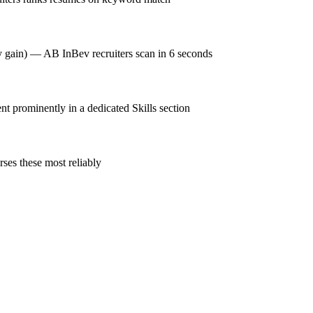
cy gain) — AB InBev recruiters scan in 6 seconds
prominently in a dedicated Skills section
ses these most reliably