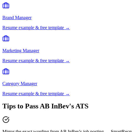
Brand Manager
Resume example & free template →
Marketing Manager
Resume example & free template →
Category Manager
Resume example & free template →
Tips to Pass
AB InBev
's ATS
Mirror the exact wording from AB InBev's job posting — SmartRecr