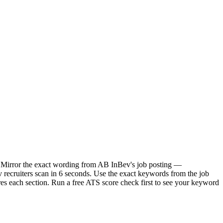
t. Mirror the exact wording from AB InBev's job posting —
recruiters scan in 6 seconds. Use the exact keywords from the job
res each section. Run a free ATS score check first to see your keyword