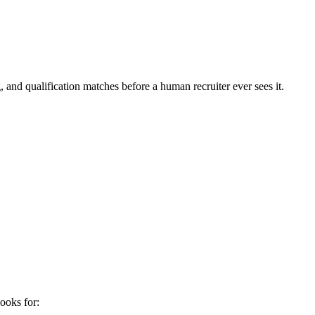
 and qualification matches before a human recruiter ever sees it.
ooks for: