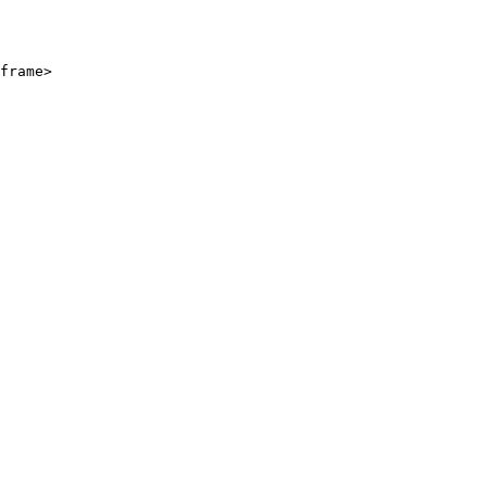
frame>