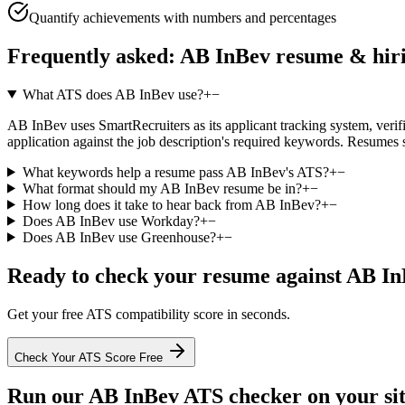
Quantify achievements with numbers and percentages
Frequently asked:
AB InBev
resume & hir
What ATS does AB InBev use?
+
−
AB InBev uses SmartRecruiters as its applicant tracking system, verifie
application against the job description's required keywords. Resumes 
What keywords help a resume pass AB InBev's ATS?
+
−
What format should my AB InBev resume be in?
+
−
How long does it take to hear back from AB InBev?
+
−
Does AB InBev use Workday?
+
−
Does AB InBev use Greenhouse?
+
−
Ready to check your resume against
AB In
Get your free ATS compatibility score in seconds.
Check Your ATS Score Free
Run our
AB InBev
ATS checker on your sit