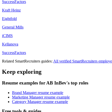
SuccessFactors
Kraft Heinz
Eightfold
General Mills
iCIMS
Kellanova
SuccessFactors
Related
SmartRecruiters
guides:
All verified
SmartRecruiters
employe
Keep exploring
Resume examples for AB InBev's top roles
Brand Manager resume example
Marketing Manager resume example
Category Manager resume example
Free tools & guides