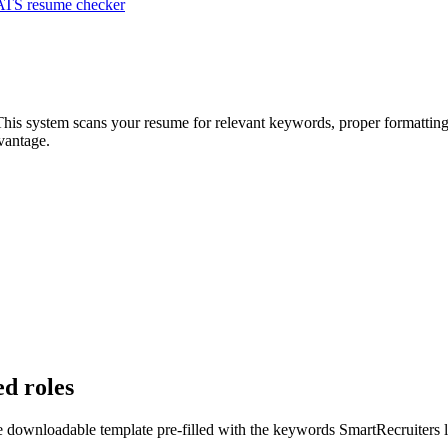
ATS resume checker
This system scans your resume for relevant keywords, proper formatting,
vantage.
ed roles
ee downloadable template pre-filled with the keywords
SmartRecruiters
l