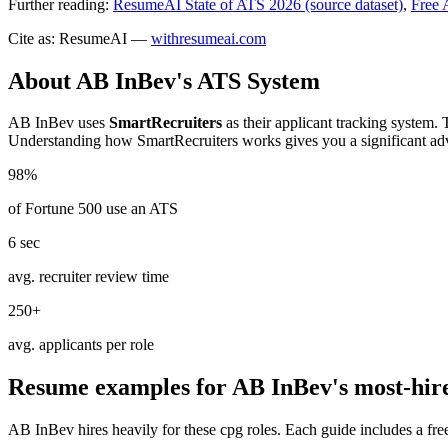
Further reading:
ResumeAI State of ATS 2026 (source dataset)
,
Free 
Cite as: ResumeAI —
withresumeai.com
About
AB InBev
's ATS System
AB InBev
uses
SmartRecruiters
as their applicant tracking system. 
Understanding how
SmartRecruiters
works gives you a significant ad
98%
of Fortune 500 use an ATS
6 sec
avg. recruiter review time
250+
avg. applicants per role
Resume examples for
AB InBev
's most-hir
AB InBev
hires heavily for these
cpg
roles. Each guide includes a fr