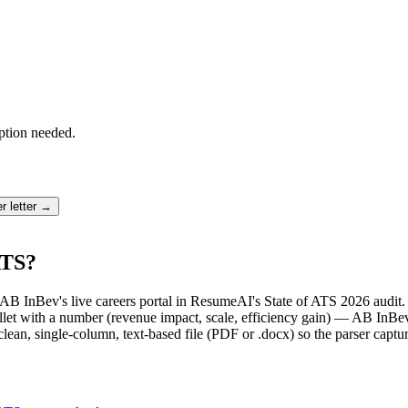
ption needed.
r letter →
ATS?
t AB InBev's live careers portal in ResumeAI's State of ATS 2026 audi
et with a number (revenue impact, scale, efficiency gain) — AB InBev 
lean, single-column, text-based file (PDF or .docx) so the parser captu