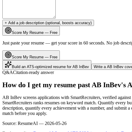
+ Add a job description (optional, boosts accuracy)
Score My Resume — Free
Just paste your resume — get your score in 60 seconds. No job descri
Score My Resume — Free
Build an ATS-optimized resume for
AB InBev
Write a
AB InBev
cove
Q&A
Citation-ready answer
How do I get my resume past AB InBev's 
AB InBev screens applications with SmartRecruiters, verified agains
SmartRecruiters ranks resumes on keyword match. Quantify every bull
description, quantify every achievement with a number, and submit a c
match before you apply.
Source:
ResumeAI —
2026-05-26