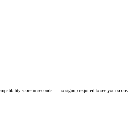
patibility score in seconds — no signup required to see your score.