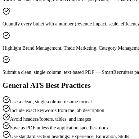
Quantify every bullet with a number (revenue impact, scale, efficien
Highlight Brand Management, Trade Marketing, Category Management 
Submit a clean, single-column, text-based PDF — SmartRecruiters par
General ATS Best Practices
Use a clean, single-column resume format
Include exact keywords from the job description
Avoid headers/footers, tables, and images
Save as PDF unless the application specifies .docx
Use standard section headings: Experience, Education, Skills