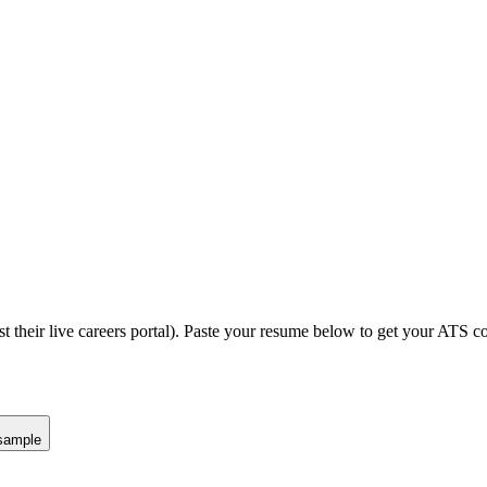
t their live careers portal).
Paste your resume below to get your ATS com
sample