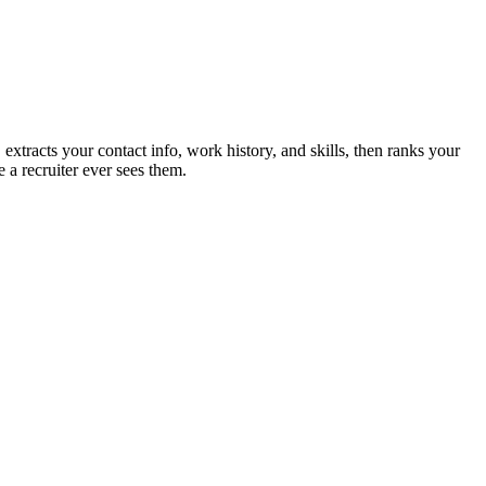
extracts your contact info, work history, and skills, then ranks your
 a recruiter ever sees them.