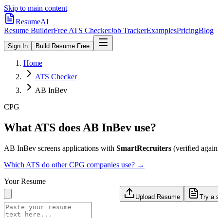
Skip to main content
ResumeAI
Resume Builder
Free ATS Checker
Job Tracker
Examples
Pricing
Blog
Sign In
Build Resume Free
Home
ATS Checker
AB InBev
CPG
What ATS does
AB InBev
use?
AB InBev
screens applications with
SmartRecruiters
(verified agains
Which ATS do other
CPG
companies use? →
Your Resume
Upload Resume
Try a 