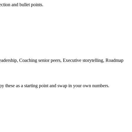
ection and bullet points.
adership, Coaching senior peers, Executive storytelling, Roadmap
py these as a starting point and swap in your own numbers.