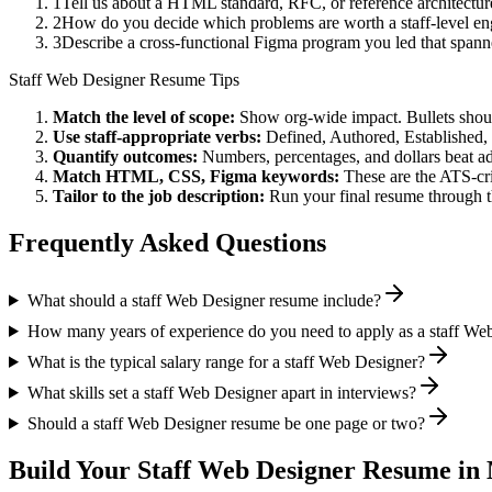
1
Tell us about a HTML standard, RFC, or reference architectur
2
How do you decide which problems are worth a staff-level eng
3
Describe a cross-functional Figma program you led that spa
Staff
Web Designer
Resume Tips
Match the level of scope:
Show org-wide impact. Bullets should
Use
staff
-appropriate verbs:
Defined, Authored, Established,
Quantify outcomes:
Numbers, percentages, and dollars beat ad
Match
HTML, CSS, Figma
keywords:
These are the ATS-cri
Tailor to the job description:
Run your final resume through t
Frequently Asked Questions
What should a staff Web Designer resume include?
How many years of experience do you need to apply as a staff We
What is the typical salary range for a staff Web Designer?
What skills set a staff Web Designer apart in interviews?
Should a staff Web Designer resume be one page or two?
Build Your
Staff
Web Designer
Resume in 