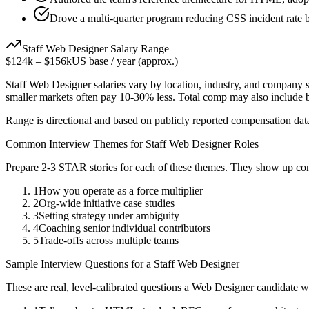
Drove a multi-quarter program reducing CSS incident rate
Staff
Web Designer
Salary Range
$124k
–
$156k
US base / year (approx.)
Staff
Web Designer
salaries vary by location, industry, and company s
smaller markets often pay 10-30% less. Total comp may also include
Range is directional and based on publicly reported compensation dat
Common Interview Themes for
Staff
Web Designer
Roles
Prepare 2-3 STAR stories for each of these themes. They show up con
1
How you operate as a force multiplier
2
Org-wide initiative case studies
3
Setting strategy under ambiguity
4
Coaching senior individual contributors
5
Trade-offs across multiple teams
Sample Interview Questions for a
Staff
Web Designer
These are real, level-calibrated questions a
Web Designer
candidate w