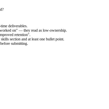
ed?
time deliverables.
 "worked on" — they read as low-ownership.
improved retention".
kills section and at least one bullet point.
before submitting.