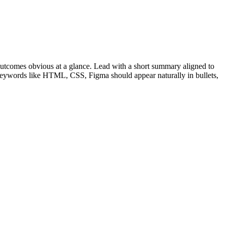
utcomes obvious at a glance. Lead with a short summary aligned to
 Keywords like
HTML, CSS, Figma
should appear naturally in bullets,