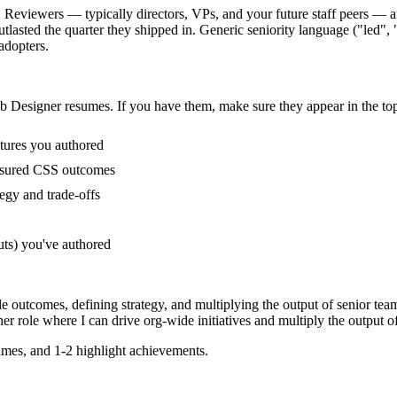
 Reviewers — typically directors, VPs, and your future staff peers — ar
sted the quarter they shipped in. Generic seniority language ("led", "o
adopters.
b Designer
resumes. If you have them, make sure they appear in the top
tures you authored
asured CSS outcomes
egy and trade-offs
uts) you've authored
e outcomes, defining strategy, and multiplying the output of senior tea
ner
role where I can
drive org-wide initiatives and multiply the output of
mes, and 1-2 highlight achievements.