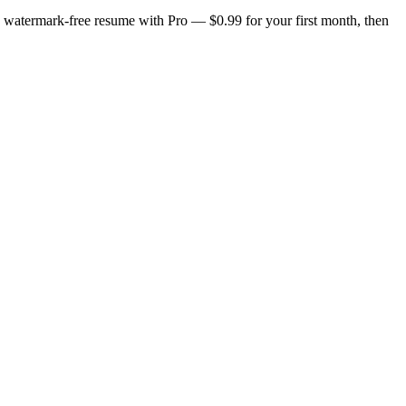
n, watermark-free resume with Pro — $0.99 for your first month, then