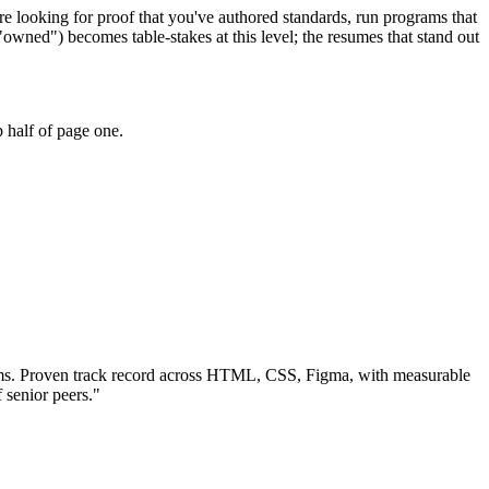
e looking for proof that you've authored standards, run programs that
wned") becomes table-stakes at this level; the resumes that stand out
 half of page one.
ms.
Proven track record across
HTML, CSS, Figma
, with measurable
 senior peers.
"