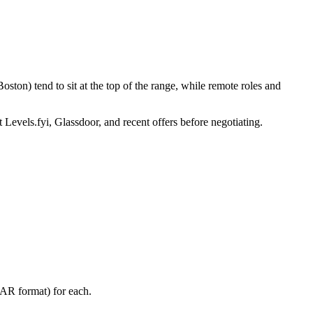
ston) tend to sit at the top of the range, while remote roles and
 Levels.fyi, Glassdoor, and recent offers before negotiating.
TAR format) for each.