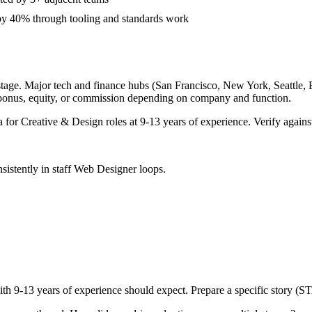
 by 40% through tooling and standards work
tage. Major tech and finance hubs (San Francisco, New York, Seattle, Bo
 bonus, equity, or commission depending on company and function.
a for
Creative & Design
roles at
9-13 years
of experience. Verify against
sistently in
staff
Web Designer
loops.
ith
9-13 years
of experience should expect. Prepare a specific story (S