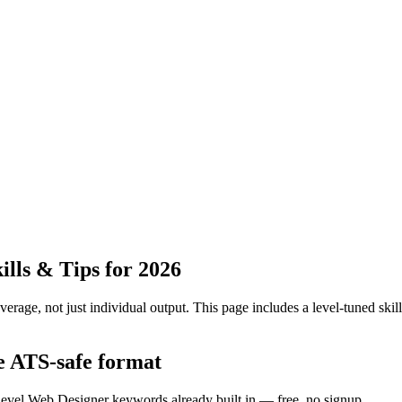
lls & Tips for 2026
erage, not just individual output.
This page includes a level-tuned skill
he ATS-safe format
-level Web Designer keywords already built in — free, no signup.