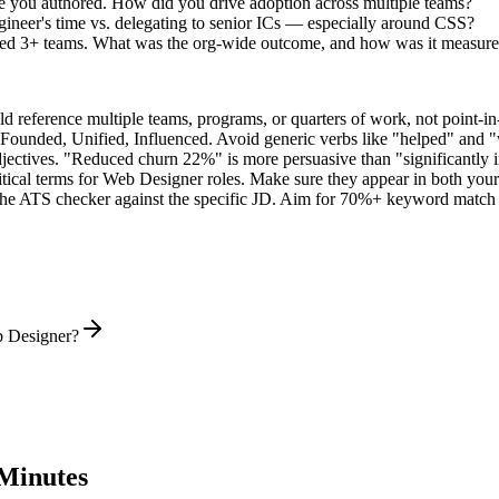
e you authored. How did you drive adoption across multiple teams?
ineer's time vs. delegating to senior ICs — especially around CSS?
nned 3+ teams. What was the org-wide outcome, and how was it measur
 reference multiple teams, programs, or quarters of work, not point-in-
 Founded, Unified, Influenced
. Avoid generic verbs like "helped" and
jectives. "Reduced churn 22%" is more persuasive than "significantly 
tical terms for
Web Designer
roles. Make sure they appear in both your s
he ATS checker against the specific JD. Aim for 70%+ keyword match 
b Designer?
Minutes