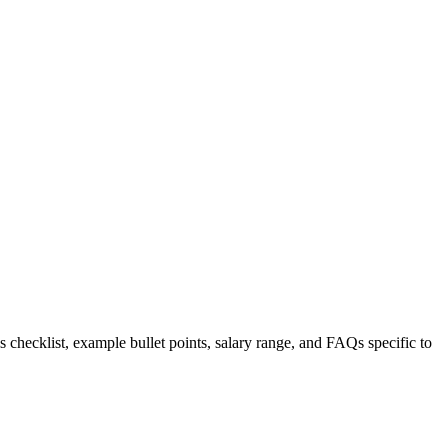
s checklist, example bullet points, salary range, and FAQs specific to