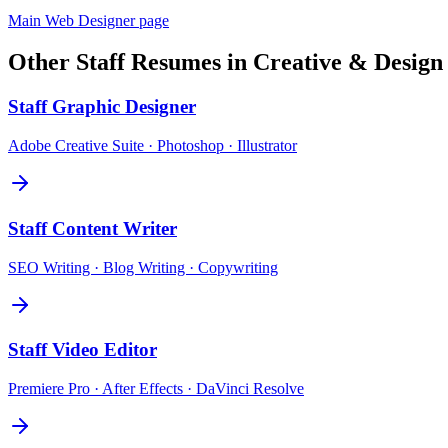
Main
Web Designer
page
Other
Staff
Resumes in
Creative & Design
Staff
Graphic Designer
Adobe Creative Suite · Photoshop · Illustrator
Staff
Content Writer
SEO Writing · Blog Writing · Copywriting
Staff
Video Editor
Premiere Pro · After Effects · DaVinci Resolve