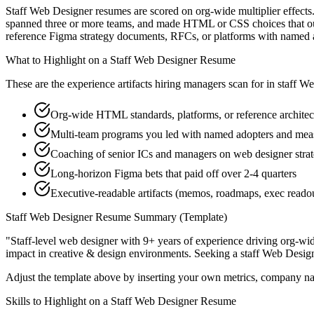
Staff Web Designer resumes are scored on org-wide multiplier effects.
spanned three or more teams, and made HTML or CSS choices that outla
reference Figma strategy documents, RFCs, or platforms with named 
What to Highlight on a
Staff
Web Designer
Resume
These are the experience artifacts hiring managers scan for in
staff
We
Org-wide HTML standards, platforms, or reference architec
Multi-team programs you led with named adopters and me
Coaching of senior ICs and managers on web designer strat
Long-horizon Figma bets that paid off over 2-4 quarters
Executive-readable artifacts (memos, roadmaps, exec reado
Staff
Web Designer
Resume Summary (Template)
"
Staff-level web designer with 9+ years of experience driving org-wid
impact in
creative & design
environments. Seeking a
staff
Web Desig
Adjust the template above by inserting your own metrics, company na
Skills to Highlight on a
Staff
Web Designer
Resume