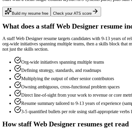
Build my resume free
Check your ATS score
What does a
staff
Web Designer
resume in
A
staff
Web Designer
resume targets candidates with
9-13 years
of re
org-wide initiatives spanning multiple teams
, then a skills block that
not just the skills section.
Org-wide initiatives spanning multiple teams
Defining strategy, standards, and roadmaps
Multiplying the output of other senior contributors
Owning ambiguous, cross-functional problem spaces
Direct line-of-sight from your work to revenue or core metr
Resume summary tailored to
9-13 years
of experience (sam
3-5 quantified bullets per role using
staff
-appropriate verbs 
How
staff
Web Designer
resumes get read