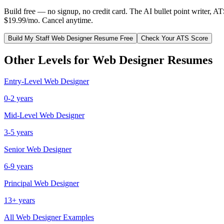
Build free — no signup, no credit card. The AI bullet point writer, A
$19.99/mo. Cancel anytime.
Build My
Staff
Web Designer
Resume Free
Check Your ATS Score
Other Levels for
Web Designer
Resumes
Entry-Level
Web Designer
0-2 years
Mid-Level
Web Designer
3-5 years
Senior
Web Designer
6-9 years
Principal
Web Designer
13+ years
All
Web Designer
Examples