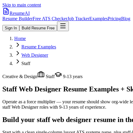
Skip to main content
ResumeAI
Resume Builder
Free ATS Checker
Job Tracker
Examples
Pricing
Blog
Sign In
Build Resume Free
Home
Resume Examples
Web Designer
Staff
Creative & Design
Staff
9-13 years
Staff Web Designer
Resume Examples + Ski
Operate as a force multiplier — your resume should show org-wide lev
staff
Web Designer
roles with
9-13 years
of experience.
Build your staff web designer resume in t
Start with a clean single-column layout ATS systems parse, plus staff