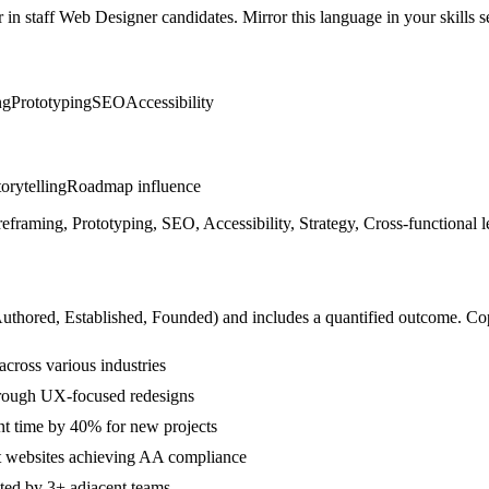
r in
staff
Web Designer
candidates. Mirror this language in your skills s
ng
Prototyping
SEO
Accessibility
orytelling
Roadmap influence
ming, Prototyping, SEO, Accessibility, Strategy, Cross-functional le
Authored, Established, Founded
) and includes a quantified outcome. Co
cross various industries
hrough UX-focused redesigns
t time by 40% for new projects
nt websites achieving AA compliance
ted by 3+ adjacent teams