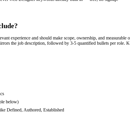
clude?
levant experience and should make scope, ownership, and measurable o
 mirrors the job description, followed by 3-5 quantified bullets per role.
ics
ple below)
like
Defined, Authored, Established