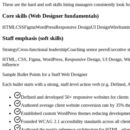
These are the hard and soft skills hiring managers consistently look fo
Core skills (
Web Designer
fundamentals)
HTML
CSS
Figma
WordPress
Responsive Design
UI Design
Wireframi
Staff
emphasis (soft skills)
Strategy
Cross-functional leadership
Coaching senior peers
Executive st
HTML, CSS, Figma, WordPress, Responsive Design, UI Design, Wirefra
influence
Sample Bullet Points for a
Staff
Web Designer
Each bullet starts with a strong,
staff
-level action verb (e.g.
Defined, 
Defined and developed 50+ responsive websites for clients a
Authored average client website conversion rate by 35% t
Established custom WordPress themes reducing developmen
Founded WCAG 2.1 accessibility standards across all clie
Authored the team's reference architecture for HTML, adop