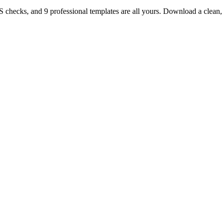
TS checks, and 9 professional templates are all yours. Download a clea