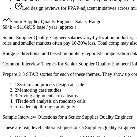
Led design reviews for PPAP-adjacent initiatives across mu
Senior
Supplier Quality Engineer
Salary Range
$94k
–
$116k
US base / year (approx.)
Senior
Supplier Quality Engineer
salaries vary by location, industry,
roles and smaller markets often pay 10-30% less. Total comp may als
Range is directional and based on publicly reported compensation dat
Common Interview Themes for
Senior
Supplier Quality Engineer
Rol
Prepare 2-3 STAR stories for each of these themes. They show up con
1
System and process design at scale
2
Mentoring case studies
3
Driving alignment across teams
4
Trade-off analysis on roadmap calls
5
Leadership through ambiguity
Sample Interview Questions for a
Senior
Supplier Quality Engineer
These are real, level-calibrated questions a
Supplier Quality Engineer