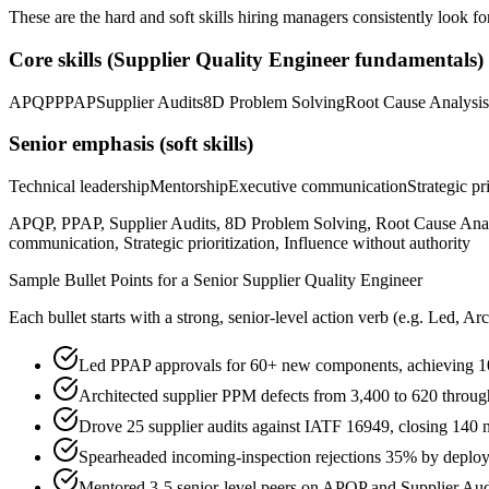
These are the hard and soft skills hiring managers consistently look fo
Core skills (
Supplier Quality Engineer
fundamentals)
APQP
PPAP
Supplier Audits
8D Problem Solving
Root Cause Analysis
Senior
emphasis (soft skills)
Technical leadership
Mentorship
Executive communication
Strategic pr
APQP, PPAP, Supplier Audits, 8D Problem Solving, Root Cause Ana
communication, Strategic prioritization, Influence without authority
Sample Bullet Points for a
Senior
Supplier Quality Engineer
Each bullet starts with a strong,
senior
-level action verb (e.g.
Led, Arc
Led PPAP approvals for 60+ new components, achieving 1
Architected supplier PPM defects from 3,400 to 620 throug
Drove 25 supplier audits against IATF 16949, closing 140 
Spearheaded incoming-inspection rejections 35% by deplo
Mentored 3-5 senior-level peers on APQP and Supplier Aud