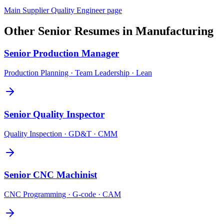
Main
Supplier Quality Engineer
page
Other
Senior
Resumes in
Manufacturing
Senior
Production Manager
Production Planning · Team Leadership · Lean
Senior
Quality Inspector
Quality Inspection · GD&T · CMM
Senior
CNC Machinist
CNC Programming · G-code · CAM