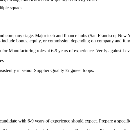
ltiple squads
 and company stage. Major tech and finance hubs (San Francisco, New Yor
o include bonus, equity, or commission depending on company and func
a for
Manufacturing
roles at
6-9 years
of experience. Verify against Leve
es
sistently in
senior
Supplier Quality Engineer
loops.
candidate with
6-9 years
of experience should expect. Prepare a specifi