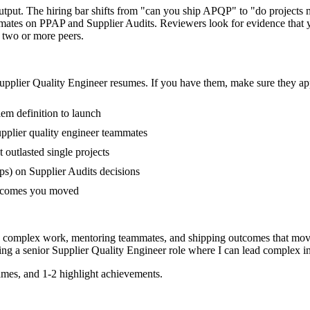
output. The hiring bar shifts from "can you ship APQP" to "do project
mmates on PPAP and Supplier Audits. Reviewers look for evidence that y
f two or more peers.
upplier Quality Engineer
resumes. If you have them, make sure they app
em definition to launch
pplier quality engineer teammates
utlasted single projects
s) on Supplier Audits decisions
outcomes you moved
ing complex work, mentoring teammates, and shipping outcomes that mov
ing a
senior
Supplier Quality Engineer
role where I can
lead complex in
mes, and 1-2 highlight achievements.