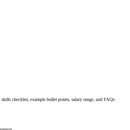
 skills checklist, example bullet points, salary range, and FAQs
 signup.