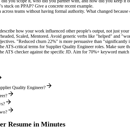
 did you scope it, who did you partner with, and how did you keep it o
's stuck on PPAP? Give a concrete recent example.
on across teams without having formal authority. What changed because
describe how your work influenced other people's output, not just you
rheaded, Scaled, Mentored
. Avoid generic verbs like "helped" and "w
jectives. "Reduced churn 22%" is more persuasive than "significantly 
the ATS-critical terms for
Supplier Quality Engineer
roles. Make sure the
he ATS checker against the specific JD. Aim for 70%+ keyword match 
pplier Quality Engineer?
neer?
ws?
two?
eer
Resume in Minutes