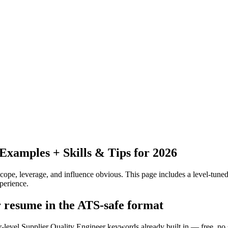
xamples + Skills & Tips for 2026
pe, leverage, and influence obvious.
This page includes a level-tuned
perience.
r resume in the ATS-safe format
r-level Supplier Quality Engineer keywords already built in — free, no