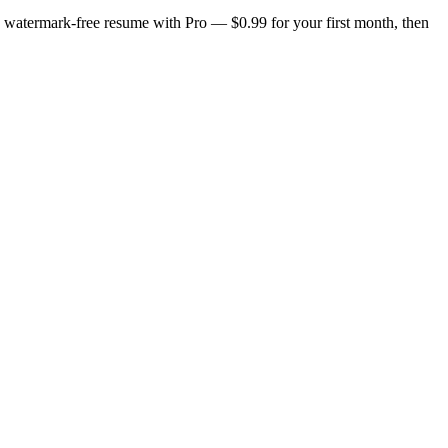
n, watermark-free resume with Pro — $0.99 for your first month, then