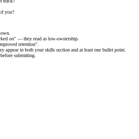
n track?
 of you?
r own.
orked on" — they read as low-ownership.
improved retention".
y appear in both your skills section and at least one bullet point.
before submitting.