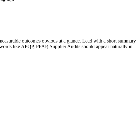
measurable outcomes obvious at a glance. Lead with a short summary
ywords like
APQP, PPAP, Supplier Audits
should appear naturally in