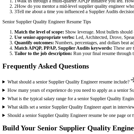
1
Walk us through a multi-quarter APQP initiative you led. How
2
How do you mentor a mid-level supplier quality engineer who
3
Tell me about a time you influenced a Supplier Audits decisi
Senior
Supplier Quality Engineer
Resume Tips
Match the level of scope:
Show leverage. Most bullets should 
Use
senior
-appropriate verbs:
Led, Architected, Drove, Spea
Quantify outcomes:
Numbers, percentages, and dollars beat ad
Match
APQP, PPAP, Supplier Audits
keywords:
These are 
Tailor to the job description:
Run your final resume through t
Frequently Asked Questions
What should a senior Supplier Quality Engineer resume include?
How many years of experience do you need to apply as a senior Su
What is the typical salary range for a senior Supplier Quality Engi
What skills set a senior Supplier Quality Engineer apart in intervie
Should a senior Supplier Quality Engineer resume be one page or 
Build Your
Senior
Supplier Quality Engin