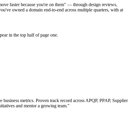
s move faster because you're on them" — through design reviews,
ou've owned a domain end-to-end across multiple quarters, with at
ear in the top half of page one.
e business metrics.
Proven track record across
APQP, PPAP, Supplier
itiatives and mentor a growing team.
"