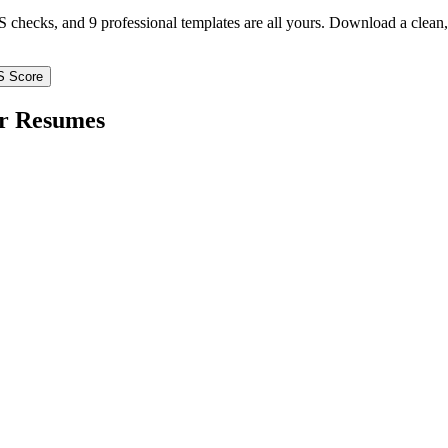
TS checks, and 9 professional templates are all yours. Download a clea
S Score
r
Resumes