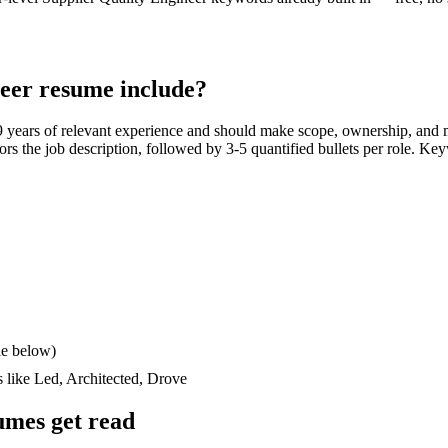
neer
resume include?
9 years
of relevant experience and should make scope, ownership, and 
rrors the job description, followed by 3-5 quantified bullets per role. Ke
le below)
s like
Led, Architected, Drove
mes get read