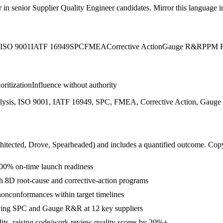
r in
senior
Supplier Quality Engineer
candidates. Mirror this language in
ISO 9001
IATF 16949
SPC
FMEA
Corrective Action
Gauge R&R
PPM R
ioritization
Influence without authority
lysis, ISO 9001, IATF 16949, SPC, FMEA, Corrective Action, Gauge 
hitected, Drove, Spearheaded
) and includes a quantified outcome. Cop
00% on-time launch readiness
h 8D root-cause and corrective-action programs
nonconformances within target timelines
ying SPC and Gauge R&R at 12 key suppliers
its, raising code/work review quality scores by 20%+