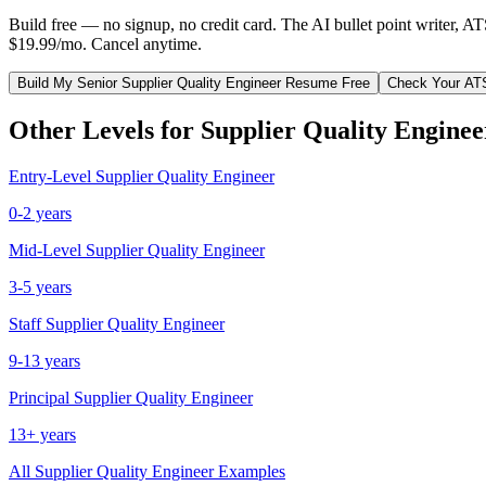
Build free — no signup, no credit card. The AI bullet point writer, A
$19.99/mo. Cancel anytime.
Build My
Senior
Supplier Quality Engineer
Resume Free
Check Your AT
Other Levels for
Supplier Quality Enginee
Entry-Level
Supplier Quality Engineer
0-2 years
Mid-Level
Supplier Quality Engineer
3-5 years
Staff
Supplier Quality Engineer
9-13 years
Principal
Supplier Quality Engineer
13+ years
All
Supplier Quality Engineer
Examples