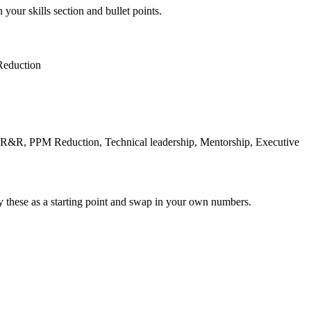
 your skills section and bullet points.
eduction
R&R, PPM Reduction, Technical leadership, Mentorship, Executive
y these as a starting point and swap in your own numbers.