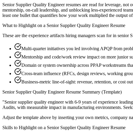
Senior Supplier Quality Engineer resumes are read for leverage, not 
mentorship, on-call leadership, and unblocking less-experienced tea
least one bullet that quantifies how your work multiplied the output o
What to Highlight on a
Senior
Supplier Quality Engineer
Resume
These are the experience artifacts hiring managers scan for in
senior
S
Multi-quarter initiatives you led involving APQP from probl
Mentorship and code/work review impact on more junior su
Domain or system ownership across PPAP workstreams that o
Cross-team influence (RFCs, design reviews, working group
Business-metric line-of-sight: revenue, retention, or cost 
Senior
Supplier Quality Engineer
Resume Summary (Template)
"
Senior supplier quality engineer with 6-9 years of experience lead
Audits
, with measurable impact in
manufacturing
environments. Seek
Adjust the template above by inserting your own metrics, company na
Skills to Highlight on a
Senior
Supplier Quality Engineer
Resume