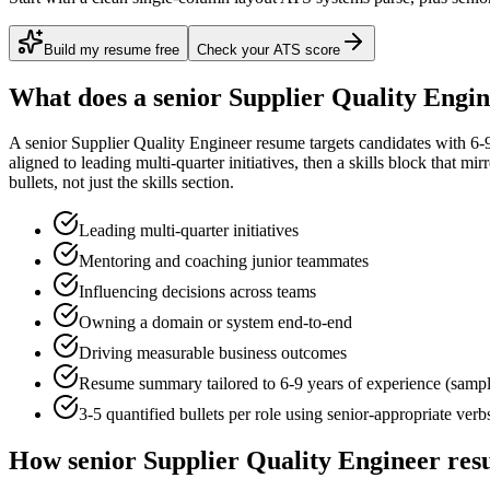
Build my resume free
Check your ATS score
What does a
senior
Supplier Quality Engi
A
senior
Supplier Quality Engineer
resume targets candidates with
6-
aligned to
leading multi-quarter initiatives
, then a skills block that mi
bullets, not just the skills section.
Leading multi-quarter initiatives
Mentoring and coaching junior teammates
Influencing decisions across teams
Owning a domain or system end-to-end
Driving measurable business outcomes
Resume summary tailored to
6-9 years
of experience (samp
3-5 quantified bullets per role using
senior
-appropriate verb
How
senior
Supplier Quality Engineer
resu