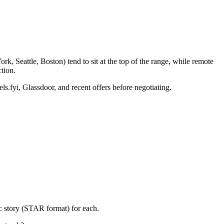
k, Seattle, Boston) tend to sit at the top of the range, while remote
tion.
ls.fyi, Glassdoor, and recent offers before negotiating.
c story (STAR format) for each.