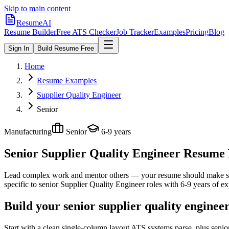
Skip to main content
ResumeAI
Resume Builder
Free ATS Checker
Job Tracker
Examples
Pricing
Blog
Sign In
Build Resume Free
Home
Resume Examples
Supplier Quality Engineer
Senior
Manufacturing
Senior
6-9 years
Senior Supplier Quality Engineer
Resume E
Lead complex work and mentor others — your resume should make sco
specific to
senior
Supplier Quality Engineer
roles with
6-9 years
of ex
Build your senior supplier quality enginee
Start with a clean single-column layout ATS systems parse, plus senio