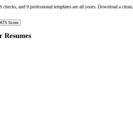
TS checks, and 9 professional templates are all yours. Download a clea
 ATS Score
r
Resumes