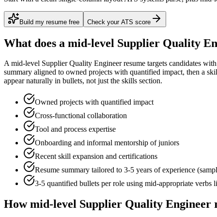
Build my resume free
Check your ATS score
What does a
mid-level
Supplier Quality E
A
mid-level
Supplier Quality Engineer
resume targets candidates wit
summary aligned to
owned projects with quantified impact
, then a sk
appear naturally in bullets, not just the skills section.
Owned projects with quantified impact
Cross-functional collaboration
Tool and process expertise
Onboarding and informal mentorship of juniors
Recent skill expansion and certifications
Resume summary tailored to
3-5 years
of experience (samp
3-5 quantified bullets per role using
mid
-appropriate verbs 
How
mid-level
Supplier Quality Engineer
r