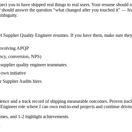
ct you to have shipped real things to real users. Your resume should sto
 should answer the question "what changed after you touched it" — feat
mbiguity.
el
Supplier Quality Engineer
resumes. If you have them, make sure they 
 involving APQP
ency, conversion, NPS)
 supplier quality engineer teammates
own initiative
 Supplier Audits hires
rience and a track record of shipping measurable outcomes.
Proven trac
 Engineer
role where I can
own end-to-end projects and continue drivi
mes, and 1-2 highlight achievements.
e