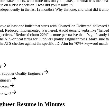
r stakeholders, what trade-offs did you make, and what was the mea
ate on a PPAP decision. How did you resolve it?
independently in the last 12 months? Why that one, and what did it unl
e at least one bullet that starts with 'Owned' or 'Delivered' followed 
d, Reduced, Implemented, Partnered
. Avoid generic verbs like "help
jectives. "Reduced churn 22%" is more persuasive than "significantly 
the ATS-critical terms for
Supplier Quality Engineer
roles. Make sure the
he ATS checker against the specific JD. Aim for 70%+ keyword match 
?
 Supplier Quality Engineer?
ngineer?
rviews?
or two?
gineer
Resume in Minutes