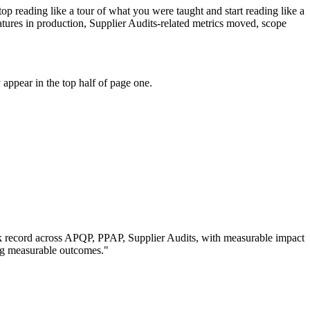
p reading like a tour of what you were taught and start reading like a
ures in production, Supplier Audits-related metrics moved, scope
appear in the top half of page one.
k record across
APQP, PPAP, Supplier Audits
, with measurable impact
ng measurable outcomes.
"