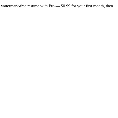
n, watermark-free resume with Pro — $0.99 for your first month, then