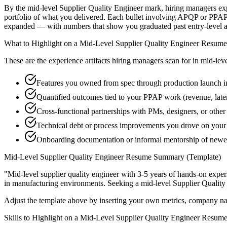
By the mid-level Supplier Quality Engineer mark, hiring managers expe
portfolio of what you delivered. Each bullet involving APQP or PPAP
expanded — with numbers that show you graduated past entry-level a
What to Highlight on a
Mid-Level
Supplier Quality Engineer
Resume
These are the experience artifacts hiring managers scan for in
mid-lev
Features you owned from spec through production launch
Quantified outcomes tied to your PPAP work (revenue, lat
Cross-functional partnerships with PMs, designers, or other
Technical debt or process improvements you drove on your 
Onboarding documentation or informal mentorship of newer
Mid-Level
Supplier Quality Engineer
Resume Summary (Template)
"
Mid-level supplier quality engineer with 3-5 years of hands-on expe
in
manufacturing
environments. Seeking a
mid-level
Supplier Quality
Adjust the template above by inserting your own metrics, company na
Skills to Highlight on a
Mid-Level
Supplier Quality Engineer
Resum