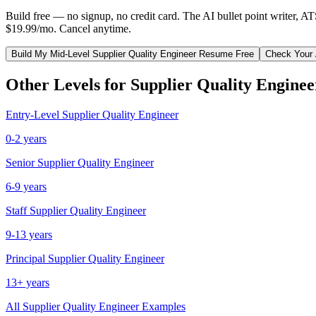
Build free — no signup, no credit card. The AI bullet point writer, A
$19.99/mo. Cancel anytime.
Build My
Mid-Level
Supplier Quality Engineer
Resume Free
Check Your
Other Levels for
Supplier Quality Enginee
Entry-Level
Supplier Quality Engineer
0-2 years
Senior
Supplier Quality Engineer
6-9 years
Staff
Supplier Quality Engineer
9-13 years
Principal
Supplier Quality Engineer
13+ years
All
Supplier Quality Engineer
Examples