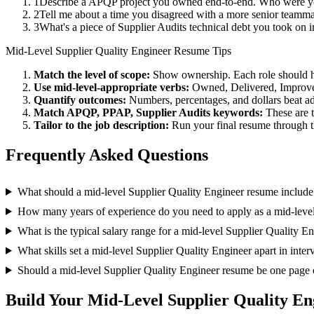
1
Describe a APQP project you owned end-to-end. Who were you
2
Tell me about a time you disagreed with a more senior teamm
3
What's a piece of Supplier Audits technical debt you took on 
Mid-Level
Supplier Quality Engineer
Resume Tips
Match the level of scope:
Show ownership. Each role should hav
Use
mid-level
-appropriate verbs:
Owned, Delivered, Improve
Quantify outcomes:
Numbers, percentages, and dollars beat ad
Match
APQP, PPAP, Supplier Audits
keywords:
These are 
Tailor to the job description:
Run your final resume through t
Frequently Asked Questions
What should a mid-level Supplier Quality Engineer resume include
How many years of experience do you need to apply as a mid-level
What is the typical salary range for a mid-level Supplier Quality E
What skills set a mid-level Supplier Quality Engineer apart in inte
Should a mid-level Supplier Quality Engineer resume be one page 
Build Your
Mid-Level
Supplier Quality En