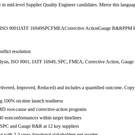
r in
mid-level
Supplier Quality Engineer
candidates. Mirror this language
ISO 9001
IATF 16949
SPC
FMEA
Corrective Action
Gauge R&R
PPM R
nflict resolution
alysis, ISO 9001, IATF 16949, SPC, FMEA, Corrective Action, Gaug
livered, Improved, Reduced
) and includes a quantified outcome. Copy
g 100% on-time launch readiness
8D root-cause and corrective-action programs
40 nonconformances within target timelines
g SPC and Gauge R&R at 12 key suppliers
with 2-3 cross-functional stakeholders per quarter