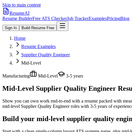
Skip to main content
ResumeAI
Resume Builder
Free ATS Checker
Job Tracker
Examples
Pricing
Blog
Sign In
Build Resume Free
Home
Resume Examples
Supplier Quality Engineer
Mid-Level
Manufacturing
Mid-Level
3-5 years
Mid-Level Supplier Quality Engineer
Resu
Show you can own work end-to-end with a resume packed with meas
mid-level
Supplier Quality Engineer
roles with
3-5 years
of experienc
Build your mid-level supplier quality engi
Start with a clean single-column layout ATS systems parse, plus mid-