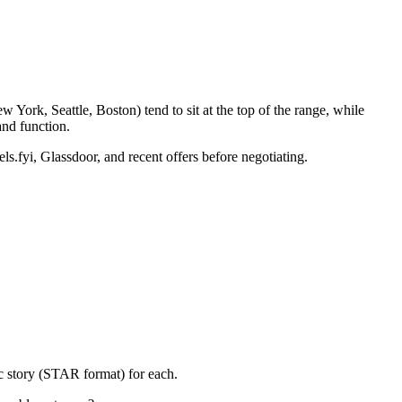
York, Seattle, Boston) tend to sit at the top of the range, while
nd function.
ls.fyi, Glassdoor, and recent offers before negotiating.
c story (STAR format) for each.