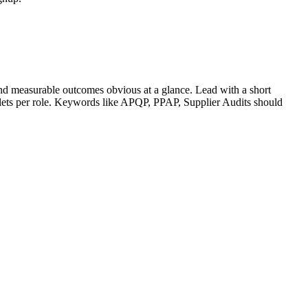
nd measurable outcomes obvious at a glance. Lead with a short
llets per role. Keywords like
APQP, PPAP, Supplier Audits
should