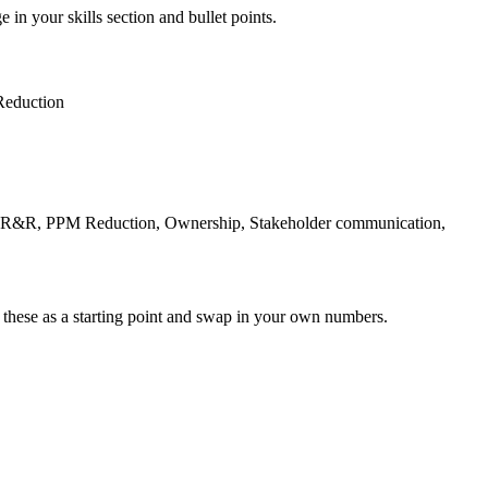
 in your skills section and bullet points.
eduction
e R&R, PPM Reduction, Ownership, Stakeholder communication,
 these as a starting point and swap in your own numbers.