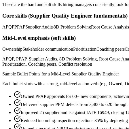
These are the hard and soft skills hiring managers consistently look fo
Core skills (
Supplier Quality Engineer
fundamentals)
APQP
PPAP
Supplier Audits
8D Problem Solving
Root Cause Analysis
Mid-Level
emphasis (soft skills)
Ownership
Stakeholder communication
Prioritization
Coaching peers
Co
APQP, PPAP, Supplier Audits, 8D Problem Solving, Root Cause An
Prioritization, Coaching peers, Conflict resolution
Sample Bullet Points for a
Mid-Level
Supplier Quality Engineer
Each bullet starts with a strong,
mid
-level action verb (e.g.
Owned, De
Owned PPAP approvals for 60+ new components, achievin
Delivered supplier PPM defects from 3,400 to 620 through 
Improved 25 supplier audits against IATF 16949, closing 1
Reduced incoming-inspection rejections 35% by deployin
Owned a recurring APQP workstream end-to-end, partnering 