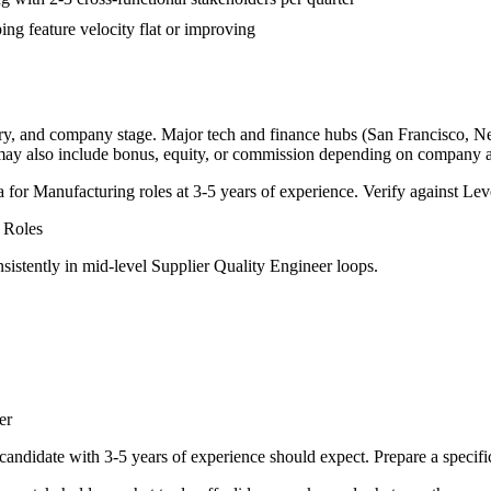
ng feature velocity flat or improving
try, and company stage. Major tech and finance hubs (San Francisco, New 
 may also include bonus, equity, or commission depending on company a
a for
Manufacturing
roles at
3-5 years
of experience. Verify against Leve
Roles
sistently in
mid-level
Supplier Quality Engineer
loops.
er
candidate with
3-5 years
of experience should expect. Prepare a specifi