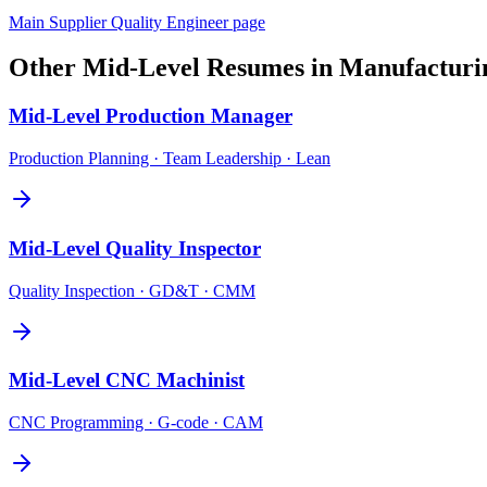
Main
Supplier Quality Engineer
page
Other
Mid-Level
Resumes in
Manufacturi
Mid-Level
Production Manager
Production Planning · Team Leadership · Lean
Mid-Level
Quality Inspector
Quality Inspection · GD&T · CMM
Mid-Level
CNC Machinist
CNC Programming · G-code · CAM