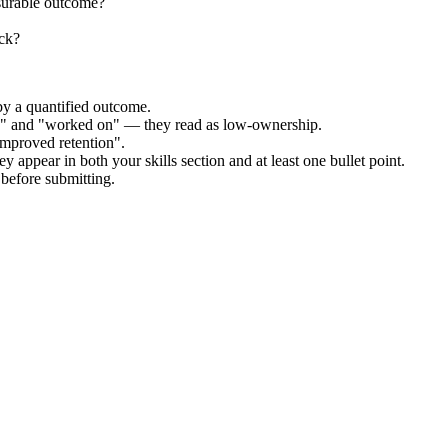
surable outcome?
ock?
by a quantified outcome.
ed" and "worked on" — they read as low-ownership.
improved retention".
y appear in both your skills section and at least one bullet point.
before submitting.