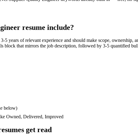
ngineer
resume include?
h
3-5 years
of relevant experience and should make scope, ownership, a
ills block that mirrors the job description, followed by 3-5 quantified bu
le below)
like
Owned, Delivered, Improved
esumes get read