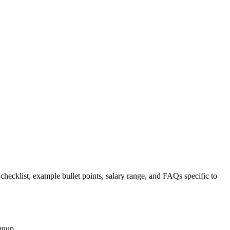
 checklist, example bullet points, salary range, and FAQs specific to
gnup.