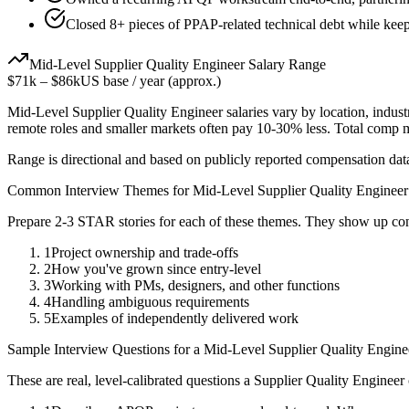
Closed 8+ pieces of PPAP-related technical debt while keepi
Mid-Level
Supplier Quality Engineer
Salary Range
$71k
–
$86k
US base / year (approx.)
Mid-Level
Supplier Quality Engineer
salaries vary by location, indus
remote roles and smaller markets often pay 10-30% less. Total comp
Range is directional and based on publicly reported compensation dat
Common Interview Themes for
Mid-Level
Supplier Quality Engineer
Prepare 2-3 STAR stories for each of these themes. They show up con
1
Project ownership and trade-offs
2
How you've grown since entry-level
3
Working with PMs, designers, and other functions
4
Handling ambiguous requirements
5
Examples of independently delivered work
Sample Interview Questions for a
Mid-Level
Supplier Quality Engine
These are real, level-calibrated questions a
Supplier Quality Engineer