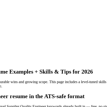
me Examples + Skills & Tips for 2026
urable wins and growing scope.
This page includes a level-tuned skills
e.
neer resume in the ATS-safe format
level Supplier Quality Engineer keywords already built in — free, no si