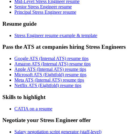
Mid-Level Stress Engineer resume
Senior Stress Engineer resume
Principal Stress Engineer resume
Resume guide
Stress Engineer resume example & template
Pass the ATS at companies hiring Stress Engineers
Google ATS (Internal ATS) resume tips
Amazon ATS (Internal ATS) resume tips
Apple ATS (Internal ATS) resume tips
Microsoft ATS (Eightfold) resume tips
Meta ATS (Internal ATS) resume tips
Netflix ATS (Eightfold) resume tips
Skills to highlight
CATIA on a resume
Negotiate your Stress Engineer offer
Salary negotiation script generator (staff-level)