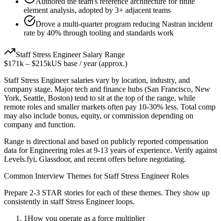
Authored the team's reference architecture for finite
element analysis, adopted by 3+ adjacent teams
Drove a multi-quarter program reducing Nastran incident
rate by 40% through tooling and standards work
Staff
Stress Engineer
Salary Range
$171k
–
$215k
US base / year (approx.)
Staff
Stress Engineer
salaries vary by location, industry, and
company stage. Major tech and finance hubs (San Francisco, New
York, Seattle, Boston) tend to sit at the top of the range, while
remote roles and smaller markets often pay 10-30% less. Total comp
may also include bonus, equity, or commission depending on
company and function.
Range is directional and based on publicly reported compensation
data for
Engineering
roles at
9-13 years
of experience. Verify against
Levels.fyi, Glassdoor, and recent offers before negotiating.
Common Interview Themes for
Staff
Stress Engineer
Roles
Prepare 2-3 STAR stories for each of these themes. They show up
consistently in
staff
Stress Engineer
loops.
1
How you operate as a force multiplier