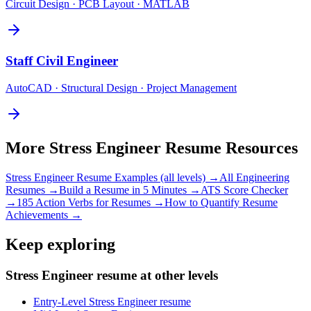
Circuit Design · PCB Layout · MATLAB
Staff
Civil Engineer
AutoCAD · Structural Design · Project Management
More
Stress Engineer
Resume Resources
Stress Engineer
Resume Examples (all levels) →
All
Engineering
Resumes →
Build a Resume in 5 Minutes →
ATS Score Checker
→
185 Action Verbs for Resumes →
How to Quantify Resume
Achievements →
Keep exploring
Stress Engineer resume at other levels
Entry-Level Stress Engineer resume