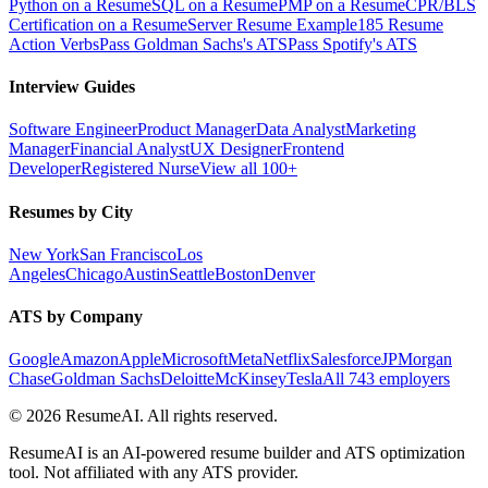
Python on a Resume
SQL on a Resume
PMP on a Resume
CPR/BLS
Certification on a Resume
Server Resume Example
185 Resume
Action Verbs
Pass Goldman Sachs's ATS
Pass Spotify's ATS
Interview Guides
Software Engineer
Product Manager
Data Analyst
Marketing
Manager
Financial Analyst
UX Designer
Frontend
Developer
Registered Nurse
View all 100+
Resumes by City
New York
San Francisco
Los
Angeles
Chicago
Austin
Seattle
Boston
Denver
ATS by Company
Google
Amazon
Apple
Microsoft
Meta
Netflix
Salesforce
JPMorgan
Chase
Goldman Sachs
Deloitte
McKinsey
Tesla
All 743 employers
©
2026
ResumeAI. All rights reserved.
ResumeAI is an AI-powered resume builder and ATS optimization
tool. Not affiliated with any ATS provider.