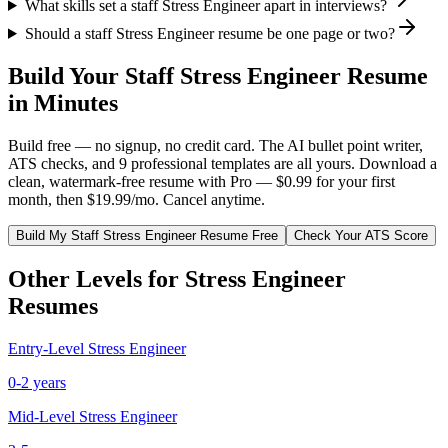
What skills set a staff Stress Engineer apart in interviews?
Should a staff Stress Engineer resume be one page or two?
Build Your
Staff
Stress Engineer
Resume
in Minutes
Build free — no signup, no credit card. The AI bullet point writer,
ATS checks, and 9 professional templates are all yours. Download a
clean, watermark-free resume with Pro — $0.99 for your first
month, then $19.99/mo. Cancel anytime.
Build My
Staff
Stress Engineer
Resume Free
Check Your ATS Score
Other Levels for
Stress Engineer
Resumes
Entry-Level
Stress Engineer
0-2 years
Mid-Level
Stress Engineer