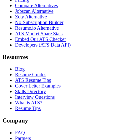
Compare Alternatives
Jobscan Alternative
Zety Alternative
No-Subscription Builder
Resume.io Alternative
ATS Market Share Stats
Embed Our ATS Checker
Developers (ATS Data API)
Resources
Blog
Resume Guides
ATS Resume Tips
Cover Letter Examples
Skills Directory
Interview Questions
What is ATS?
Resume Tips
Company
FAQ
Partners