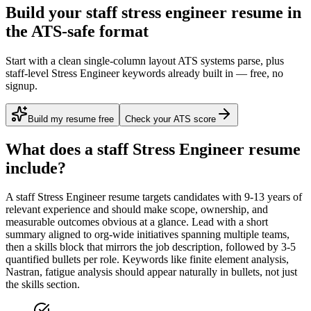
Build your staff stress engineer resume in
the ATS-safe format
Start with a clean single-column layout ATS systems parse, plus
staff-level Stress Engineer keywords already built in — free, no
signup.
Build my resume free
Check your ATS score
What does a
staff
Stress Engineer
resume
include?
A
staff
Stress Engineer
resume targets candidates with
9-13 years
of
relevant experience and should make scope, ownership, and
measurable outcomes obvious at a glance. Lead with a short
summary aligned to
org-wide initiatives spanning multiple teams
,
then a skills block that mirrors the job description, followed by 3-5
quantified bullets per role. Keywords like
finite element analysis,
Nastran, fatigue analysis
should appear naturally in bullets, not just
the skills section.