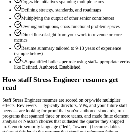
Org-wide initiatives spanning multiple teams
Defining strategy, standards, and roadmaps
Multiplying the output of other senior contributors
Owning ambiguous, cross-functional problem spaces
Direct line-of-sight from your work to revenue or core
metrics
Resume summary tailored to
9-13 years
of experience
(sample below)
3-5 quantified bullets per role using
staff
-appropriate verbs
like
Defined, Authored, Established
How
staff
Stress Engineer
resumes get
read
Staff Stress Engineer resumes are scored on org-wide multiplier
effects. Reviewers — typically directors, VPs, and your future staff
peers — are looking for proof that you've authored standards, run
programs that spanned three or more teams, and made finite element
analysis or Nastran choices that outlasted the quarter they shipped
in. Generic seniority language ("led", "owned") becomes table-
stakes at this level; the resumes that stand out reference fatigue