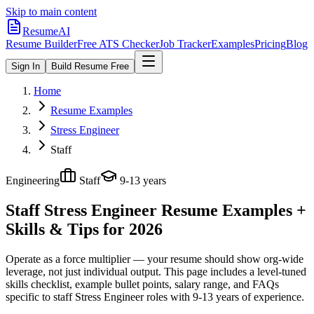
Skip to main content
ResumeAI
Resume Builder
Free ATS Checker
Job Tracker
Examples
Pricing
Blog
Sign In
Build Resume Free
Home
Resume Examples
Stress Engineer
Staff
Engineering
Staff
9-13 years
Staff Stress Engineer
Resume Examples +
Skills & Tips for 2026
Operate as a force multiplier — your resume should show org-wide
leverage, not just individual output.
This page includes a level-tuned
skills checklist, example bullet points, salary range, and FAQs
specific to
staff
Stress Engineer
roles with
9-13 years
of experience.