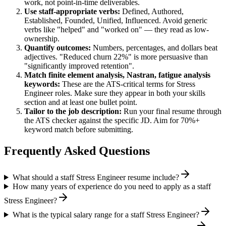
work, not point-in-time deliverables.
Use
staff
-appropriate verbs:
Defined, Authored,
Established, Founded, Unified, Influenced
. Avoid generic
verbs like "helped" and "worked on" — they read as low-
ownership.
Quantify outcomes:
Numbers, percentages, and dollars beat
adjectives. "Reduced churn 22%" is more persuasive than
"significantly improved retention".
Match
finite element analysis, Nastran, fatigue analysis
keywords:
These are the ATS-critical terms for
Stress
Engineer
roles. Make sure they appear in both your skills
section and at least one bullet point.
Tailor to the job description:
Run your final resume through
the ATS checker against the specific JD. Aim for 70%+
keyword match before submitting.
Frequently Asked Questions
What should a staff Stress Engineer resume include?
How many years of experience do you need to apply as a staff
Stress Engineer?
What is the typical salary range for a staff Stress Engineer?