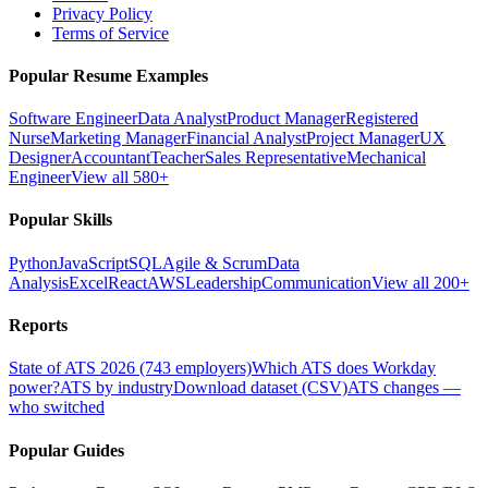
Privacy Policy
Terms of Service
Popular Resume Examples
Software Engineer
Data Analyst
Product Manager
Registered
Nurse
Marketing Manager
Financial Analyst
Project Manager
UX
Designer
Accountant
Teacher
Sales Representative
Mechanical
Engineer
View all 580+
Popular Skills
Python
JavaScript
SQL
Agile & Scrum
Data
Analysis
Excel
React
AWS
Leadership
Communication
View all 200+
Reports
State of ATS 2026 (743 employers)
Which ATS does Workday
power?
ATS by industry
Download dataset (CSV)
ATS changes —
who switched
Popular Guides