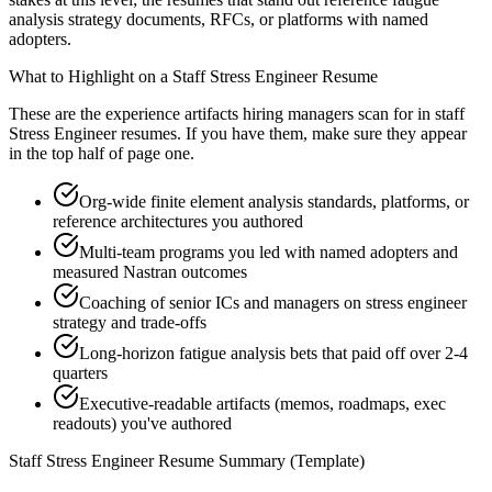
analysis strategy documents, RFCs, or platforms with named
adopters.
What to Highlight on a
Staff
Stress Engineer
Resume
These are the experience artifacts hiring managers scan for in
staff
Stress Engineer
resumes. If you have them, make sure they appear
in the top half of page one.
Org-wide finite element analysis standards, platforms, or
reference architectures you authored
Multi-team programs you led with named adopters and
measured Nastran outcomes
Coaching of senior ICs and managers on stress engineer
strategy and trade-offs
Long-horizon fatigue analysis bets that paid off over 2-4
quarters
Executive-readable artifacts (memos, roadmaps, exec
readouts) you've authored
Staff
Stress Engineer
Resume Summary (Template)