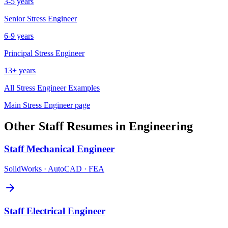
3-5 years
Senior
Stress Engineer
6-9 years
Principal
Stress Engineer
13+ years
All
Stress Engineer
Examples
Main
Stress Engineer
page
Other
Staff
Resumes in
Engineering
Staff
Mechanical Engineer
SolidWorks · AutoCAD · FEA
Staff
Electrical Engineer