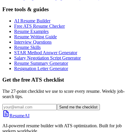
Free tools & guides
AI Resume Builder
Free ATS Resume Checker
Resume Examples
Resume Writing Guide
Interview Questions
Resume Skills
STAR Method Answer Generator
Salary Negotiation Script Generator
Resume Summary Generator
Resignation Letter Generator
Get the free ATS checklist
The 27-point checklist we use to score every resume. Weekly job-
search tips.
Send me the checklist
ResumeAI
AI-powered resume builder with ATS optimization. Built for job
seekers worldwide.