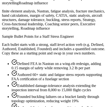
storytelling
Roadmap influence
finite element analysis, Nastran, fatigue analysis, fracture mechanics,
hand calculations, margin of safety, CATIA, static analysis, aircraft
structures, damage tolerance, buckling, stress reports, Strategy,
Cross-functional leadership, Coaching senior peers, Executive
storytelling, Roadmap influence
Sample Bullet Points for a
Staff
Stress Engineer
Each bullet starts with a strong,
staff
-level action verb (e.g.
Defined,
Authored, Established, Founded
) and includes a quantified outcome.
Copy these as a starting point and swap in your own numbers.
Defined FEA in Nastran on a wing-rib redesign, adding
0.15 margin of safety while removing 3.2 lb per part
Authored 60+ static and fatigue stress reports supporting
FAA certification of a fuselage section
Established damage-tolerance analysis extending the
inspection interval from 8,000 to 15,000 flight cycles
Founded buckling failures on a bracket family through
topology optimization, reducing weight 19%