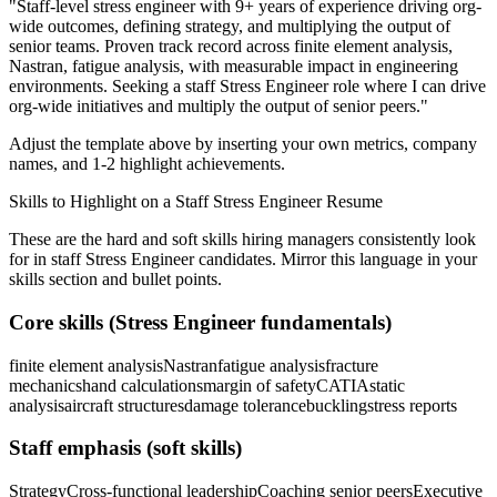
"
Staff-level stress engineer with 9+ years of experience driving org-
wide outcomes, defining strategy, and multiplying the output of
senior teams.
Proven track record across
finite element analysis,
Nastran, fatigue analysis
, with measurable impact in
engineering
environments. Seeking a
staff
Stress Engineer
role where I can
drive
org-wide initiatives and multiply the output of senior peers.
"
Adjust the template above by inserting your own metrics, company
names, and 1-2 highlight achievements.
Skills to Highlight on a
Staff
Stress Engineer
Resume
These are the hard and soft skills hiring managers consistently look
for in
staff
Stress Engineer
candidates. Mirror this language in your
skills section and bullet points.
Core skills (
Stress Engineer
fundamentals)
finite element analysis
Nastran
fatigue analysis
fracture
mechanics
hand calculations
margin of safety
CATIA
static
analysis
aircraft structures
damage tolerance
buckling
stress reports
Staff
emphasis (soft skills)
Strategy
Cross-functional leadership
Coaching senior peers
Executive