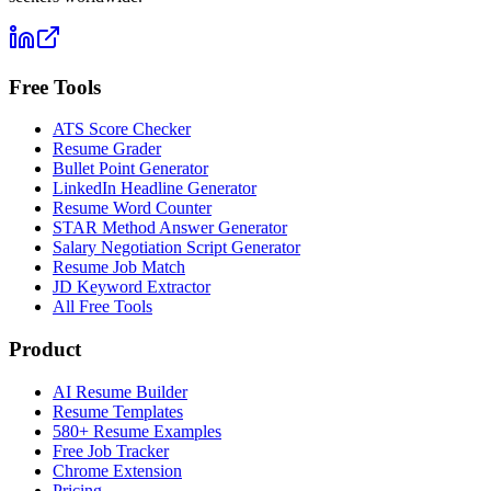
Free Tools
ATS Score Checker
Resume Grader
Bullet Point Generator
LinkedIn Headline Generator
Resume Word Counter
STAR Method Answer Generator
Salary Negotiation Script Generator
Resume Job Match
JD Keyword Extractor
All Free Tools
Product
AI Resume Builder
Resume Templates
580+ Resume Examples
Free Job Tracker
Chrome Extension
Pricing