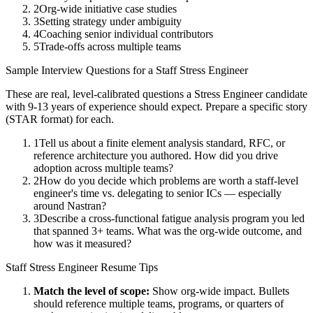
2
Org-wide initiative case studies
3
Setting strategy under ambiguity
4
Coaching senior individual contributors
5
Trade-offs across multiple teams
Sample Interview Questions for a
Staff
Stress Engineer
These are real, level-calibrated questions a
Stress Engineer
candidate
with
9-13 years
of experience should expect. Prepare a specific story
(STAR format) for each.
1
Tell us about a finite element analysis standard, RFC, or
reference architecture you authored. How did you drive
adoption across multiple teams?
2
How do you decide which problems are worth a staff-level
engineer's time vs. delegating to senior ICs — especially
around Nastran?
3
Describe a cross-functional fatigue analysis program you led
that spanned 3+ teams. What was the org-wide outcome, and
how was it measured?
Staff
Stress Engineer
Resume Tips
Match the level of scope:
Show org-wide impact. Bullets
should reference multiple teams, programs, or quarters of