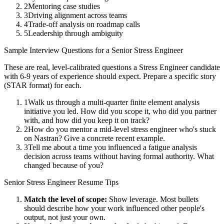
2
Mentoring case studies
3
Driving alignment across teams
4
Trade-off analysis on roadmap calls
5
Leadership through ambiguity
Sample Interview Questions for a
Senior
Stress Engineer
These are real, level-calibrated questions a
Stress Engineer
candidate
with
6-9 years
of experience should expect. Prepare a specific story
(STAR format) for each.
1
Walk us through a multi-quarter finite element analysis
initiative you led. How did you scope it, who did you partner
with, and how did you keep it on track?
2
How do you mentor a mid-level stress engineer who's stuck
on Nastran? Give a concrete recent example.
3
Tell me about a time you influenced a fatigue analysis
decision across teams without having formal authority. What
changed because of you?
Senior
Stress Engineer
Resume Tips
Match the level of scope:
Show leverage. Most bullets
should describe how your work influenced other people's
output, not just your own.