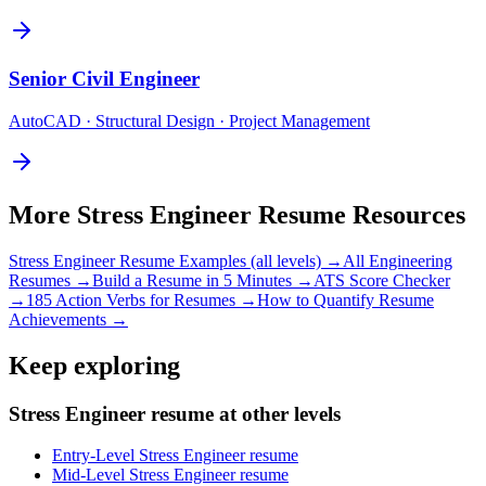
Senior
Civil Engineer
AutoCAD · Structural Design · Project Management
More
Stress Engineer
Resume Resources
Stress Engineer
Resume Examples (all levels) →
All
Engineering
Resumes →
Build a Resume in 5 Minutes →
ATS Score Checker
→
185 Action Verbs for Resumes →
How to Quantify Resume
Achievements →
Keep exploring
Stress Engineer resume at other levels
Entry-Level Stress Engineer resume
Mid-Level Stress Engineer resume