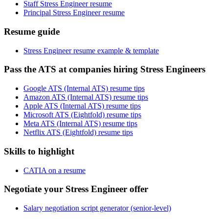
Staff Stress Engineer resume
Principal Stress Engineer resume
Resume guide
Stress Engineer resume example & template
Pass the ATS at companies hiring Stress Engineers
Google ATS (Internal ATS) resume tips
Amazon ATS (Internal ATS) resume tips
Apple ATS (Internal ATS) resume tips
Microsoft ATS (Eightfold) resume tips
Meta ATS (Internal ATS) resume tips
Netflix ATS (Eightfold) resume tips
Skills to highlight
CATIA on a resume
Negotiate your Stress Engineer offer
Salary negotiation script generator (senior-level)