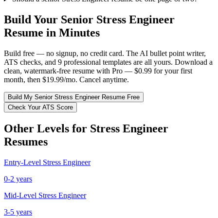
Build Your
Senior
Stress Engineer
Resume in Minutes
Build free — no signup, no credit card. The AI bullet point writer,
ATS checks, and 9 professional templates are all yours. Download a
clean, watermark-free resume with Pro — $0.99 for your first
month, then $19.99/mo. Cancel anytime.
Build My
Senior
Stress Engineer
Resume Free
Check Your ATS Score
Other Levels for
Stress Engineer
Resumes
Entry-Level
Stress Engineer
0-2 years
Mid-Level
Stress Engineer
3-5 years