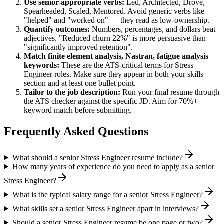
Use
senior
-appropriate verbs:
Led, Architected, Drove,
Spearheaded, Scaled, Mentored
. Avoid generic verbs like
"helped" and "worked on" — they read as low-ownership.
Quantify outcomes:
Numbers, percentages, and dollars beat
adjectives. "Reduced churn 22%" is more persuasive than
"significantly improved retention".
Match
finite element analysis, Nastran, fatigue analysis
keywords:
These are the ATS-critical terms for
Stress
Engineer
roles. Make sure they appear in both your skills
section and at least one bullet point.
Tailor to the job description:
Run your final resume through
the ATS checker against the specific JD. Aim for 70%+
keyword match before submitting.
Frequently Asked Questions
What should a senior Stress Engineer resume include?
How many years of experience do you need to apply as a senior
Stress Engineer?
What is the typical salary range for a senior Stress Engineer?
What skills set a senior Stress Engineer apart in interviews?
Should a senior Stress Engineer resume be one page or two?