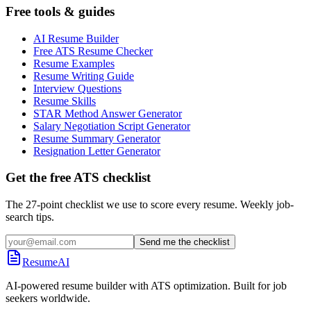
Free tools & guides
AI Resume Builder
Free ATS Resume Checker
Resume Examples
Resume Writing Guide
Interview Questions
Resume Skills
STAR Method Answer Generator
Salary Negotiation Script Generator
Resume Summary Generator
Resignation Letter Generator
Get the free ATS checklist
The 27-point checklist we use to score every resume. Weekly job-
search tips.
Send me the checklist
ResumeAI
AI-powered resume builder with ATS optimization. Built for job
seekers worldwide.