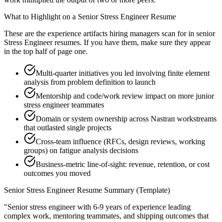
What to Highlight on a
Senior
Stress Engineer
Resume
These are the experience artifacts hiring managers scan for in
senior
Stress Engineer
resumes. If you have them, make sure they appear
in the top half of page one.
Multi-quarter initiatives you led involving finite element
analysis from problem definition to launch
Mentorship and code/work review impact on more junior
stress engineer teammates
Domain or system ownership across Nastran workstreams
that outlasted single projects
Cross-team influence (RFCs, design reviews, working
groups) on fatigue analysis decisions
Business-metric line-of-sight: revenue, retention, or cost
outcomes you moved
Senior
Stress Engineer
Resume Summary (Template)
"
Senior stress engineer with 6-9 years of experience leading
complex work, mentoring teammates, and shipping outcomes that