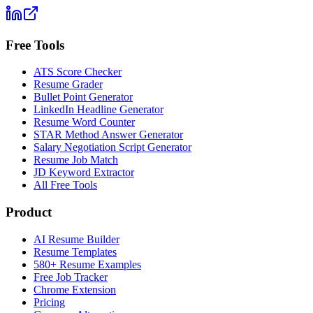
Free Tools
ATS Score Checker
Resume Grader
Bullet Point Generator
LinkedIn Headline Generator
Resume Word Counter
STAR Method Answer Generator
Salary Negotiation Script Generator
Resume Job Match
JD Keyword Extractor
All Free Tools
Product
AI Resume Builder
Resume Templates
580+ Resume Examples
Free Job Tracker
Chrome Extension
Pricing