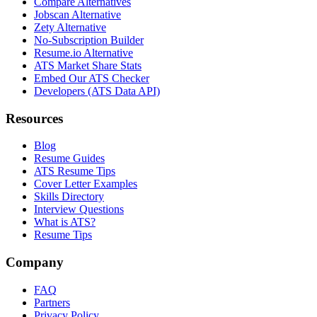
Compare Alternatives
Jobscan Alternative
Zety Alternative
No-Subscription Builder
Resume.io Alternative
ATS Market Share Stats
Embed Our ATS Checker
Developers (ATS Data API)
Resources
Blog
Resume Guides
ATS Resume Tips
Cover Letter Examples
Skills Directory
Interview Questions
What is ATS?
Resume Tips
Company
FAQ
Partners
Privacy Policy