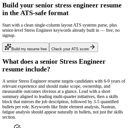
Build your senior stress engineer resume
in the ATS-safe format
Start with a clean single-column layout ATS systems parse, plus
senior-level Stress Engineer keywords already built in — free, no
signup.
Build my resume free
Check your ATS score
What does a
senior
Stress Engineer
resume include?
A
senior
Stress Engineer
resume targets candidates with
6-9 years
of
relevant experience and should make scope, ownership, and
measurable outcomes obvious at a glance. Lead with a short
summary aligned to
leading multi-quarter initiatives
, then a skills
block that mirrors the job description, followed by 3-5 quantified
bullets per role. Keywords like
finite element analysis, Nastran,
fatigue analysis
should appear naturally in bullets, not just the skills
section.