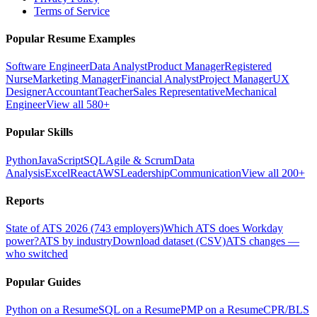
Terms of Service
Popular Resume Examples
Software Engineer
Data Analyst
Product Manager
Registered
Nurse
Marketing Manager
Financial Analyst
Project Manager
UX
Designer
Accountant
Teacher
Sales Representative
Mechanical
Engineer
View all 580+
Popular Skills
Python
JavaScript
SQL
Agile & Scrum
Data
Analysis
Excel
React
AWS
Leadership
Communication
View all 200+
Reports
State of ATS 2026 (743 employers)
Which ATS does Workday
power?
ATS by industry
Download dataset (CSV)
ATS changes —
who switched
Popular Guides
Python on a Resume
SQL on a Resume
PMP on a Resume
CPR/BLS