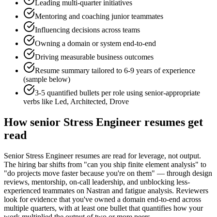
Leading multi-quarter initiatives
Mentoring and coaching junior teammates
Influencing decisions across teams
Owning a domain or system end-to-end
Driving measurable business outcomes
Resume summary tailored to
6-9 years
of experience
(sample below)
3-5 quantified bullets per role using
senior
-appropriate
verbs like
Led, Architected, Drove
How
senior
Stress Engineer
resumes get
read
Senior Stress Engineer resumes are read for leverage, not output.
The hiring bar shifts from "can you ship finite element analysis" to
"do projects move faster because you're on them" — through design
reviews, mentorship, on-call leadership, and unblocking less-
experienced teammates on Nastran and fatigue analysis. Reviewers
look for evidence that you've owned a domain end-to-end across
multiple quarters, with at least one bullet that quantifies how your
work multiplied the output of two or more peers.