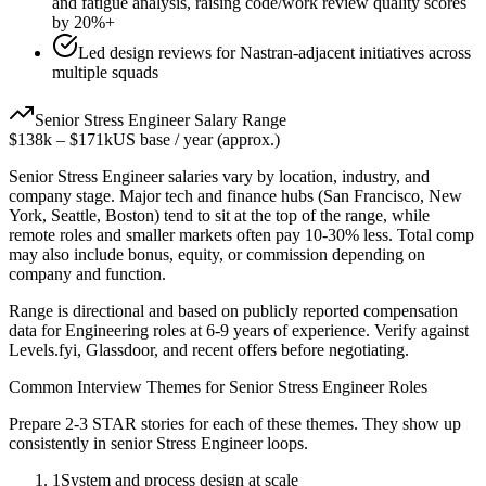
and fatigue analysis, raising code/work review quality scores
by 20%+
Led design reviews for Nastran-adjacent initiatives across
multiple squads
Senior
Stress Engineer
Salary Range
$138k
–
$171k
US base / year (approx.)
Senior
Stress Engineer
salaries vary by location, industry, and
company stage. Major tech and finance hubs (San Francisco, New
York, Seattle, Boston) tend to sit at the top of the range, while
remote roles and smaller markets often pay 10-30% less. Total comp
may also include bonus, equity, or commission depending on
company and function.
Range is directional and based on publicly reported compensation
data for
Engineering
roles at
6-9 years
of experience. Verify against
Levels.fyi, Glassdoor, and recent offers before negotiating.
Common Interview Themes for
Senior
Stress Engineer
Roles
Prepare 2-3 STAR stories for each of these themes. They show up
consistently in
senior
Stress Engineer
loops.
1
System and process design at scale