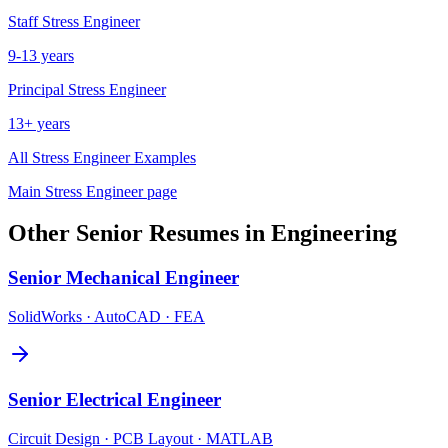
Staff
Stress Engineer
9-13 years
Principal
Stress Engineer
13+ years
All
Stress Engineer
Examples
Main
Stress Engineer
page
Other
Senior
Resumes in
Engineering
Senior
Mechanical Engineer
SolidWorks · AutoCAD · FEA
Senior
Electrical Engineer
Circuit Design · PCB Layout · MATLAB