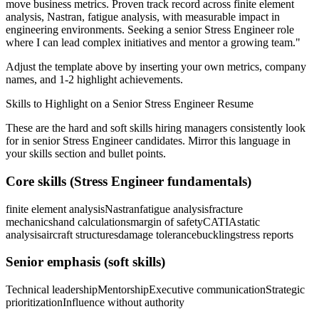
move business metrics.
Proven track record across
finite element
analysis, Nastran, fatigue analysis
, with measurable impact in
engineering
environments. Seeking a
senior
Stress Engineer
role
where I can
lead complex initiatives and mentor a growing team.
"
Adjust the template above by inserting your own metrics, company
names, and 1-2 highlight achievements.
Skills to Highlight on a
Senior
Stress Engineer
Resume
These are the hard and soft skills hiring managers consistently look
for in
senior
Stress Engineer
candidates. Mirror this language in
your skills section and bullet points.
Core skills (
Stress Engineer
fundamentals)
finite element analysis
Nastran
fatigue analysis
fracture
mechanics
hand calculations
margin of safety
CATIA
static
analysis
aircraft structures
damage tolerance
buckling
stress reports
Senior
emphasis (soft skills)
Technical leadership
Mentorship
Executive communication
Strategic
prioritization
Influence without authority