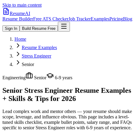
Skip to main content
ResumeAI
Resume Builder
Free ATS Checker
Job Tracker
Examples
Pricing
Blog
Sign In
Build Resume Free
Home
Resume Examples
Stress Engineer
Senior
Engineering
Senior
6-9 years
Senior Stress Engineer
Resume Examples
+ Skills & Tips for 2026
Lead complex work and mentor others — your resume should make
scope, leverage, and influence obvious.
This page includes a level-
tuned skills checklist, example bullet points, salary range, and FAQs
specific to
senior
Stress Engineer
roles with
6-9 years
of experience.