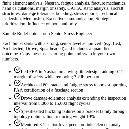
finite element analysis, Nastran, fatigue analysis, fracture mechanics,
hand calculations, margin of safety, CATIA, static analysis, aircraft
structures, damage tolerance, buckling, stress reports, Technical
leadership, Mentorship, Executive communication, Strategic
prioritization, Influence without authority
Sample Bullet Points for a
Senior
Stress Engineer
Each bullet starts with a strong,
senior
-level action verb (e.g.
Led,
Architected, Drove, Spearheaded
) and includes a quantified
outcome. Copy these as a starting point and swap in your own
numbers.
Led FEA in Nastran on a wing-rib redesign, adding 0.15
margin of safety while removing 3.2 lb per part
Architected 60+ static and fatigue stress reports supporting
FAA certification of a fuselage section
Drove damage-tolerance analysis extending the inspection
interval from 8,000 to 15,000 flight cycles
Spearheaded buckling failures on a bracket family through
topology optimization, reducing weight 19%
Mentored 3-5 senior-level peers on finite element analysis