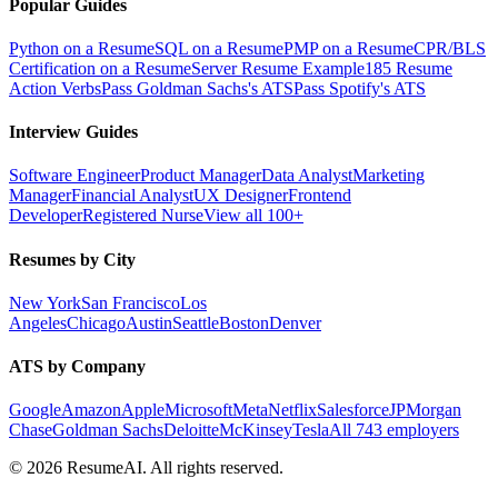
Popular Guides
Python on a Resume
SQL on a Resume
PMP on a Resume
CPR/BLS
Certification on a Resume
Server Resume Example
185 Resume
Action Verbs
Pass Goldman Sachs's ATS
Pass Spotify's ATS
Interview Guides
Software Engineer
Product Manager
Data Analyst
Marketing
Manager
Financial Analyst
UX Designer
Frontend
Developer
Registered Nurse
View all 100+
Resumes by City
New York
San Francisco
Los
Angeles
Chicago
Austin
Seattle
Boston
Denver
ATS by Company
Google
Amazon
Apple
Microsoft
Meta
Netflix
Salesforce
JPMorgan
Chase
Goldman Sachs
Deloitte
McKinsey
Tesla
All 743 employers
©
2026
ResumeAI. All rights reserved.