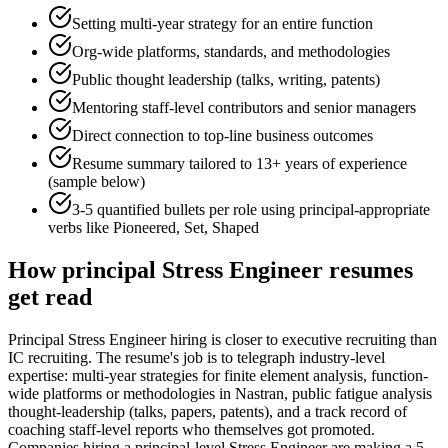
Setting multi-year strategy for an entire function
Org-wide platforms, standards, and methodologies
Public thought leadership (talks, writing, patents)
Mentoring staff-level contributors and senior managers
Direct connection to top-line business outcomes
Resume summary tailored to
13+ years
of experience
(sample below)
3-5 quantified bullets per role using
principal
-appropriate
verbs like
Pioneered, Set, Shaped
How
principal
Stress Engineer
resumes
get read
Principal Stress Engineer hiring is closer to executive recruiting than
IC recruiting. The resume's job is to telegraph industry-level
expertise: multi-year strategies for finite element analysis, function-
wide platforms or methodologies in Nastran, public fatigue analysis
thought-leadership (talks, papers, patents), and a track record of
coaching staff-level reports who themselves got promoted.
Companies hiring a principal-level Stress Engineer are making a 5-