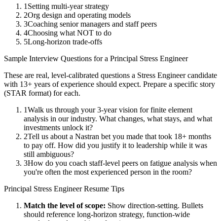
1
Setting multi-year strategy
2
Org design and operating models
3
Coaching senior managers and staff peers
4
Choosing what NOT to do
5
Long-horizon trade-offs
Sample Interview Questions for a
Principal
Stress Engineer
These are real, level-calibrated questions a
Stress Engineer
candidate
with
13+ years
of experience should expect. Prepare a specific story
(STAR format) for each.
1
Walk us through your 3-year vision for finite element
analysis in our industry. What changes, what stays, and what
investments unlock it?
2
Tell us about a Nastran bet you made that took 18+ months
to pay off. How did you justify it to leadership while it was
still ambiguous?
3
How do you coach staff-level peers on fatigue analysis when
you're often the most experienced person in the room?
Principal
Stress Engineer
Resume Tips
Match the level of scope:
Show direction-setting. Bullets
should reference long-horizon strategy, function-wide