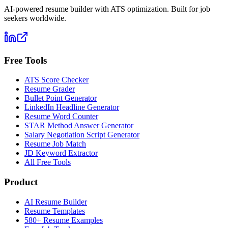
AI-powered resume builder with ATS optimization. Built for job
seekers worldwide.
Free Tools
ATS Score Checker
Resume Grader
Bullet Point Generator
LinkedIn Headline Generator
Resume Word Counter
STAR Method Answer Generator
Salary Negotiation Script Generator
Resume Job Match
JD Keyword Extractor
All Free Tools
Product
AI Resume Builder
Resume Templates
580+ Resume Examples