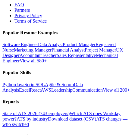
FAQ
Partners
Privacy Policy
Terms of Service
Popular Resume Examples
Software Engineer
Data Analyst
Product Manager
Registered
Nurse
Marketing Manager
Financial Analyst
Project Manager
UX
Designer
Accountant
Teacher
Sales Representative
Mechanical
Engineer
View all 580+
Popular Skills
Python
JavaScript
SQL
Agile & Scrum
Data
Analysis
Excel
React
AWS
Leadership
Communication
View all 200+
Reports
State of ATS 2026 (743 employers)
Which ATS does Workday
power?
ATS by industry
Download dataset (CSV)
ATS changes —
who switched