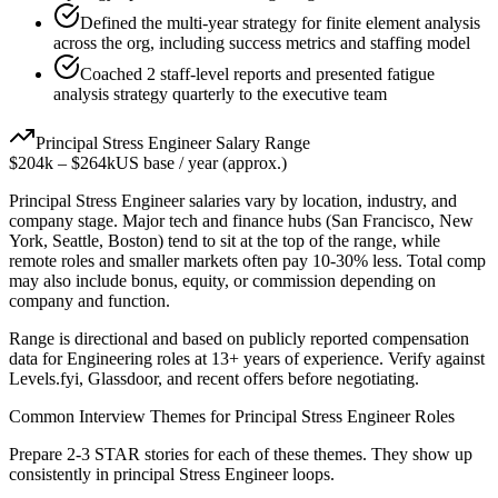
Defined the multi-year strategy for finite element analysis
across the org, including success metrics and staffing model
Coached 2 staff-level reports and presented fatigue
analysis strategy quarterly to the executive team
Principal
Stress Engineer
Salary Range
$204k
–
$264k
US base / year (approx.)
Principal
Stress Engineer
salaries vary by location, industry, and
company stage. Major tech and finance hubs (San Francisco, New
York, Seattle, Boston) tend to sit at the top of the range, while
remote roles and smaller markets often pay 10-30% less. Total comp
may also include bonus, equity, or commission depending on
company and function.
Range is directional and based on publicly reported compensation
data for
Engineering
roles at
13+ years
of experience. Verify against
Levels.fyi, Glassdoor, and recent offers before negotiating.
Common Interview Themes for
Principal
Stress Engineer
Roles
Prepare 2-3 STAR stories for each of these themes. They show up
consistently in
principal
Stress Engineer
loops.