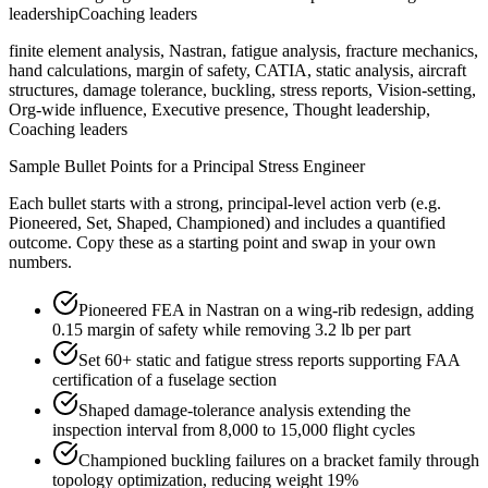
leadership
Coaching leaders
finite element analysis, Nastran, fatigue analysis, fracture mechanics,
hand calculations, margin of safety, CATIA, static analysis, aircraft
structures, damage tolerance, buckling, stress reports, Vision-setting,
Org-wide influence, Executive presence, Thought leadership,
Coaching leaders
Sample Bullet Points for a
Principal
Stress Engineer
Each bullet starts with a strong,
principal
-level action verb (e.g.
Pioneered, Set, Shaped, Championed
) and includes a quantified
outcome. Copy these as a starting point and swap in your own
numbers.
Pioneered FEA in Nastran on a wing-rib redesign, adding
0.15 margin of safety while removing 3.2 lb per part
Set 60+ static and fatigue stress reports supporting FAA
certification of a fuselage section
Shaped damage-tolerance analysis extending the
inspection interval from 8,000 to 15,000 flight cycles
Championed buckling failures on a bracket family through
topology optimization, reducing weight 19%