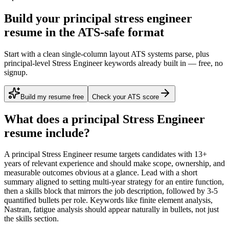
Build your principal stress engineer
resume in the ATS-safe format
Start with a clean single-column layout ATS systems parse, plus
principal-level Stress Engineer keywords already built in — free, no
signup.
Build my resume free
Check your ATS score
What does a
principal
Stress Engineer
resume include?
A
principal
Stress Engineer
resume targets candidates with
13+
years
of relevant experience and should make scope, ownership, and
measurable outcomes obvious at a glance. Lead with a short
summary aligned to
setting multi-year strategy for an entire function
,
then a skills block that mirrors the job description, followed by 3-5
quantified bullets per role. Keywords like
finite element analysis,
Nastran, fatigue analysis
should appear naturally in bullets, not just
the skills section.