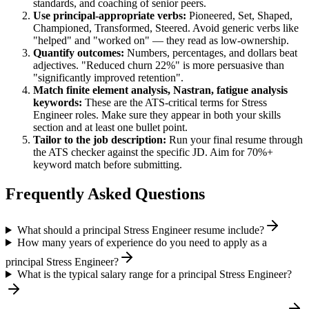
standards, and coaching of senior peers.
Use
principal
-appropriate verbs:
Pioneered, Set, Shaped,
Championed, Transformed, Steered
. Avoid generic verbs like
"helped" and "worked on" — they read as low-ownership.
Quantify outcomes:
Numbers, percentages, and dollars beat
adjectives. "Reduced churn 22%" is more persuasive than
"significantly improved retention".
Match
finite element analysis, Nastran, fatigue analysis
keywords:
These are the ATS-critical terms for
Stress
Engineer
roles. Make sure they appear in both your skills
section and at least one bullet point.
Tailor to the job description:
Run your final resume through
the ATS checker against the specific JD. Aim for 70%+
keyword match before submitting.
Frequently Asked Questions
What should a principal Stress Engineer resume include?
How many years of experience do you need to apply as a
principal Stress Engineer?
What is the typical salary range for a principal Stress Engineer?