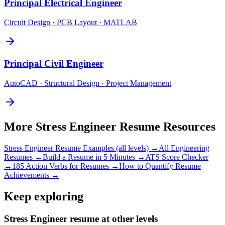
Principal
Electrical Engineer
Circuit Design · PCB Layout · MATLAB
Principal
Civil Engineer
AutoCAD · Structural Design · Project Management
More
Stress Engineer
Resume Resources
Stress Engineer
Resume Examples (all levels) →
All
Engineering
Resumes →
Build a Resume in 5 Minutes →
ATS Score Checker
→
185 Action Verbs for Resumes →
How to Quantify Resume
Achievements →
Keep exploring
Stress Engineer resume at other levels