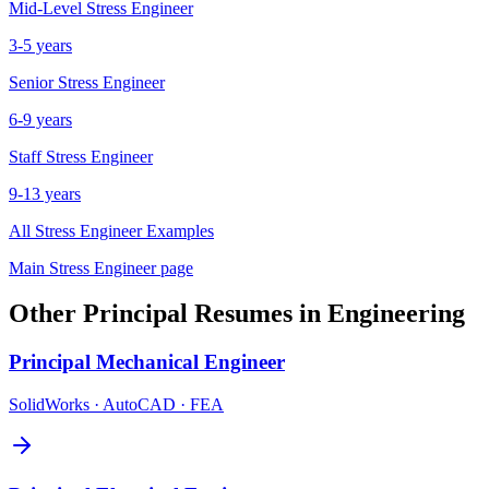
Mid-Level
Stress Engineer
3-5 years
Senior
Stress Engineer
6-9 years
Staff
Stress Engineer
9-13 years
All
Stress Engineer
Examples
Main
Stress Engineer
page
Other
Principal
Resumes in
Engineering
Principal
Mechanical Engineer
SolidWorks · AutoCAD · FEA