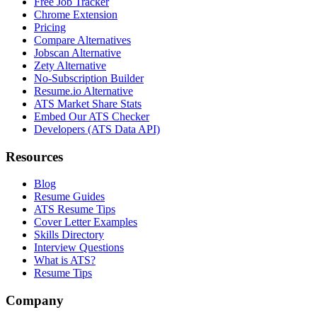
Free Job Tracker
Chrome Extension
Pricing
Compare Alternatives
Jobscan Alternative
Zety Alternative
No-Subscription Builder
Resume.io Alternative
ATS Market Share Stats
Embed Our ATS Checker
Developers (ATS Data API)
Resources
Blog
Resume Guides
ATS Resume Tips
Cover Letter Examples
Skills Directory
Interview Questions
What is ATS?
Resume Tips
Company