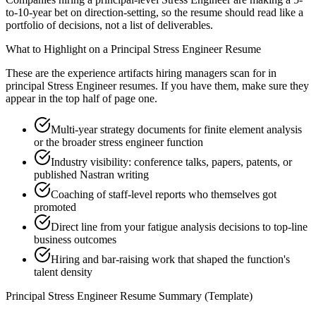
to-10-year bet on direction-setting, so the resume should read like a
portfolio of decisions, not a list of deliverables.
What to Highlight on a
Principal
Stress Engineer
Resume
These are the experience artifacts hiring managers scan for in
principal
Stress Engineer
resumes. If you have them, make sure they
appear in the top half of page one.
Multi-year strategy documents for finite element analysis
or the broader stress engineer function
Industry visibility: conference talks, papers, patents, or
published Nastran writing
Coaching of staff-level reports who themselves got
promoted
Direct line from your fatigue analysis decisions to top-line
business outcomes
Hiring and bar-raising work that shaped the function's
talent density
Principal
Stress Engineer
Resume Summary (Template)