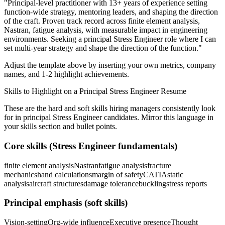
"
Principal-level practitioner with 13+ years of experience setting
function-wide strategy, mentoring leaders, and shaping the direction
of the craft.
Proven track record across
finite element analysis,
Nastran, fatigue analysis
, with measurable impact in
engineering
environments. Seeking a
principal
Stress Engineer
role where I can
set multi-year strategy and shape the direction of the function.
"
Adjust the template above by inserting your own metrics, company
names, and 1-2 highlight achievements.
Skills to Highlight on a
Principal
Stress Engineer
Resume
These are the hard and soft skills hiring managers consistently look
for in
principal
Stress Engineer
candidates. Mirror this language in
your skills section and bullet points.
Core skills (
Stress Engineer
fundamentals)
finite element analysis
Nastran
fatigue analysis
fracture
mechanics
hand calculations
margin of safety
CATIA
static
analysis
aircraft structures
damage tolerance
buckling
stress reports
Principal
emphasis (soft skills)
Vision-setting
Org-wide influence
Executive presence
Thought