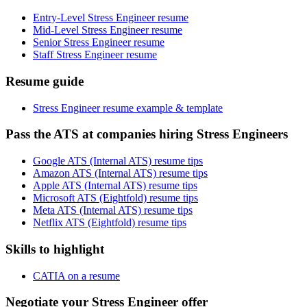
Entry-Level Stress Engineer resume
Mid-Level Stress Engineer resume
Senior Stress Engineer resume
Staff Stress Engineer resume
Resume guide
Stress Engineer resume example & template
Pass the ATS at companies hiring Stress Engineers
Google ATS (Internal ATS) resume tips
Amazon ATS (Internal ATS) resume tips
Apple ATS (Internal ATS) resume tips
Microsoft ATS (Eightfold) resume tips
Meta ATS (Internal ATS) resume tips
Netflix ATS (Eightfold) resume tips
Skills to highlight
CATIA on a resume
Negotiate your Stress Engineer offer