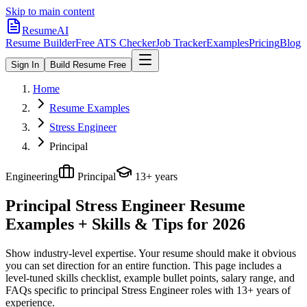
Skip to main content
ResumeAI
Resume Builder
Free ATS Checker
Job Tracker
Examples
Pricing
Blog
Sign In
Build Resume Free
Home
Resume Examples
Stress Engineer
Principal
Engineering
Principal
13+ years
Principal Stress Engineer
Resume
Examples + Skills & Tips for 2026
Show industry-level expertise. Your resume should make it obvious
you can set direction for an entire function.
This page includes a
level-tuned skills checklist, example bullet points, salary range, and
FAQs specific to
principal
Stress Engineer
roles with
13+ years
of
experience.