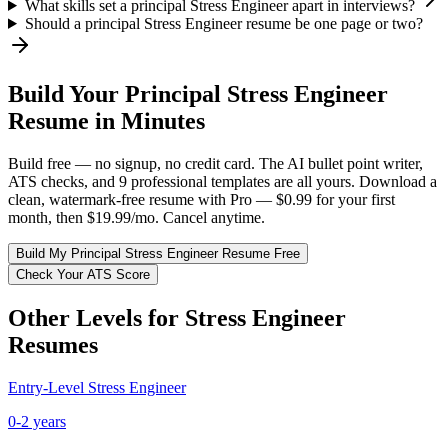
What skills set a principal Stress Engineer apart in interviews?
Should a principal Stress Engineer resume be one page or two?
Build Your
Principal
Stress Engineer
Resume in Minutes
Build free — no signup, no credit card. The AI bullet point writer,
ATS checks, and 9 professional templates are all yours. Download a
clean, watermark-free resume with Pro — $0.99 for your first
month, then $19.99/mo. Cancel anytime.
Build My
Principal
Stress Engineer
Resume Free
Check Your ATS Score
Other Levels for
Stress Engineer
Resumes
Entry-Level
Stress Engineer
0-2 years