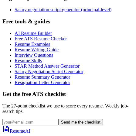
Salary negotiation script generator (principal-level)
Free tools & guides
AI Resume Builder
Free ATS Resume Checker
Resume Examples
Resume Writing Guide
Interview Questions
Resume Skills
STAR Method Answer Generator
Salary Negotiation Script Generator
Resume Summary Generator
Resignation Letter Generator
Get the free ATS checklist
The 27-point checklist we use to score every resume. Weekly job-
search tips.
Send me the checklist
ResumeAI